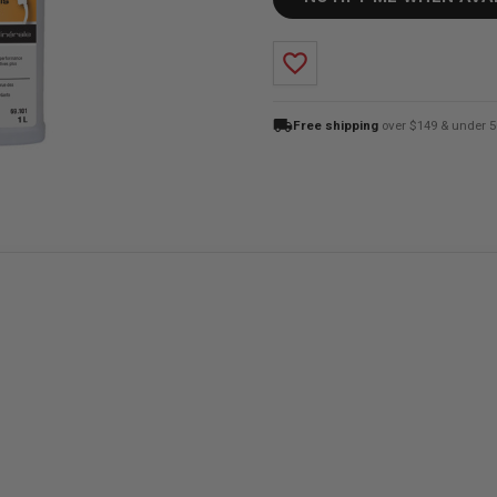
favorite_border
local_shipping
Free shipping
over $149 & under 5