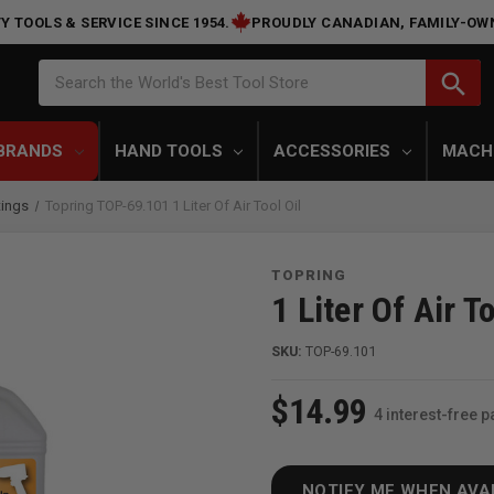
Y TOOLS & SERVICE SINCE 1954.
PROUDLY CANADIAN, FAMILY-OW
Search
search
Search the World's Best Tool Store
BRANDS
HAND TOOLS
ACCESSORIES
MACH
tings
Topring TOP-69.101 1 Liter Of Air Tool Oil
TOPRING
1 Liter Of Air To
SKU:
TOP-69.101
$14.99
4 interest-free 
NOTIFY ME WHEN AVA