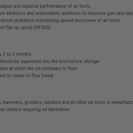
utput and superior performance of air tools
n inhibitors and antioxidants additives to dissolve gum and depo
varnish problems maintaining speed and power of air tools
nt flip-up spout (69.500)
ry 2 to 3 months
 should be squeezed into the tool before storage
ure at which the oil continues to flow
and to cease to flow freely
s, hammers, grinders, sanders and all other air tools or pneumat
air motors requiring oil lubrication