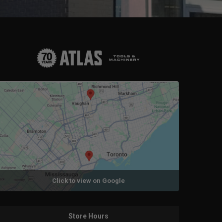
Click to view on Google
Store Hours