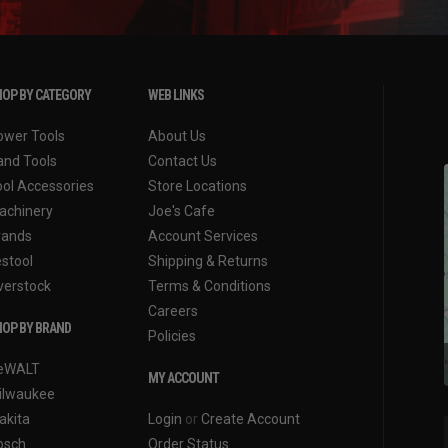
OP BY CATEGORY
WEB LINKS
ower Tools
About Us
and Tools
Contact Us
ool Accessories
Store Locations
achinery
Joe's Cafe
rands
Account Services
estool
Shipping & Returns
verstock
Terms & Conditions
Careers
OP BY BRAND
Policies
eWALT
MY ACCOUNT
ilwaukee
akita
Login
or
Create Account
osch
Order Status