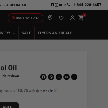
1-844-228-6657
NED & OPERATED.
0
shopping_cart
local_offer
MONTHLY FLYER
INERY
SALE
FLYERS AND DEALS
ol Oil
link
more_horiz
$3.75
payments of
with
ⓘ
ILABLE