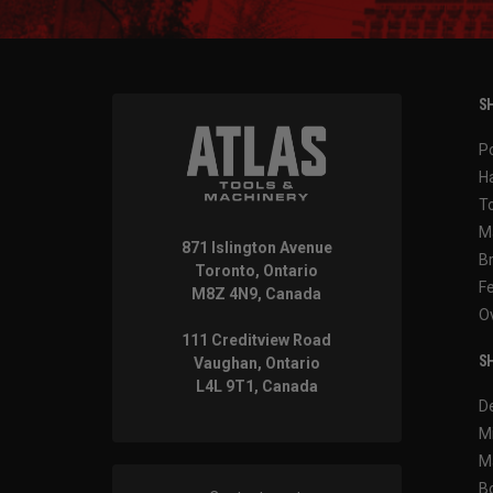
SH
P
H
T
M
871 Islington Avenue
B
Toronto, Ontario
F
M8Z 4N9, Canada
O
111 Creditview Road
SH
Vaughan, Ontario
L4L 9T1, Canada
D
M
M
B