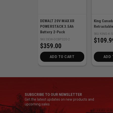
DEWALT 20V MAX XR
King Canada
POWERSTACK 3.5Ah
Retractable
Battery 2-Pack
SKU:
KING-K-
$109.9
SKU:
DEW-DCBP320-2
$359.00
ADD TO CART
ADD 
SUBSCRIBE TO OUR NEWSLETTER
Get the latest updates on new products and
upcoming sales