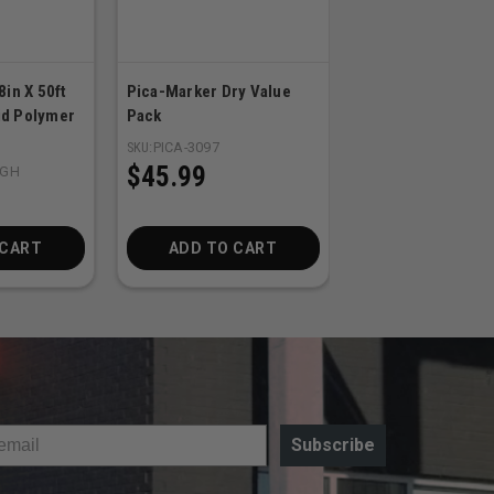
8in X 50ft
Pica-Marker Dry Value
DEWALT 2-Pack 2
d Polymer
Pack
MAX FLEXVOLT 6.
Batteries
SKU:
PICA-3097
$45.99
8GH
SKU:
DEW-DCB606-2
$379.00
 CART
ADD TO CART
ADD TO CA
Subscribe