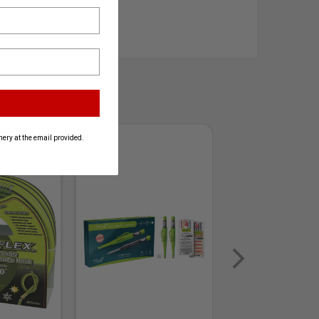
ery at the email provided.