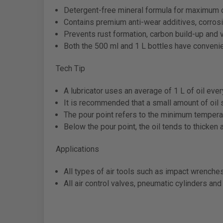
Detergent-free mineral formula for maximum o
Contains premium anti-wear additives, corrosio
Prevents rust formation, carbon build-up and 
Both the 500 ml and 1 L bottles have convenie
Tech Tip
A lubricator uses an average of 1 L of oil eve
It is recommended that a small amount of oil
The pour point refers to the minimum temperat
Below the pour point, the oil tends to thicken 
Applications
All types of air tools such as impact wrenche
All air control valves, pneumatic cylinders and 