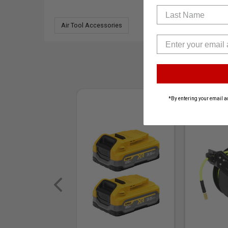
Last Name
Air Tool Accessories
*By entering your email a