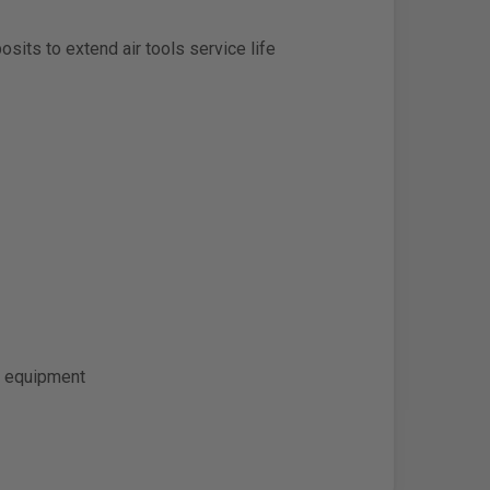
sits to extend air tools service life
ic equipment