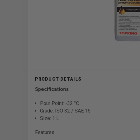
Specifications
Pour Point: -32 °C
Grade: ISO 32 / SAE 15
Size: 1 L
Features