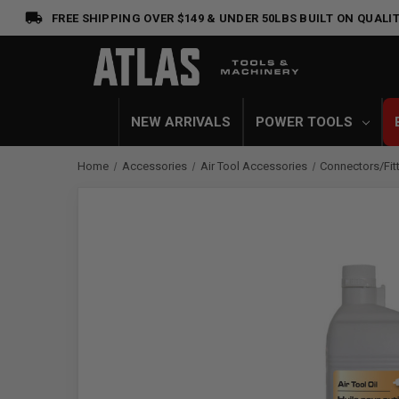
FREE SHIPPING OVER $149 & UNDER 50LBS
BUILT ON QUALIT
NEW ARRIVALS
POWER TOOLS
Home
Accessories
Air Tool Accessories
Connectors/Fit