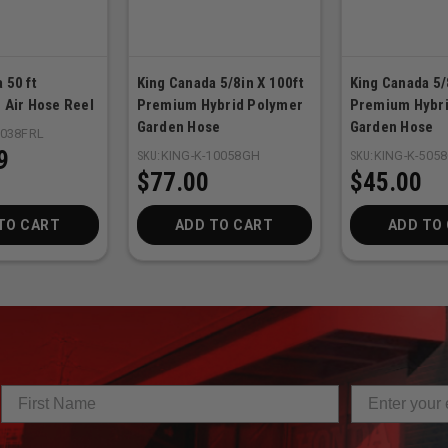
 50 ft
King Canada 5/8in X 100ft
King Canada 5/
 Air Hose Reel
Premium Hybrid Polymer
Premium Hybri
Garden Hose
Garden Hose
5038FRL
9
SKU:
KING-K-10058GH
SKU:
KING-K-505
$77.00
$45.00
TO CART
ADD TO CART
ADD TO