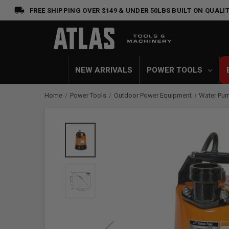
FREE SHIPPING OVER $149 & UNDER 50LBS
BUILT ON QUALIT
NEW ARRIVALS
POWER TOOLS
Home
Power Tools
Outdoor Power Equipment
Water Pu