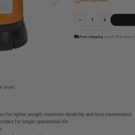
schedule
Coming Soon
QUANTITY:
local_shipping
Free shipping
over $149 & under 5
r level.
s for lighter weight, maximum durability and less maintenance.
vides for longer operational life.
s.