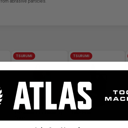
rom abrasive particles.
TSURUMI
TSURUMI
1 HP Submersible Dewatering
Utility Pump
Pumps
n Stock
SKU# TSU-LB-800
✓ In Stock
SKU# TSU-F-13
✓ In Stock