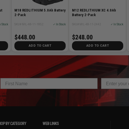
ut
M18 REDLITHIUM 5.0Ah Battery
M12 REDLITHIUM XC 4.0Ah
2-Pack
Battery 2-Pack
n Stock
SKU# MIL-48-11-1852
✓ In Stock
SKU# MIL-48-11-2442
✓ In Stock
$448.00
$248.00
ADD TO CART
ADD TO CART
OP BY CATEGORY
WEB LINKS