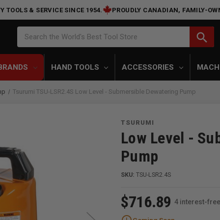
Y TOOLS & SERVICE SINCE 1954.
PROUDLY CANADIAN, FAMILY-OW
Search
search
Search the World's Best Tool Store
BRANDS
HAND TOOLS
ACCESSORIES
MACH
mp
Tsurumi TSU-LSR2.4S Low Level - Submersible Dewatering Pump
TSURUMI
Low Level - Su
Pump
SKU:
TSU-LSR2.4S
$716.89
4 interest-fr