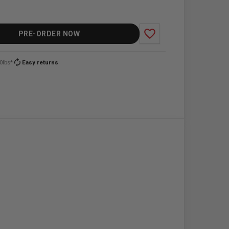
favorite_border
PRE-ORDER NOW
autorenew
0lbs*
Easy returns