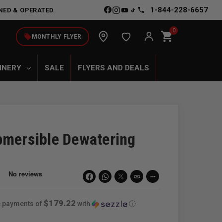
1-844-228-6657
NED & OPERATED.
0
shopping_cart
local_offer
MONTHLY FLYER
INERY
SALE
FLYERS AND DEALS
bmersible Dewatering
link
more_horiz
$179.22
ee payments of
with
ⓘ