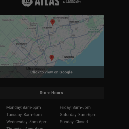
Click to view on Google
Store Hours
Monday: 8am-6pm
Friday: 8am-6pm
Tuesday: 8am-6pm
Saturday: 8am-6pm
Wednesday: 8am-6pm
Sunday: Closed