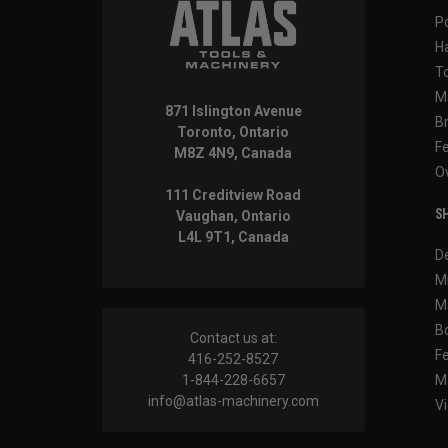
P
H
T
M
871 Islington Avenue
B
Toronto, Ontario
F
M8Z 4N9, Canada
O
111 Creditview Road
SH
Vaughan, Ontario
L4L 9T1, Canada
D
M
M
B
Contact us at:
F
416-252-8527
1-844-228-6657
M
info@atlas-machinery.com
Vi