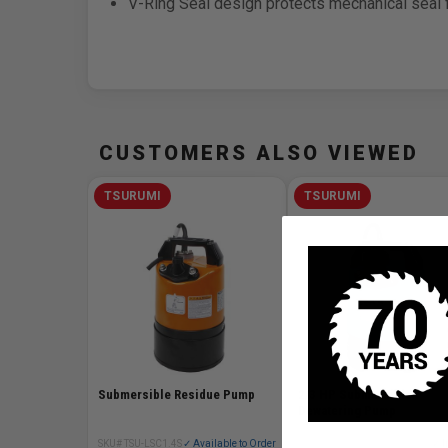
V-Ring Seal design protects mechanical seal f
CUSTOMERS ALSO VIEWED
TSURUMI
TSURUMI
Submersible Residue Pump
2/3 HP Submersible
Dewatering Pump
SKU# TSU-LSC1.4S
✓ Available to Order
SKU# TSU-LB-480
✓ I