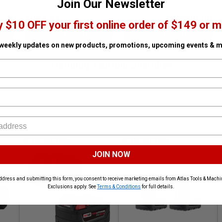
Join Our Newsletter
$25.00 off
$998.63
$299.99
$324.99
y $10 OFF your first online order of $149 or m
ADD TO CART
ADD TO CART
 weekly updates on new products, promotions, upcoming events & m
Trending Tsurumi Searches
MILWAUKEE
MILWAUKEE
JOIN NOW
ddress and submitting this form, you consent to receive marketing emails from Atlas Tools & Machin
Exclusions apply. See
Terms & Conditions
for full details.