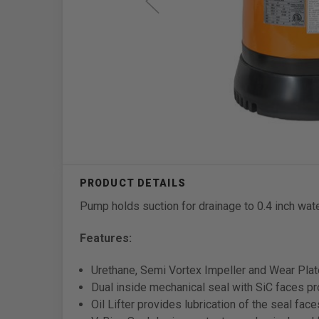
Pump holds suction for drainage to 0.4 inch wate
Features:
Urethane, Semi Vortex Impeller and Wear Plate
Dual inside mechanical seal with SiC faces pro
Oil Lifter provides lubrication of the seal face