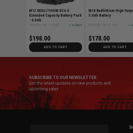
M12 REDLITHIUM XC6.0
M18 Redlithium High Outp
Extended Capacity Battery Pack
3.0Ah Battery
- 6.0Ah
SKU# MIL-48-11-2460
✓ In Stock
SKU# MIL-48-11-1835
✓ I
$198.00
$178.00
ADD TO CART
ADD TO CART
SUBSCRIBE TO OUR NEWSLETTER
Get the latest updates on new products and
upcoming sales
SH