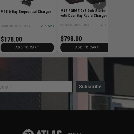
›
M18 FORGE 2x8.0Ah Starter Kit
M18 6 Bay Sequential Charger
with Dual Bay Rapid Charger
SKU# MIL-48-59-1888
✓ In Stock
SKU# MIL-48-59-1806
✓ In Stock
$798.00
$178.00
ADD TO CART
ADD TO CART
Subscribe