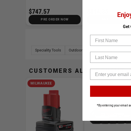
$747.57
$614.35
Enjo
PRE ORDER NOW
ADD TO CART
Get
First Name
Speciality Tools
Outdoor Power Equipment
Last Name
CUSTOMERS ALSO BOUGHT
MILWAUKEE
MILWAUKEE
*By entering your email a