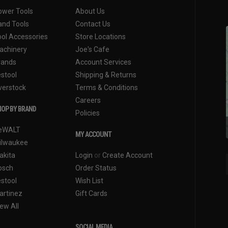
ower Tools
About Us
and Tools
Contact Us
ool Accessories
Store Locations
achinery
Joe's Cafe
rands
Account Services
estool
Shipping & Returns
verstock
Terms & Conditions
Careers
OP BY BRAND
Policies
eWALT
MY ACCOUNT
ilwaukee
akita
Login
or
Create Account
osch
Order Status
estool
Wish List
artinez
Gift Cards
ew All
SOCIAL MEDIA