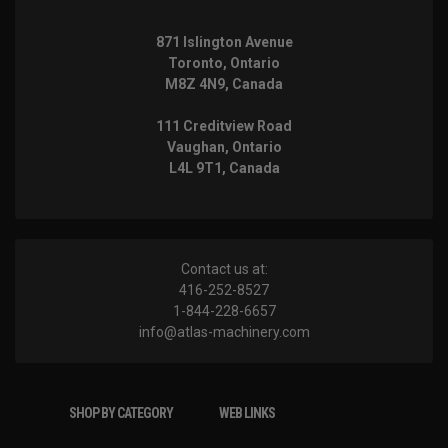
871 Islington Avenue
Toronto, Ontario
M8Z 4N9, Canada
111 Creditview Road
Vaughan, Ontario
L4L 9T1, Canada
Contact us at:
416-252-8527
1-844-228-6657
info@atlas-machinery.com
SHOP BY CATEGORY
WEB LINKS