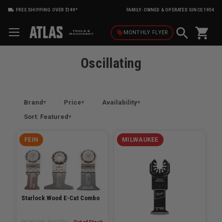
FREE SHIPPING OVER $149*
FAMILY-OWNED & OPERATED SINCE 1954
shopping_cart
local_offer
MONTHLY
FLYER
Oscillating
Brand
Price
Availability
Sort: Featured
FEIN
MILWAUKEE
Starlock Wood E-Cut Combo