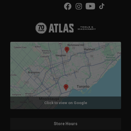
Click to view on Google
Store Hours