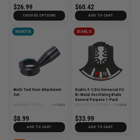
$26.99
$60.42
CHOOSE OPTIONS
ADD TO CART
MAKITA
DIABLO
Multi Tool Dust Attachment
Diablo 3-1/2in Universal Fit
Set
Bi-Metal Oscillating Blade
General Purpose 1-Pack
SKU# MAK-1916E5-3
✓ In Stock
SKU# FRE-DOU350RBGP
✓ In Stock
$8.99
$33.99
ADD TO CART
ADD TO CART