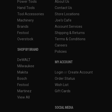
Power Tools
About Us
Hand Tools
Contact Us
Tool Accessories
Store Locations
Machinery
Joe's Cafe
Brands
Account Services
Festool
Shipping & Returns
Overstock
Terms & Conditions
Careers
SHOP BY BRAND
Policies
DeWALT
MY ACCOUNT
Milwaukee
Makita
Login
or
Create Account
Bosch
Order Status
Festool
Wish List
Martinez
Gift Cards
View All
SOCIAL MEDIA