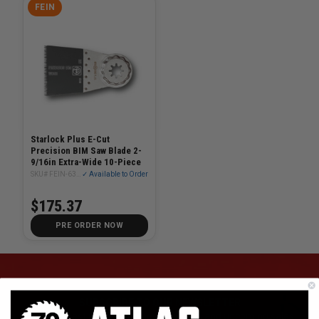
FEIN
Starlock Plus E-Cut
Precision BIM Saw Blade 2-
9/16in Extra-Wide 10-Piece
SKU# FEIN-63502208290
✓ Available to Order
$175.37
PRE ORDER NOW
SUBSCRIBE TO OUR NEWSLETTER
Get the latest updates on new products and upcoming sales