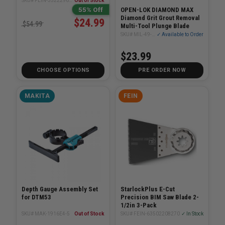
SKU# FEIN-35222967080
Out of Stock
55% Off
OPEN-LOK DIAMOND MAX
Diamond Grit Grout Removal
$24.99
$54.99
Multi-Tool Plunge Blade
SKU# MIL-49-25-2251
✓ Available to Order
$23.99
CHOOSE OPTIONS
PRE ORDER NOW
MAKITA
FEIN
Depth Gauge Assembly Set
StarlockPlus E-Cut
for DTM53
Precision BIM Saw Blade 2-
1/2in 3-Pack
SKU# MAK-1916E4-5
Out of Stock
SKU# FEIN-63502208270
✓ In Stock