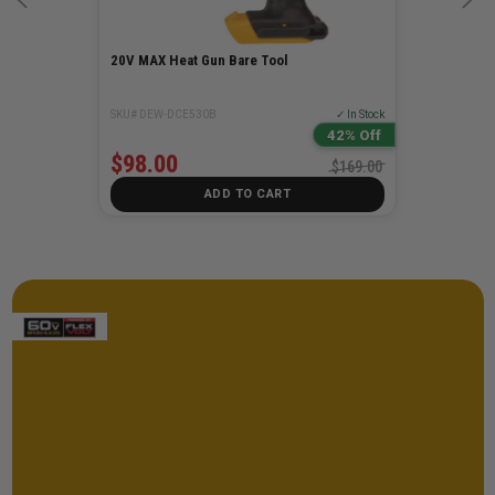
20V MAX Heat Gun Bare Tool
SKU# DEW-DCE530B
✓ In Stock
42% Off
$98.00
$169.00
ADD TO CART