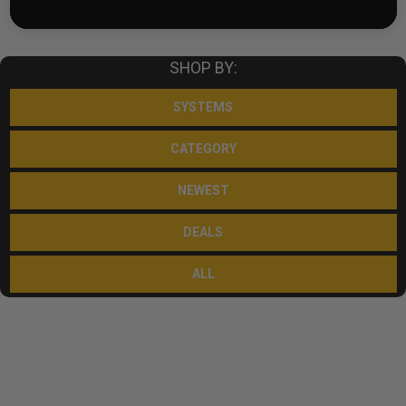
SHOP BY:
SYSTEMS
CATEGORY
NEWEST
DEALS
ALL