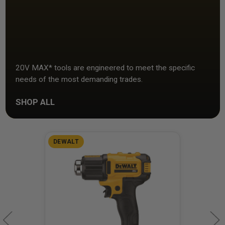
20V MAX* tools are engineered to meet the specific
needs of the most demanding trades.
SHOP ALL
DEWALT