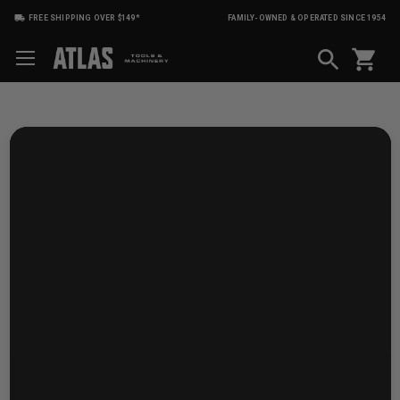
FREE SHIPPING OVER $149*
FAMILY-OWNED & OPERATED SINCE 1954
shopping_cart