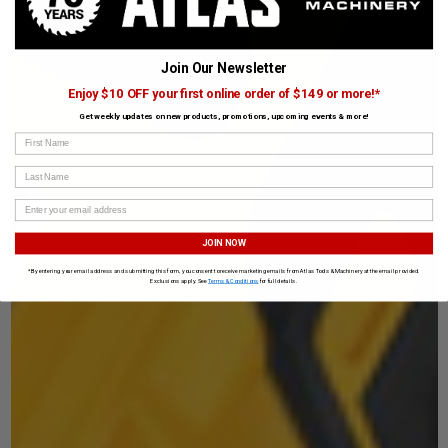
Join Our Newsletter
Enjoy $10 OFF your first online order of $149 or more!*
Get weekly updates on new products, promotions, upcoming events & more!
First Name
Last Name
JOIN NOW
*By entering your email address and submitting this form, you consent to receive marketing emails from Atlas Tools & Machinery at the email provided.
Exclusions apply. See
Terms & Conditions
for full details.