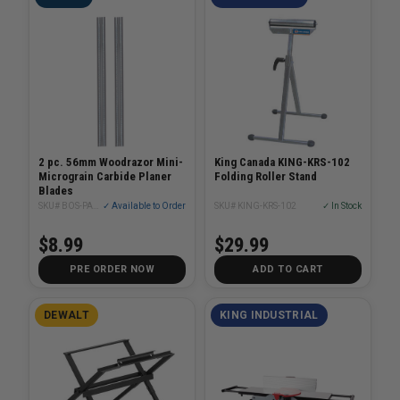
2 pc. 56mm Woodrazor Mini-
King Canada KING-KRS-102
Micrograin Carbide Planer
Folding Roller Stand
Blades
SKU# BOS-PA1208
✓ Available to Order
SKU# KING-KRS-102
✓ In Stock
$8.99
$29.99
PRE ORDER NOW
ADD TO CART
DEWALT
KING INDUSTRIAL