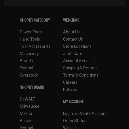
SHOP BY CATEGORY
WEB LINKS
Power Tools
About Us
Hand Tools
Contact Us
Tool Accessories
Store Locations
Machinery
Joe's Cafe
Brands
Account Services
Festool
Shipping & Returns
Overstock
Terms & Conditions
Careers
SHOP BY BRAND
Policies
DeWALT
MY ACCOUNT
Milwaukee
Makita
Login
or
Create Account
Bosch
Order Status
Festool
Wish List