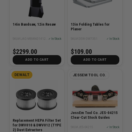
14in Bandsaw, 12in Resaw
13in Folding Tables for
Planer
SKU# LAG-MBAND1412-175
✓ In Stock
SKU# DEW-DW7351
✓ In Stock
$2299.00
$109.00
ADD TO CART
ADD TO CART
DEWALT
JESSEM TOOL CO.
JessEm Tool Co. JES-04215
Clear-Cut Stock Guides
Replacement HEPA Filter Set
for DWV010 & DWV012 (TYPE
SKU# JES-04215
✓ In Stock
2) Dust Extractors