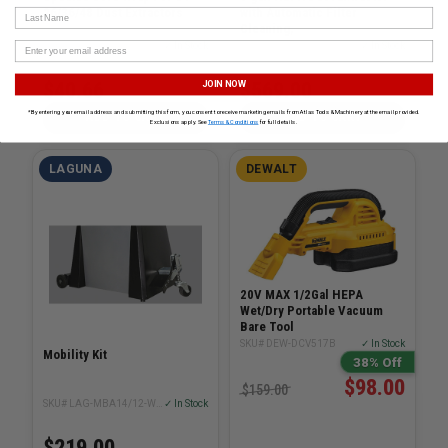
26/36/48 Dust Extractors
with Automatic Filter
Last Name
Cleaning,
SKU# FES-203722
✓ In Stock
SKU# DEW-DWV010
✓ In Stock
$40.66
$569.00
JOIN NOW
*By entering your email address and submitting this form, you consent to receive marketing emails from Atlas Tools & Machinery at the email provided.
ADD TO CART
ADD TO CART
Exclusions apply. See
Terms & Conditions
for full details.
LAGUNA
DEWALT
20V MAX 1/2Gal HEPA
Wet/Dry Portable Vacuum
Bare Tool
SKU# DEW-DCV517B
✓ In Stock
Mobility Kit
38% Off
$98.00
$159.00
SKU# LAG-MBA14/12-WHEEL-SYSTEM
✓ In Stock
$219.00