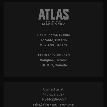
871 Islington Avenue
Toronto, Ontario
M8Z 4N9, Canada
111 Creditview Road
Vaughan, Ontario
L4L 9T1, Canada
Contact us at:
416-252-8527
1-844-228-6657
info@atlas-machinery.com