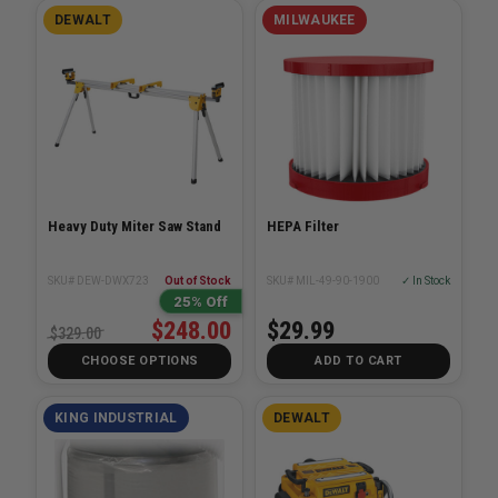
DEWALT
MILWAUKEE
Heavy Duty Miter Saw Stand
HEPA Filter
SKU# DEW-DWX723
Out of Stock
SKU# MIL-49-90-1900
✓ In Stock
25% Off
$248.00
$29.99
$329.00
CHOOSE OPTIONS
ADD TO CART
KING INDUSTRIAL
DEWALT