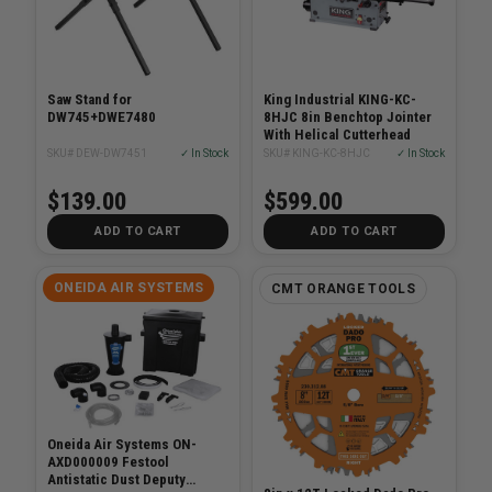
Saw Stand for
King Industrial KING-KC-
DW745+DWE7480
8HJC 8in Benchtop Jointer
With Helical Cutterhead
SKU# DEW-DW7451
✓ In Stock
SKU# KING-KC-8HJC
✓ In Stock
$139.00
$599.00
ADD TO CART
ADD TO CART
ONEIDA AIR SYSTEMS
CMT ORANGE TOOLS
Oneida Air Systems ON-
AXD000009 Festool
Antistatic Dust Deputy