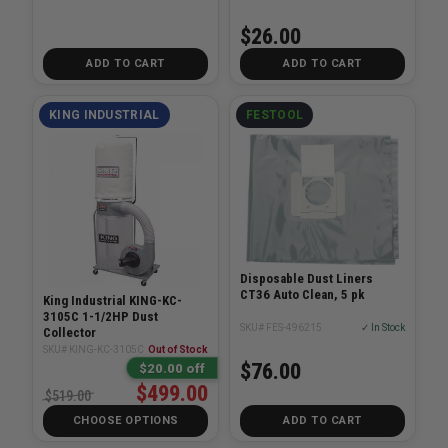
$26.00
ADD TO CART
ADD TO CART
KING INDUSTRIAL
FESTOOL
Disposable Dust Liners
CT36 Auto Clean, 5 pk
King Industrial KING-KC-
3105C 1-1/2HP Dust
SKU# FES-496215
✓ In Stock
Collector
SKU# KING-KC-3105C
Out of Stock
$76.00
$20.00 off
$499.00
$519.00
CHOOSE OPTIONS
ADD TO CART