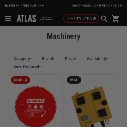
FREE SHIPPING OVER $149*
FAMILY-OWNED & OPERATED SINCE 1954
shopping_cart
local_offer
MONTHLY
FLYER
Machinery
Category
Brand
Price
Availability
Sort: Featured
DIABLO
IVAC