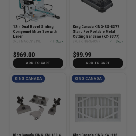
12in Dual Bevel Sliding
King Canada KING-SS-8377
Compound Miter Saw with
Stand For Portable Metal
Laser
Cutting Bandsaw (KC-8377)
SKU# MAK-LS1219L
✓ In Stock
SKU# KING-SS-8377
✓ In Stock
$969.00
$99.99
ADD TO CART
ADD TO CART
KING CANADA
KING CANADA
King Canada KING-KM-130 4
King Canada KING-KW-115