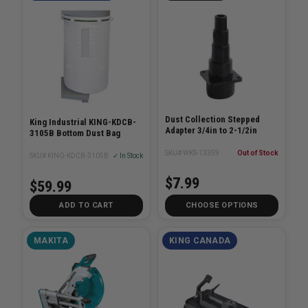
Dust Collection Stepped
King Industrial KING-KDCB-
Adapter 3/4in to 2-1/2in
3105B Bottom Dust Bag
SKU# WKS-13359
Out of Stock
SKU# KING-KDCB-3105B
✓ In Stock
$7.99
$59.99
ADD TO CART
CHOOSE OPTIONS
MAKITA
KING CANADA