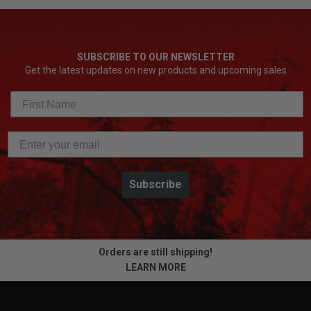
SUBSCRIBE TO OUR NEWSLETTER
Get the latest updates on new products and upcoming sales
Subscribe
Orders are still shipping!
LEARN MORE