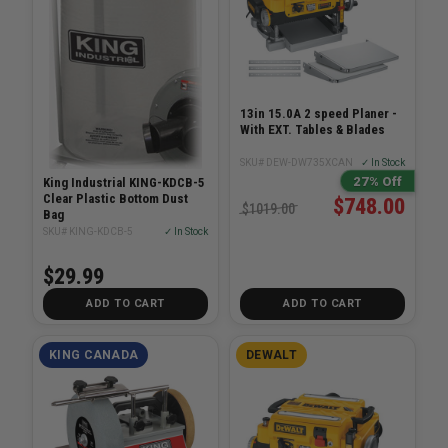
13in 15.0A 2 speed Planer -
With EXT. Tables & Blades
SKU# DEW-DW735XCAN
✓ In Stock
27% Off
King Industrial KING-KDCB-5
Clear Plastic Bottom Dust
$748.00
$1019.00
Bag
SKU# KING-KDCB-5
✓ In Stock
$29.99
ADD TO CART
ADD TO CART
KING CANADA
DEWALT