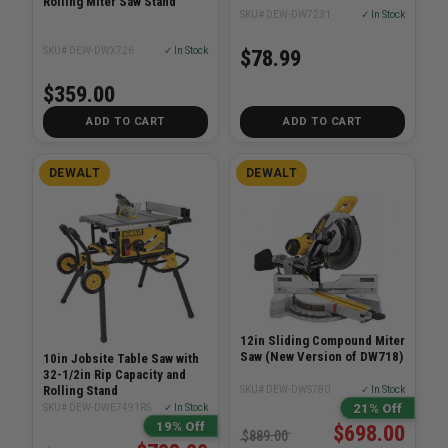
Rolling Miter Saw Stand
SKU# DEW-DW7231
✓ In Stock
SKU# DEW-DWX726
✓ In Stock
$78.99
$359.00
ADD TO CART
ADD TO CART
DEWALT
DEWALT
12in Sliding Compound Miter
Saw (New Version of DW718)
10in Jobsite Table Saw with
32-1/2in Rip Capacity and
Rolling Stand
SKU# DEW-DWS780
✓ In Stock
21% Off
SKU# DEW-DWE7491RS
✓ In Stock
19% Off
$698.00
$889.00