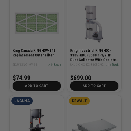
King Canada KING-KW-141
King Industrial KING-KC-
Replacement Outer Filter
3105-KDCF3500 1-1/2HP
Dust Collector With Canister
Filter
SKU# KING-KW-141
✓ In Stock
SKU# KING-KC-3105C/KDCF-3500
✓ In Stock
$74.99
$699.00
ADD TO CART
ADD TO CART
LAGUNA
DEWALT