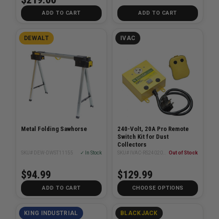
ADD TO CART
ADD TO CART
DEWALT
IVAC
Metal Folding Sawhorse
240-Volt, 20A Pro Remote
Switch Kit for Dust
Collectors
SKU# DEW-DWST11155
✓ In Stock
SKU# IVAC-RS24020NA
Out of Stock
$94.99
$129.99
ADD TO CART
CHOOSE OPTIONS
KING INDUSTRIAL
BLACKJACK