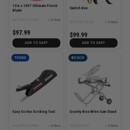
12in x 100T Ultimate Finish
Switch Box
Blade
SKU# FRE-D12100X
✓ In Stock
SKU# IVAC-SB-NA
✓ In Stock
$97.99
$99.99
ADD TO CART
ADD TO CART
TREND
BOSCH
Easy Scribe Scribing Tool
Gravity Rise Mitre Saw Stand
SKU# TRE-E/SCRIBE
✓ In Stock
SKU# BOS-T4B
✓ In Stock