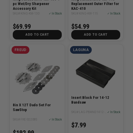
pc Wet/Dry Sharpener
Replacement Outer Filter for
Accessory Kit
KAC-410
SKU# KING-KM-130
✓ In Stock
SKU# KING-KW-115
✓ In Stock
$69.99
$54.99
ADD TO CART
ADD TO CART
FREUD
LAGUNA
Insert Block For 14-12
Bandsaw
8in X 12T Dado Set For
SawStop
SKU# LAG-PBAND1412-175-2-20
✓ In Stock
SKU# FRE-SD208S
✓ In Stock
$7.99
$192.99