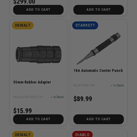
$299.00
ADD TO CART
ADD TO CART
DEWALT
STARRETT
18A Automatic Center Punch
35mm Rubber Adapter
SKU# STAR-18A
✓ In Stock
$89.99
SKU# DEW-DWV9120
✓ In Stock
$15.99
ADD TO CART
ADD TO CART
DEWALT
DIABLO