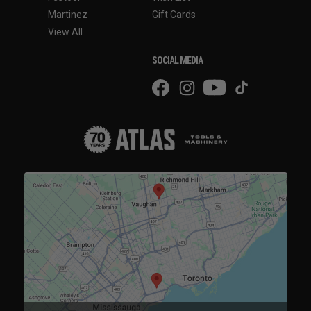
Martinez
Gift Cards
View All
SOCIAL MEDIA