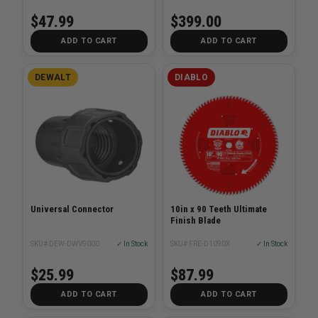
$47.99
$399.00
ADD TO CART
ADD TO CART
DEWALT
DIABLO
Universal Connector
10in x 90 Teeth Ultimate
Finish Blade
SKU# DEW-DWV9000
✓ In Stock
SKU# FRE-D1090X
✓ In Stock
$25.99
$87.99
ADD TO CART
ADD TO CART