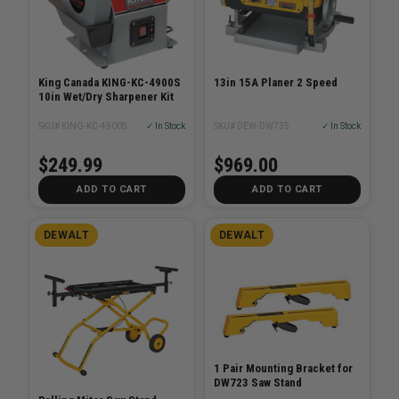
King Canada KING-KC-4900S
13in 15A Planer 2 Speed
10in Wet/Dry Sharpener Kit
SKU# KING-KC-4900S
✓ In Stock
SKU# DEW-DW735
✓ In Stock
$249.99
$969.00
ADD TO CART
ADD TO CART
DEWALT
DEWALT
1 Pair Mounting Bracket for
DW723 Saw Stand