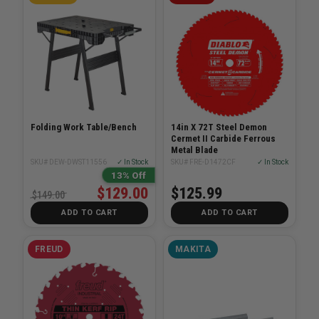
Folding Work Table/Bench
14in X 72T Steel Demon
Cermet II Carbide Ferrous
Metal Blade
SKU# DEW-DWST11556
✓ In Stock
SKU# FRE-D1472CF
✓ In Stock
13% Off
$129.00
$125.99
$149.00
ADD TO CART
ADD TO CART
FREUD
MAKITA