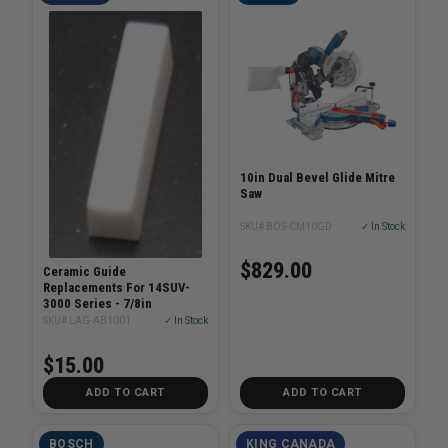
10in Dual Bevel Glide Mitre
Saw
SKU# BOS-CM10GD
✓ In Stock
$829.00
Ceramic Guide
Replacements For 14SUV-
3000 Series - 7/8in
SKU# LAG-AB1001
✓ In Stock
$15.00
ADD TO CART
ADD TO CART
BOSCH
KING CANADA