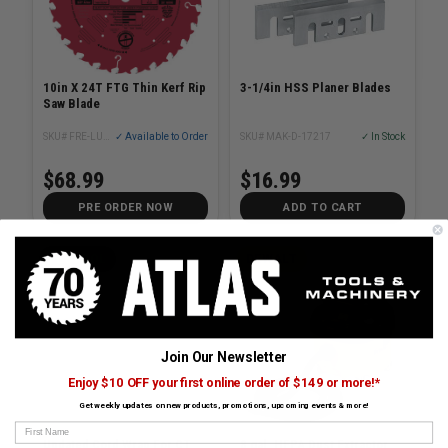
10in X 24T FTG Thin Kerf Rip
3-1/4in HSS Planer Blades
Saw Blade
SKU# FRE-LU87R010
✓ Available to Order
SKU# MAK-D-17217
✓ In Stock
$68.99
$16.99
PRE ORDER NOW
ADD TO CART
FESTOOL
DEWALT
Join Our Newsletter
Enjoy $10 OFF your first online order of $149 or more!*
Get weekly updates on new products, promotions, upcoming events & more!
First Name
Updated Cord Wrap For CT
8 gal. HEPA Dust Extractor