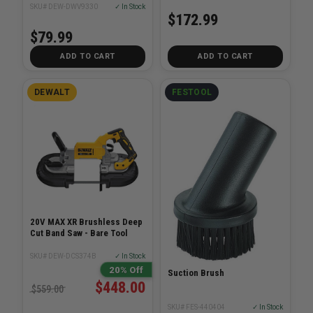
SKU# DEW-DWV9330
✓ In Stock
$172.99
$79.99
ADD TO CART
ADD TO CART
DEWALT
FESTOOL
20V MAX XR Brushless Deep
Cut Band Saw - Bare Tool
SKU# DEW-DCS374B
✓ In Stock
20% Off
Suction Brush
$448.00
$559.00
SKU# FES-440404
✓ In Stock