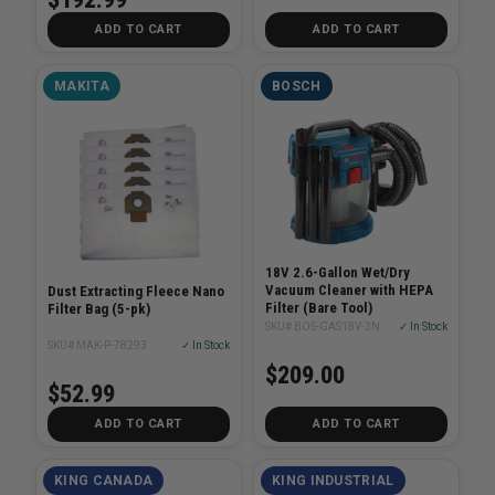
ADD TO CART
ADD TO CART
MAKITA
BOSCH
18V 2.6-Gallon Wet/Dry
Vacuum Cleaner with HEPA
Dust Extracting Fleece Nano
Filter (Bare Tool)
Filter Bag (5-pk)
SKU# BOS-GAS18V-3N
✓ In Stock
SKU# MAK-P-78293
✓ In Stock
$209.00
$52.99
ADD TO CART
ADD TO CART
KING CANADA
KING INDUSTRIAL