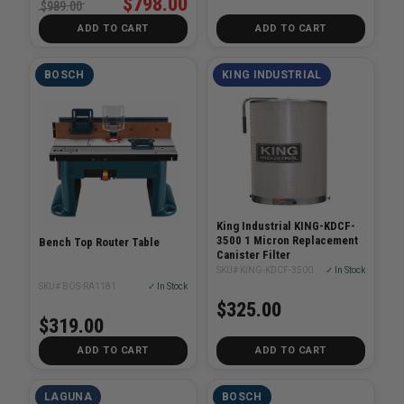
$798.00
$989.00
ADD TO CART
ADD TO CART
BOSCH
KING INDUSTRIAL
King Industrial KING-KDCF-
3500 1 Micron Replacement
Bench Top Router Table
Canister Filter
SKU# KING-KDCF-3500
✓ In Stock
SKU# BOS-RA1181
✓ In Stock
$325.00
$319.00
ADD TO CART
ADD TO CART
LAGUNA
BOSCH