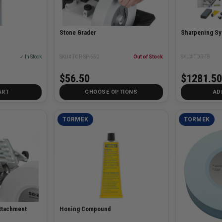
Stone Grader
Sharpening S
✓ In Stock
SKU# TOR-SP-650
Out of Stock
SKU# TOR-T8
$56.50
$1281.50
ART
CHOOSE OPTIONS
AD
TORMEK
TORMEK
Attachment
Honing Compound