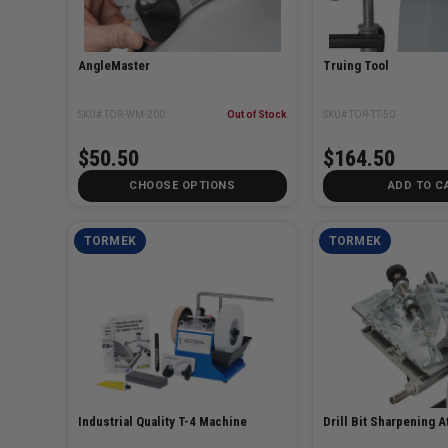
AngleMaster
Truing Tool
SKU# TOR-WM-200
Out of Stock
SKU# TOR-TT-50
$50.50
$164.50
CHOOSE OPTIONS
ADD TO C
TORMEK
TORMEK
Industrial Quality T-4 Machine
Drill Bit Sharpening 