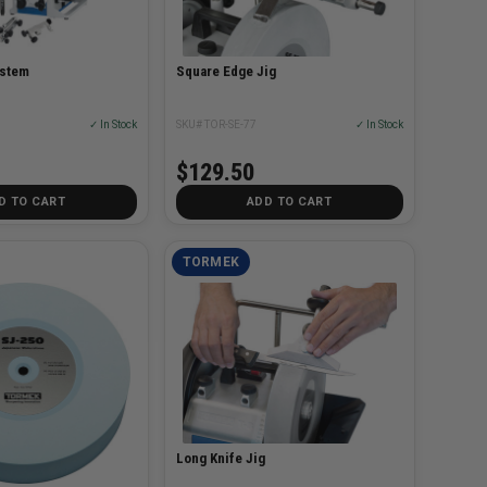
ystem
Square Edge Jig
✓ In Stock
SKU# TOR-SE-77
✓ In Stock
$129.50
D TO CART
ADD TO CART
TORMEK
Long Knife Jig