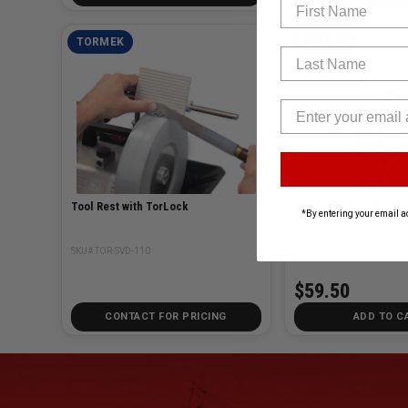
First Name
TORMEK
TORMEK
Last Name
Tool Rest with TorLock
TOR
*By entering your email a
SKU# TOR-SVD-110
SKU# TOR-HB-10E
$59.50
CONTACT FOR PRICING
ADD TO C