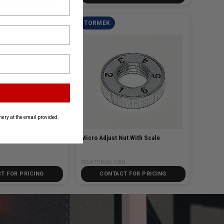
TORMEK
port
ery at the email provided.
Micro Adjust Nut With Scale
SKU# TOR-US-105N
T FOR PRICING
CONTACT FOR PRICING