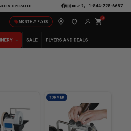
1-844-228-6657
NED & OPERATED.
0
shopping_cart
local_offer
MONTHLY FLYER
INERY
SALE
FLYERS AND DEALS
TORMEK