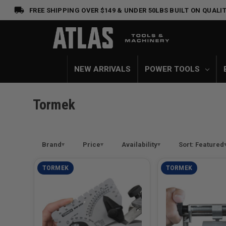
FREE SHIPPING OVER $149 & UNDER 50LBS
BUILT ON QUALIT
NEW ARRIVALS
POWER TOOLS
Tormek
Brand
Price
Availability
Sort: Featured
TORMEK
TORMEK