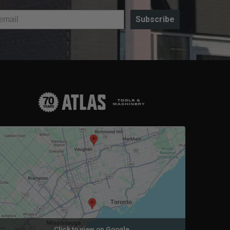
Subscribe
Click to view on Google