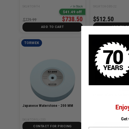
SKU# TOR-T-4
✓ In Stock
SKU# TOR-DBS-22
$41.49 off
$738.50
$512.50
$779.99
ADD TO CART
ADD TO C
TORMEK
TORMEK
Planer Blade Attachm
Japanese Waterstone - 200 MM
Enjo
SKU# TOR-SVH-320
Get
SKU# TOR-SJ-200
CONTACT FOR PRICING
CONTACT FOR 