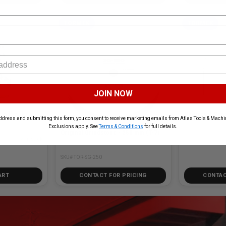
TORMEK
TORMEK
JOIN NOW
MEK TOR-HB-10 Handbook
Universal Sup
ddress and submitting this form, you consent to receive marketing emails from Atlas Tools & Machin
Exclusions apply. See
Terms & Conditions
for full details.
Original Grindstone - 250 mm (T-7)
✓ In Stock
SKU# TOR-US-105
SKU# TOR-SG-250
ART
CONTACT FOR PRICING
CONTAC