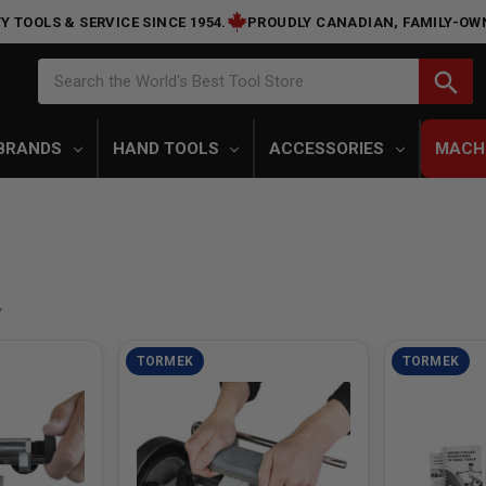
Y TOOLS & SERVICE SINCE 1954.
PROUDLY CANADIAN, FAMILY-OW
Search
search
Search the World's Best Tool Store
BRANDS
HAND TOOLS
ACCESSORIES
MACH
TORMEK
TORMEK