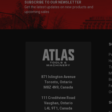
SUBSCRIBE TO OUR NEWSLETTER
Get the latest updates on new products and
upcoming sales
SH
P
H
T
M
871 Islington Avenue
B
Toronto, Ontario
F
M8Z 4N9, Canada
O
111 Creditview Road
SH
Vaughan, Ontario
L4L 9T1, Canada