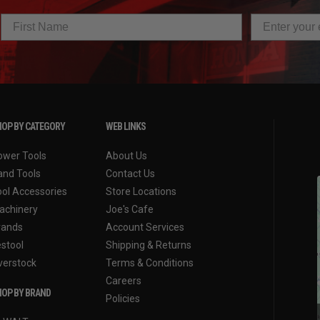
OP BY CATEGORY
WEB LINKS
ower Tools
About Us
and Tools
Contact Us
ool Accessories
Store Locations
achinery
Joe's Cafe
rands
Account Services
estool
Shipping & Returns
verstock
Terms & Conditions
Careers
OP BY BRAND
Policies