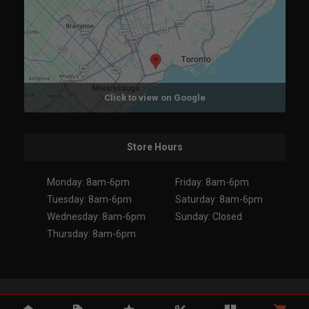
Click to view on Google
Store Hours
Monday: 8am-6pm
Friday: 8am-6pm
Tuesday: 8am-6pm
Saturday: 8am-6pm
Wednesday: 8am-6pm
Sunday: Closed
Thursday: 8am-6pm
Copyright 2026. All Rights Reserved.