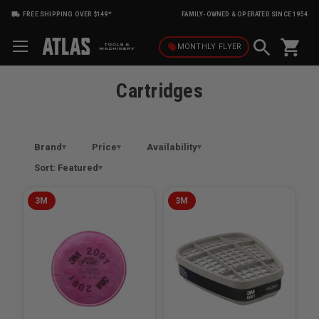
FREE SHIPPING OVER $149*
FAMILY-OWNED & OPERATED SINCE 1954
shopping_cart
local_offer
MONTHLY
FLYER
Cartridges
Brand
Price
Availability
Sort: Featured
3M
3M