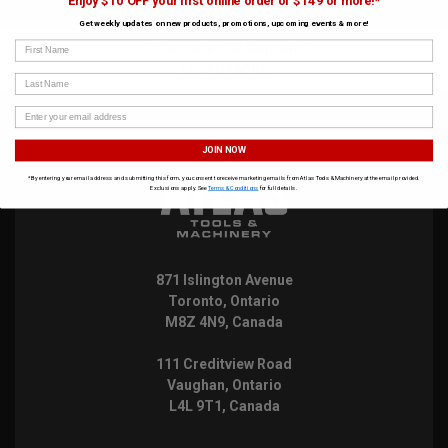
Enjoy $10 OFF your first online order of $149 or more!*
Get weekly updates on new products, promotions, upcoming events & more!
First Name
Orders are still shipping!
LEARN MORE
Last Name
JOIN NOW
*By entering your email address and submitting this form, you consent to receive marketing emails from Atlas Tools & Machinery at the email provided.
Exclusions apply. See
Terms & Conditions
for full details.
871 Islington Avenue
Toronto, Ontario
M8Z 4N9, Canada
111 Creditview Road
Vaughan, Ontario
L4L 9T1, Canada