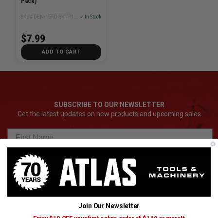
Pack)
SKU# DEN-15FDISKITP100OVB50
✓ In Stock
$7.99
ADD TO CART
SUBSCRIBE TO OUR NEWSLETTER
Get the latest updates on new products and upcoming sales
Subscribe
Join Our Newsletter