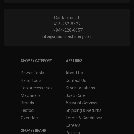
Contact us at:
416-252-8527
1-844-228-6657
info@atlas-machinery.com
SHOP BY CATEGORY
WEB LINKS
Power Tools
About Us
Hand Tools
Contact Us
Tool Accessories
Store Locations
Machinery
Joe's Cafe
Brands
Account Services
Festool
Shipping & Returns
Overstock
Terms & Conditions
Careers
SHOP BY BRAND
Policies