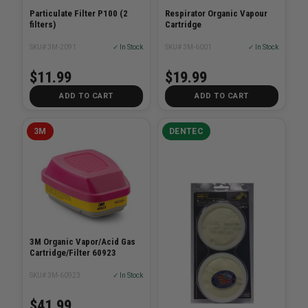
Particulate Filter P100 (2
Respirator Organic Vapour
filters)
Cartridge
SKU# 3M-2091
✓ In Stock
SKU# 3M-6001
✓ In Stock
$11.99
$19.99
ADD TO CART
ADD TO CART
3M
DENTEC
3M Organic Vapor/Acid Gas
Cartridge/Filter 60923
SKU# 3M-60923
✓ In Stock
$41.99