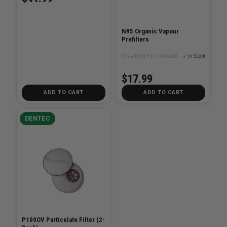
N95 Organic Vapour
Prefilters
SKU# DEN-15F158T20DN5CAM
✓ In Stock
$17.99
ADD TO CART
ADD TO CART
DENTEC
P100OV Particulate Filter (2-