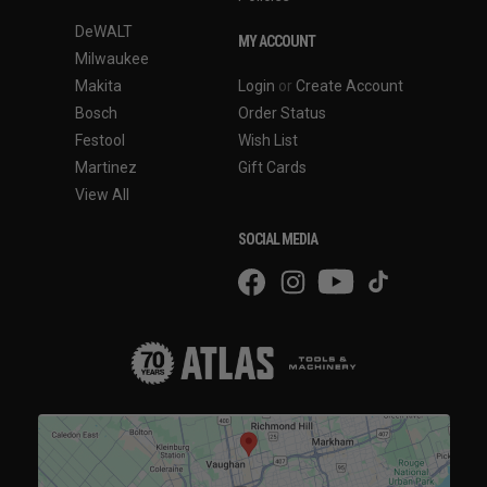
DeWALT
MY ACCOUNT
Milwaukee
Makita
Login
or
Create Account
Bosch
Order Status
Festool
Wish List
Martinez
Gift Cards
View All
SOCIAL MEDIA