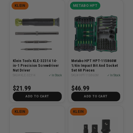
KLEIN
METABO HPT
Klein Tools KLE-32314 14-
Metabo HPT HPT-115860M
in-1 Precision Screwdriver
1/4in Impact Bit And Socket
Nut Driver
Set 60 Pieces
SKU# KLE-32314
✓ In Stock
SKU# HPT-115860M
✓ In Stock
$21.99
$46.99
ADD TO CART
ADD TO CART
KLEIN
KLEIN