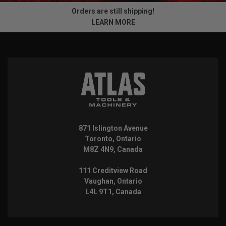
Orders are still shipping!
LEARN MORE
871 Islington Avenue
Toronto, Ontario
M8Z 4N9, Canada
111 Creditview Road
Vaughan, Ontario
L4L 9T1, Canada