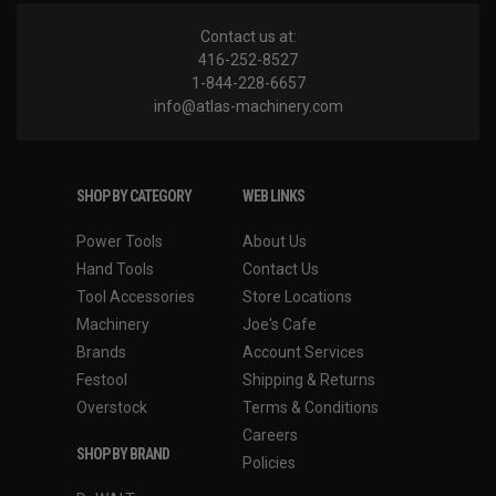
Contact us at:
416-252-8527
1-844-228-6657
info@atlas-machinery.com
SHOP BY CATEGORY
WEB LINKS
Power Tools
About Us
Hand Tools
Contact Us
Tool Accessories
Store Locations
Machinery
Joe's Cafe
Brands
Account Services
Festool
Shipping & Returns
Overstock
Terms & Conditions
Careers
SHOP BY BRAND
Policies