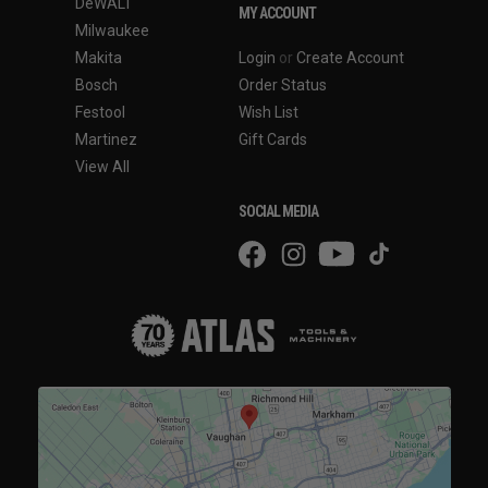
DeWALT
MY ACCOUNT
Milwaukee
Makita
Login
or
Create Account
Bosch
Order Status
Festool
Wish List
Martinez
Gift Cards
View All
SOCIAL MEDIA