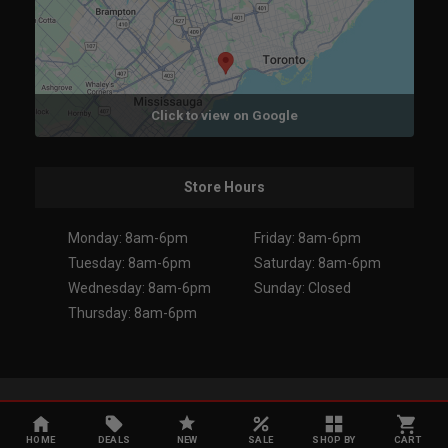
Click to view on Google
Store Hours
Monday: 8am-6pm
Friday: 8am-6pm
Tuesday: 8am-6pm
Saturday: 8am-6pm
Wednesday: 8am-6pm
Sunday: Closed
Thursday: 8am-6pm
Copyright 2026. All Rights Reserved.
HOME
DEALS
NEW
SALE
SHOP BY
CART