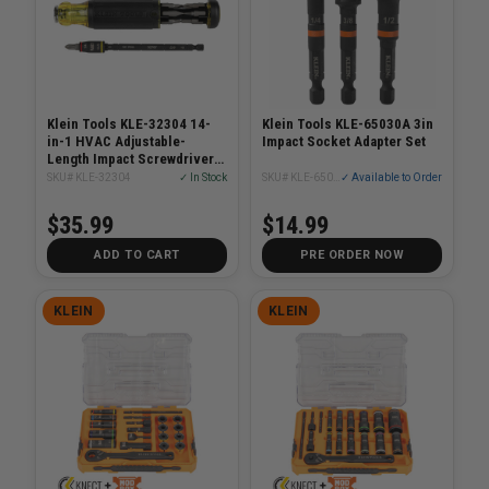
Klein Tools KLE-32304 14-
Klein Tools KLE-65030A 3in
in-1 HVAC Adjustable-
Impact Socket Adapter Set
Length Impact Screwdriver
With Flip Socket
SKU# KLE-32304
✓ In Stock
SKU# KLE-65030A
✓ Available to Order
$35.99
$14.99
ADD TO CART
PRE ORDER NOW
KLEIN
KLEIN