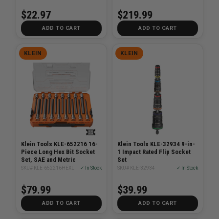
39-Piece
$22.97
$219.99
ADD TO CART
ADD TO CART
KLEIN
KLEIN
Klein Tools KLE-652216 16-
Klein Tools KLE-32934 9-in-
Piece Long Hex Bit Socket
1 Impact Rated Flip Socket
Set, SAE and Metric
Set
SKU# KLE-652216HEXL
✓ In Stock
SKU# KLE-32934
✓ In Stock
$79.99
$39.99
ADD TO CART
ADD TO CART