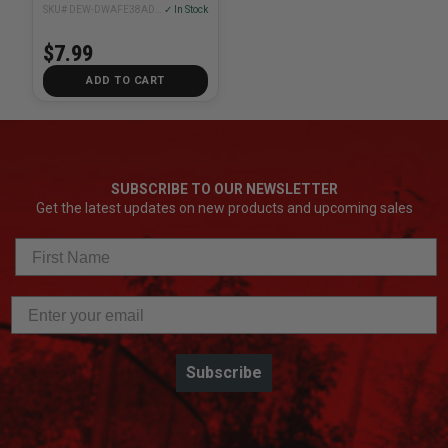
SKU# DEW-DWAFE38ADPT
✓ In Stock
$7.99
ADD TO CART
SUBSCRIBE TO OUR NEWSLETTER
Get the latest updates on new products and upcoming sales
Subscribe