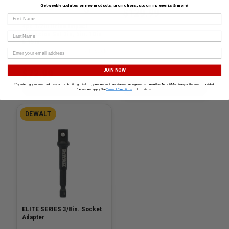
Get weekly updates on new products, promotions, upcoming events & more!
$129.99
First Name
4pc 1/2in Drive Impact
Extension Set 3in, 5in, 10in
Last Name
& 15in
SKU# GW-84950N
✓ In Stock
$72.99
JOIN NOW
*By entering your email address and submitting this form, you consent to receive marketing emails from Atlas Tools & Machinery at the email provided.
ADD TO CART
ADD TO CART
Exclusions apply. See
Terms & Conditions
for full details.
DEWALT
ELITE SERIES 3/8in. Socket
Adapter