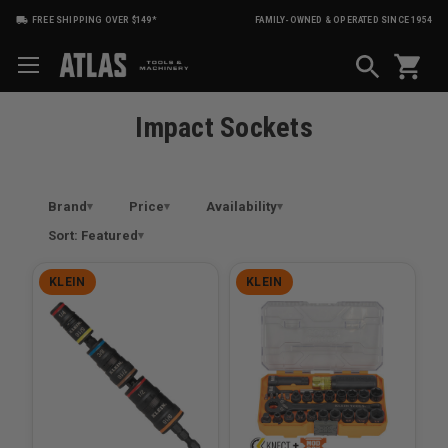
FREE SHIPPING OVER $149*
FAMILY-OWNED & OPERATED SINCE 1954
shopping_cart
Impact Sockets
Brand
Price
Availability
Sort: Featured
KLEIN
KLEIN