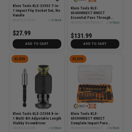
Klein Tools KLE-32933 7-in-
Klein Tools KLE-
1 Impact Flip Socket Set, No
65400KNECT KNECT
Handle
Essential Pass Through
SKU# KLE-32933
✓ In Stock
Impact Socket Set, SAE,
SKU# KLE-65400KNECT
✓ In Stock
Metric, 28-Piece
$27.99
$131.99
ADD TO CART
ADD TO CART
KLEIN
KLEIN
Klein Tools KLE-32308 8-in-
Klein Tools KLE-
1 Multi-Bit Adjustable Length
65500KNECT KNECT
Stubby Screwdriver
Complete Impact Pass
Through and Flip Socket Set,
SKU# KLE-32308
✓ In Stock
SKU# KLE-65500KNECT
✓ In Stock