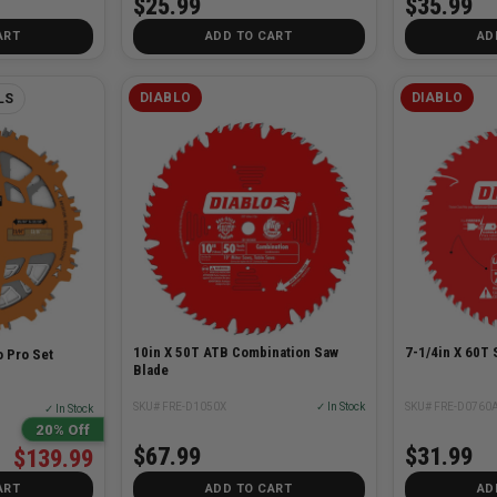
$25.99
$35.99
ART
ADD TO CART
AD
DIABLO
DIABLO
LS
10in X 50T ATB Combination Saw
7-1/4in X 60T 
 Pro Set
Blade
SKU# FRE-D1050X
✓ In Stock
SKU# FRE-D0760
✓ In Stock
20% Off
$67.99
$31.99
$139.99
ART
ADD TO CART
AD