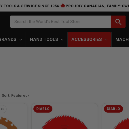
Y TOOLS & SERVICE SINCE 1954.
PROUDLY CANADIAN, FAMILY-OW
Search
search
Search the World's Best Tool Store
BRANDS
HAND TOOLS
ACCESSORIES
MACH
Sort: Featured
DIABLO
DIABLO
LS