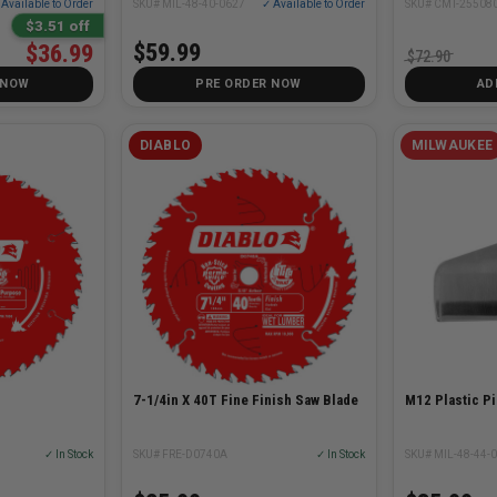
SKU# MIL-48-40-0627
✓ Available to Order
Available to Order
SKU# CMT-25508
$3.51 off
$59.99
$36.99
$72.90
 NOW
PRE ORDER NOW
AD
DIABLO
MILWAUKEE
7-1/4in X 40T Fine Finish Saw Blade
M12 Plastic Pi
✓ In Stock
SKU# FRE-D0740A
✓ In Stock
SKU# MIL-48-44-