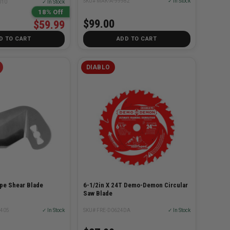
SKU# MAK-A-99982
✓ In Stock
010
✓ In Stock
18% Off
$99.00
$59.99
D TO CART
ADD TO CART
DIABLO
pe Shear Blade
6-1/2in X 24T Demo-Demon Circular
Saw Blade
0405
✓ In Stock
SKU# FRE-D0624DA
✓ In Stock