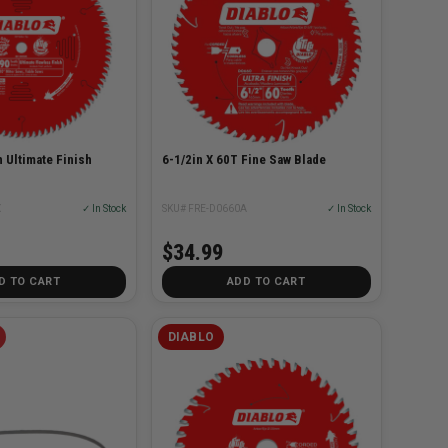
h Ultimate Finish
6-1/2in X 60T Fine Saw Blade
X
✓ In Stock
SKU# FRE-D0660A
✓ In Stock
$34.99
D TO CART
ADD TO CART
DIABLO