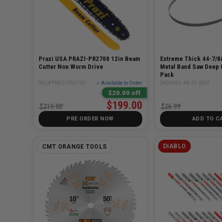
Prazi USA PRAZI-PR2700 12in Beam
Extreme Thick 44-7/8i
Cutter Non Worm Drive
Metal Band Saw Deep 
Pack
SKU# PRAZI-PR2700
✓ Available to Order
SKU# MIL-48-39-0601
$20.00 off
$199.00
$219.00
$26.99
PRE ORDER NOW
ADD TO C
DIABLO
CMT ORANGE TOOLS