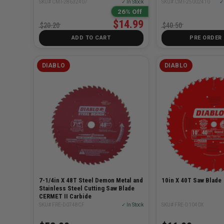
SKU# CMT-28632407
✓ In Stock
SKU# CMT-25002410
✓ 
26% Off
$14.99
$20.20
$40.50
ADD TO CART
PRE ORDER
DIABLO
DIABLO
7-1/4in X 48T Steel Demon Metal and
10in X 40T Saw Blade
Stainless Steel Cutting Saw Blade
CERMET II Carbide
SKU# FRE-D0748CF
✓ In Stock
SKU# FRE-D1040X