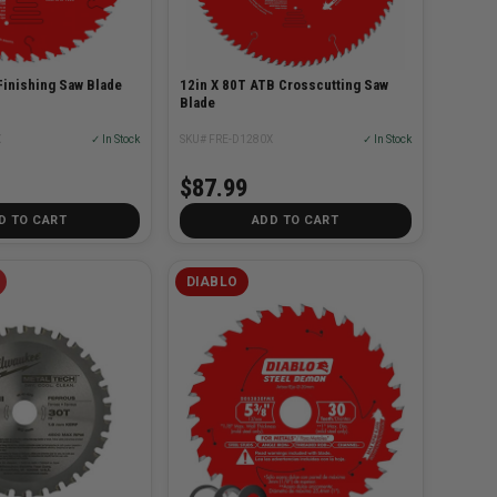
Finishing Saw Blade
12in X 80T ATB Crosscutting Saw
Blade
X
✓ In Stock
SKU# FRE-D1280X
✓ In Stock
$87.99
D TO CART
ADD TO CART
DIABLO