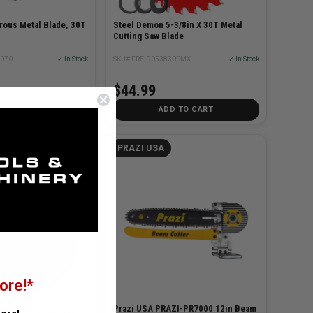
rous Metal Blade, 30T
Steel Demon 5-3/8in X 30T Metal
Cutting Saw Blade
4070
✓ In Stock
SKU# FRE-D053830FMX
✓ In Stock
$44.99
D TO CART
ADD TO CART
PRAZI USA
E TOOLS
ore!*
Prazi USA PRAZI-PR7000 12in Beam
ools CMT-25207212