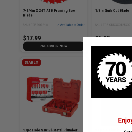
7-1/4in X 24T ATB Framing Saw
1/8in Quik Cut Blade
Blade
SKU# FRE-D0724A
✓ Available to Order
SKU# FRE-CDDXX0125G01
$17.99
$5.99
PRE ORDER NOW
CHOOSE OP
DIABLO
DEWALT
Enjo
17pc Hole Saw Bi-Metal Plumber
14 pc T Shank Jig Saw