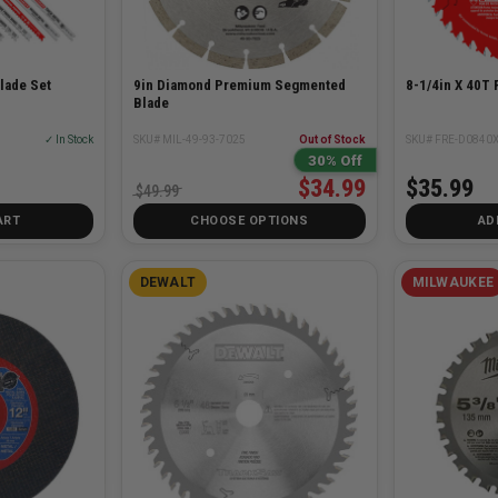
lade Set
9in Diamond Premium Segmented
8-1/4in X 40T 
Blade
✓ In Stock
SKU# MIL-49-93-7025
Out of Stock
SKU# FRE-D0840
30% Off
$34.99
$35.99
$49.99
ART
CHOOSE OPTIONS
AD
DEWALT
MILWAUKEE