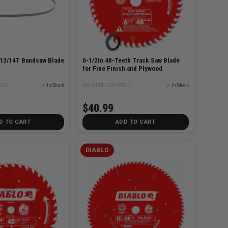
 12/14T Bandsaw Blade
6-1/2In 48-Teeth Track Saw Blade
for Fine Finish and Plywood
0631
✓ In Stock
SKU# FRE-D0648TSF
✓ In Stock
$40.99
D TO CART
ADD TO CART
DIABLO