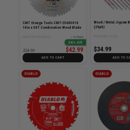
Wood / Metal Jigsaw B
CMT Orange Tools CMT-25605010
(20pk)
10in x 50T Combination Wood Blade
SKU# FRE-DJT20S
SKU# CMT-25605010
✓ In Stock
26% Off
$34.99
$42.99
$58.00
ADD TO CART
ADD TO C
DIABLO
DIABLO