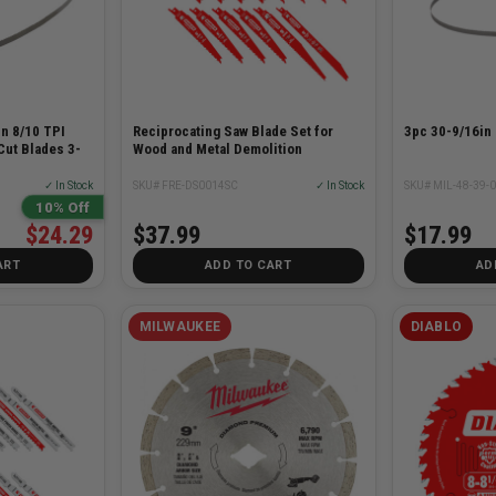
n 8/10 TPI
Reciprocating Saw Blade Set for
3pc 30-9/16in
Cut Blades 3-
Wood and Metal Demolition
✓ In Stock
SKU# FRE-DS0014SC
✓ In Stock
SKU# MIL-48-39-
10% Off
$24.29
$37.99
$17.99
ART
ADD TO CART
AD
MILWAUKEE
DIABLO