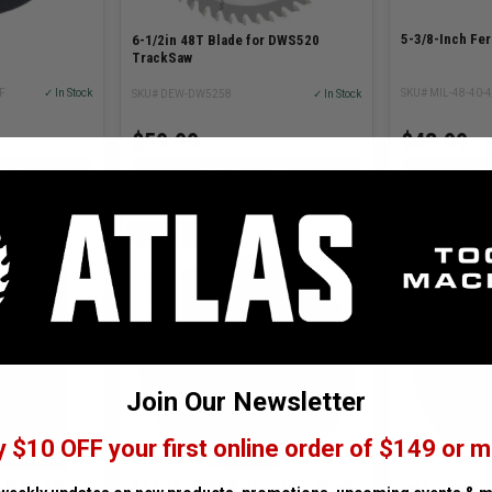
5-3/8-Inch Fer
6-1/2in 48T Blade for DWS520
TrackSaw
F
✓ In Stock
SKU# MIL-48-40-
SKU# DEW-DW5258
✓ In Stock
$43.99
$59.99
TIONS
ADD TO CART
AD
MILWAUKEE
CMT ORANG
Join Our Newsletter
y $10 OFF your first online order of $149 or m
 Blade Set
9 x 3/32 x 7/8in Metal Cut-Off Wheel
CMT Orange T