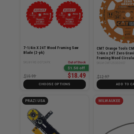
7-1/4in X 24T Wood Framing Saw
CMT Orange Tools CM
Blade (2-pk)
1/4in x 24T Zero Grav
Framing Wood Circula
SKU# FRE-D0724PX
Out of Stock
SKU# CMT-25032407
$1.50 off
$18.49
$19.99
$12.97
CHOOSE OPTIONS
ADD TO C
PRAZI USA
MILWAUKEE