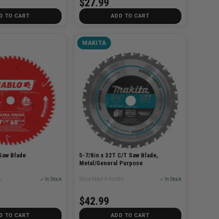
$27.99
D TO CART
ADD TO CART
MAKITA
Saw Blade
5-7/8in x 32T C/T Saw Blade,
Metal/General Purpose
A
✓ In Stock
SKU# MAK-A-96095
✓ In Stock
$42.99
D TO CART
ADD TO CART