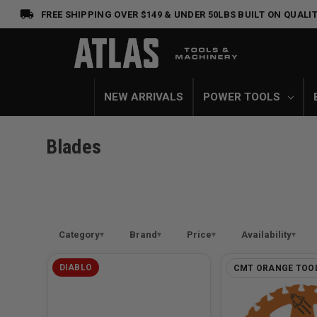
FREE SHIPPING OVER $149 & UNDER 50LBS
BUILT ON QUALIT
NEW ARRIVALS
POWER TOOLS
Blades
Category
Brand
Price
Availability
DIABLO
CMT ORANGE TOO