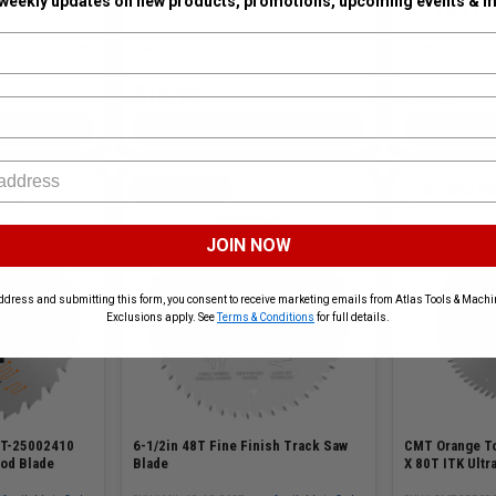
 weekly updates on new products, promotions, upcoming events & m
12in x 80T Fin
✓ In Stock
SKU# MIL-49-94-9000
✓ In Stock
SKU# CMT-25207
$12.99
$81.00
ART
ADD TO CART
AD
MILWAUKEE
LS
CMT ORANG
JOIN NOW
ddress and submitting this form, you consent to receive marketing emails from Atlas Tools & Machin
Exclusions apply. See
Terms & Conditions
for full details.
6-1/2in 48T Fine Finish Track Saw
MT-25002410
CMT Orange T
Blade
ood Blade
X 80T ITK Ultr