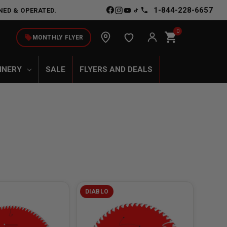
1-844-228-6657
NED & OPERATED.
0
shopping_cart
local_offer
MONTHLY FLYER
INERY
SALE
FLYERS AND DEALS
DIABLO