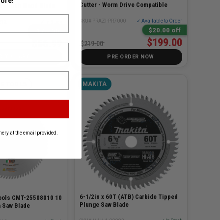
ore!
Cutter - Worm Drive Compatible
e Finish Wood Blade
SKU# PRAZI-PR7000
✓ Available to Order
212
✓ In Stock
$20.00 off
17% Off
$199.00
$66.99
$219.00
D TO CART
PRE ORDER NOW
MAKITA
E TOOLS
ery at the email provided.
6-1/2in x 60T (ATB) Carbide Tipped
ools CMT-25508010 10
Plunge Saw Blade
a Saw Blade