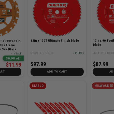
12in x 100T Ultimate Finish Blade
10in x 90 Teet
T-25032407 7-
Blade
ity XTreme
r Saw Blade
SKU# FRE-D12100X
✓ In Stock
SKU# FRE-D1090
✓ In Stock
$0.98 off
$97.99
$87.99
$11.99
ART
ADD TO CART
AD
DIABLO
MILWAUKEE