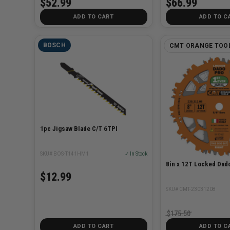
$52.99
$66.99
ADD TO CART
ADD TO C
BOSCH
CMT ORANGE TOO
1pc Jigsaw Blade C/T 6TPI
SKU# BOS-T141HM1
✓ In Stock
8in x 12T Locked Dado
$12.99
SKU# CMT-23031208
$175.50
ADD TO CART
ADD TO C