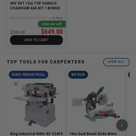
40V XGT 12in TOP HANDLE
CHAINSAW 4Ah KIT + BONUS
SKU# MAK-UC003GM101-BL4040
✓ In Stock
$60.00 off
$649.00
$709.00
ADD TO CART
TOP TOOLS FOR CARPENTERS
VIEW ALL
KING INDUSTRIAL
BOSCH
KI
›
King Industrial KING-KC-526FX
10in Dual Bevel Glide Mitre
Kin