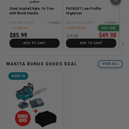
Steel Asphalt Rake 14-Tine
PACKOUT Low-Profile
TST
with Wood Handle
Organizer
SKU# GRA-GAR14
✓ In Stock
SKU# MIL-48-22-8431
✓ In Stock
SKU
33% Off
👀 17 viewing
👀 248 viewing
$85.99
$49.98
$5
$74.98
ADD TO CART
ADD TO CART
MAKITA BONUS GOODS DEAL
VIEW ALL
MAKITA