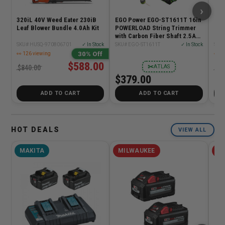
›
320iL 40V Weed Eater 230iB
EGO Power EGO-ST1611T 16in
40V
Leaf Blower Bundle 4.0Ah Kit
POWERLOAD String Trimmer
CHA
with Carbon Fiber Shaft 2.5Ah
Kit
SKU# HUSQ-970806701
✓ In Stock
SKU# EGO-ST1611T
✓ In Stock
30% Off
👀 126 viewing
👀 5
$588.00
✂
ATLAS
$840.00
$70
$379.00
ADD TO CART
ADD TO CART
HOT DEALS
VIEW ALL
MAKITA
MILWAUKEE
MI