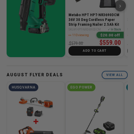
›
Metabo HPT HPT-NR3690DCM
Met
36V 30 Deg Cordless Paper
3-1
Strip Framing Nailer 2.5Ah Kit
Fra
SKU# HPT-NR3690DCM
✓ In Stock
SKU
$20.00 off
👀 110 viewing
👀 1
$559.00
$579.00
$42
ADD TO CART
AUGUST FLYER DEALS
VIEW ALL
HUSQVARNA
EGO POWER
M