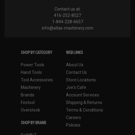
Contact us at:
416-252-8527
1-844-228-6657
info@atlas-machinery.com
SHOP BY CATEGORY
WEB LINKS
Power Tools
About Us
Hand Tools
Contact Us
Tool Accessories
Store Locations
Machinery
Joe's Cafe
Brands
Account Services
Festool
Shipping & Returns
Overstock
Terms & Conditions
Careers
SHOP BY BRAND
Policies