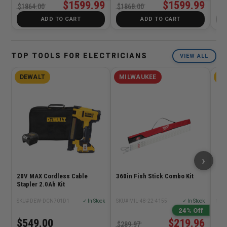
$1599.99
$1599.99
$1
$1864.00
$1868.00
ADD TO CART
ADD TO CART
TOP TOOLS FOR ELECTRICIANS
VIEW ALL
DEWALT
MILWAUKEE
D
›
20V MAX Cordless Cable
360in Fish Stick Combo Kit
11in
Stapler 2.0Ah Kit
SKU# DEW-DCN701D1
✓ In Stock
SKU# MIL-48-22-4155
✓ In Stock
SKU
24% Off
$549.00
$219.96
$9
$289.97