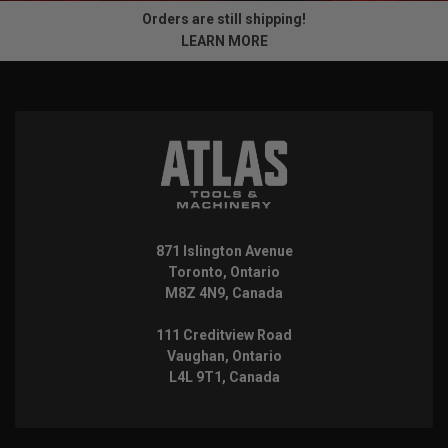
Orders are still shipping!
LEARN MORE
871 Islington Avenue
Toronto, Ontario
M8Z 4N9, Canada
111 Creditview Road
Vaughan, Ontario
L4L 9T1, Canada