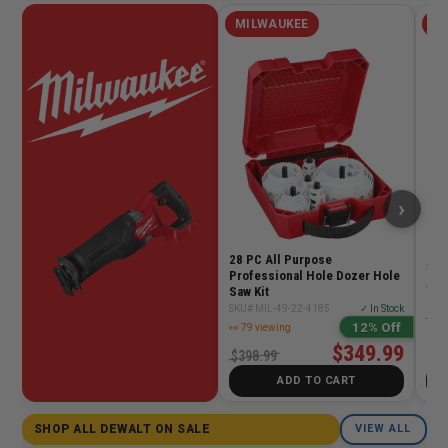
MILWAUKEE
MI
›
MX 
RAP
28 PC All Purpose
SKU
Professional Hole Dozer Hole
👀 5
Saw Kit
SKU# MIL-49-22-4185
✓ In Stock
$41
12% Off
👀 79 viewing
$349.99
$398.99
ADD TO CART
SHOP ALL DEWALT ON SALE
VIEW ALL