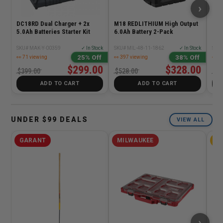
›
DC18RD Dual Charger + 2x
M18 REDLITHIUM High Output
M18
5.0Ah Batteries Starter Kit
6.0Ah Battery 2-Pack
Com
SKU# MAK-Y-00359
✓ In Stock
SKU# MIL-48-11-1862
✓ In Stock
SKU#
25% Off
38% Off
👀 71 viewing
👀 397 viewing
👀 1
$299.00
$328.00
$399.00
$528.00
$12
ADD TO CART
ADD TO CART
UNDER $99 DEALS
VIEW ALL
GARANT
MILWAUKEE
D
›