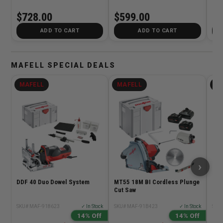
4.0Ah Kit
5.0
$728.00
$599.00
$5
ADD TO CART
ADD TO CART
MAFELL SPECIAL DEALS
MAFELL
MAFELL
M
›
DDF 40 Duo Dowel System
MT55 18M BI Cordless Plunge
Maf
Cut Saw
DOW
Dow
Dril
SKU# MAF-918623
✓ In Stock
SKU# MAF-91B423
✓ In Stock
SKU
14% Off
14% Off