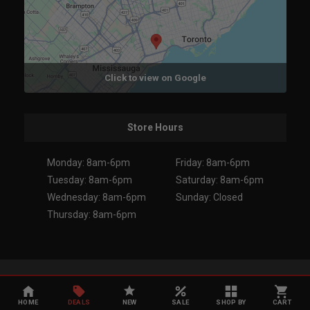
Click to view on Google
Store Hours
Monday: 8am-6pm
Friday: 8am-6pm
Tuesday: 8am-6pm
Saturday: 8am-6pm
Wednesday: 8am-6pm
Sunday: Closed
Thursday: 8am-6pm
Copyright 2026. All Rights Reserved.
HOME
DEALS
NEW
SALE
SHOP BY
CART