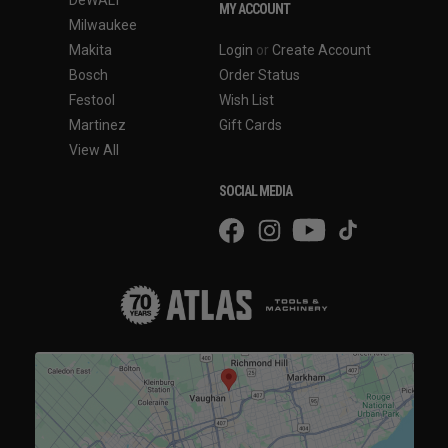
DeWALT
MY ACCOUNT
Milwaukee
Makita
Login
or
Create Account
Bosch
Order Status
Festool
Wish List
Martinez
Gift Cards
View All
SOCIAL MEDIA