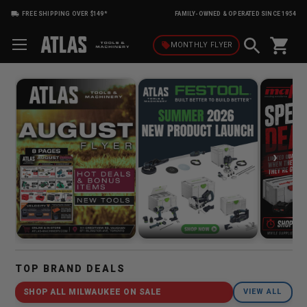
FREE SHIPPING OVER $149*
FAMILY-OWNED & OPERATED SINCE 1954
shopping_cart
local_offer
MONTHLY
FLYER
›
TOP BRAND DEALS
SHOP ALL MILWAUKEE ON SALE
VIEW ALL