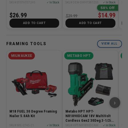
SKU# ST-STHT37245
✓ In Stock
SKU# DEW-DWHT38125S
✓ In Stock
SKU#
50% Off
$26.99
$14.99
$6
$29.99
ADD TO CART
ADD TO CART
FRAMING TOOLS
VIEW ALL
MILWAUKEE
METABO HPT
ME
›
M18 FUEL 30 Degree Framing
Metabo HPT HPT-
Met
Nailer 5.0Ah Kit
NR1890DCAM 18V MultiVolt
NR1
Cordless Gen2 30Deg 3-1/2in
Mul
Paper Tape Framing Nailer
Tap
SKU# MIL-2745-21
✓ In Stock
SKU# HPT-NR1890DCAM
✓ In Stock