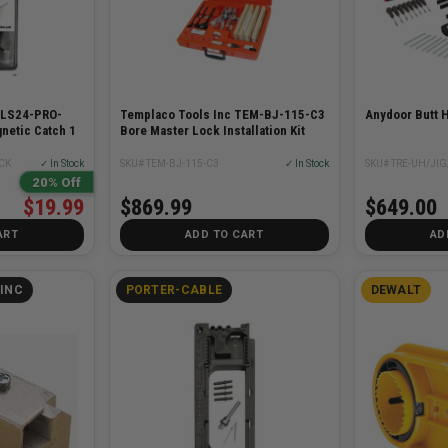
PLS24-PRO-
Templaco Tools Inc TEM-BJ-115-C3
Anydoor Butt H
netic Catch 1
Bore Master Lock Installation Kit
CK
✓ In Stock
SKU# TEM-BJ-115-C3
✓ In Stock
SKU# TRE-UH/JIG
20% Off
$19.99
$869.99
$649.00
ART
ADD TO CART
AD
INC
PORTER-CABLE
DEWALT