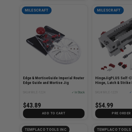
MILESCRAFT
MILESCRAFT
Edge & MortiseGuide Imperial Router
HingeJigPLUS Self-C
Edge Guide and Mortise Jig
Hinge, Latch & Strike 
SKU# MILE-1224
✓ In Stock
SKU# MILE-1229
✓ 
$43.89
$54.99
ADD TO CART
PRE ORDER
TEMPLACO TOOLS INC
TEMPLACO TOOLS 