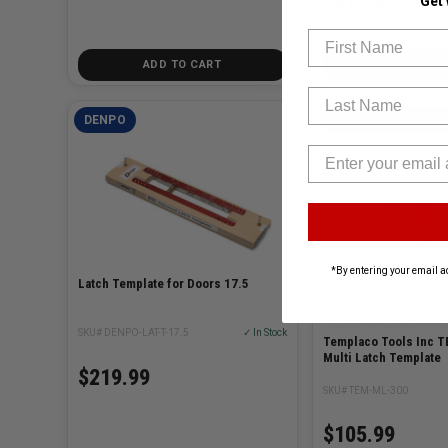
$57.99
Get
First Name
ADD TO CART
CHOOSE OP
Last Name
DENPO
TEMPLACO TOOLS 
*By entering your email a
Latch Template for Doors 17.5
SKU# DENPO-LAT-T-17.5
✓ In Stock
Templaco Tools Inc 
Multi Latch Template
$219.99
SKU# TEM-ML-300
$105.99