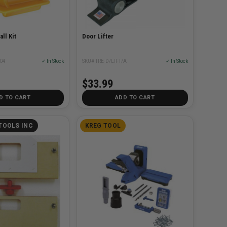
ll Kit
Door Lifter
04
✓ In Stock
SKU# TRE-D/LIFT/A
✓ In Stock
$33.99
D TO CART
ADD TO CART
TOOLS INC
KREG TOOL