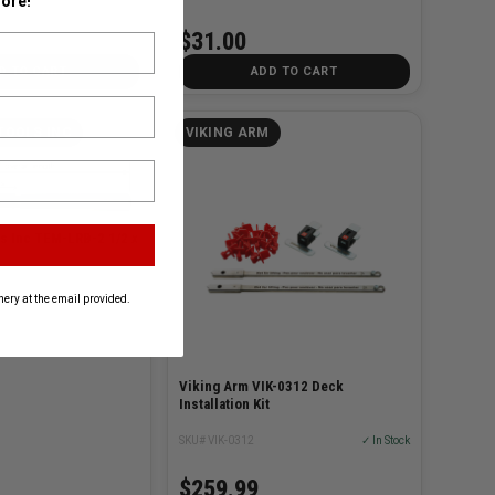
ore!
$31.00
D TO CART
ADD TO CART
TOOLS INC
VIKING ARM
s Inc TEM-LRB-2 1/2 x
ery at the email provided.
Viking Arm VIK-0312 Deck
Installation Kit
SKU# VIK-0312
✓ In Stock
$259.99