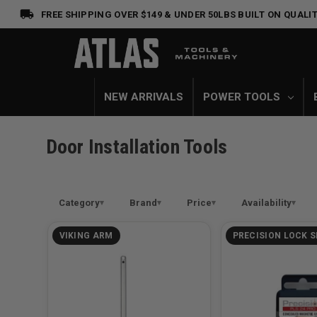
FREE SHIPPING OVER $149 & UNDER 50LBS
BUILT ON QUALIT
NEW ARRIVALS
POWER TOOLS
Door Installation Tools
Category
Brand
Price
Availability
VIKING ARM
PRECISION LOCK S