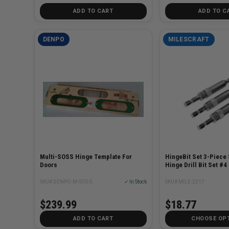
ADD TO CART
ADD TO C
DENPO
MILESCRAFT
Multi-SOSS Hinge Template For
HingeBit Set 3-Piece 
Doors
Hinge Drill Bit Set #4
SKU# DENPO-M-SOS-5
✓ In Stock
SKU# MILE-2317
$239.99
$18.77
ADD TO CART
CHOOSE OP