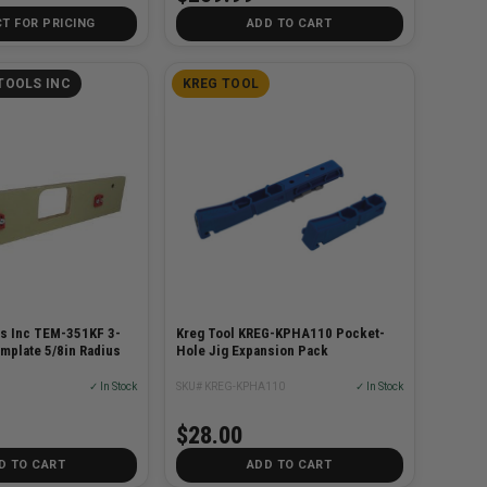
T FOR PRICING
ADD TO CART
TOOLS INC
KREG TOOL
s Inc TEM-351KF 3-
Kreg Tool KREG-KPHA110 Pocket-
mplate 5/8in Radius
Hole Jig Expansion Pack
✓ In Stock
SKU# KREG-KPHA110
✓ In Stock
$28.00
D TO CART
ADD TO CART