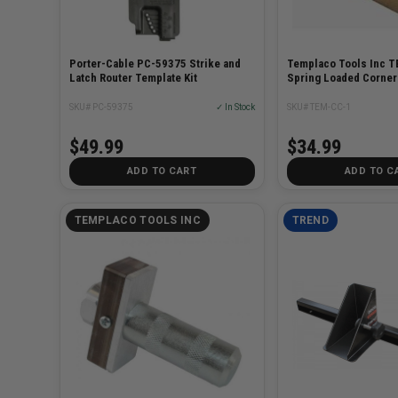
Porter-Cable PC-59375 Strike and
Templaco Tools Inc 
Latch Router Template Kit
Spring Loaded Corner
SKU# PC-59375
✓ In Stock
SKU# TEM-CC-1
$49.99
$34.99
ADD TO CART
ADD TO C
TEMPLACO TOOLS INC
TREND