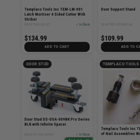
Templaco Tools Inc TEM-LM-001
Door Support Stand
Latch Mortiser 4 Sided Cutter With
Striker
SKU# TEM-LM-001
✓ In Stock
SKU# TRE-D/STAND/A
$134.99
$109.99
ADD TO CART
ADD TO C
DOOR STUD
TEMPLACO TOOLS 
Door Stud DS-DSA-009BK Pro Series
BLK with Infinite Spacer
Templaco Tools Inc T
of Nail Assemblies Wi
SKU# DS-DSA-009BK
✓ In Stock