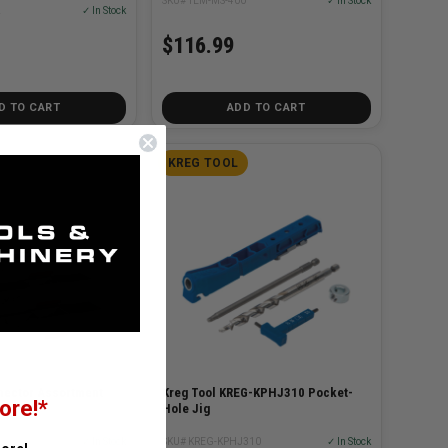
SKU# TEM-MS-400
✓ In Stock
2
✓ In Stock
$116.99
D TO CART
ADD TO CART
KREG TOOL
ector Assortment
Kreg Tool KREG-KPHJ310 Pocket-
ore!*
Hole Jig
3
✓ In Stock
SKU# KREG-KPHJ310
✓ In Stock