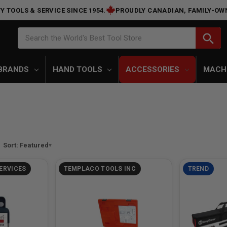
Y TOOLS & SERVICE SINCE 1954.
PROUDLY CANADIAN, FAMILY-OW
Search
search
Search the World's Best Tool Store
BRANDS
HAND TOOLS
ACCESSORIES
MACH
Sort: Featured
ERVICES
TEMPLACO TOOLS INC
TREND