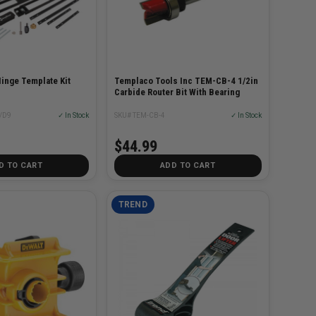
inge Template Kit
Templaco Tools Inc TEM-CB-4 1/2in
Carbide Router Bit With Bearing
/D9
✓ In Stock
SKU# TEM-CB-4
✓ In Stock
$44.99
D TO CART
ADD TO CART
TREND