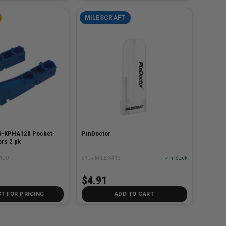
MILESCRAFT
G-KPHA120 Pocket-
PinDoctor
rs 2 pk
120
SKU# MILE-8413
✓ In Stock
$4.91
T FOR PRICING
ADD TO CART