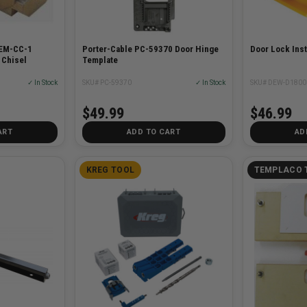
TEM-CC-1
Porter-Cable PC-59370 Door Hinge
Door Lock Insta
 Chisel
Template
✓ In Stock
SKU# PC-59370
✓ In Stock
SKU# DEW-D1800
$49.99
$46.99
ART
ADD TO CART
AD
KREG TOOL
TEMPLACO 