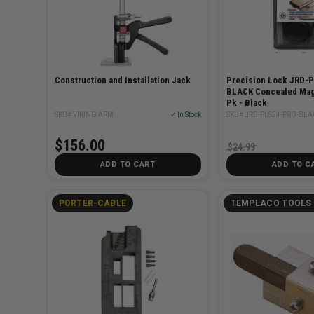
Construction and Installation Jack
Precision Lock JRD-
BLACK Concealed Mag
Pk - Black
SKU# VIKING ARM
✓ In Stock
SKU# JRD-PLS24-PRO-BLA
$156.00
$24.99
ADD TO CART
ADD TO C
PORTER-CABLE
TEMPLACO TOOLS 