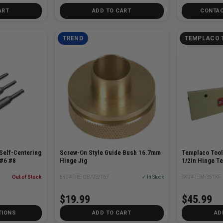
ART
ADD TO CART
CONTAC
TREND
TEMPLACO 
Self-Centering
Screw-On Style Guide Bush 16.7mm
Templaco Tool
 #6 #8
Hinge Jig
1/2in Hinge Te
Out of Stock
SKU# TRE-GB/US/167
✓ In Stock
SKU# TEM-351KF
$19.99
$45.99
TIONS
ADD TO CART
AD