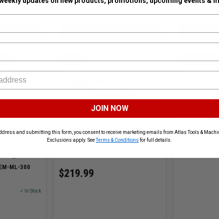
 weekly updates on new products, promotions, upcoming events & m
$1199.99
TIONS
ADD TO CART
AD
INC
DENPO
TEMPLACO 
Templaco Tool
JOIN NOW
1/2in Cutter
Denpo DEN-STR-T-18 Strike
SKU# TEM-LRB-2
ddress and submitting this form, you consent to receive marketing emails from Atlas Tools & Machin
Template for Doors
Exclusions apply. See
Terms & Conditions
for full details.
SKU# DENPO-STR-T-18
✓ In Stock
TEM-ML-300
$219.99
✓ In Stock