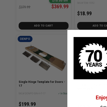
$10.00 off
SKU# TEM-1592
$369.99
$379.99
$18.99
ADD TO CART
ADD TO C
DENPO
VIRUTEX TOOLS
Single Hinge Template for Doors -
Virutex Tools VIR-16
17
Mortising Bit
SKU# DENPO-SIN-H-T-17
✓ In Stock
Enjo
SKU# VIR-1640XXX
$199.99