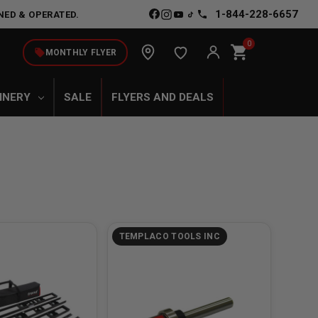
1-844-228-6657
NED & OPERATED.
0
shopping_cart
local_offer
MONTHLY FLYER
INERY
SALE
FLYERS AND DEALS
TEMPLACO TOOLS INC