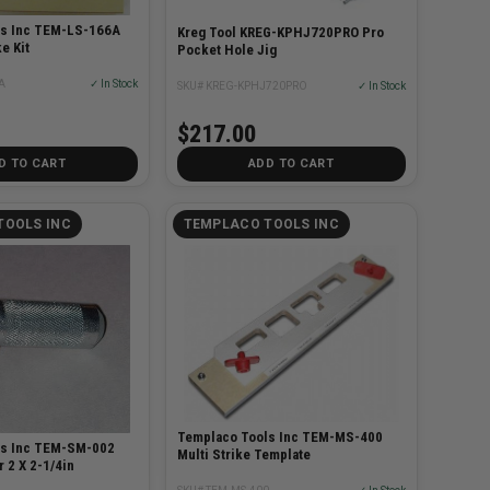
ls Inc TEM-LS-166A
Kreg Tool KREG-KPHJ720PRO Pro
e Kit
Pocket Hole Jig
A
✓ In Stock
SKU# KREG-KPHJ720PRO
✓ In Stock
$217.00
D TO CART
ADD TO CART
TOOLS INC
TEMPLACO TOOLS INC
Templaco Tools Inc TEM-MS-400
ls Inc TEM-SM-002
Multi Strike Template
r 2 X 2-1/4in