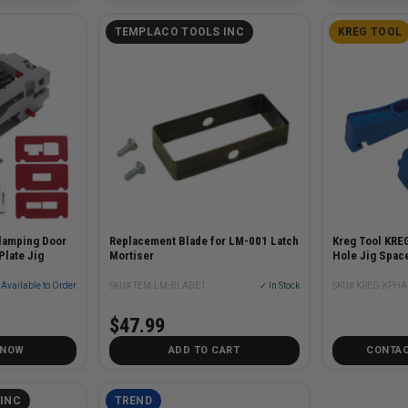
TEMPLACO TOOLS INC
KREG TOOL
lamping Door
Replacement Blade for LM-001 Latch
Kreg Tool KRE
Plate Jig
Mortiser
Hole Jig Space
Available to Order
SKU# TEM-LM-BLADE1
✓ In Stock
SKU# KREG-KPHA
$47.99
 NOW
ADD TO CART
CONTAC
INC
TREND