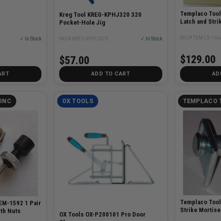
Templaco Too
Kreg Tool KREG-KPHJ320 320
Latch and Strik
Pocket-Hole Jig
SKU# TEM-LS-166
✓ In Stock
SKU# KREG-KPHJ320
✓ In Stock
$129.00
$57.00
ART
ADD TO CART
AD
INC
OX TOOLS
TEMPLACO 
Templaco Too
EM-1592 1 Pair
Strike Mortise
th Nuts
OX Tools OX-P200101 Pro Door