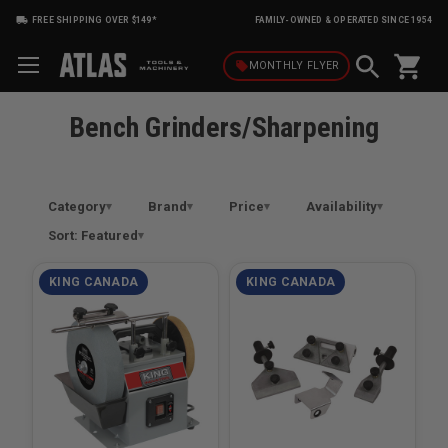
FREE SHIPPING OVER $149*
FAMILY-OWNED & OPERATED SINCE 1954
shopping_cart
local_offer
MONTHLY
FLYER
Bench Grinders/Sharpening
Category
Brand
Price
Availability
Sort: Featured
KING CANADA
KING CANADA