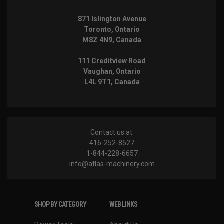
871 Islington Avenue
Toronto, Ontario
M8Z 4N9, Canada
111 Creditview Road
Vaughan, Ontario
L4L 9T1, Canada
Contact us at:
416-252-8527
1-844-228-6657
info@atlas-machinery.com
SHOP BY CATEGORY
WEB LINKS