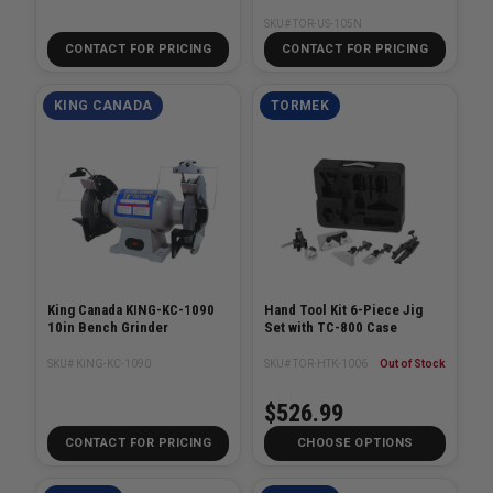
SKU# TOR-US-105N
CONTACT FOR PRICING
CONTACT FOR PRICING
KING CANADA
TORMEK
King Canada KING-KC-1090
Hand Tool Kit 6-Piece Jig
10in Bench Grinder
Set with TC-800 Case
SKU# KING-KC-1090
SKU# TOR-HTK-1006
Out of Stock
$526.99
CONTACT FOR PRICING
CHOOSE OPTIONS