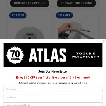
CONTACT FOR PRICING
CONTACT FOR PRICING
TORMEK
TORMEK
Tool Rest with TorLock
Original Grindstone - 200MM
(T-3)
SKU# TOR-SVD-110
SKU# TOR-SG-200
Join Our Newsletter
CONTACT FOR PRICING
CONTACT FOR PRICING
Enjoy $10 OFF your first online order of $149 or more!*
Get weekly updates on new products, promotions, upcoming events & more!
TORMEK
TORMEK
First Name
Last Name