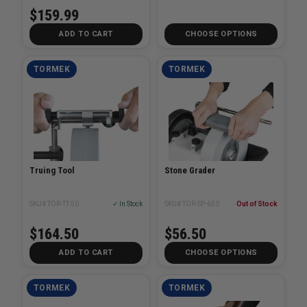
$159.99
ADD TO CART
CHOOSE OPTIONS
TORMEK
TORMEK
Truing Tool
Stone Grader
SKU# TOR-TT-50
✓ In Stock
SKU# TOR-SP-650
Out of Stock
$164.50
$56.50
ADD TO CART
CHOOSE OPTIONS
TORMEK
TORMEK