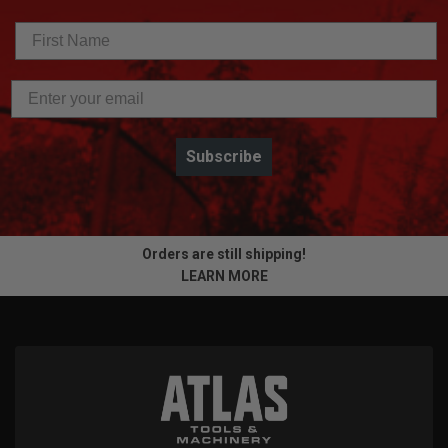
Subscribe
Orders are still shipping!
LEARN MORE