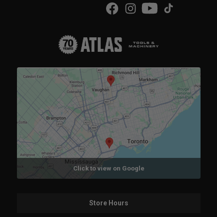
Click to view on Google
Store Hours