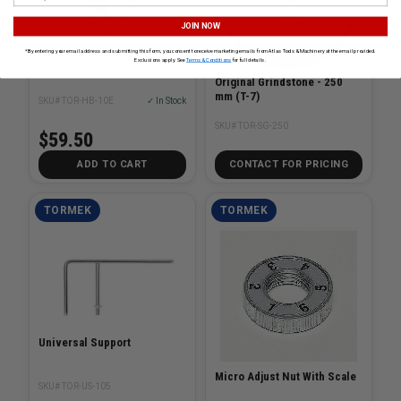
JOIN NOW
*By entering your email address and submitting this form, you consent to receive marketing emails from Atlas Tools & Machinery at the email provided.
TORMEK TOR-HB-10
Exclusions apply. See
Terms & Conditions
for full details.
Handbook
Original Grindstone - 250
mm (T-7)
SKU# TOR-HB-10E
✓ In Stock
SKU# TOR-SG-250
$59.50
ADD TO CART
CONTACT FOR PRICING
TORMEK
TORMEK
Universal Support
Micro Adjust Nut With Scale
SKU# TOR-US-105