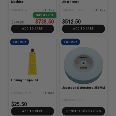
Machine
Attachment
SKU# TOR-T-4
✓ In Stock
SKU# TOR-DBS-22
✓ In Stock
$41.49 off
$738.50
$512.50
$779.99
ADD TO CART
ADD TO CART
TORMEK
TORMEK
Honing Compound
Japanese Waterstone 250MM
SKU# TOR-PA-70
✓ In Stock
SKU# TOR-SJ-250
$25.50
ADD TO CART
CONTACT FOR PRICING