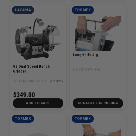
LAGUNA
TORMEK
Long Knife Jig
G8 Dual Speed Bench
SKU# TOR-SVM-140
Grinder
SKU# LAG-MBGG8-001
✓ In Stock
$349.00
ADD TO CART
CONTACT FOR PRICING
TORMEK
TORMEK