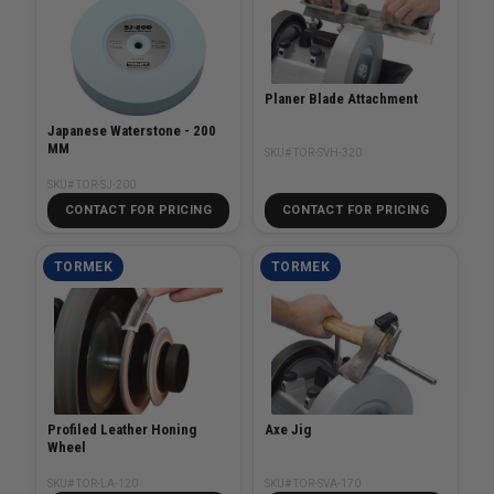
Planer Blade Attachment
Japanese Waterstone - 200
MM
SKU# TOR-SVH-320
SKU# TOR-SJ-200
CONTACT FOR PRICING
CONTACT FOR PRICING
TORMEK
TORMEK
Profiled Leather Honing
Axe Jig
Wheel
SKU# TOR-LA-120
SKU# TOR-SVA-170