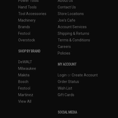
Power Tools
About Us
Hand Tools
Contact Us
Tool Accessories
Store Locations
Machinery
Joe's Cafe
Brands
Account Services
Festool
Shipping & Returns
Overstock
Terms & Conditions
Careers
SHOP BY BRAND
Policies
DeWALT
MY ACCOUNT
Milwaukee
Makita
Login
or
Create Account
Bosch
Order Status
Festool
Wish List
Martinez
Gift Cards
View All
SOCIAL MEDIA