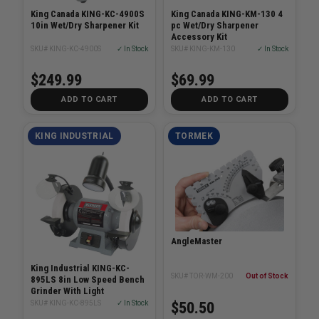
King Canada KING-KC-4900S
King Canada KING-KM-130 4
10in Wet/Dry Sharpener Kit
pc Wet/Dry Sharpener
Accessory Kit
SKU# KING-KC-4900S
✓ In Stock
SKU# KING-KM-130
✓ In Stock
$249.99
$69.99
ADD TO CART
ADD TO CART
KING INDUSTRIAL
TORMEK
AngleMaster
King Industrial KING-KC-
SKU# TOR-WM-200
Out of Stock
895LS 8in Low Speed Bench
Grinder With Light
$50.50
SKU# KING-KC-895LS
✓ In Stock