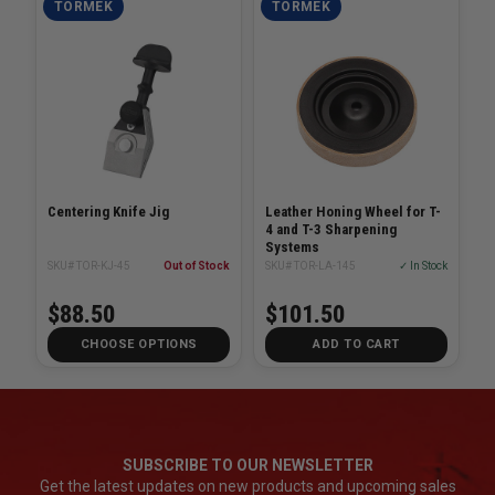
TORMEK
TORMEK
Centering Knife Jig
Leather Honing Wheel for T-
4 and T-3 Sharpening
Systems
SKU# TOR-KJ-45
Out of Stock
SKU# TOR-LA-145
✓ In Stock
$88.50
$101.50
CHOOSE OPTIONS
ADD TO CART
SUBSCRIBE TO OUR NEWSLETTER
Get the latest updates on new products and upcoming sales