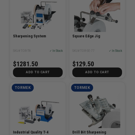
Sharpening System
Square Edge Jig
SKU# TOR-T8
✓ In Stock
SKU# TOR-SE-77
✓ In Stock
$1281.50
$129.50
ADD TO CART
ADD TO CART
TORMEK
TORMEK
Industrial Quality T-4
Drill Bit Sharpening