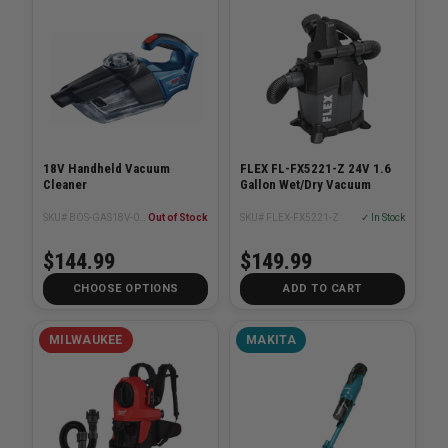
18V Handheld Vacuum
FLEX FL-FX5221-Z 24V 1.6
Cleaner
Gallon Wet/Dry Vacuum
SKU# BOS-GAS18V-02N
Out of Stock
SKU# FLEX-FX5221-Z
✓ In Stock
$144.99
$149.99
CHOOSE OPTIONS
ADD TO CART
MILWAUKEE
MAKITA