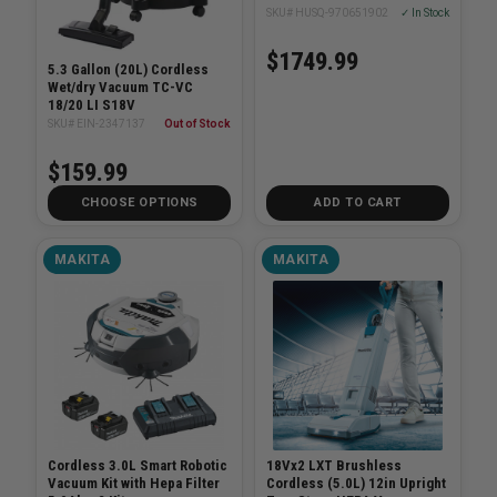
SKU# HUSQ-970651902
✓ In Stock
$1749.99
5.3 Gallon (20L) Cordless
Wet/dry Vacuum TC-VC
18/20 LI S18V
SKU# EIN-2347137
Out of Stock
$159.99
CHOOSE OPTIONS
ADD TO CART
MAKITA
MAKITA
Cordless 3.0L Smart Robotic
18Vx2 LXT Brushless
Vacuum Kit with Hepa Filter
Cordless (5.0L) 12in Upright