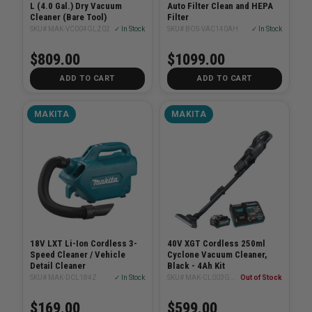
L (4.0 Gal.) Dry Vacuum
Auto Filter Clean and HEPA
Cleaner (Bare Tool)
Filter
SKU# MAK-VC004GLZ02
✓ In Stock
SKU# BOS-VAC140AH
✓ In Stock
$809.00
$1099.00
ADD TO CART
ADD TO CART
MAKITA
MAKITA
18V LXT Li-Ion Cordless 3-
40V XGT Cordless 250ml
Speed Cleaner / Vehicle
Cyclone Vacuum Cleaner,
Detail Cleaner
Black - 4Ah Kit
SKU# MAK-DCL184Z
✓ In Stock
SKU# MAK-CL003GM102
Out of Stock
$169.00
$599.00