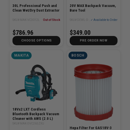
30L Professional Push and
20V MAX Backpack Vacuum,
Clean Wet/Dry Dust Extractor
Bare Tool
SKU# MAK-VC3012L
Out of Stock
SKU# DEWL-DXCVXA01B
✓ Available to Order
$786.96
$349.00
CHOOSE OPTIONS
PRE ORDER NOW
MAKITA
BOSCH
18Vx2 LXT Cordless
Bluetooth Backpack Vacuum
Cleaner with AWS (2.0 L)
SKU# MAK-DVC265ZXU
Hepa Filter For GAS18V-3