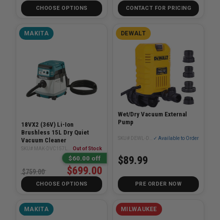
CHOOSE OPTIONS
CONTACT FOR PRICING
MAKITA
DEWALT
Wet/Dry Vacuum External
Pump
18VX2 (36V) Li-Ion
Brushless 15L Dry Quiet
SKU# DEWL-DXVPA101
✓ Available to Order
Vacuum Cleaner
SKU# MAK-DVC157LZX1
Out of Stock
$89.99
$60.00 off
$699.00
$759.00
CHOOSE OPTIONS
PRE ORDER NOW
MAKITA
MILWAUKEE