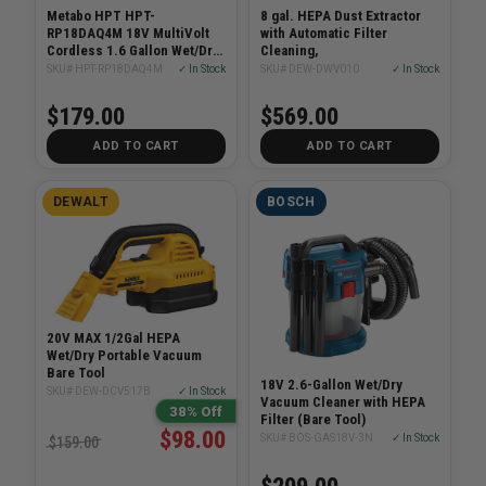
Metabo HPT HPT-
8 gal. HEPA Dust Extractor
RP18DAQ4M 18V MultiVolt
with Automatic Filter
Cordless 1.6 Gallon Wet/Dry
Cleaning,
HEPA Vacuum (Bare Tool)
SKU# HPT-RP18DAQ4M
✓ In Stock
SKU# DEW-DWV010
✓ In Stock
$179.00
$569.00
ADD TO CART
ADD TO CART
DEWALT
BOSCH
20V MAX 1/2Gal HEPA
Wet/Dry Portable Vacuum
Bare Tool
18V 2.6-Gallon Wet/Dry
SKU# DEW-DCV517B
✓ In Stock
Vacuum Cleaner with HEPA
38% Off
Filter (Bare Tool)
$98.00
SKU# BOS-GAS18V-3N
✓ In Stock
$159.00