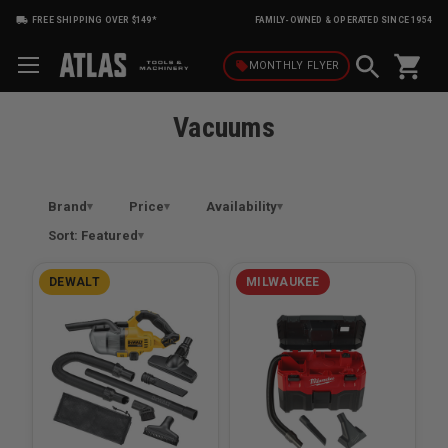
FREE SHIPPING OVER $149*
FAMILY-OWNED & OPERATED SINCE 1954
shopping_cart
local_offer
MONTHLY
FLYER
Vacuums
Brand
Price
Availability
Sort: Featured
DEWALT
MILWAUKEE