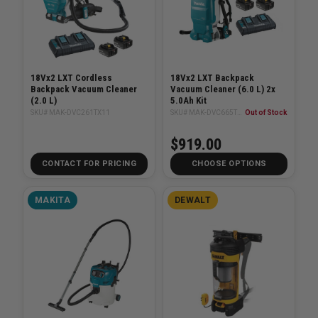
18Vx2 LXT Cordless
18Vx2 LXT Backpack
Backpack Vacuum Cleaner
Vacuum Cleaner (6.0 L) 2x
(2.0 L)
5.0Ah Kit
SKU# MAK-DVC261TX11
SKU# MAK-DVC665TX4U
Out of Stock
$919.00
CONTACT FOR PRICING
CHOOSE OPTIONS
MAKITA
DEWALT