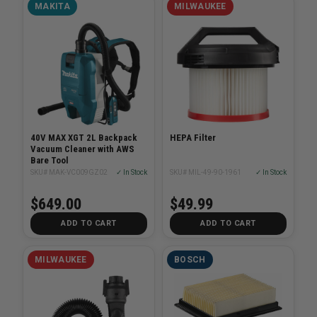
MAKITA
MILWAUKEE
40V MAX XGT 2L Backpack
HEPA Filter
Vacuum Cleaner with AWS
Bare Tool
SKU# MAK-VC009GZ02
✓ In Stock
SKU# MIL-49-90-1961
✓ In Stock
$649.00
$49.99
ADD TO CART
ADD TO CART
MILWAUKEE
BOSCH