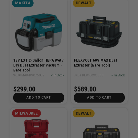
MAKITA
DEWALT
18V LXT 2-Gallon HEPA Wet /
FLEXVOLT 60V MAX Dust
Dry Dust Extractor Vacuum -
Extractor (Bare Tool)
Bare Tool
SKU# MAK-DVC750LZ
✓ In Stock
SKU# DEW-DCV585B
✓ In Stock
$299.00
$589.00
ADD TO CART
ADD TO CART
MILWAUKEE
DEWALT