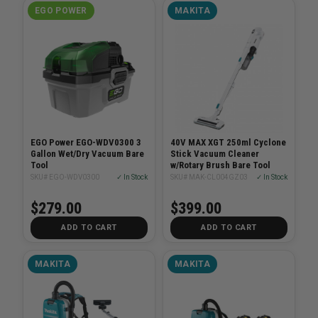
EGO POWER
MAKITA
EGO Power EGO-WDV0300 3
40V MAX XGT 250ml Cyclone
Gallon Wet/Dry Vacuum Bare
Stick Vacuum Cleaner
Tool
w/Rotary Brush Bare Tool
SKU# EGO-WDV0300
✓ In Stock
SKU# MAK-CL004GZ03
✓ In Stock
$279.00
$399.00
ADD TO CART
ADD TO CART
MAKITA
MAKITA