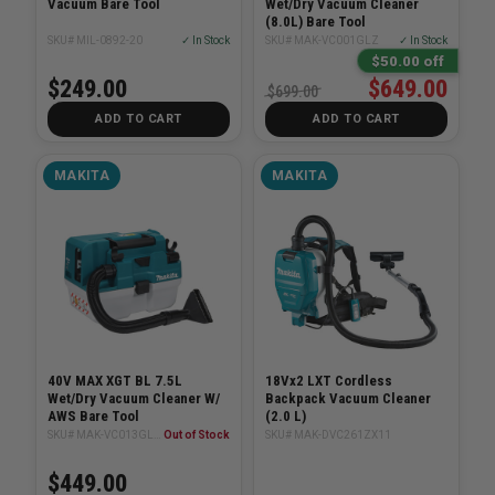
Vacuum Bare Tool
Wet/Dry Vacuum Cleaner
(8.0L) Bare Tool
SKU# MIL-0892-20
✓ In Stock
SKU# MAK-VC001GLZ
✓ In Stock
$50.00 off
$249.00
$649.00
$699.00
ADD TO CART
ADD TO CART
MAKITA
MAKITA
40V MAX XGT BL 7.5L
18Vx2 LXT Cordless
Wet/Dry Vacuum Cleaner W/
Backpack Vacuum Cleaner
AWS Bare Tool
(2.0 L)
SKU# MAK-VC013GLZ01
Out of Stock
SKU# MAK-DVC261ZX11
$449.00