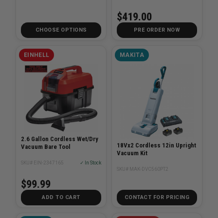
$419.00
CHOOSE OPTIONS
PRE ORDER NOW
EINHELL
MAKITA
2.6 Gallon Cordless Wet/Dry
18Vx2 Cordless 12in Upright
Vacuum Bare Tool
Vacuum Kit
SKU# EIN-2347165
✓ In Stock
SKU# MAK-DVC560PT2
$99.99
ADD TO CART
CONTACT FOR PRICING