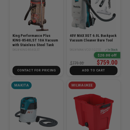
King Performance Plus
40V MAX XGT 6.0L Backpack
KING-8540LST 10A Vacuum
Vacuum Cleaner Bare Tool
with Stainless Steel Tank
SKU# KING-8540LST
SKU# MAK-VC011GZ02
✓ In Stock
$20.00 off
$759.00
$779.00
CONTACT FOR PRICING
ADD TO CART
MAKITA
MILWAUKEE