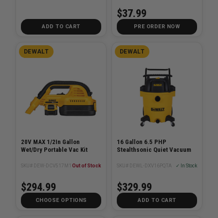
$37.99
ADD TO CART
PRE ORDER NOW
DEWALT
DEWALT
20V MAX 1/2In Gallon
16 Gallon 6.5 PHP
Wet/Dry Portable Vac Kit
Stealthsonic Quiet Vacuum
SKU# DEW-DCV517M1
Out of Stock
SKU# DEWL-DXV16PQTA
✓ In Stock
$294.99
$329.99
CHOOSE OPTIONS
ADD TO CART