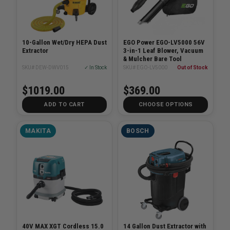
10-Gallon Wet/Dry HEPA Dust
EGO Power EGO-LV5000 56V
Extractor
3-in-1 Leaf Blower, Vacuum
& Mulcher Bare Tool
SKU# DEW-DWV015
✓ In Stock
SKU# EGO-LV5000
Out of Stock
$1019.00
$369.00
ADD TO CART
CHOOSE OPTIONS
MAKITA
BOSCH
40V MAX XGT Cordless 15.0
14 Gallon Dust Extractor with