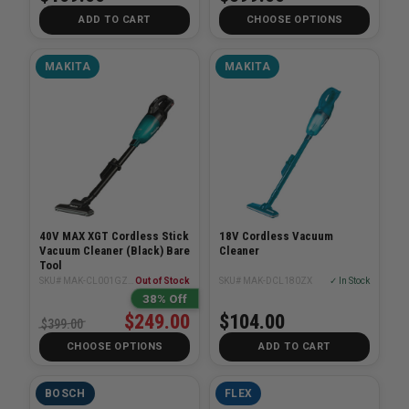
ADD TO CART
CHOOSE OPTIONS
MAKITA
MAKITA
40V MAX XGT Cordless Stick
18V Cordless Vacuum
Vacuum Cleaner (Black) Bare
Cleaner
Tool
SKU# MAK-CL001GZ04
Out of Stock
SKU# MAK-DCL180ZX
✓ In Stock
38% Off
$249.00
$104.00
$399.00
CHOOSE OPTIONS
ADD TO CART
BOSCH
FLEX