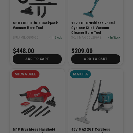
M18 FUEL 3-in-1 Backpack
18V LXT Brushless 250ml
Vacuum Bare Tool
Cyclone Stick Vacuum
Cleaner Bare Tool
SKU# MIL-0895-20
✓ In Stock
SKU# MAK-DCL286FZ
✓ In Stock
$448.00
$209.00
ADD TO CART
ADD TO CART
MILWAUKEE
MAKITA
M18 Brushless Handheld
40V MAX XGT Cordless