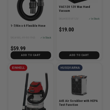
VAC120 12V Max Hand
Vacuum
SKU# BOS-VF12V
✓ In Stock
1-7/8in x 6 Flexible Hose
$19.00
SKU# MIL-49-90-1965
✓ In Stock
$59.99
ADD TO CART
ADD TO CART
EINHELL
HUSQVARNA
A45 Air Scrubber with HEPA
Test Function