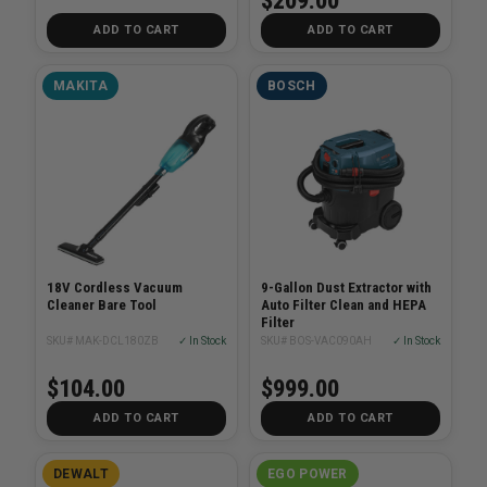
$209.00
ADD TO CART
ADD TO CART
MAKITA
BOSCH
18V Cordless Vacuum
9-Gallon Dust Extractor with
Cleaner Bare Tool
Auto Filter Clean and HEPA
Filter
SKU# MAK-DCL180ZB
✓ In Stock
SKU# BOS-VAC090AH
✓ In Stock
$104.00
$999.00
ADD TO CART
ADD TO CART
DEWALT
EGO POWER