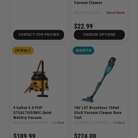
Vacuum Cleaner
SKU# BOS-VF320H
Out of Stock
$22.99
CONTACT FOR PRICING
CHOOSE OPTIONS
DEWALT
MAKITA
9 Gallon 5.0 PHP
18V LXT Brushless 730ml
STEALTHSONIC Quiet
Stick Vacuum Cleaner Bare
Wet/Dry Vacuum
Tool
SKU# DEWL-DXV09PQTA
✓ In Stock
SKU# MAK-DCL284FZX1
✓ In Stock
$189.99
$224.00