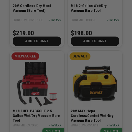
20V Cordless Dry Hand
M18 2-Gallon Wet/Dry
Vacuum (Bare Tool)
Vacuum Bare Tool
SKU# DEW-DCV501HB
✓ In Stock
SKU# MIL-0880-20
✓ In Stock
$219.00
$198.00
ADD TO CART
ADD TO CART
MILWAUKEE
DEWALT
M18 FUEL PACKOUT 2.5
20V MAX Hepa
Gallon Wet/Dry Vacuum Bare
Cordless/Corded Wet-Dry
Tool
Vacuum Bare Tool
SKU# MIL-0970-20
✓ In Stock
SKU# DEW-DCV581H
✓ In Stock
10% Off
19% Off