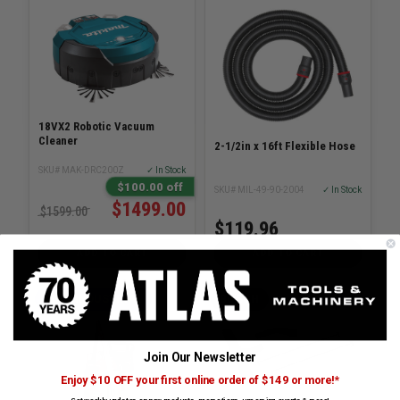
18VX2 Robotic Vacuum
Cleaner
2-1/2in x 16ft Flexible Hose
SKU# MAK-DRC200Z
✓ In Stock
$100.00 off
SKU# MIL-49-90-2004
✓ In Stock
$1499.00
$1599.00
$119.96
ADD TO CART
ADD TO CART
KING INDUSTRIAL
BOSCH
Join Our Newsletter
Enjoy $10 OFF your first online order of $149 or more!*