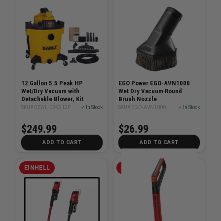
12 Gallon 5.5 Peak HP
EGO Power EGO-AVN1000
Wet/Dry Vacuum with
Wet Dry Vacuum Round
Detachable Blower, Kit
Brush Nozzle
SKU# DEWL-DXV212P
✓ In Stock
SKU# EGO-AVN1000
✓ In Stock
$249.99
$26.99
ADD TO CART
ADD TO CART
EINHELL
EINHELL