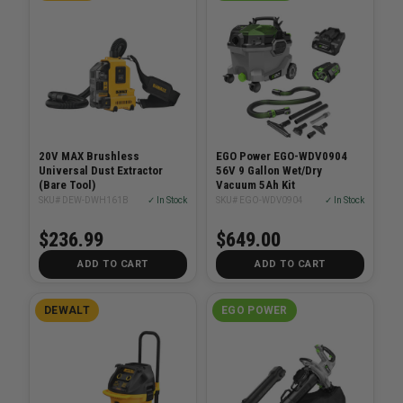
20V MAX Brushless
EGO Power EGO-WDV0904
Universal Dust Extractor
56V 9 Gallon Wet/Dry
(Bare Tool)
Vacuum 5Ah Kit
SKU# DEW-DWH161B
✓ In Stock
SKU# EGO-WDV0904
✓ In Stock
$236.99
$649.00
ADD TO CART
ADD TO CART
DEWALT
EGO POWER