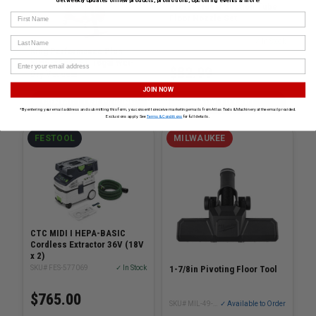
Get weekly updates on new products, promotions, upcoming events & more!
Professional Suction Tube
First Name
Floor Nozzle Set
Last Name
SKU# BOS-VX460
✓ In Stock
King Performance Plus
KING-8560LST 16gal Wet-
$82.99
Dry Vacuum
SKU# KING-8560LST
JOIN NOW
CONTACT FOR PRICING
ADD TO CART
*By entering your email address and submitting this form, you consent to receive marketing emails from Atlas Tools & Machinery at the email provided.
Exclusions apply. See
Terms & Conditions
for full details.
FESTOOL
MILWAUKEE
CTC MIDI I HEPA-BASIC
Cordless Extractor 36V (18V
x 2)
1-7/8in Pivoting Floor Tool
SKU# FES-577069
✓ In Stock
$765.00
SKU# MIL-49-90-1967
✓ Available to Order