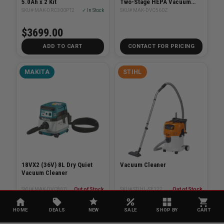
5.0Ah x 2 Kit
Two-Stage HEPA Vacuum
Bare Tool
SKU# MAK-DRC300PT2
✓ In Stock
SKU# MAK-DVC560Z
$3699.00
ADD TO CART
CONTACT FOR PRICING
MAKITA
STIHL
18VX2 (36V) 8L Dry Quiet
Vacuum Cleaner
Vacuum Cleaner
SKU# MAK-DVC867LZX2
Out of Stock
SKU# STIHL-SE122
Out of Stock
$769.00
$479.99
HOME
DEALS
NEW
SALE
SHOP BY
CART