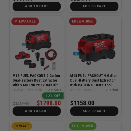
ADD TO CART
ADD TO CART
MILWAUKEE
MILWAUKEE
M18 FUEL PACKOUT 9 Gallon
M18 FUEL PACKOUT 9 Gallon
Dual-Battery Dust Extractor
Dual-Battery Dust Extractor
with VACLINK 2x 12.0Ah Kit
with VACLINK - Bare Tool
SKU# MIL-0888-22HD
✓ In Stock
SKU# MIL-0888-20
✓ In Stock
12% Off
$1798.00
$1158.00
$2049.00
ADD TO CART
ADD TO CART
DEWALT
EGO POWER