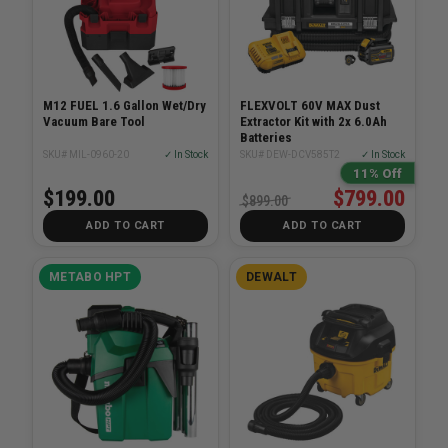
M12 FUEL 1.6 Gallon Wet/Dry
FLEXVOLT 60V MAX Dust
Vacuum Bare Tool
Extractor Kit with 2x 6.0Ah
Batteries
SKU# MIL-0960-20
✓ In Stock
SKU# DEW-DCV585T2
✓ In Stock
11% Off
$199.00
$799.00
$899.00
ADD TO CART
ADD TO CART
METABO HPT
DEWALT