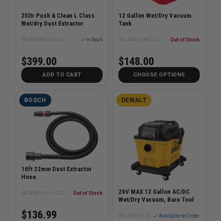
25ltr Push & Clean L Class
12 Gallon Wet/Dry Vacuum
Wet/dry Dust Extractor
Tank
SKU# MAK-VC2512L
✓ In Stock
SKU# MIL-0932-20
Out of Stock
$399.00
$148.00
ADD TO CART
CHOOSE OPTIONS
BOSCH
DEWALT
10ft 22mm Dust Extractor
Hose
20V MAX 12 Gallon AC/DC
SKU# BOS-VH1022
Out of Stock
Wet/Dry Vacuum, Bare Tool
$136.99
SKU# DEWL-DXCVXA122B
✓ Available to Order