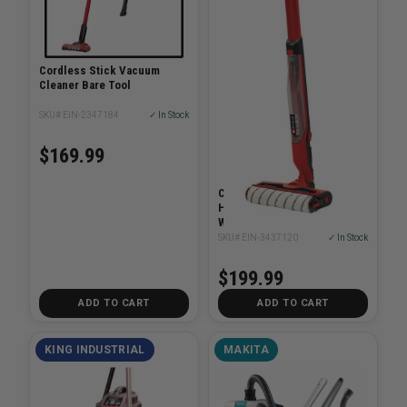
Cordless Stick Vacuum
Cleaner Bare Tool
SKU# EIN-2347184
✓ In Stock
$169.99
Cleanexxo 18V Cordless
Hard Floor Cleaner Power
Wet Mop Bare Tool
SKU# EIN-3437120
✓ In Stock
$199.99
ADD TO CART
ADD TO CART
KING INDUSTRIAL
MAKITA