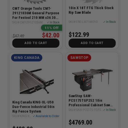
10in X 18T FTG Thick Stock
CMT Orange Tools CMT-
Rip Saw Blade
29121036M General Purpose
For Festool 210 MM x36 30
MM Bore
SKU# FRE-LM71M010
✓ In Stock
SKU# CMT-29121036M
✓ In Stock
11% Off
$122.99
$42.00
$47.40
ADD TO CART
ADD TO CART
KING CANADA
SAWSTOP
SawStop SAW-
PCS175TGP252 10in
King Canada KING-XL-U50
Professional Cabinet Saw
Duo-Fence Industrial 50in
1.75Hp With 52in Fence
SKU# SAW-PCS175-TGP252
✓ In Stock
Rip Fence System
System
SKU# KING-XL-U50
✓ Available to Order
$4769.00