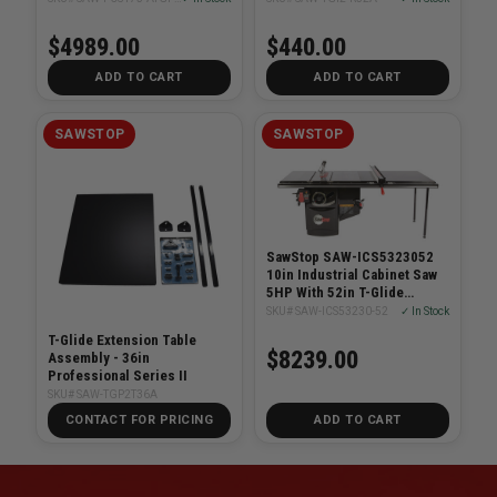
$4989.00
$440.00
ADD TO CART
ADD TO CART
SAWSTOP
SAWSTOP
SawStop SAW-ICS5323052
10in Industrial Cabinet Saw
5HP With 52in T-Glide
System
SKU# SAW-ICS53230-52
✓ In Stock
T-Glide Extension Table
$8239.00
Assembly - 36in
Professional Series II
SKU# SAW-TGP2T36A
CONTACT FOR PRICING
ADD TO CART