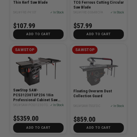
Thin Kerf Saw Blade
TCG Ferrous Cutting Circular
Saw Blade
SKU# FRE-P410T
✓ In Stock
SKU# FRE-D0648CFA
✓ In Stock
$107.99
$57.99
ADD TO CART
ADD TO CART
SAWSTOP
SAWSTOP
SawStop SAW-
Floating Overarm Dust
PCS31230TGP236 10in
Collection Guard
Professional Cabinet Saw
3HP With 36in T-Glide
SKU# SAW-PCS31230-TGP236
✓ In Stock
SKU# SAW-TSGFDC
✓ In Stock
System
$5359.00
$859.00
ADD TO CART
ADD TO CART