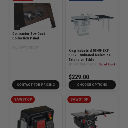
Contractor Saw Dust
Collection Panel
SKU# SAW-CNSDCP
King Industrial KING-EXT-
5052 Laminated Melamine
Extension Table
SKU# KING-EXT-5052
Out of Stock
$229.00
CONTACT FOR PRICING
CHOOSE OPTIONS
SAWSTOP
SAWSTOP