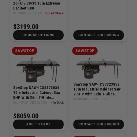
26FXT/i30/30 10in Extreme
Cabinet Saw
SKU# KING-KC-26FXT/i30/30
Out of Stock
$3199.00
CHOOSE OPTIONS
CONTACT FOR PRICING
SAWSTOP
SAWSTOP
SawStop SAW-ICS7323052
SawStop SAW-ICS5323036
10in Industrial Cabinet Saw
10in Industrial Cabinet Saw
7.5HP With 52in T-Glide
5HP With 36in T-Glide
System
SKU# SAW-ICS73230-52
System
SKU# SAW-ICS53230-36
✓ In Stock
$8059.00
ADD TO CART
CONTACT FOR PRICING