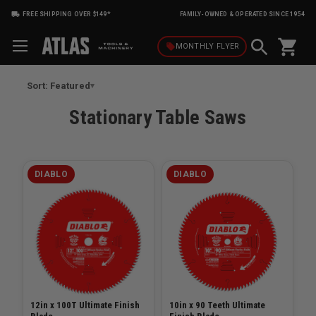
FREE SHIPPING OVER $149*
FAMILY-OWNED & OPERATED SINCE 1954
shopping_cart
local_offer
MONTHLY
FLYER
Sort: Featured
Stationary Table Saws
DIABLO
DIABLO
12in x 100T Ultimate Finish
10in x 90 Teeth Ultimate