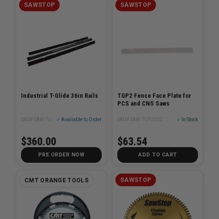
SAWSTOP
SAWSTOP
Industrial T-Glide 36in Rails
TGP2 Fence Face Plate for
PCS and CNS Saws
SKU# SAW-TGI2-R36A
✓ Available to Order
SKU# SAW-TGP2002
✓ In Stock
$360.00
$63.54
PRE ORDER NOW
ADD TO CART
SAWSTOP
CMT ORANGE TOOLS