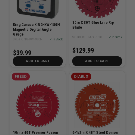
10in X 30T Glue Line Rip
King Canada KING-KW-180N
Blade
Magnetic Digital Angle
Gauge
SKU# FRE-LM74R010
✓ In Stock
SKU# KING-KW-180N
✓ In Stock
$129.99
$39.99
ADD TO CART
ADD TO CART
FREUD
DIABLO
10in x 40T Premier Fusion
6-1/2in X 48T Steel Demon