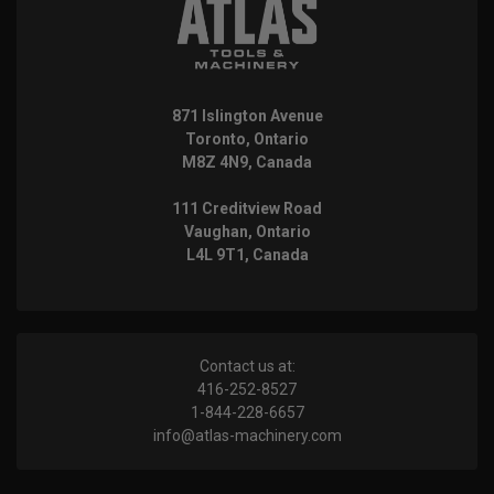
871 Islington Avenue
Toronto, Ontario
M8Z 4N9, Canada
111 Creditview Road
Vaughan, Ontario
L4L 9T1, Canada
Contact us at:
416-252-8527
1-844-228-6657
info@atlas-machinery.com