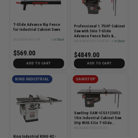
T-Glide Advance Rip Fence
Professional 1.75HP Cabinet
for Industrial Cabinet Saws
Saw with 36in T-Glide
Advance Fence Rails &
SKU# SAW-ATGI-FA
✓ In Stock
Extension Table
SKU# SAW-PCS175-ATGP36
✓ In Stock
$569.00
$4849.00
ADD TO CART
ADD TO CART
KING INDUSTRIAL
SAWSTOP
SawStop SAW-ICS3123052
10in Industrial Cabinet Saw
3Hp With 52in T-Glide
System
SKU# SAW-ICS31230-52
King Industrial KING-KC-