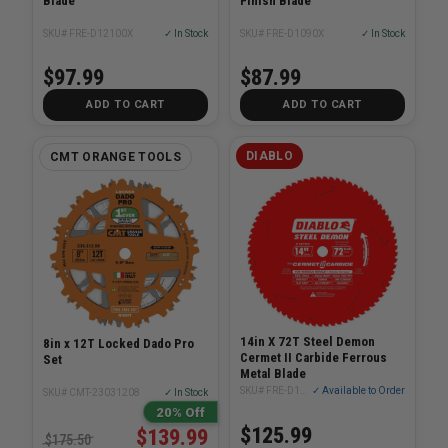
Blade
Finish Blade
SKU# FRE-D12100X
✓ In Stock
SKU# FRE-D1090X
✓ In Stock
$97.99
$87.99
ADD TO CART
ADD TO CART
DIABLO
CMT ORANGE TOOLS
14in X 72T Steel Demon
8in x 12T Locked Dado Pro
Cermet II Carbide Ferrous
Set
Metal Blade
SKU# FRE-D1472CF
✓ Available to Order
SKU# CMT-23031208
✓ In Stock
20% Off
$125.99
$139.99
$175.50