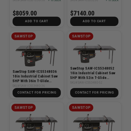
SKU# SAW-ICS51230-36
✓ In Stock
SKU# SAW-ICS53230
✓ In Stock
$8059.00
$7140.00
ADD TO CART
ADD TO CART
SAWSTOP
SAWSTOP
SawStop SAW-ICS5348052
SawStop SAW-ICS5348036
10in Industrial Cabinet Saw
10in Industrial Cabinet Saw
5HP With 52in T-Glide
5HP With 36in T-Glide
System
SKU# SAW-ICS53480-52
System
SKU# SAW-ICS53480-36
CONTACT FOR PRICING
CONTACT FOR PRICING
SAWSTOP
SAWSTOP