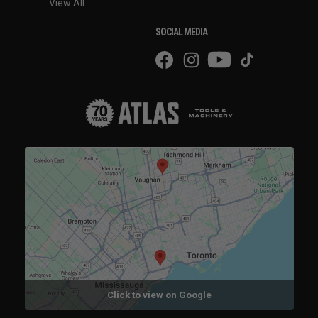
View All
SOCIAL MEDIA
Click to view on Google