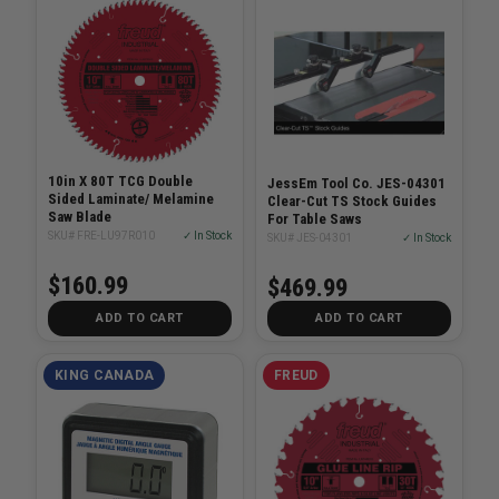
10in X 80T TCG Double
JessEm Tool Co. JES-04301
Sided Laminate/ Melamine
Clear-Cut TS Stock Guides
Saw Blade
For Table Saws
SKU# FRE-LU97R010
✓ In Stock
SKU# JES-04301
✓ In Stock
$160.99
$469.99
ADD TO CART
ADD TO CART
KING CANADA
FREUD