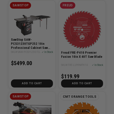
SAWSTOP
FREUD
SawStop SAW-
PCS31230TGP252 10in
Professional Cabinet Saw
3HP With 52in T-Glide
SKU# SAW-PCS31230-TGP252
✓ In Stock
Freud FRE-P410 Premier
System
Fusion 10in X 40T Saw Blade
$5499.00
SKU# FRE-LU99MP410
✓ In Stock
$119.99
ADD TO CART
ADD TO CART
SAWSTOP
CMT ORANGE TOOLS