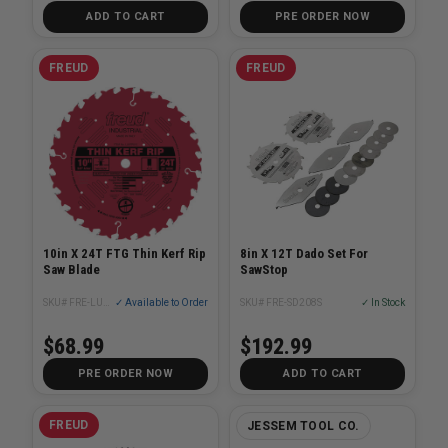
ADD TO CART
PRE ORDER NOW
FREUD
FREUD
10in X 24T FTG Thin Kerf Rip
8in X 12T Dado Set For
Saw Blade
SawStop
SKU# FRE-LU87R010
✓ Available to Order
SKU# FRE-SD208S
✓ In Stock
$68.99
$192.99
PRE ORDER NOW
ADD TO CART
FREUD
JESSEM TOOL CO.