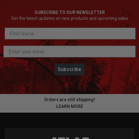
SUBSCRIBE TO OUR NEWSLETTER
Get the latest updates on new products and upcoming sales
Subscribe
Orders are still shipping!
LEARN MORE