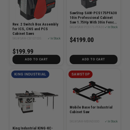
SawStop SAW-PCS175PFA30
10in Professional Cabinet
Saw 1.75Hp With 30in Fence
Rev. 2 Switch Box Assembly
System
SKU# SAW-PCS175-PFA30
✓ In Stock
for ICS, CNS and PCS
Cabinet Saws
$4199.00
SKU# SAW-CB107035
✓ In Stock
$199.99
ADD TO CART
ADD TO CART
KING INDUSTRIAL
SAWSTOP
Mobile Base for Industrial
Cabinet Saw
SKU# SAW-MBIND000
✓ In Stock
King Industrial KING-KC-