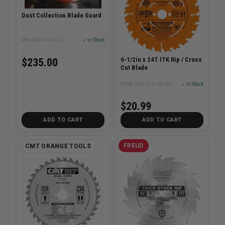
Dust Collection Blade Guard
SKU# SAW-TSGDC
✓ In Stock
6-1/2in x 24T ITK Rip / Cross
$235.00
Cut Blade
SKU# CMT-27116524H
✓ In Stock
$20.99
ADD TO CART
ADD TO CART
FREUD
CMT ORANGE TOOLS