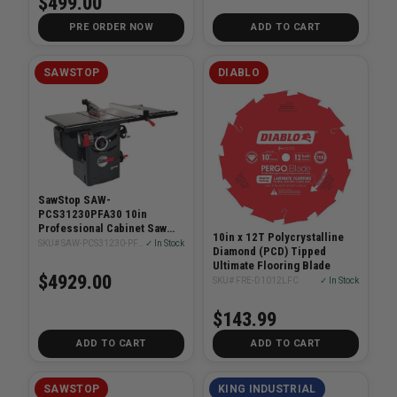
$499.00
PRE ORDER NOW
ADD TO CART
SAWSTOP
DIABLO
SawStop SAW-
PCS31230PFA30 10in
Professional Cabinet Saw
10in x 12T Polycrystalline
3HP With 30in Fence System
SKU# SAW-PCS31230-PFA30
✓ In Stock
Diamond (PCD) Tipped
Ultimate Flooring Blade
$4929.00
SKU# FRE-D1012LFC
✓ In Stock
$143.99
ADD TO CART
ADD TO CART
SAWSTOP
KING INDUSTRIAL