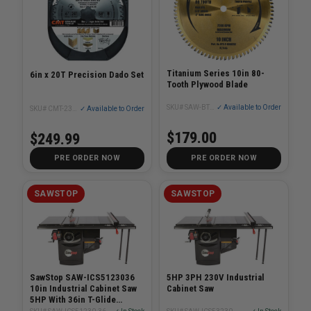
Titanium Series 10in 80-
6in x 20T Precision Dado Set
Tooth Plywood Blade
SKU# SAW-BTS-P-80HATB2
✓ Available to Order
SKU# CMT-23052006
✓ Available to Order
$179.00
$249.99
PRE ORDER NOW
PRE ORDER NOW
SAWSTOP
SAWSTOP
SawStop SAW-ICS5123036
5HP 3PH 230V Industrial
10in Industrial Cabinet Saw
Cabinet Saw
5HP With 36in T-Glide
System