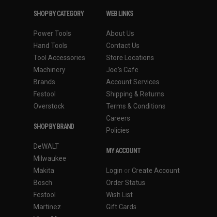
SHOP BY CATEGORY
WEB LINKS
Power Tools
About Us
Hand Tools
Contact Us
Tool Accessories
Store Locations
Machinery
Joe's Cafe
Brands
Account Services
Festool
Shipping & Returns
Overstock
Terms & Conditions
Careers
SHOP BY BRAND
Policies
DeWALT
MY ACCOUNT
Milwaukee
Makita
Login
or
Create Account
Bosch
Order Status
Festool
Wish List
Martinez
Gift Cards