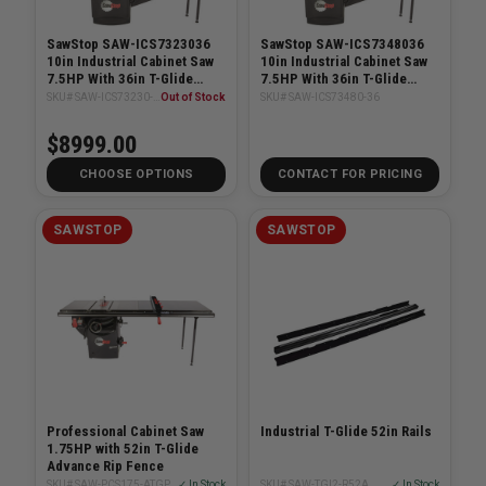
SawStop SAW-ICS7323036
SawStop SAW-ICS7348036
10in Industrial Cabinet Saw
10in Industrial Cabinet Saw
7.5HP With 36in T-Glide
7.5HP With 36in T-Glide
System
System
SKU# SAW-ICS73230-36
Out of Stock
SKU# SAW-ICS73480-36
$8999.00
CHOOSE OPTIONS
CONTACT FOR PRICING
SAWSTOP
SAWSTOP
Professional Cabinet Saw
Industrial T-Glide 52in Rails
1.75HP with 52in T-Glide
Advance Rip Fence
SKU# SAW-PCS175-ATGP52
✓ In Stock
SKU# SAW-TGI2-R52A
✓ In Stock