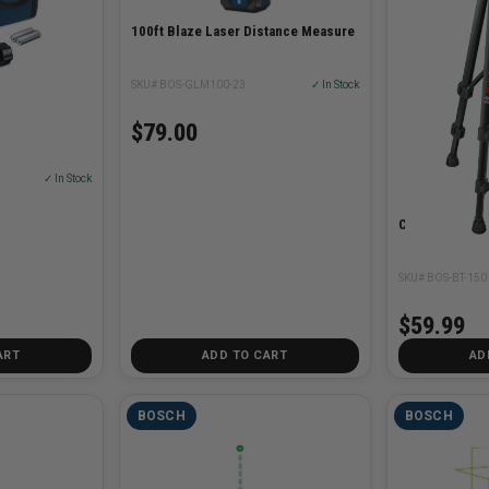
100ft Blaze Laser Distance Measure
SKU# BOS-GLM100-23
✓ In Stock
$79.00
✓ In Stock
Compact Trip
SKU# BOS-BT-150
$59.99
ART
ADD TO CART
AD
BOSCH
BOSCH