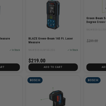
Green-Beam Se
Degree Cross-
SKU# BOS-GLL50
Measure
BLAZE Green-Beam 165 Ft. Laser
$299.00
Measure
✓ In Stock
SKU# BOS-GLM165-25G
✓ In Stock
$219.00
ART
ADD TO CART
AD
BOSCH
BOSCH