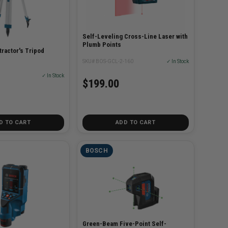
Self-Leveling Cross-Line Laser with
Plumb Points
ractor's Tripod
SKU# BOS-GCL-2-160
✓ In Stock
✓ In Stock
$199.00
D TO CART
ADD TO CART
BOSCH
Green-Beam Five-Point Self-