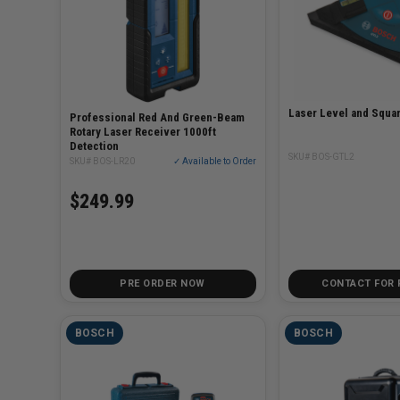
Laser Level and Squa
Professional Red And Green-Beam
Rotary Laser Receiver 1000ft
Detection
SKU# BOS-GTL2
SKU# BOS-LR20
✓ Available to Order
$249.99
PRE ORDER NOW
CONTACT FOR 
BOSCH
BOSCH