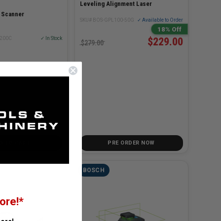
Leveling Alignment Laser
r Scanner
SKU# BOS-GPL100-50G
✓ Available to Order
18% Off
T200C
✓ In Stock
$229.00
$279.00
D TO CART
PRE ORDER NOW
BOSCH
ore!*