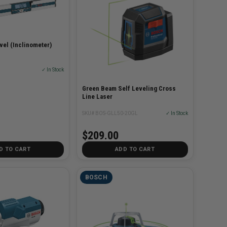
evel (Inclinometer)
✓ In Stock
Green Beam Self Leveling Cross
Line Laser
SKU# BOS-GLL50-20GL
✓ In Stock
$209.00
D TO CART
ADD TO CART
BOSCH