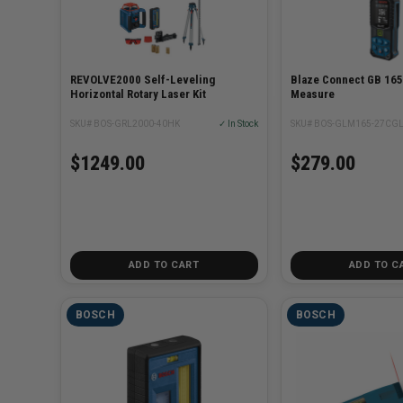
REVOLVE2000 Self-Leveling
Blaze Connect GB 165
Horizontal Rotary Laser Kit
Measure
SKU# BOS-GRL2000-40HK
✓ In Stock
SKU# BOS-GLM165-27CG
$1249.00
$279.00
ADD TO CART
ADD TO C
BOSCH
BOSCH