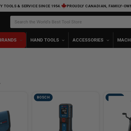
Y TOOLS & SERVICE SINCE 1954.
PROUDLY CANADIAN, FAMILY-OW
Search
Search the World's Best Tool Store
BRANDS
HAND TOOLS
ACCESSORIES
MACH
BOSCH
BOSCH