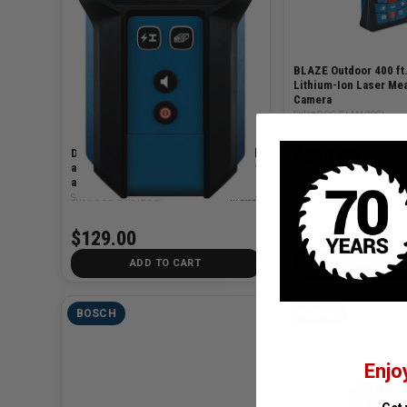
BLAZE Outdoor 400 ft
Lithium-Ion Laser Mea
Camera
SKU# BOS-GLM400CL
$399.00
Digital Wall Scanner for Wood, Metal
and AC Wiring with Audible Detector
and Automatic Center Finder
SKU# BOS-GMS120-27
✓ In Stock
$129.00
ADD TO CART
ADD TO C
BOSCH
BOSCH
Enjo