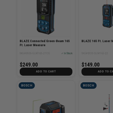
BLAZE Connected Green-Beam 165
BLAZE 165 Ft. Laser 
Ft. Laser Measure
SKU# BOS-GLM165-27CG
✓ In Stock
SKU# BOS-GLM165-22
$249.00
$149.00
ADD TO CART
ADD TO C
BOSCH
BOSCH