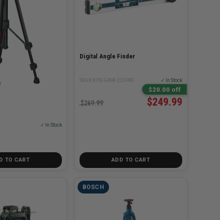
Digital Angle Finder
SKU# BOS-GAM-220-MF
✓ In Stock
$20.00 off
$249.99
od
$269.99
✓ In Stock
D TO CART
ADD TO CART
BOSCH