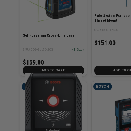
Pole System For laser
Thread Mount
SKU# BOS-BP350
Self-Leveling Cross-Line Laser
$151.00
SKU# BOS-GLL50-20G
✓ In Stock
$159.00
ADD TO CART
ADD TO C
BOSCH
BOSCH