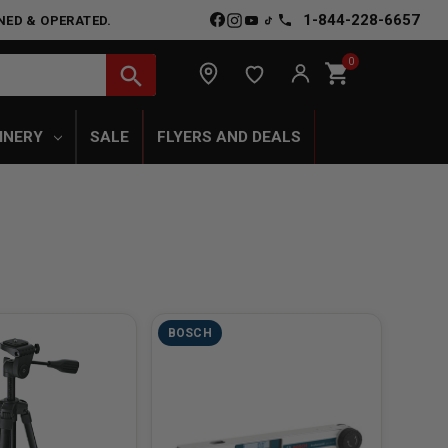
1-844-228-6657
NED & OPERATED.
0
shopping_cart
search
INERY
SALE
FLYERS AND DEALS
BOSCH