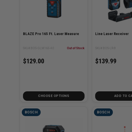
BLAZE Pro 165 Ft. Laser Measure
Line Laser Receiver
SKU# BOS-GLM165-40
Out of Stock
SKU# BOS-LR-8
$129.00
$139.99
CHOOSE OPTIONS
ADD TO C
BOSCH
BOSCH