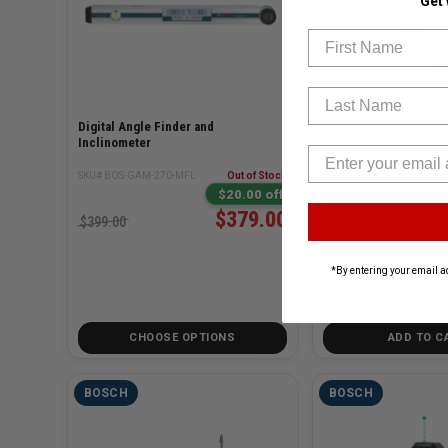
Get
First Name
Last Name
Digital Angle Finder and
18V 360Deg Connect
Inclinometer
Three-Plane Leveling
Laser 4.0Ah Kit
SKU# BOS-GAM-270-MFL
Out of Stock
SKU# BOS-GLL330-80CGL
$20.00 off
$379.00
$399.00
$899.00
*By entering your email a
CHOOSE OPTIONS
ADD TO C
BOSCH
BOSCH