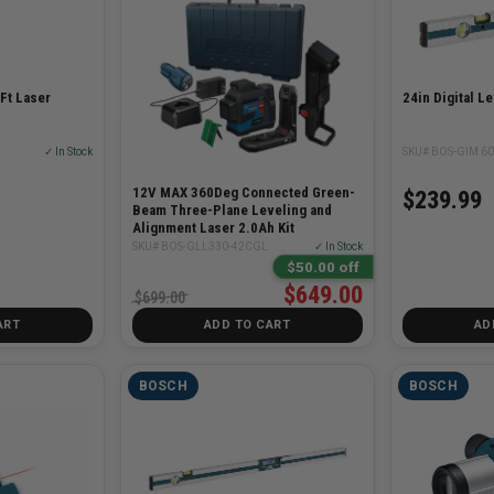
Ft Laser
24in Digital L
L
✓ In Stock
SKU# BOS-GIM 60
12V MAX 360Deg Connected Green-
$239.99
Beam Three-Plane Leveling and
Alignment Laser 2.0Ah Kit
SKU# BOS-GLL330-42CGL
✓ In Stock
$50.00 off
$649.00
$699.00
ART
ADD TO CART
AD
BOSCH
BOSCH