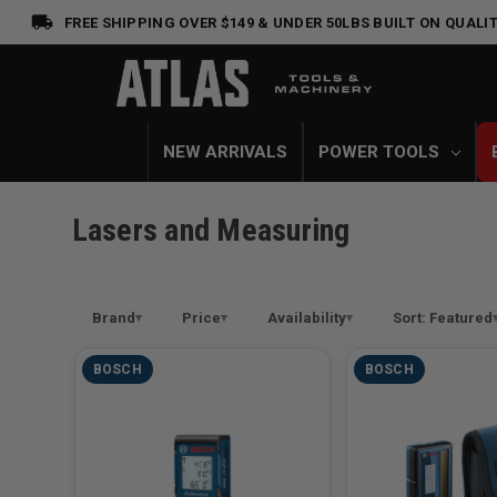
FREE SHIPPING OVER $149 & UNDER 50LBS
BUILT ON QUALIT
NEW ARRIVALS
POWER TOOLS
Lasers and Measuring
Brand
Price
Availability
Sort: Featured
BOSCH
BOSCH