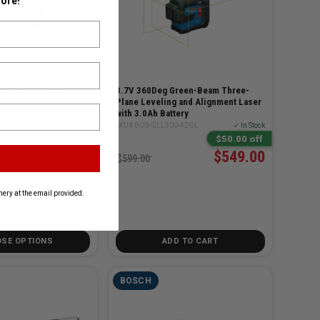
ore!
ancement Safety
3.7V 360Deg Green-Beam Three-
Plane Leveling and Alignment Laser
with 3.0Ah Battery
ASSES
Out of Stock
SKU# BOS-GLL300-42GL
✓ In Stock
$50.00 off
$549.00
$599.00
ery at the email provided.
SE OPTIONS
ADD TO CART
BOSCH