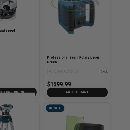
cal Level
Professional Beam Rotary Laser
Green
SKU# BOS-GRL300HVG
✓ In Stock
$1599.99
T FOR PRICING
ADD TO CART
BOSCH