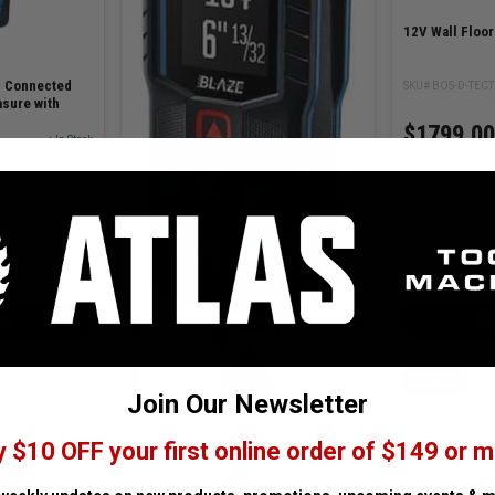
12V Wall Floo
. Connected
SKU# BOS-D-TEC
sure with
$1799.00
✓ In Stock
BLAZE Connected 165 Ft. Laser
Measure
SKU# BOS-GLM165-27C
✓ In Stock
$219.00
ART
ADD TO CART
AD
BOSCH
BOSCH
Join Our Newsletter
y $10 OFF your first online order of $149 or m