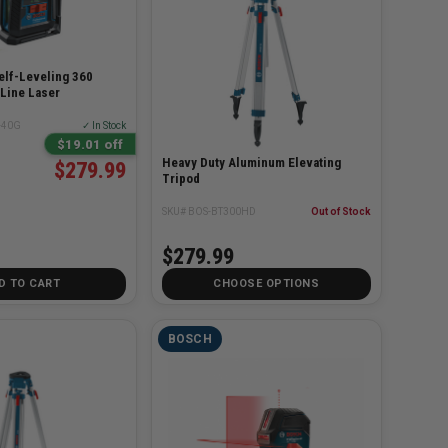
lf-Leveling 360
Line Laser
-40G
✓ In Stock
$19.01 off
Heavy Duty Aluminum Elevating
$279.99
Tripod
SKU# BOS-BT300HD
Out of Stock
$279.99
D TO CART
CHOOSE OPTIONS
BOSCH