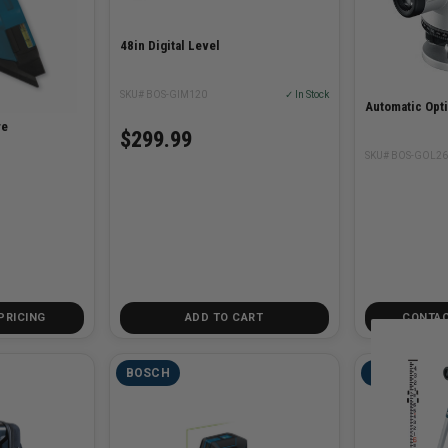
48in Digital Level
SKU# BOS-GIM120
✓ In Stock
Automatic Opti
re
$299.99
SKU# BOS-GOL26
PRICING
ADD TO CART
CONTAC
BOSCH
BOSCH