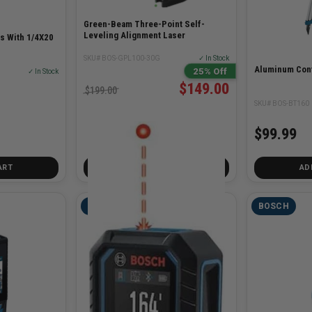
Green-Beam Three-Point Self-
Leveling Alignment Laser
s With 1/4X20
SKU# BOS-GPL100-30G
✓ In Stock
Aluminum Cont
25% Off
✓ In Stock
$149.00
$199.00
SKU# BOS-BT160
$99.99
ART
ADD TO CART
AD
BOSCH
BOSCH