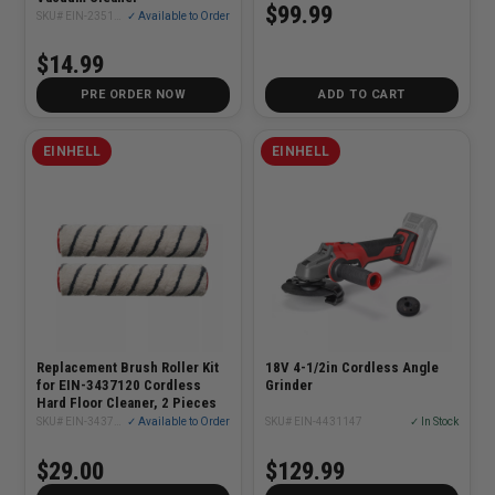
$99.99
SKU# EIN-2351268
✓ Available to Order
$14.99
PRE ORDER NOW
ADD TO CART
EINHELL
EINHELL
Replacement Brush Roller Kit
18V 4-1/2in Cordless Angle
for EIN-3437120 Cordless
Grinder
Hard Floor Cleaner, 2 Pieces
SKU# EIN-3437112
✓ Available to Order
SKU# EIN-4431147
✓ In Stock
$29.00
$129.99