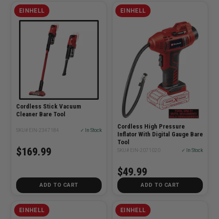
EINHELL
EINHELL
Cordless Stick Vacuum
Cleaner Bare Tool
Cordless High Pressure
SKU# EIN-2347184
✓ In Stock
Inflator With Digital Gauge Bare
Tool
$169.99
SKU# EIN-2071020
✓ In Stock
$49.99
ADD TO CART
ADD TO CART
EINHELL
EINHELL