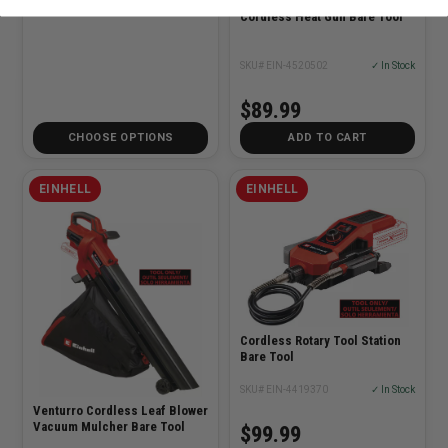
Cordless Heat Gun Bare Tool
SKU# EIN-4520502
✓ In Stock
$89.99
CHOOSE OPTIONS
ADD TO CART
EINHELL
EINHELL
Cordless Rotary Tool Station
Bare Tool
SKU# EIN-4419370
✓ In Stock
Venturro Cordless Leaf Blower
Vacuum Mulcher Bare Tool
$99.99