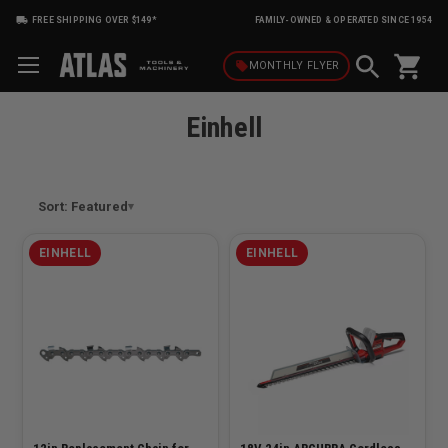
FREE SHIPPING OVER $149*
FAMILY-OWNED & OPERATED SINCE 1954
shopping_cart
local_offer
MONTHLY
FLYER
Einhell
Sort: Featured
EINHELL
EINHELL