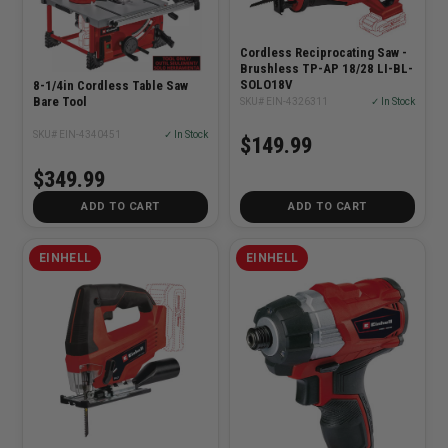
Cordless Reciprocating Saw -
Brushless TP-AP 18/28 LI-BL-
SOLO18V
8-1/4in Cordless Table Saw
Bare Tool
SKU# EIN-4326311
✓ In Stock
SKU# EIN-4340451
✓ In Stock
$149.99
$349.99
ADD TO CART
ADD TO CART
EINHELL
EINHELL