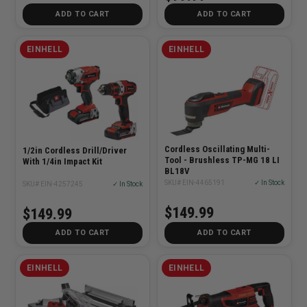
ADD TO CART
ADD TO CART
EINHELL
EINHELL
Cordless Oscillating Multi-
1/2in Cordless Drill/Driver
Tool - Brushless TP-MG 18 LI
With 1/4in Impact Kit
BL18V
SKU# EIN-4465191
✓ In Stock
SKU# EIN-4257245
✓ In Stock
$149.99
$149.99
ADD TO CART
ADD TO CART
EINHELL
EINHELL