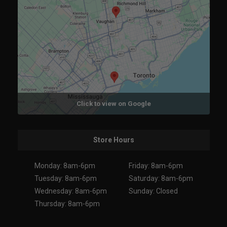
Click to view on Google
Store Hours
Monday: 8am-6pm
Friday: 8am-6pm
Tuesday: 8am-6pm
Saturday: 8am-6pm
Wednesday: 8am-6pm
Sunday: Closed
Thursday: 8am-6pm