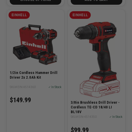
EINHELL
EINHELL
1/2in Cordless Hammer Drill
Driver 2x 2.0Ah Kit
SKU# EIN-4514360
✓ In Stock
$149.99
3/8in Brushless Drill Driver -
Cordless TE-CD 18/40 LI
BL18V
SKU# EIN-4514350
✓ In Stock
$99.99