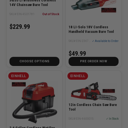
36/35 Li Brushless Cordless
14V Chainsaw Bare Tool
SKU# EIN-4501781
Out of Stock
$229.99
18 LI-Solo 18V Cordless
Handheld Vacuum Bare Tool
SKU# EIN-2347124
✓ Available to Order
$49.99
CHOOSE OPTIONS
PRE ORDER NOW
EINHELL
EINHELL
12in Cordless Chain Saw Bare
Tool
SKU# EIN-4600015
✓ In Stock
2.6 Gallon Cordless Wet/Dry