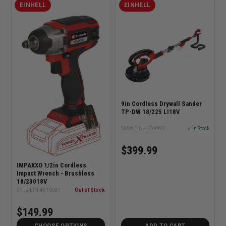
EINHELL
EINHELL
9in Cordless Drywall Sander
TP-DW 18/225 LI18V
SKU# EIN-4259992
✓ In Stock
$399.99
IMPAXXO 1/2in Cordless
Impact Wrench - Brushless
18/23018V
SKU# EIN-4510081
Out of Stock
$149.99
CHOOSE OPTIONS
ADD TO CART