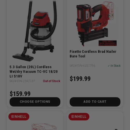
Fixetto Cordless Brad Nailer
Bare Tool
SKU# EIN-4257796
✓ In Stock
5.3 Gallon (20L) Cordless
Wet/dry Vacuum TC-VC 18/20
LI S18V
$199.99
SKU# EIN-2347137
Out of Stock
$159.99
CHOOSE OPTIONS
ADD TO CART
EINHELL
EINHELL