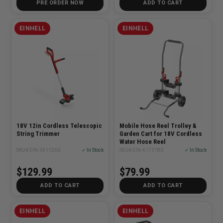
PRE ORDER NOW
ADD TO CART
EINHELL
EINHELL
18V 12in Cordless Telescopic
Mobile Hose Reel Trolley &
String Trimmer
Garden Cart for 18V Cordless
Water Hose Reel
SKU# EIN-3411260
✓ In Stock
SKU# EIN-4173780
✓ In Stock
$129.99
$79.99
ADD TO CART
ADD TO CART
EINHELL
EINHELL