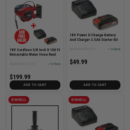
18V Power X-Change Battery
And Charger 2.5Ah Starter Kit
SKU# EIN-4512131
✓ In Stock
18V Cordless 5/8 Inch X 100 Ft
Retractable Water Hose Reel
$49.99
SKU# EIN-4173779
✓ In Stock
$199.99
ADD TO CART
ADD TO CART
EINHELL
EINHELL