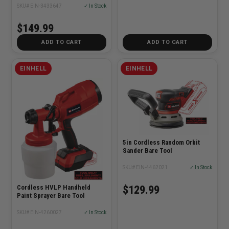
SKU# EIN-3433647
✓ In Stock
$149.99
ADD TO CART
ADD TO CART
EINHELL
EINHELL
5in Cordless Random Orbit
Sander Bare Tool
SKU# EIN-4462021
✓ In Stock
Cordless HVLP Handheld
$129.99
Paint Sprayer Bare Tool
SKU# EIN-4260027
✓ In Stock