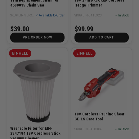
12in Replacement Chain for
18V 24in ARCURRA Cordless
4600015 Chain Saw
Hedge Trimmer
SKU# EIN-90PX045X
✓ Available to Order
SKU# EIN-3410923
✓ In Stock
$39.00
$99.99
PRE ORDER NOW
ADD TO CART
EINHELL
EINHELL
18V Cordless Pruning Shear
GE-LS Bare Tool
Washable Filter for EIN-
SKU# EIN-3408304
✓ In Stock
2347184 18V Cordless Stick
Vacuum Cleaner