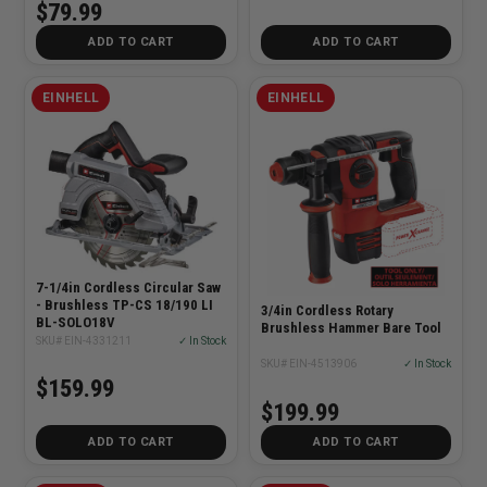
$79.99
ADD TO CART
ADD TO CART
EINHELL
EINHELL
7-1/4in Cordless Circular Saw
- Brushless TP-CS 18/190 LI
3/4in Cordless Rotary
BL-SOLO18V
Brushless Hammer Bare Tool
SKU# EIN-4331211
✓ In Stock
SKU# EIN-4513906
✓ In Stock
$159.99
$199.99
ADD TO CART
ADD TO CART