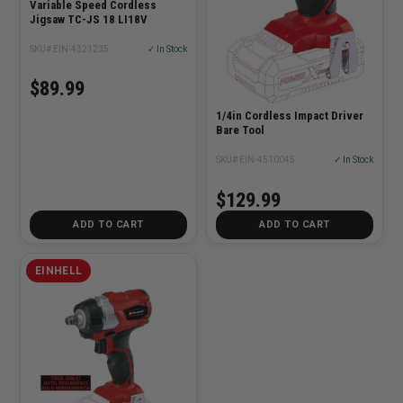
Variable Speed Cordless
Jigsaw TC-JS 18 LI18V
SKU# EIN-4321235
✓ In Stock
$89.99
1/4in Cordless Impact Driver
Bare Tool
SKU# EIN-4510045
✓ In Stock
$129.99
ADD TO CART
ADD TO CART
EINHELL