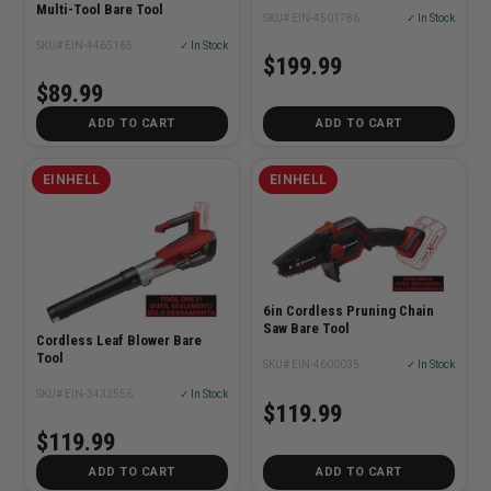
Multi-Tool Bare Tool
SKU# EIN-4501786
✓ In Stock
SKU# EIN-4465165
✓ In Stock
$199.99
$89.99
ADD TO CART
ADD TO CART
EINHELL
EINHELL
6in Cordless Pruning Chain
Saw Bare Tool
Cordless Leaf Blower Bare
Tool
SKU# EIN-4600035
✓ In Stock
SKU# EIN-3433556
✓ In Stock
$119.99
$119.99
ADD TO CART
ADD TO CART