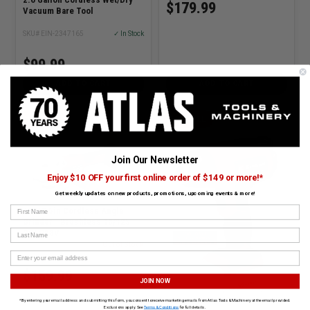
$179.99
Vacuum Bare Tool
SKU# EIN-2347165
✓ In Stock
$99.99
ADD TO CART
ADD TO CART
EINHELL
EINHELL
Join Our Newsletter
Enjoy $10 OFF your first online order of $149 or more!*
Get weekly updates on new products, promotions, upcoming events & more!
First Name
AXXIO 5in Cordless Angle
Grinder - Brushless 18/125
Last Name
SOLO18V
SKU# EIN-4431143
Out of Stock
$159.99
JOIN NOW
*By entering your email address and submitting this form, you consent to receive marketing emails from Atlas Tools & Machinery at the email provided.
Exclusions apply. See
Terms & Conditions
for full details.