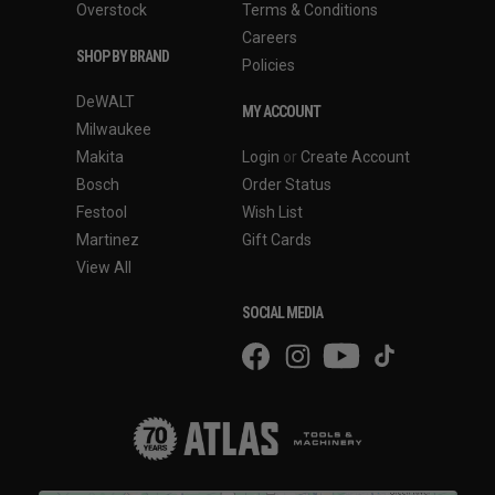
Overstock
Terms & Conditions
Careers
SHOP BY BRAND
Policies
DeWALT
MY ACCOUNT
Milwaukee
Makita
Login
or
Create Account
Bosch
Order Status
Festool
Wish List
Martinez
Gift Cards
View All
SOCIAL MEDIA