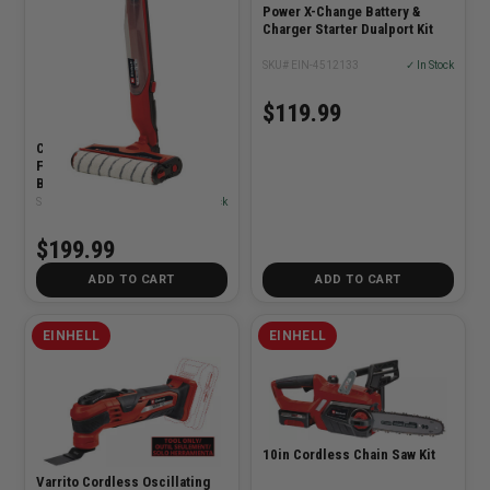
Power X-Change Battery &
Charger Starter Dualport Kit
SKU# EIN-4512133
✓ In Stock
$119.99
Cleanexxo 18V Cordless Hard
Floor Cleaner Power Wet Mop
Bare Tool
SKU# EIN-3437120
✓ In Stock
$199.99
ADD TO CART
ADD TO CART
EINHELL
EINHELL
10in Cordless Chain Saw Kit
Varrito Cordless Oscillating