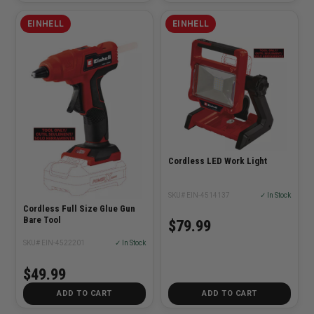
EINHELL
EINHELL
Cordless LED Work Light
SKU# EIN-4514137
✓ In Stock
Cordless Full Size Glue Gun
Bare Tool
$79.99
SKU# EIN-4522201
✓ In Stock
$49.99
ADD TO CART
ADD TO CART