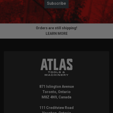
Subscribe
Orders are still shipping!
LEARN MORE
871 Islington Avenue
Toronto, Ontario
M8Z 4N9, Canada
111 Creditview Road