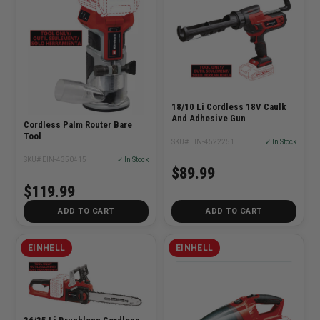
18/10 Li Cordless 18V Caulk
And Adhesive Gun
Cordless Palm Router Bare
Tool
SKU# EIN-4522251
✓ In Stock
SKU# EIN-4350415
✓ In Stock
$89.99
$119.99
ADD TO CART
ADD TO CART
EINHELL
EINHELL