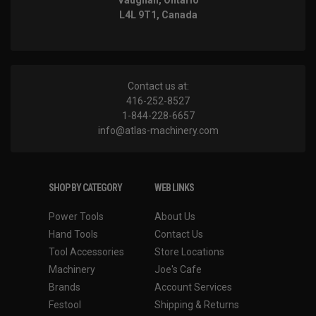
Vaughan, Ontario
L4L 9T1, Canada
Contact us at:
416-252-8527
1-844-228-6657
info@atlas-machinery.com
SHOP BY CATEGORY
WEB LINKS
Power Tools
About Us
Hand Tools
Contact Us
Tool Accessories
Store Locations
Machinery
Joe's Cafe
Brands
Account Services
Festool
Shipping & Returns