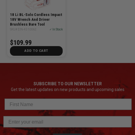
18 Li BL-Solo Cordless Impact
18V Wrench And Driver
Brushless Bare Tool
SKU# EIN-4510062
✓ In Stock
$109.99
ADD TO CART
SUBSCRIBE TO OUR NEWSLETTER
Get the latest updates on new products and upcoming sales