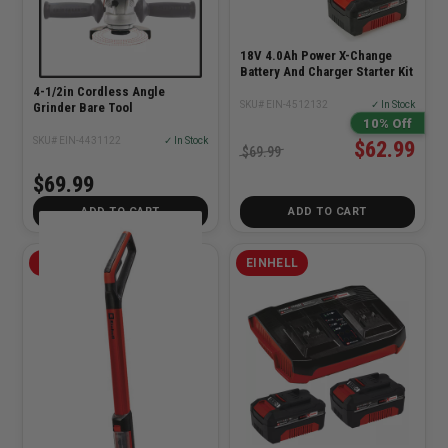
18V 4.0Ah Power X-Change
Battery And Charger Starter Kit
4-1/2in Cordless Angle
SKU# EIN-4512132
✓ In Stock
Grinder Bare Tool
10% Off
SKU# EIN-4431122
✓ In Stock
$62.99
$69.99
$69.99
ADD TO CART
ADD TO CART
EINHELL
EINHELL