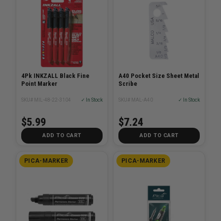
4Pk INKZALL Black Fine
A40 Pocket Size Sheet Metal
Point Marker
Scribe
SKU# MIL-48-22-3104
✓ In Stock
SKU# MAL-A40
✓ In Stock
$5.99
$7.24
ADD TO CART
ADD TO CART
PICA-MARKER
PICA-MARKER