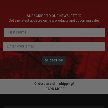
SUBSCRIBE TO OUR NEWSLETTER
Get the latest updates on new products and upcoming sales
Subscribe
Orders are still shipping!
LEARN MORE