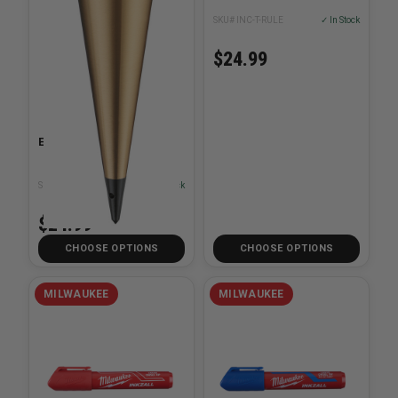
SKU# INC-T-RULE
✓ In Stock
$24.99
Empire Brass Plumb Bob
SKU# EMP-9XXBR
✓ In Stock
$24.99
CHOOSE OPTIONS
CHOOSE OPTIONS
MILWAUKEE
MILWAUKEE