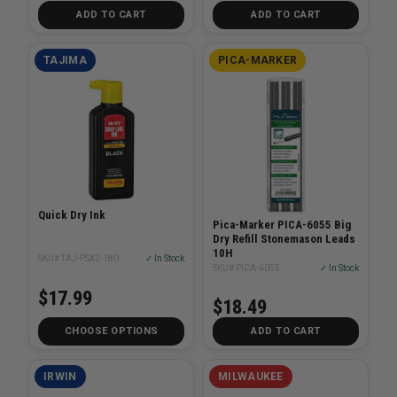
ADD TO CART
ADD TO CART
TAJIMA
PICA-MARKER
Quick Dry Ink
Pica-Marker PICA-6055 Big
Dry Refill Stonemason Leads
10H
SKU# TAJ-PSX2-180
✓ In Stock
SKU# PICA-6055
✓ In Stock
$17.99
$18.49
CHOOSE OPTIONS
ADD TO CART
IRWIN
MILWAUKEE