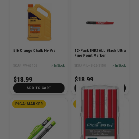
5lb Orange Chalk Hi-Vis
12-Pack INKZALL Black Ultra
Fine Point Marker
SKU# IRW-65105
✓ In Stock
SKU# MIL-48-22-3150
✓ In Stock
$18.99
$18.99
ADD TO CART
ADD TO CART
PICA-MARKER
PICA-MARKER