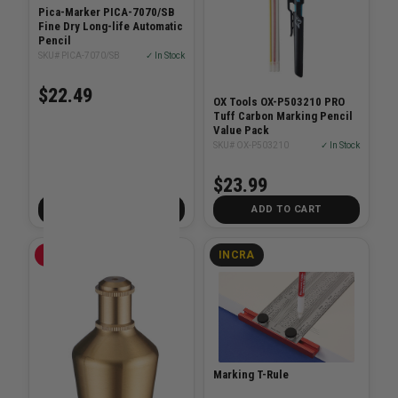
Pica-Marker PICA-7070/SB
Fine Dry Long-life Automatic
Pencil
SKU# PICA-7070/SB
✓ In Stock
$22.49
OX Tools OX-P503210 PRO
Tuff Carbon Marking Pencil
Value Pack
SKU# OX-P503210
✓ In Stock
$23.99
ADD TO CART
ADD TO CART
EMPIRE
INCRA
Marking T-Rule