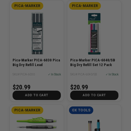
PICA-MARKER
PICA-MARKER
Pica-Marker PICA-6030 Pica
Pica-Marker PICA-6040/SB
Big Dry Refill Lead
Big Dry Refill Set 12 Pack
SKU# PICA-6030
✓ In Stock
SKU# PICA-6040/SB
✓ In Stock
$20.99
$20.99
ADD TO CART
ADD TO CART
PICA-MARKER
OX TOOLS