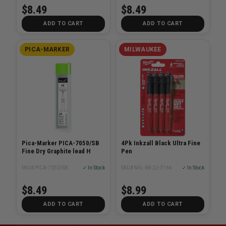
$8.49
$8.49
ADD TO CART
ADD TO CART
PICA-MARKER
MILWAUKEE
Pica-Marker PICA-7050/SB
4Pk Inkzall Black Ultra Fine
Fine Dry Graphite lead H
Pen
SKU# PICA-7050/SB
✓ In Stock
SKU# MIL-48-22-3164
✓ In Stock
$8.49
$8.99
ADD TO CART
ADD TO CART