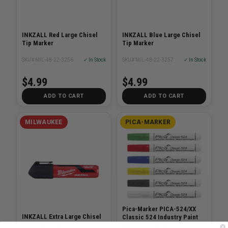
INKZALL Red Large Chisel
INKZALL Blue Large Chisel
Tip Marker
Tip Marker
SKU# MIL-48-22-3256
✓ In Stock
SKU# MIL-48-22-3257
✓ In Stock
$4.99
$4.99
ADD TO CART
ADD TO CART
MILWAUKEE
PICA-MARKER
Pica-Marker PICA-524/XX
INKZALL Extra Large Chisel
Classic 524 Industry Paint
Tip Black Marker
Markers 2-4mm