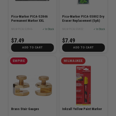
Pica-Marker PICA-52846
Pica-Marker PICA-55802 Dry
Permanent Marker XXL
Eraser Replacement (5pk)
SKU# PICA-52846
✓ In Stock
SKU# PICA-55802
✓ In Stock
$7.49
$7.49
ADD TO CART
ADD TO CART
EMPIRE
MILWAUKEE
Brass Stair Gauges
Inkzall Yellow Paint Marker