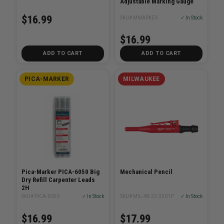
Adjustable Marking Gauge
$16.99
SKU# MMARKER
✓ In Stock
$16.99
ADD TO CART
ADD TO CART
PICA-MARKER
MILWAUKEE
Pica-Marker PICA-6050 Big
Mechanical Pencil
Dry Refill Carpenter Leads
2H
SKU# PICA-6050
✓ In Stock
SKU# MIL-48-22-3301P
✓ In Stock
$16.99
$17.99