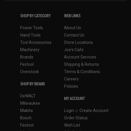
SHOP BY CATEGORY
WEB LINKS
Power Tools
About Us
Hand Tools
Contact Us
Tool Accessories
Store Locations
Machinery
Joe's Cafe
Brands
Account Services
Festool
Shipping & Returns
Overstock
Terms & Conditions
Careers
SHOP BY BRAND
Policies
DeWALT
MY ACCOUNT
Milwaukee
Makita
Login
or
Create Account
Bosch
Order Status
Festool
Wish List