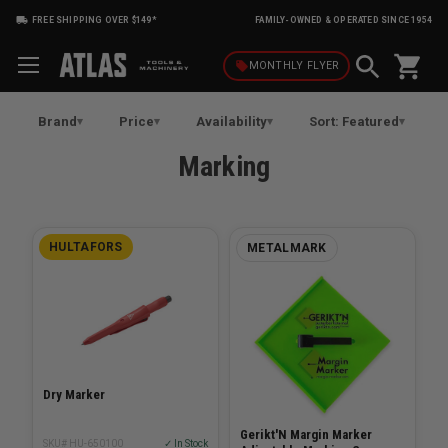
FREE SHIPPING OVER $149*
FAMILY-OWNED & OPERATED SINCE 1954
shopping_cart
local_offer
MONTHLY
FLYER
Brand
Price
Availability
Sort: Featured
Marking
HULTAFORS
METALMARK
Dry Marker
Gerikt'N Margin Marker
SKU# HU-650100
✓ In Stock