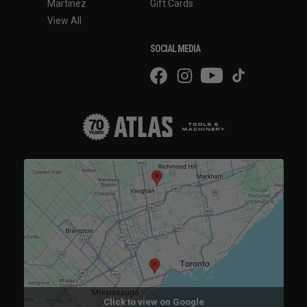
Martinez
Gift Cards
View All
SOCIAL MEDIA
Click to view on Google