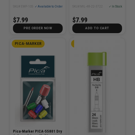
SKU# EMP-105
✓ Available to Order
SKU# MIL-48-22-3722
✓ In Stock
$7.99
$7.99
PRE ORDER NOW
ADD TO CART
PICA-MARKER
PICA-MARKER
Pica-Marker PICA-55801 Dry