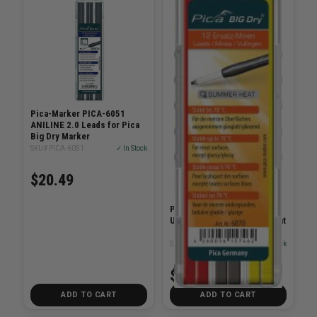
Pica-Marker PICA-6051
ANILINE 2.0 Leads for Pica
Big Dry Marker
SKU# PICA-6051
✓ In Stock
$20.49
Pica-Marker PICA-6070 Big
Universal Lead Summer Heat
SKU# PICA-6070
✓ In Stock
$20.49
ADD TO CART
ADD TO CART