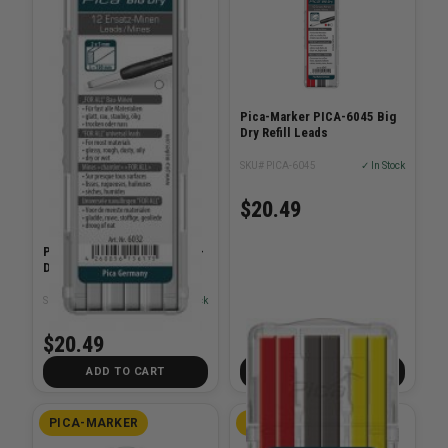
Pica-Marker PICA-6045 Big
Dry Refill Leads
SKU# PICA-6045
✓ In Stock
$20.49
Pica-Marker PICA-6032 Big-
Dry Refill-Set - White
SKU# PICA-6032
✓ In Stock
$20.49
ADD TO CART
ADD TO CART
PICA-MARKER
PICA-MARKER