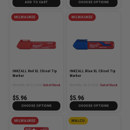
ADD TO CART
CHOOSE OPTIONS
MILWAUKEE
MILWAUKEE
INKZALL Red XL Chisel Tip
INKZALL Blue XL Chisel Tip
Marker
Marker
SKU# MIL-48-22-3266
Out of Stock
SKU# MIL-48-22-3267
Out of Stock
$5.96
$5.96
CHOOSE OPTIONS
CHOOSE OPTIONS
MILWAUKEE
MALCO