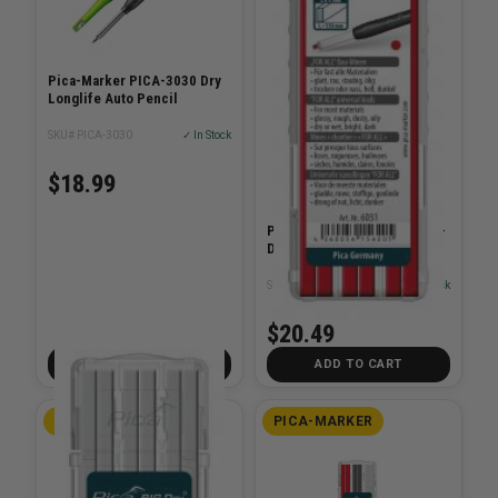
Pica-Marker PICA-3030 Dry
Longlife Auto Pencil
SKU# PICA-3030
✓ In Stock
$18.99
Pica-Marker PICA-6031 Big-
Dry Refill-Set - Red
SKU# PICA-6031
✓ In Stock
$20.49
ADD TO CART
ADD TO CART
PICA-MARKER
PICA-MARKER