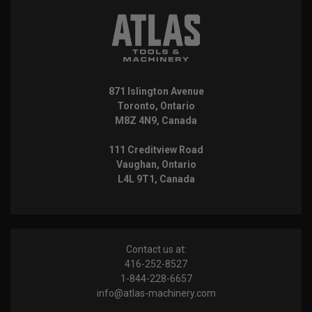
871 Islington Avenue
Toronto, Ontario
M8Z 4N9, Canada
111 Creditview Road
Vaughan, Ontario
L4L 9T1, Canada
Contact us at:
416-252-8527
1-844-228-6657
info@atlas-machinery.com