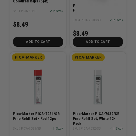
Coloured Caps (5pk)
Pica-Marker PICA-7030/SB
Fine Dry Graphite lead HB
SKU# PICA-55801
✓ In Stock
SKU# PICA-7030/SB
✓ In Stock
$8.49
$8.49
ADD TO CART
ADD TO CART
PICA-MARKER
PICA-MARKER
Pica-Marker PICA-7031/SB
Pica-Marker PICA-7032/SB
Fine Refill Set - Red 12pc
Fine Refill Set, White 12-
Pack
SKU# PICA-7031/SB
✓ In Stock
SKU# PICA-7032/SB
✓ In Stock