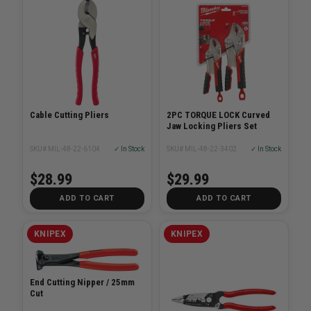
Cable Cutting Pliers
2PC TORQUE LOCK Curved
Jaw Locking Pliers Set
SKU# MIL-48-22-6104
✓ In Stock
SKU# MIL-48-22-3402
✓ In Stock
$28.99
$29.99
ADD TO CART
ADD TO CART
KNIPEX
KNIPEX
End Cutting Nipper / 25mm
Cut