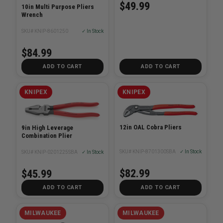
$49.99
10in Multi Purpose Pliers
Wrench
SKU# KNIP-8601250
✓ In Stock
$84.99
ADD TO CART
ADD TO CART
KNIPEX
KNIPEX
12in OAL Cobra Pliers
9in High Leverage
Combination Plier
SKU# KNIP-8701300SBA
✓ In Stock
SKU# KNIP-0201225SBA
✓ In Stock
$82.99
$45.99
ADD TO CART
ADD TO CART
MILWAUKEE
MILWAUKEE