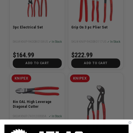
3pc Electrical Set
Grip On 3 pc Plier Set
SKU# KNIP-9K0080158US
✓ In Stock
SKU# KNIP-9K0080117US
✓ In Stock
$164.99
$222.99
ADD TO CART
ADD TO CART
KNIPEX
KNIPEX
8in OAL High Leverage
Diagonal Cutter
SKU# KNIP-7401200SBA
✓ In Stock
$58.99