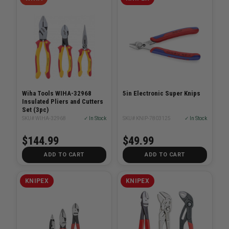
Wiha Tools WIHA-32968
5in Electronic Super Knips
Insulated Pliers and Cutters
Set (3pc)
SKU# WIHA-32968
✓ In Stock
SKU# KNIP-7803125
✓ In Stock
$144.99
$49.99
ADD TO CART
ADD TO CART
KNIPEX
KNIPEX