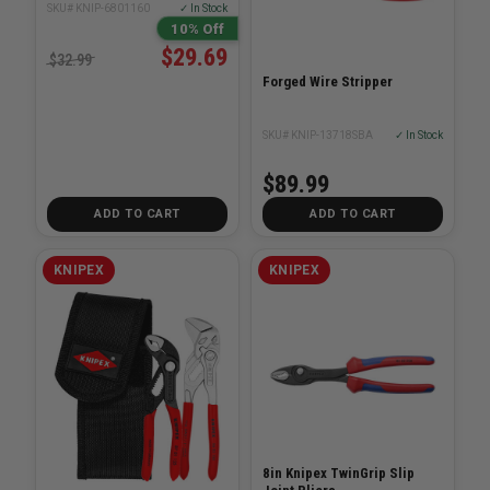
SKU# KNIP-6801160
✓ In Stock
10% Off
$29.69
$32.99
Forged Wire Stripper
SKU# KNIP-13718SBA
✓ In Stock
$89.99
ADD TO CART
ADD TO CART
KNIPEX
KNIPEX
8in Knipex TwinGrip Slip