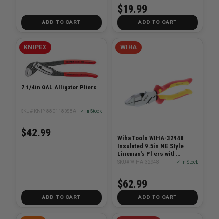
$19.99
ADD TO CART
ADD TO CART
KNIPEX
WIHA
7 1/4in OAL Alligator Pliers
SKU# KNIP-8801180SBA
✓ In Stock
$42.99
Wiha Tools WIHA-32948
Insulated 9.5in NE Style
Lineman's Pliers with
Crimpers
SKU# WIHA-32948
✓ In Stock
$62.99
ADD TO CART
ADD TO CART