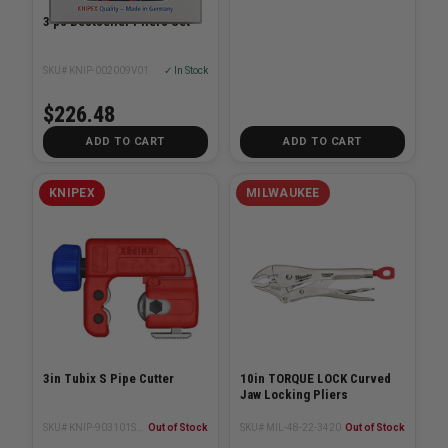
3 pc Bestseller Pliers Set
SKU# KNIP-002009V01
✓ In Stock
$226.48
ADD TO CART
ADD TO CART
KNIPEX
MILWAUKEE
3in Tubix S Pipe Cutter
10in TORQUE LOCK Curved
Jaw Locking Pliers
SKU# KNIP-903101SBA
Out of Stock
SKU# MIL-48-22-3420
Out of Stock