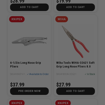
$28.99
$19.99
ADD TO CART
ADD TO CART
KNIPEX
WIHA
6-1/2in Long Nose Grip
Wiha Tools WIHA-32621 Soft
Pliers
Grip Long Nose Pliers 8.0
SKU# KNIP-4134165
✓ Available to Order
SKU# WIHA-32621
✓ In Stock
$37.99
$27.99
PRE ORDER NOW
ADD TO CART
KNIPEX
KNIPEX