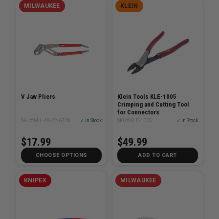
MILWAUKEE
KLEIN
V Jaw Pliers
Klein Tools KLE-1005
Crimping and Cutting Tool
for Connectors
SKU# MIL-48-22-620X
✓ In Stock
SKU# KLE-1005
✓ In Stock
$17.99
$49.99
CHOOSE OPTIONS
ADD TO CART
KNIPEX
MILWAUKEE