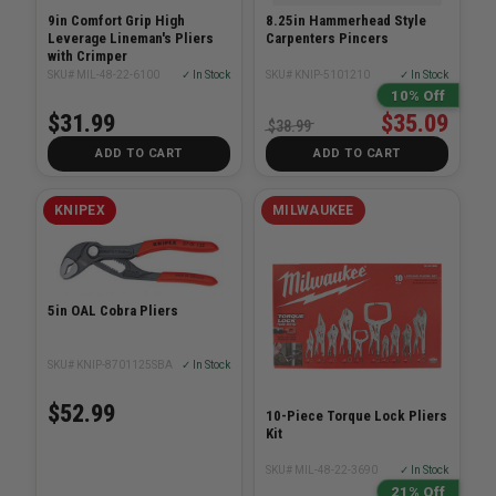
9in Comfort Grip High
8.25in Hammerhead Style
Leverage Lineman's Pliers
Carpenters Pincers
with Crimper
SKU# MIL-48-22-6100
✓ In Stock
SKU# KNIP-5101210
✓ In Stock
10% Off
$31.99
$35.09
$38.99
ADD TO CART
ADD TO CART
KNIPEX
MILWAUKEE
5in OAL Cobra Pliers
SKU# KNIP-8701125SBA
✓ In Stock
$52.99
10-Piece Torque Lock Pliers
Kit
SKU# MIL-48-22-3690
✓ In Stock
21% Off