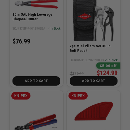
10in OAL High Leverage
Diagonal Cutter
SKU# KNIP-7401250SBA
✓ In Stock
$76.99
2pc Mini Pliers Set XS In
Belt Pouch
SKU# KNIP-002072V04XS
✓ In Stock
$5.00 off
$124.99
$129.99
ADD TO CART
ADD TO CART
KNIPEX
KNIPEX