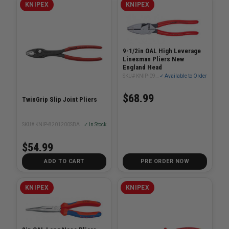
KNIPEX
KNIPEX
9-1/2in OAL High Leverage
Linesman Pliers New
England Head
SKU# KNIP-0901240SBA
✓ Available to Order
$68.99
TwinGrip Slip Joint Pliers
SKU# KNIP-8201200SBA
✓ In Stock
$54.99
ADD TO CART
PRE ORDER NOW
KNIPEX
KNIPEX