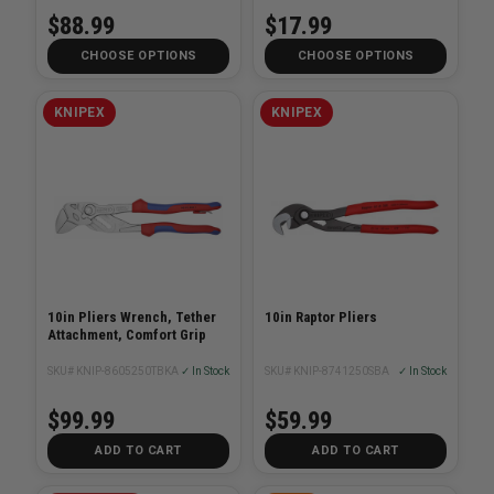
$88.99
$17.99
CHOOSE OPTIONS
CHOOSE OPTIONS
KNIPEX
KNIPEX
10in Pliers Wrench, Tether
10in Raptor Pliers
Attachment, Comfort Grip
SKU# KNIP-8605250TBKA
✓ In Stock
SKU# KNIP-8741250SBA
✓ In Stock
$99.99
$59.99
ADD TO CART
ADD TO CART