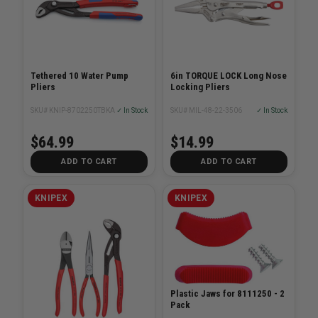
Tethered 10 Water Pump
6in TORQUE LOCK Long Nose
Pliers
Locking Pliers
SKU# KNIP-8702250TBKA
✓ In Stock
SKU# MIL-48-22-3506
✓ In Stock
$64.99
$14.99
ADD TO CART
ADD TO CART
KNIPEX
KNIPEX
Plastic Jaws for 8111250 - 2
Pack