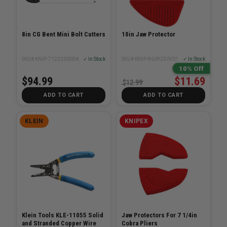
8in CG Bent Mini Bolt Cutters
10in Jaw Protector
SKU# KNIP-7122200SBA
✓ In Stock
SKU# KNIP-8609250V01
✓ In Stock
10% Off
$94.99
$11.69
$12.99
ADD TO CART
ADD TO CART
KLEIN
KNIPEX
Klein Tools KLE-11055 Solid
Jaw Protectors For 7 1/4in
and Stranded Copper Wire
Cobra Pliers