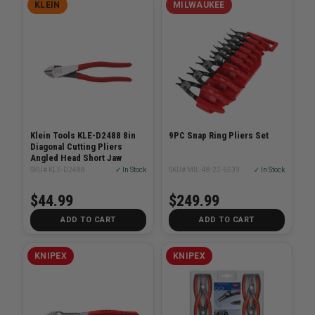
KLEIN
MILWAUKEE
Klein Tools KLE-D2488 8in
9PC Snap Ring Pliers Set
Diagonal Cutting Pliers
Angled Head Short Jaw
SKU# KLE-D2488
✓ In Stock
SKU# MIL-48-22-6539
✓ In Stock
$44.99
$249.99
ADD TO CART
ADD TO CART
KNIPEX
KNIPEX