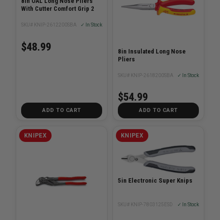
8in OAL Long Nose Pliers
With Cutter Comfort Grip 2
SKU# KNIP-2612200SBA
✓ In Stock
$48.99
8in Insulated Long Nose
Pliers
SKU# KNIP-2618200SBA
✓ In Stock
$54.99
ADD TO CART
ADD TO CART
KNIPEX
KNIPEX
5in Electronic Super Knips
SKU# KNIP-7803125ESD
✓ In Stock