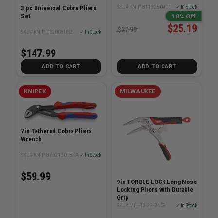
3 pc Universal Cobra Pliers
SKU# KNIP-8119250V01
✓ In Stock
Set
10% Off
$25.19
$27.99
SKU# KNIP-002008US2
✓ In Stock
$147.99
ADD TO CART
ADD TO CART
KNIPEX
MILWAUKEE
7in Tethered Cobra Pliers
Wrench
SKU# KNIP-8702180TBKA
✓ In Stock
$59.99
9in TORQUE LOCK Long Nose
Locking Pliers with Durable
Grip
SKU# MIL-48-22-3409
✓ In Stock