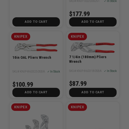
SKU# KNIP-002006US1
✓ In Stock
$177.99
ADD TO CART
ADD TO CART
KNIPEX
KNIPEX
7 1/4in (180mm) Pliers
10in OAL Pliers Wrench
Wrench
SKU# KNIP-8603180SBA
✓ In Stock
SKU# KNIP-8603250SBA
✓ In Stock
$87.99
$100.99
ADD TO CART
ADD TO CART
KNIPEX
KNIPEX