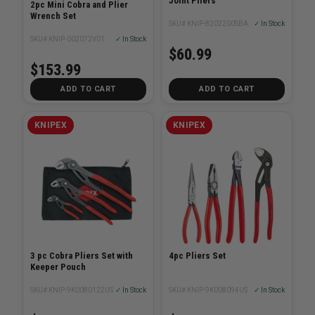
Joint Pliers
2pc Mini Cobra and Plier
Wrench Set
SKU# KNIP-8202200SBA
✓ In Stock
SKU# KNIP-002072V01
✓ In Stock
$60.99
$153.99
ADD TO CART
ADD TO CART
KNIPEX
KNIPEX
3 pc Cobra Pliers Set with
4pc Pliers Set
Keeper Pouch
SKU# KNIP-9K0080122US
✓ In Stock
SKU# KNIP-9K008094US
✓ In Stock