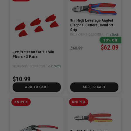
8in High Leverage Angled
Diagonal Cutters, Comfort
Grip
SKU# KNIP-7422200SBA
✓ In Stock
10% Off
$62.09
$68.99
Jaw Protector for 7-1/4in
Pliers - 3 Pairs
SKU# KNIP-8609180V01
✓ In Stock
$10.99
ADD TO CART
ADD TO CART
KNIPEX
KNIPEX