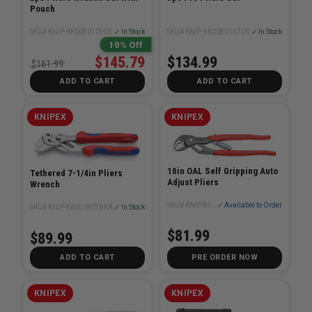
Pouch
SKU# KNIP-9K0080109US
✓ In Stock
SKU# KNIP-9K0080157US
✓ In Stock
10% Off
$145.79
$134.99
$161.99
ADD TO CART
ADD TO CART
KNIPEX
KNIPEX
10in OAL Self Gripping Auto
Tethered 7-1/4in Pliers
Adjust Pliers
Wrench
SKU# KNIP-8501250SBA
✓ Available to Order
SKU# KNIP-8605180TBKA
✓ In Stock
$81.99
$89.99
ADD TO CART
PRE ORDER NOW
KNIPEX
KNIPEX