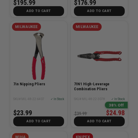
$195.99
$176.99
ADD TO CART
ADD TO CART
MILWAUKEE
MILWAUKEE
7in Nipping Pliers
7IN1 High-Leverage
Combination Pliers
SKU# MIL-48-22-6407
✓ In Stock
SKU# MIL-48-22-3078
✓ In Stock
38% Off
$23.99
$24.98
$39.99
ADD TO CART
ADD TO CART
WIHA
KNIPEX