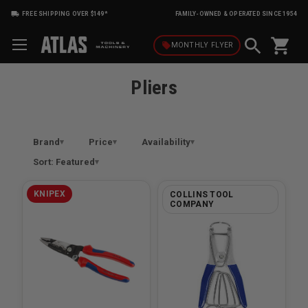
FREE SHIPPING OVER $149*
FAMILY-OWNED & OPERATED SINCE 1954
shopping_cart
local_offer
MONTHLY
FLYER
Pliers
Brand
Price
Availability
Sort: Featured
KNIPEX
COLLINS TOOL
COMPANY