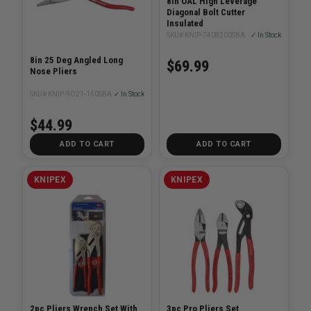
8in OAL High Leverage
Diagonal Bolt Cutter
Insulated
SKU# KNIP-7408200SBA
✓ In Stock
8in 25 Deg Angled Long
$69.99
Nose Pliers
SKU# KNIP-9O21-150SBA
✓ In Stock
$44.99
ADD TO CART
ADD TO CART
KNIPEX
KNIPEX
2pc Pliers Wrench Set With
3pc Pro Pliers Set