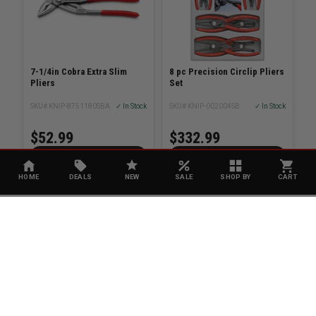
7-1/4in Cobra Extra Slim
8 pc Precision Circlip Pliers
Pliers
Set
SKU# KNIP-8751180SBA
✓ In Stock
SKU# KNIP-002004SB
✓ In Stock
$52.99
$332.99
ADD TO CART
ADD TO CART
HOME
DEALS
NEW
SALE
SHOP BY
CART
KNIPEX
MILWAUKEE
Tethered 12 Water Pump
Pliers
SKU# KNIP-8702300TBKA
✓ In Stock
$162.21