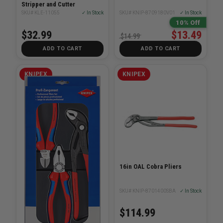
Stripper and Cutter
SKU# KLE-11055
✓ In Stock
SKU# KNIP-8709180V01
✓ In Stock
10% Off
$32.99
$13.49
$14.99
ADD TO CART
ADD TO CART
KNIPEX
KNIPEX
16in OAL Cobra Pliers
SKU# KNIP-8701400SBA
✓ In Stock
$114.99