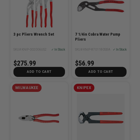
3 pc Pliers Wrench Set
7 1/4in Cobra Water Pump
Pliers
SKU# KNIP-002006US2
✓ In Stock
SKU# KNIP-8701180SBA
✓ In Stock
$275.99
$56.99
ADD TO CART
ADD TO CART
MILWAUKEE
KNIPEX