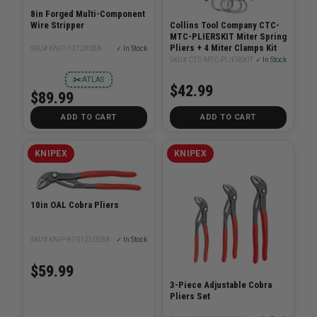
8in Forged Multi-Component
Wire Stripper
Collins Tool Company CTC-
MTC-PLIERSKIT Miter Spring
Pliers + 4 Miter Clamps Kit
SKU# KNIP-13728SBA
✓ In Stock
SKU# CTC-MTC-PLIERSKIT
✓ In Stock
✂
ATLAS
$42.99
$89.99
ADD TO CART
ADD TO CART
KNIPEX
KNIPEX
10in OAL Cobra Pliers
SKU# KNIP-8701250SBA
✓ In Stock
$59.99
3-Piece Adjustable Cobra
Pliers Set