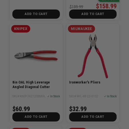
$158.99
$199.99
ADD TO CART
ADD TO CART
KNIPEX
MILWAUKEE
8in OAL High Leverage
Ironworker's Pliers
Angled Diagonal Cutter
SKU# KNIP-7421200SBA
✓ In Stock
SKU# MIL-48-22-6102
✓ In Stock
$60.99
$32.99
ADD TO CART
ADD TO CART