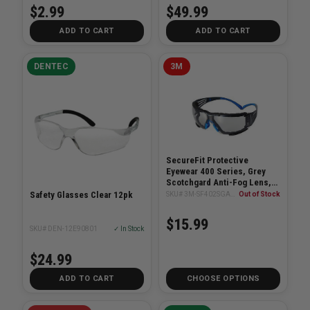
$2.99
$49.99
ADD TO CART
ADD TO CART
DENTEC
3M
SecureFit Protective
Eyewear 400 Series, Grey
Scotchgard Anti-Fog Lens,
Removable Foam Gasket
Safety Glasses Clear 12pk
SKU# 3M-SF402SGAF-BLU-F
Out of Stock
$15.99
SKU# DEN-12E90801
✓ In Stock
$24.99
ADD TO CART
CHOOSE OPTIONS