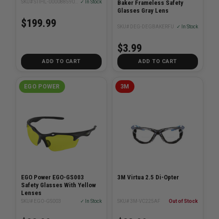
Baker Frameless Safety
SKU# STIHL-00008859000
✓ In Stock
Glasses Gray Lens
$199.99
SKU# DEG-DEGBAKERFU
✓ In Stock
$3.99
ADD TO CART
ADD TO CART
EGO POWER
3M
EGO Power EGO-GS003
3M Virtua 2.5 Di-Opter
Safety Glasses With Yellow
Lenses
SKU# EGO-GS003
✓ In Stock
SKU# 3M-VC225AF
Out of Stock