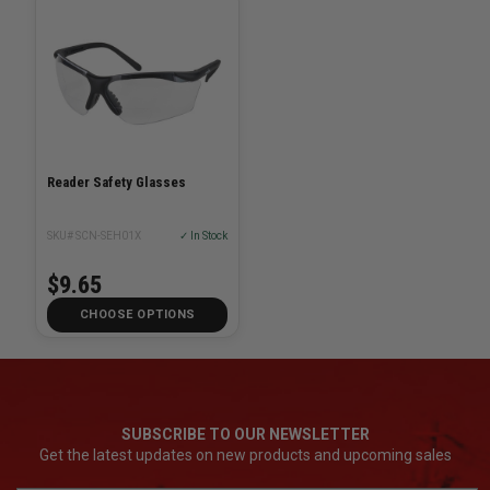
Reader Safety Glasses
SKU# SCN-SEH01X
✓ In Stock
$9.65
CHOOSE OPTIONS
SUBSCRIBE TO OUR NEWSLETTER
Get the latest updates on new products and upcoming sales