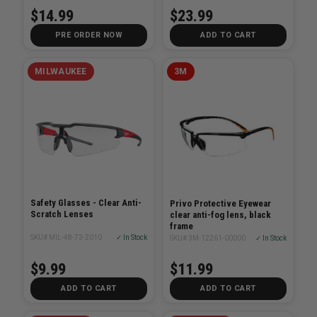
$23.99
$14.99
PRE ORDER NOW
ADD TO CART
MILWAUKEE
3M
Safety Glasses - Clear Anti-
Privo Protective Eyewear
Scratch Lenses
clear anti-fog lens, black
frame
SKU# MIL-48-73-2010
✓ In Stock
SKU# 3M-12261-00000
✓ In Stock
$9.99
$11.99
ADD TO CART
ADD TO CART