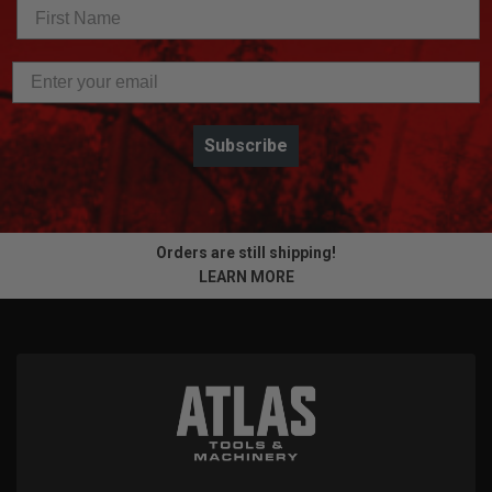
Subscribe
Orders are still shipping!
LEARN MORE