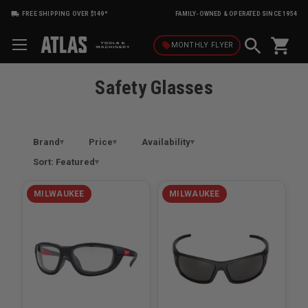
FREE SHIPPING OVER $149*
FAMILY-OWNED & OPERATED SINCE 1954
shopping_cart
local_offer
MONTHLY
FLYER
Safety Glasses
Brand
Price
Availability
Sort: Featured
MILWAUKEE
MILWAUKEE