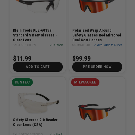
Klein Tools KLE-60159
Polarized Wrap Around
Standard Safety Glasses -
Safety Glasses Red Mirrored
Clear Lens
Dual Coat Lenses
SKU# KLE-60159
✓ In Stock
SKU# MIL-48-73-2501
✓ Available to Order
$11.99
$99.99
ADD TO CART
PRE ORDER NOW
DENTEC
MILWAUKEE
Safety Glasses 2.0 Reader
Clear Lens (CSA)
SKU# DEN-12E90820
✓ In Stock