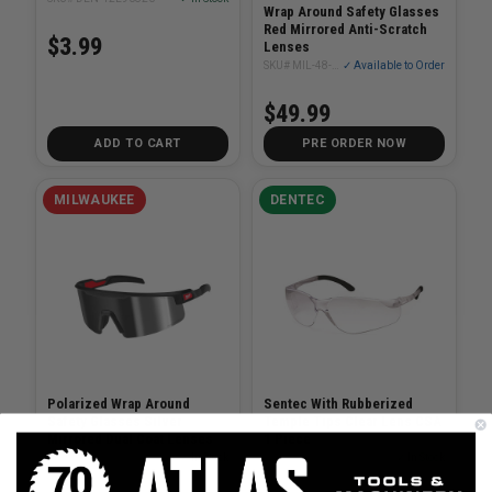
Wrap Around Safety Glasses
Red Mirrored Anti-Scratch
$3.99
Lenses
SKU# MIL-48-73-2500
✓ Available to Order
$49.99
ADD TO CART
PRE ORDER NOW
MILWAUKEE
DENTEC
Polarized Wrap Around
Sentec With Rubberized
Safety Glasses Silver
Temple Tips Clear Lens CSA
Mirrored Dual Coat Lenses
1 Piece
SKU# MIL-48-73-2503
✓ In Stock
SKU# DEN-12E90801-1PC
✓ In Stock