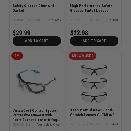
Safety Glasses Clear with
High Performance Safety
Gasket
Glasses Tinted Lenses
SKU# MIL-48-73-2040
✓ In Stock
SKU# MIL-48-73-2025
✓ In Stock
$29.99
$22.98
ADD TO CART
ADD TO CART
3M
MILWAUKEE
3pk Safety Glasses - Anti-
Virtua Cord Control System
Scratch Lenses CLEAR A/S
Protective Eyewear with
Foam Gasket clear anti-fog
lens
SKU# MIL-48-73-2052
✓ In Stock
SKU# 3M-11872-00000
✓ Available to Order