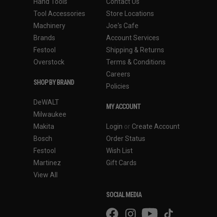
Hand Tools
Contact Us
Tool Accessories
Store Locations
Machinery
Joe's Cafe
Brands
Account Services
Festool
Shipping & Returns
Overstock
Terms & Conditions
Careers
SHOP BY BRAND
Policies
DeWALT
MY ACCOUNT
Milwaukee
Makita
Login
or
Create Account
Bosch
Order Status
Festool
Wish List
Martinez
Gift Cards
View All
SOCIAL MEDIA