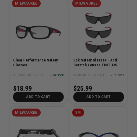
MILWAUKEE
MILWAUKEE
Clear Performance Safety
3pk Safety Glasses - Anti-
Glasses
Scratch Lenses TINT A/S
SKU# MIL-48-73-2020
✓ In Stock
SKU# MIL-48-73-2054
✓ In Stock
$18.99
$25.99
ADD TO CART
ADD TO CART
MILWAUKEE
3M