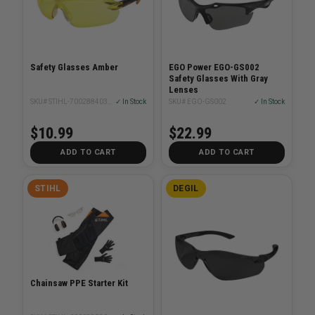
Safety Glasses Amber
EGO Power EGO-GS002
Safety Glasses With Gray
Lenses
SKU# STIHL-70028840344
✓ In Stock
SKU# EGO-GS002
✓ In Stock
$10.99
$22.99
ADD TO CART
ADD TO CART
STIHL
DEGIL
Chainsaw PPE Starter Kit