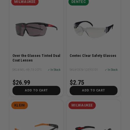
MILWAUKEE
DENTEC
Over the Glasses Tinted Dual
Ceetec Clear Safety Glasses
Coat Lenses
SKU# MIL-48-73-2075
✓ In Stock
SKU# DEN-12E93101
✓ In Stock
$26.99
$2.75
ADD TO CART
ADD TO CART
KLEIN
MILWAUKEE