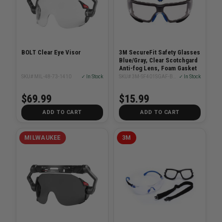
BOLT Clear Eye Visor
3M SecureFit Safety Glasses
Blue/Gray, Clear Scotchgard
Anti-fog Lens, Foam Gasket
SKU# MIL-48-73-1410
✓ In Stock
SKU# 3M-SF401SGAF-BLU-F
✓ In Stock
$69.99
$15.99
ADD TO CART
ADD TO CART
MILWAUKEE
3M