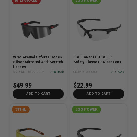
MILWAUKEE
EGO POWER
Wrap Around Safety Glasses
EGO Power EGO-GS001
Silver Mirrored Anti-Scratch
Safety Glasses - Clear Lens
Lenses
SKU# MIL-48-73-2502
✓ In Stock
SKU# EGO-GS001
✓ In Stock
$49.99
$22.99
ADD TO CART
ADD TO CART
STIHL
EGO POWER