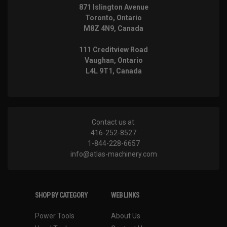
871 Islington Avenue
Toronto, Ontario
M8Z 4N9, Canada
111 Creditview Road
Vaughan, Ontario
L4L 9T1, Canada
Contact us at:
416-252-8527
1-844-228-6657
info@atlas-machinery.com
SHOP BY CATEGORY
WEB LINKS
Power Tools
About Us