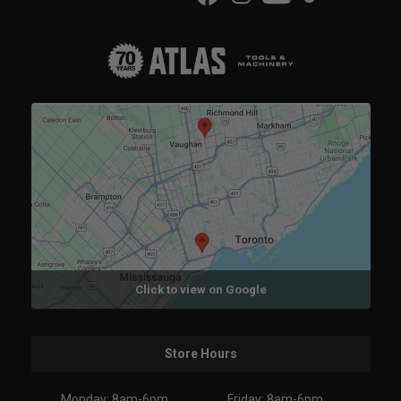
Click to view on Google
Store Hours
Monday: 8am-6pm
Friday: 8am-6pm