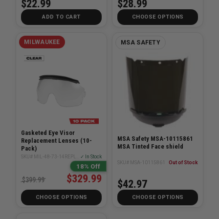
$22.99
$28.99
ADD TO CART
CHOOSE OPTIONS
MILWAUKEE
MSA SAFETY
Gasketed Eye Visor
MSA Safety MSA-10115861
Replacement Lenses (10-
MSA Tinted Face shield
Pack)
SKU# MIL-48-73-14REPLXX10PK
✓ In Stock
SKU# MSA-10115861
Out of Stock
18% Off
$329.99
$399.99
$42.97
CHOOSE OPTIONS
CHOOSE OPTIONS