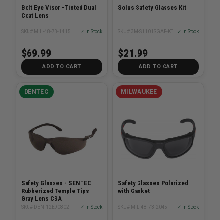
Bolt Eye Visor -Tinted Dual
Solus Safety Glasses Kit
Coat Lens
SKU# MIL-48-73-1415
✓ In Stock
SKU# 3M-S1101SGAF-KT
✓ In Stock
$69.99
$21.99
ADD TO CART
ADD TO CART
DENTEC
MILWAUKEE
Safety Glasses - SENTEC
Safety Glasses Polarized
Rubberized Temple Tips
with Gasket
Gray Lens CSA
SKU# DEN-12E90802
✓ In Stock
SKU# MIL-48-73-2045
✓ In Stock