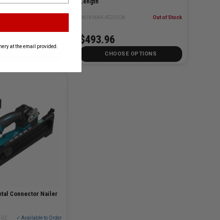
Length
A
Out of Stock
SKU# MAK-AT2550A
Out of Stock
$493.96
ery at the email provided.
SE OPTIONS
CHOOSE OPTIONS
tal Connector Nailer
40Z
✓ Available to Order