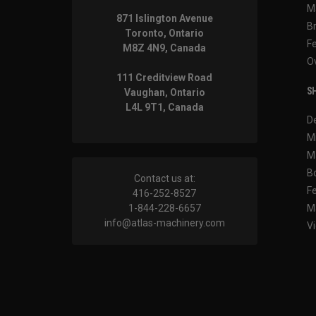
M
871 Islington Avenue
B
Toronto, Ontario
F
M8Z 4N9, Canada
O
111 Creditview Road
SH
Vaughan, Ontario
L4L 9T1, Canada
D
M
M
B
Contact us at:
F
416-252-8527
1-844-228-6657
M
info@atlas-machinery.com
Vi