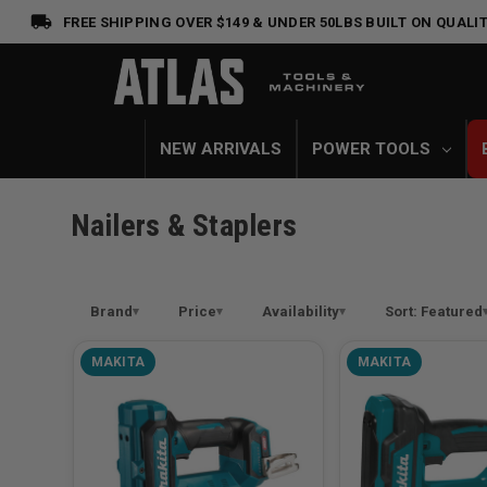
FREE SHIPPING OVER $149 & UNDER 50LBS
BUILT ON QUALIT
NEW ARRIVALS
POWER TOOLS
Nailers & Staplers
Brand
Price
Availability
Sort: Featured
MAKITA
MAKITA