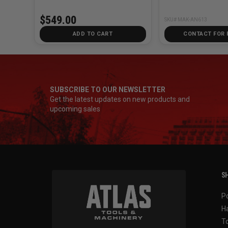
$549.00
SKU# MAK-AN613
ADD TO CART
CONTACT FOR 
SUBSCRIBE TO OUR NEWSLETTER
Get the latest updates on new products and
upcoming sales
SH
P
H
T