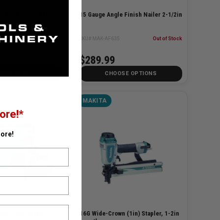
in 16GA Angled Finish
15 Gauge Angle Finish Nailer 2-1/2in
ool
10Z
✓ In Stock
SKU# MAK-AF635
Out of Stock
$289.99
D TO CART
CHOOSE OPTIONS
MAKITA
ore!*
ore!
row Crown Stapler
16G Wide-Crown (1in) Stapler, 1-2in