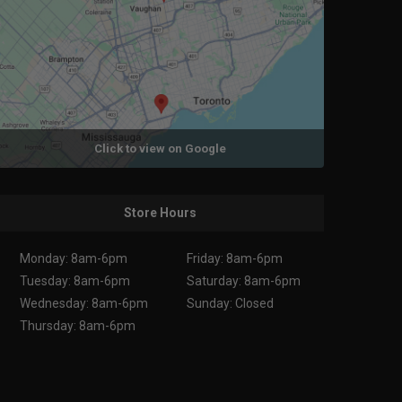
Click to view on Google
Store Hours
Monday: 8am-6pm
Friday: 8am-6pm
Tuesday: 8am-6pm
Saturday: 8am-6pm
Wednesday: 8am-6pm
Sunday: Closed
Thursday: 8am-6pm