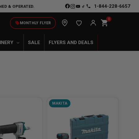
1-844-228-6657
NED & OPERATED.
0
shopping_cart
local_offer
MONTHLY FLYER
INERY
SALE
FLYERS AND DEALS
MAKITA