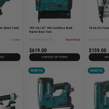
er (Bare Tool)
18V 2in LXT 18G Cordless Brad
18 Ga 2in Fini
Nailer Bare Tool
✓ In Stock
SKU# MAK-DBN500Z
Out of Stock
SKU# MAK-AF506
$619.00
$159.00
ART
CHOOSE OPTIONS
AD
MAKITA
MAKITA