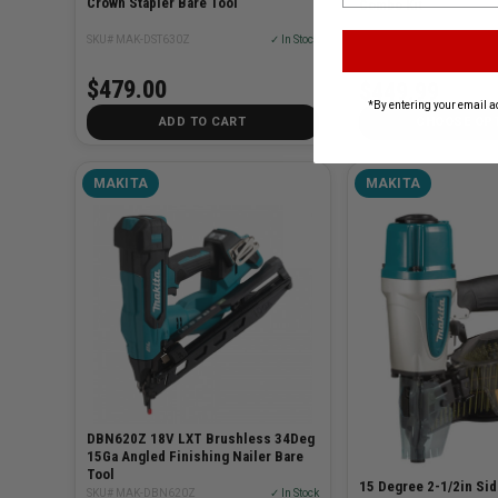
Crown Stapler Bare Tool
Combo Kit
SKU# MAK-DST630Z
✓ In Stock
SKU# MAK-MAC700-KIT3
$479.00
$449.99
*By entering your email a
ADD TO CART
CHOOSE OP
MAKITA
MAKITA
DBN620Z 18V LXT Brushless 34Deg
15Ga Angled Finishing Nailer Bare
Tool
15 Degree 2-1/2in Sid
SKU# MAK-DBN620Z
✓ In Stock