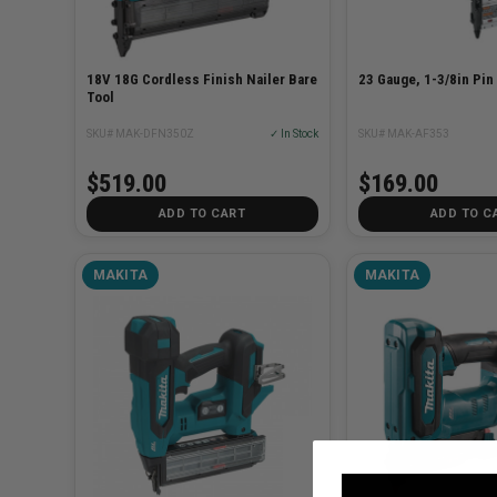
18V 18G Cordless Finish Nailer Bare
23 Gauge, 1-3/8in Pin
Tool
SKU# MAK-DFN350Z
✓ In Stock
SKU# MAK-AF353
$519.00
$169.00
ADD TO CART
ADD TO C
MAKITA
MAKITA