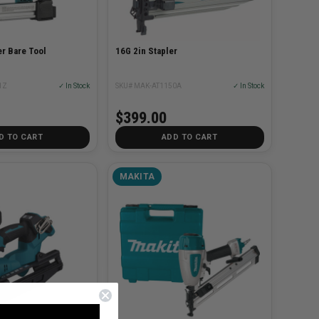
r Bare Tool
16G 2in Stapler
1Z
✓ In Stock
SKU# MAK-AT1150A
✓ In Stock
$399.00
D TO CART
ADD TO CART
MAKITA