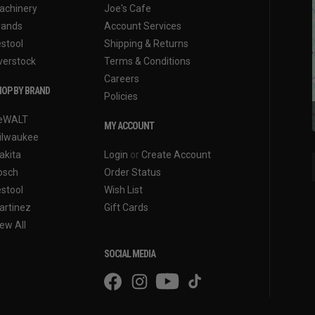
achinery
Joe's Cafe
rands
Account Services
estool
Shipping & Returns
verstock
Terms & Conditions
Careers
OP BY BRAND
Policies
eWALT
MY ACCOUNT
ilwaukee
akita
Login
or
Create Account
osch
Order Status
estool
Wish List
artinez
Gift Cards
ew All
SOCIAL MEDIA