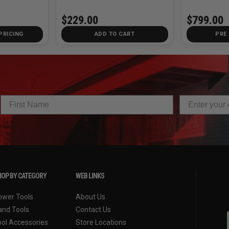
$229.00
$799.00
PRICING
ADD TO CART
PRE
OP BY CATEGORY
WEB LINKS
ower Tools
About Us
and Tools
Contact Us
ool Accessories
Store Locations