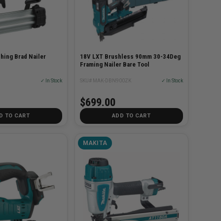
shing Brad Nailer
18V LXT Brushless 90mm 30-34Deg
Framing Nailer Bare Tool
✓ In Stock
SKU# MAK-DBN900ZK
✓ In Stock
$699.00
D TO CART
ADD TO CART
MAKITA