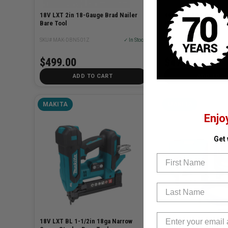
18V LXT 2in 18-Gauge Brad Nailer
40V MAX XGT Cordless
Bare Tool
Nailer (Bare Tool)
SKU# MAK-DBN501Z
✓ In Stock
SKU# MAK-PT001GZ
$499.00
$479.00
ADD TO CART
ADD TO C
MAKITA
MAKITA
Enjo
Get
First Name
Last Name
18V LXT BL 1-1/2in 18ga Narrow
18ga Nailer + 2.6gal