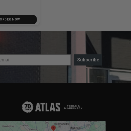
 ORDER NOW
Subscribe