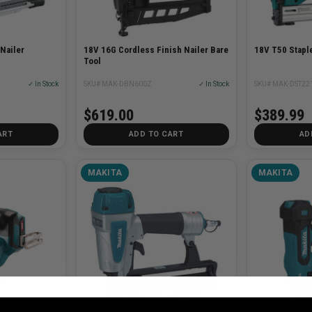
 Nailer
18V 16G Cordless Finish Nailer Bare
18V T50 Staple
Tool
✓ In Stock
SKU# MAK-DBN600Z
✓ In Stock
SKU# MAK-DST22
$619.00
$389.99
ART
ADD TO CART
AD
MAKITA
MAKITA