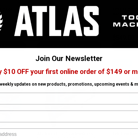
 23 ga. Pin
16ga 2-1/2in Finishing Brad Nailer 4
18V LXT 2-1/2
Nailer, Bare T
✓ In Stock
SKU# MAK-AF601
Out of Stock
SKU# MAK-DBN6
$276.96
$549.00
ART
CHOOSE OPTIONS
AD
Join Our Newsletter
MAKITA
MAKITA
y $10 OFF your first online order of $149 or m
 weekly updates on new products, promotions, upcoming events & m
40V MAX XGT 3-1/2in Brushless
18G 1/4in Nar
 Compressor