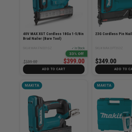
40V MAX XGT Cordless 18Ga 1-5/8in
23G Cordless Pin Nail
Brad Nailer (Bare Tool)
SKU# MAK-FN001GZ
✓ In Stock
SKU# MAK-DPT353Z
33% Off
$399.00
$349.00
$599.00
ADD TO CART
ADD TO C
MAKITA
MAKITA