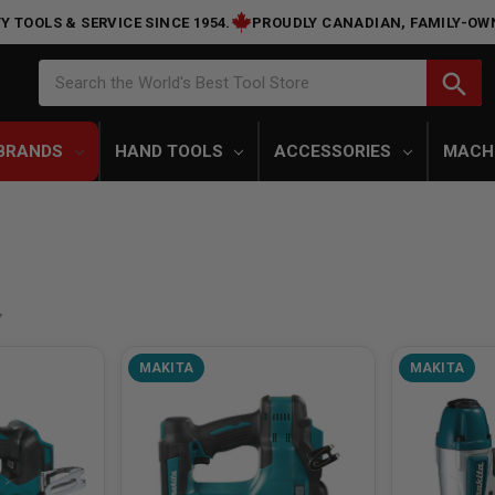
Y TOOLS & SERVICE SINCE 1954.
PROUDLY CANADIAN, FAMILY-OW
Search
search
Search the World's Best Tool Store
BRANDS
HAND TOOLS
ACCESSORIES
MACH
MAKITA
MAKITA