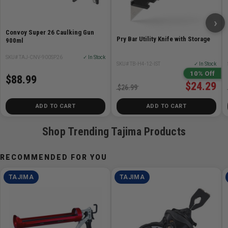
Stroke distance 15/64 in (6 mm)
›
Convoy Super 26 Caulking Gun
Pry Bar Utility Knife with Storage
900ml
SKU# TAJ-CNV-900SP26
✓ In Stock
SKU# TB-H4-12-IST
✓ In Stock
10% Off
$88.99
$24.29
$26.99
ADD TO CART
ADD TO CART
Shop Trending Tajima Products
RECOMMENDED FOR YOU
TAJIMA
TAJIMA