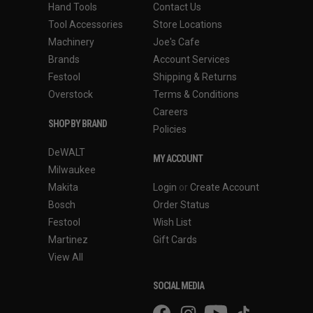
Hand Tools
Contact Us
Tool Accessories
Store Locations
Machinery
Joe's Cafe
Brands
Account Services
Festool
Shipping & Returns
Overstock
Terms & Conditions
Careers
SHOP BY BRAND
Policies
DeWALT
MY ACCOUNT
Milwaukee
Makita
Login
or
Create Account
Bosch
Order Status
Festool
Wish List
Martinez
Gift Cards
View All
SOCIAL MEDIA