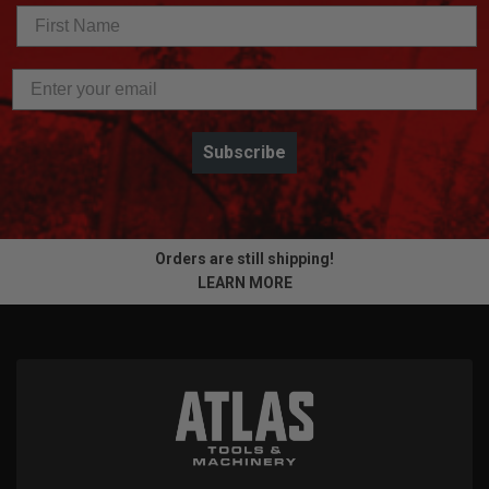
Subscribe
Orders are still shipping!
LEARN MORE