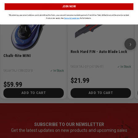
JOIN NOW
*By entering your email address and submitting this form, you consent to receive marketing emails from Atlas Tools & Machinery at the email provided.
Exclusions apply. See
Terms & Conditions
for full details.
›
Rock Hard FIN - Auto Blade Lock
Chalk-Rite MINI
SKU# TAJ-DFC670N-R1
✓ In Stock
SKU# TAJ-CR802SFB
✓ In Stock
$21.99
$59.99
ADD TO CART
ADD TO CART
SUBSCRIBE TO OUR NEWSLETTER
Get the latest updates on new products and upcoming sales