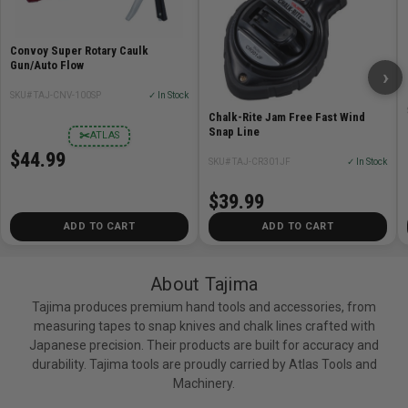
Convoy Super Rotary Caulk
Gun/Auto Flow
›
SKU# TAJ-CNV-100SP
✓ In Stock
Chalk-Rite Jam Free Fast Wind
Snap Line
✂
ATLAS
$44.99
SKU# TAJ-CR301JF
✓ In Stock
$39.99
ADD TO CART
ADD TO CART
About Tajima
Tajima produces premium hand tools and accessories, from
measuring tapes to snap knives and chalk lines crafted with
Japanese precision. Their products are built for accuracy and
durability. Tajima tools are proudly carried by Atlas Tools and
Machinery.