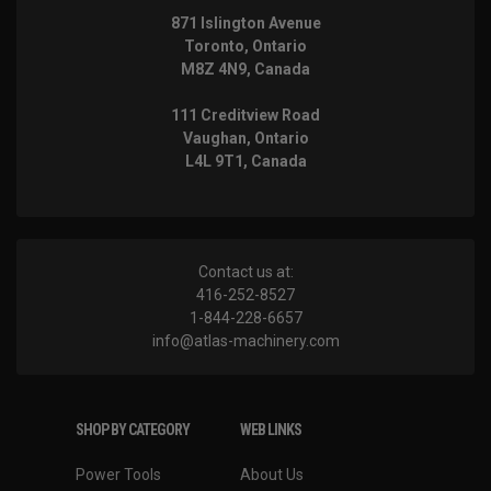
871 Islington Avenue
Toronto, Ontario
M8Z 4N9, Canada
111 Creditview Road
Vaughan, Ontario
L4L 9T1, Canada
Contact us at:
416-252-8527
1-844-228-6657
info@atlas-machinery.com
SHOP BY CATEGORY
WEB LINKS
Power Tools
About Us