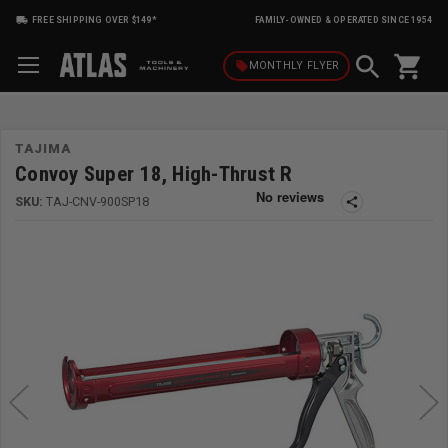
FREE SHIPPING OVER $149*
FAMILY-OWNED & OPERATED SINCE 1954
shopping_cart
local_offer
MONTHLY
FLYER
TAJIMA
Convoy Super 18, High-Thrust R
SKU:
TAJ-CNV-900SP18
share