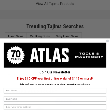
View All Tajima Products
Trending Tajima Searches
Hand Saws
Caulking Guns
Silky Hand Saws
Drywall Accessories
Adhesives
Scissors & Snips
Knives & Replacement Blades
Tool Pouches
Chisel Sets & Files
Tool Bags
Lighting Solutions
Pliers
Marking
Work Tables & Stands
Chalk, Lines, & More
Join Our Newsletter
Toolboxes
Scrapers
Tape Measures
Enjoy $10 OFF your first online order of $149 or more!*
Get weekly updates on new products, promotions, upcoming events & more!
First Name
CUSTOMERS ALSO BOUGHT
Last Name
TAJIMA
TAJIMA