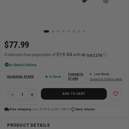
$77.99
$19.50
4 interest-free payments of
with
ⓘ
check_circle
In Stock Online
Low Stock
TORONTO
VAUGHAN STORE
In Stock
STORE
Contact to Confirm Stock
favorite_border
ADD TO CART
local_shipping
autorenew
Free shipping
over $149 & under 50lbs*
Easy returns