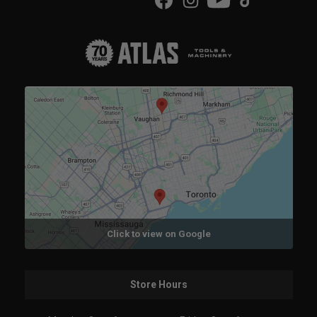
Click to view on Google
Store Hours