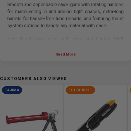
Smooth and dependable caulk guns with rotating handles
for maneuvering in and around tight spaces, extra-long
barrels for hassle-free tube reloads, and featuring thrust
system options to handle any material with ease.
High thrust caulk guns with extra-long barrels, 360°
Rotating Handles with contoured grips, and extra-long
seal puncture pins. For dispensing thick, viscous
Read More
materials.
Features
CUSTOMERS ALSO VIEWED
Enhanced SST
TAJIMA
TOUGHBUILT
By increasing 20% of contact surface between
plunger and valve plate, the thrust force is
transmitted to the plunger without reduction, it
results in higher durability.
360° rotating handle
For maneuvering in and around tight spaces.