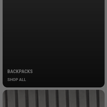
BACKPACKS
SHOP ALL