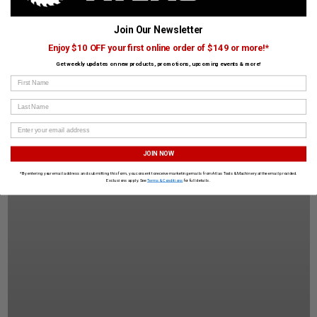
Join Our Newsletter
Enjoy $10 OFF your first online order of $149 or more!*
Get weekly updates on new products, promotions, upcoming events & more!
First Name
Last Name
JOIN NOW
*By entering your email address and submitting this form, you consent to receive marketing emails from Atlas Tools & Machinery at the email provided.
Exclusions apply. See
Terms & Conditions
for full details.