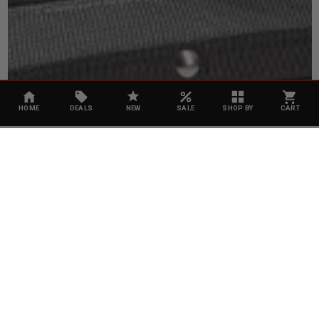
HOME
DEALS
NEW
SALE
SHOP BY
CART