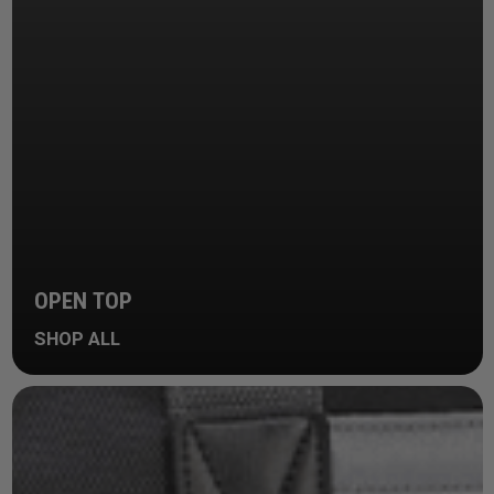
OPEN TOP
SHOP ALL