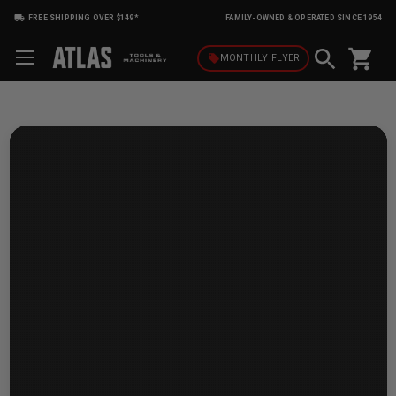
FREE SHIPPING OVER $149*
FAMILY-OWNED & OPERATED SINCE 1954
shopping_cart
local_offer
MONTHLY
FLYER