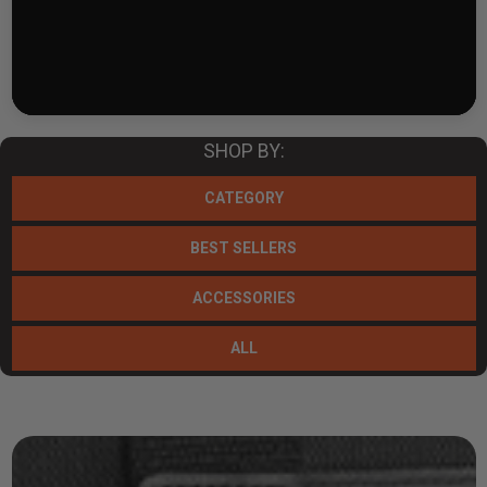
SHOP BY:
CATEGORY
BEST SELLERS
ACCESSORIES
ALL