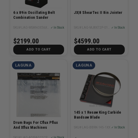
6 x 89in Oscillating Belt
JX|8 ShearTec II 8in Jointer
Combination Sander
SKU# LAG-MSANOES6X89-1.5-0320
✓ In Stock
SKU# LAG-MJ8X72P-0130
✓ In Stock
$2199.00
$4599.00
ADD TO CART
ADD TO CART
LAGUNA
LAGUNA
145 x 1 Resaw King Carbide
Bandsaw Blade
Drum Bags For Cflux Pflux
And Xflux Machines
SKU# LAG-BBRK-145-1XX
✓ In Stock
SKU# LAG-ADBAG22CP123X5
✓ In Stock