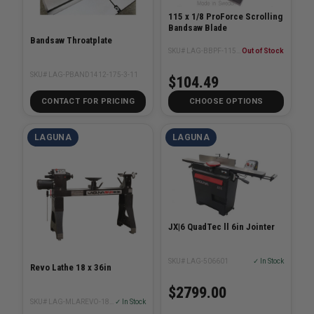
115 x 1/8 ProForce Scrolling
Bandsaw Blade
Bandsaw Throatplate
SKU# LAG-BBPF-115-1/8XX
Out of Stock
SKU# LAG-PBAND1412-175-3-11
$104.49
CONTACT FOR PRICING
CHOOSE OPTIONS
LAGUNA
LAGUNA
JX|6 QuadTec ll 6in Jointer
SKU# LAG-506601
✓ In Stock
Revo Lathe 18 x 36in
$2799.00
SKU# LAG-MLAREVO-1836-220
✓ In Stock