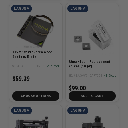
LAGUNA
LAGUNA
115 x 1/2 ProForce Wood
Bandsaw Blade
Shear-Tec II Replacement
Knives (10 pk)
SKU# LAG-BBPF-115-1/2XX
✓ In Stock
SKU# LAG-ATSHEARTECII
✓ In Stock
$59.39
$99.00
CHOOSE OPTIONS
ADD TO CART
LAGUNA
LAGUNA