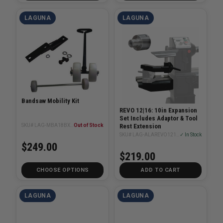
LAGUNA
LAGUNA
Bandsaw Mobility Kit
REVO 12|16: 10in Expansion
Set Includes Adaptor & Tool
SKU# LAG-MBA18BX-CX-WS
Out of Stock
Rest Extension
SKU# LAG-ALAREVO1216-Extension-10
✓ In Stock
$249.00
$219.00
CHOOSE OPTIONS
ADD TO CART
LAGUNA
LAGUNA