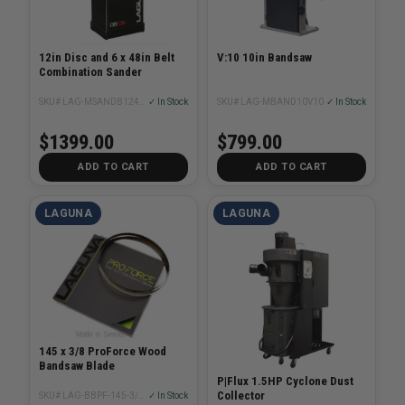
12in Disc and 6 x 48in Belt
V:10 10in Bandsaw
Combination Sander
SKU# LAG-MSANDB1248110
✓ In Stock
SKU# LAG-MBAND10V10
✓ In Stock
$1399.00
$799.00
ADD TO CART
ADD TO CART
LAGUNA
LAGUNA
145 x 3/8 ProForce Wood
Bandsaw Blade
P|Flux 1.5HP Cyclone Dust
Collector
SKU# LAG-BBPF-145-3/8XX
✓ In Stock