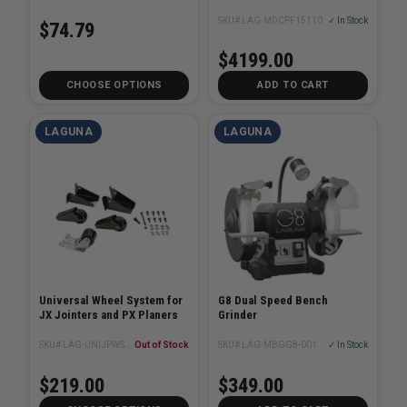
SKU# LAG-MDCPF15110
✓ In Stock
$74.79
$4199.00
CHOOSE OPTIONS
ADD TO CART
LAGUNA
LAGUNA
Universal Wheel System for
G8 Dual Speed Bench
JX Jointers and PX Planers
Grinder
SKU# LAG-UNIJPWS21
Out of Stock
SKU# LAG-MBGG8-001
✓ In Stock
$219.00
$349.00