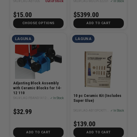
SKU# LAG-AB1005
Out of Stock
SKU# LAG-MDCPF32201
✓ In Stock
$15.00
$5399.00
CHOOSE OPTIONS
ADD TO CART
LAGUNA
LAGUNA
Adjusting Block Assembly
with Ceramic Blocks for 14-
12 110
10 pc Ceramic Kit (Includes
SKU# LAG-PBAND1412-175-4-27A
✓ In Stock
Super Glue)
$32.99
SKU# LAG-AB10PCKIT1418BX
✓ In Stock
$139.00
ADD TO CART
ADD TO CART