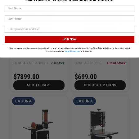
Get weekly updates on new products, promotions, upcoming events & more!
First Name
Last Name
JOIN NOW
PX|20 20in ShearTec ll
Air Filtration Unit 120V
*By entering your email address and submitting this form, you consent to receive marketing emails from Atlas Tools & Machinery at the email provided.
Exclusions apply. See
Terms & Conditions
for full details.
Planer
SKU# LAG-MPLANPX20-0130
✓ In Stock
SKU# LAG-810650
Out of Stock
$7899.00
$699.00
ADD TO CART
CHOOSE OPTIONS
LAGUNA
LAGUNA