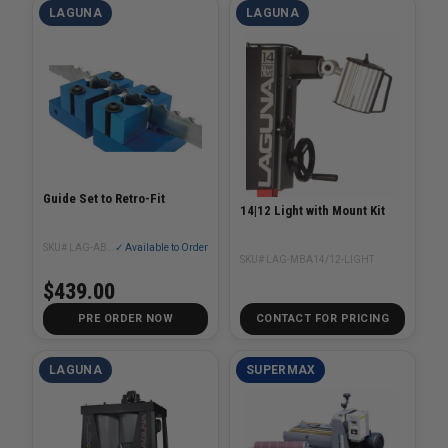
LAGUNA
LAGUNA
Guide Set to Retro-Fit
14|12 Light with Mount Kit
SKU# LAG-AB000041
✓ Available to Order
SKU# LAG-MBA14/12-LIGHT
$439.00
PRE ORDER NOW
CONTACT FOR PRICING
LAGUNA
SUPERMAX