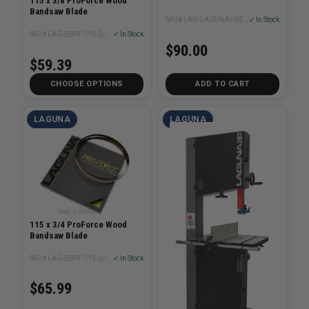
115 x 3/8 ProForce Wood
Bandsaw Blade
SKU# LAG-LAGUNAHRE-V2
✓ In Stock
SKU# LAG-BBPF-115-3/8XX
✓ In Stock
$90.00
$59.39
CHOOSE OPTIONS
ADD TO CART
LAGUNA
LAGUNA
115 x 3/4 ProForce Wood
Bandsaw Blade
SKU# LAG-BBPF-115-3/4XX
✓ In Stock
$65.99