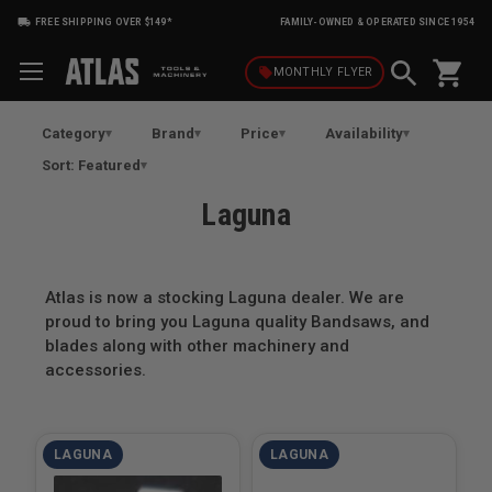
FREE SHIPPING OVER $149*
FAMILY-OWNED & OPERATED SINCE 1954
shopping_cart
local_offer
MONTHLY
FLYER
Category
Brand
Price
Availability
Sort: Featured
Laguna
Atlas is now a stocking Laguna dealer. We are
proud to bring you Laguna quality Bandsaws, and
blades along with other machinery and
accessories.
LAGUNA
LAGUNA