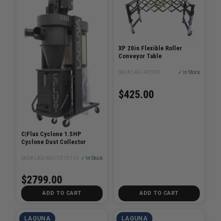
XP 20in Flexible Roller
Conveyor Table
SKU# LAG-XP2001
✓ In Stock
$425.00
C|Flux Cyclone 1.5HP
Cyclone Dust Collector
SKU# LAG-MDCCF15110
✓ In Stock
$2799.00
ADD TO CART
ADD TO CART
LAGUNA
LAGUNA