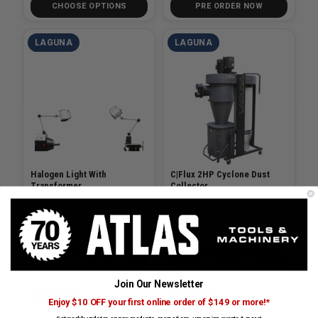
CHOOSE OPTIONS
PRE ORDER NOW
LAGUNA
LAGUNA
Halogen Light With
C|Flux 2HP Cyclone Dust
Transformer
Collector
SKU# LAG-ALAREVO18-LIGHT
Out of Stock
SKU# LAG-MDCCF22201
✓ In Stock
$219.00
$3499.00
CHOOSE OPTIONS
ADD TO CART
Join Our Newsletter
LAGUNA
LAGUNA
Enjoy $10 OFF your first online order of $149 or more!*