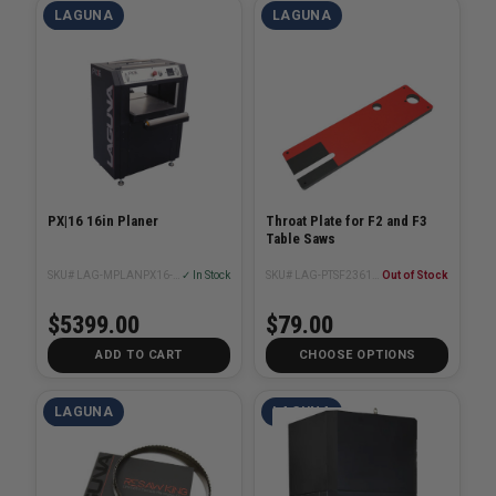
LAGUNA
LAGUNA
PX|16 16in Planer
Throat Plate for F2 and F3
Table Saws
SKU# LAG-MPLANPX16-0130
✓ In Stock
SKU# LAG-PTSF236110175-0130-6
Out of Stock
$5399.00
$79.00
ADD TO CART
CHOOSE OPTIONS
LAGUNA
LAGUNA