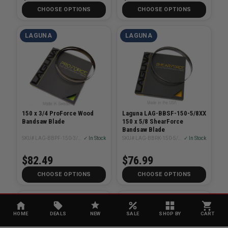
CHOOSE OPTIONS
CHOOSE OPTIONS
LAGUNA
LAGUNA
150 x 3/4 ProForce Wood
Laguna LAG-BBSF-150-5/8XX
Bandsaw Blade
150 x 5/8 ShearForce
Bandsaw Blade
SKU# LAG-BBPF-150-3/4XX
✓ In Stock
SKU# LAG-BBRK-150-5/8XX
✓ In Stock
$82.49
$76.99
CHOOSE OPTIONS
CHOOSE OPTIONS
LAGUNA
LAGUNA
HOME
DEALS
NEW
SALE
SHOP BY
CART