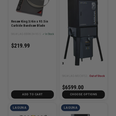
Resaw King 3/4in x 93.5in
Carbide Bandsaw Blade
SKU# LAG-BBRK-34-93.5
✓ In Stock
$219.99
X-Flux 5hp Cyclone
SKU# LAG-MDCXF52201
Out of Stock
$6599.00
ADD TO CART
CHOOSE OPTIONS
LAGUNA
LAGUNA