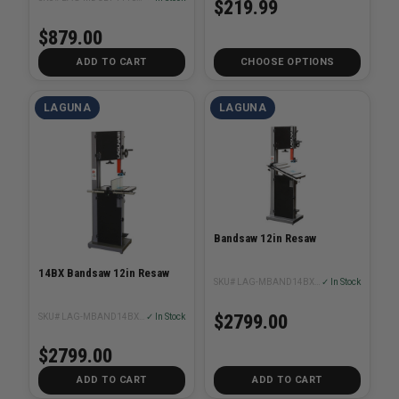
$219.99
$879.00
ADD TO CART
CHOOSE OPTIONS
LAGUNA
LAGUNA
Bandsaw 12in Resaw
14BX Bandsaw 12in Resaw
SKU# LAG-MBAND14BX220-250
✓ In Stock
$2799.00
SKU# LAG-MBAND14BX110-175
✓ In Stock
$2799.00
ADD TO CART
ADD TO CART