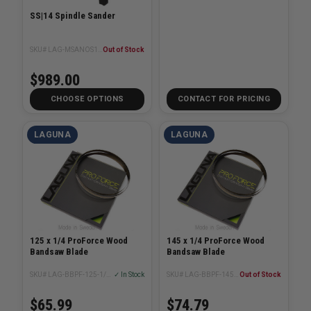
SS|14 Spindle Sander
SKU# LAG-MSANOS14x14-110V-1/2-0320
Out of Stock
$989.00
CHOOSE OPTIONS
CONTACT FOR PRICING
LAGUNA
LAGUNA
125 x 1/4 ProForce Wood
145 x 1/4 ProForce Wood
Bandsaw Blade
Bandsaw Blade
SKU# LAG-BBPF-125-1/4XX
✓ In Stock
SKU# LAG-BBPF-145-1/4XX
Out of Stock
$65.99
$74.79