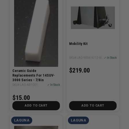
Mobility Kit
SKU# LAG-MBA14/12-WHEEL-SYSTEM
✓ In Stock
$219.00
Ceramic Guide
Replacements For 14SUV-
3000 Series - 7/8in
SKU# LAG-AB1001
✓ In Stock
$15.00
ADD TO CART
ADD TO CART
LAGUNA
LAGUNA