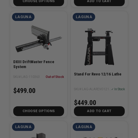
CHOOSE OPTIONS
ADD TO CART
LAGUNA
LAGUNA
DXIII DriftMaster Fence
System
Stand For Revo 12/16 Lathe
SKU# LAG-110363
Out of Stock
$499.00
SKU# LAG-ALAREVO1216-STAND
✓ In Stock
$449.00
CHOOSE OPTIONS
ADD TO CART
LAGUNA
LAGUNA