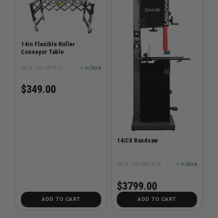
14in Flexible Roller
Conveyor Table
SKU# LAG-XP1401
✓ In Stock
$349.00
14|CX Bandsaw
SKU# LAG-MB14CX
✓ In Stock
$3799.00
ADD TO CART
ADD TO CART