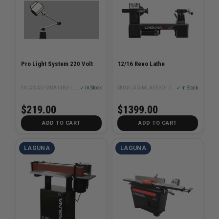
Pro Light System 220 Volt
12/16 Revo Lathe
SKU# LAG-MBA14BX-LIGHT220-DA
✓ In Stock
SKU# LAG-MLAREVO1216EVS
✓ In Stock
$219.00
$1399.00
ADD TO CART
ADD TO CART
LAGUNA
LAGUNA