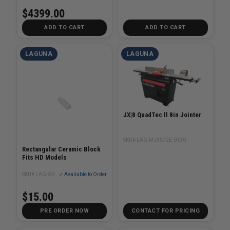
$4399.00
ADD TO CART
ADD TO CART
LAGUNA
LAGUNA
JX|8 QuadTec ll 8in Jointer
SKU# LAG-MJ8X72E-0130
Rectangular Ceramic Block
Fits HD Models
SKU# LAG-AB100
✓ Available to Order
$15.00
PRE ORDER NOW
CONTACT FOR PRICING