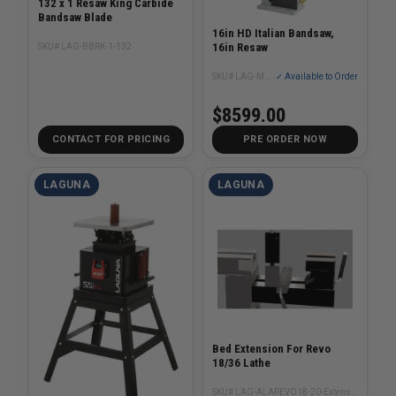
132 x 1 Resaw King Carbide
Bandsaw Blade
16in HD Italian Bandsaw,
16in Resaw
SKU# LAG-BBRK-1-132
SKU# LAG-MBAND165600
✓ Available to Order
$8599.00
CONTACT FOR PRICING
PRE ORDER NOW
LAGUNA
LAGUNA
Bed Extension For Revo
18/36 Lathe
SKU# LAG-ALAREVO18-20-Extension