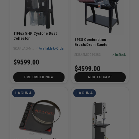
T|Flux 5HP Cyclone Dust
Collector
1938 Combination
Brush/Drum Sander
SKU# LAG-MDCTF52201
✓ Available to Order
SKU# SMX-219383
✓ In Stock
$9599.00
$4599.00
PRE ORDER NOW
ADD TO CART
LAGUNA
LAGUNA