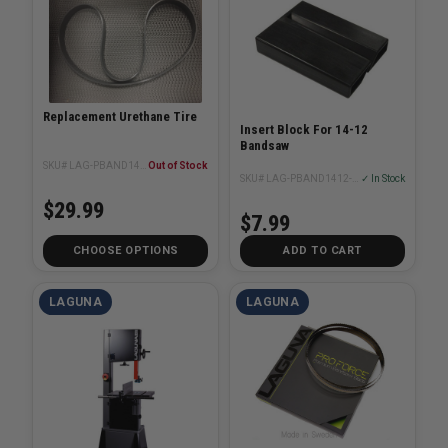
Replacement Urethane Tire
Insert Block For 14-12
Bandsaw
SKU# LAG-PBAND1412-175-2-4
Out of Stock
SKU# LAG-PBAND1412-175-2-20
✓ In Stock
$29.99
$7.99
CHOOSE OPTIONS
ADD TO CART
LAGUNA
LAGUNA