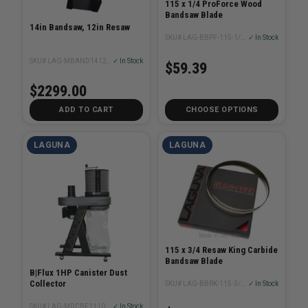
115 x 1/4 ProForce Wood
Bandsaw Blade
14in Bandsaw, 12in Resaw
SKU# LAG-BBPF-115-1/4XX
✓ In Stock
SKU# LAG-MBAND1412-175
✓ In Stock
$59.39
$2299.00
ADD TO CART
CHOOSE OPTIONS
LAGUNA
LAGUNA
115 x 3/4 Resaw King Carbide
Bandsaw Blade
B|Flux 1HP Canister Dust
Collector
SKU# LAG-BBRK-115-3/4XX
✓ In Stock
SKU# LAG-MDCBF1110C1M
✓ In Stock