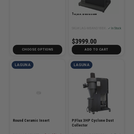
18|BX Bandsaw
SKU# LAG-MBAND18BX2203
✓ In Stock
$3999.00
CHOOSE OPTIONS
ADD TO CART
LAGUNA
LAGUNA
Round Ceramic Insert
P|Flux 3HP Cyclone Dust
Collector