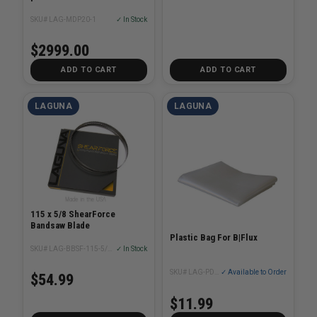
SKU# LAG-MDP20-1
✓ In Stock
$2999.00
ADD TO CART
ADD TO CART
LAGUNA
LAGUNA
115 x 5/8 ShearForce
Bandsaw Blade
Plastic Bag For B|Flux
SKU# LAG-BBSF-115-5/8XX
✓ In Stock
SKU# LAG-PDCBF1110-59
✓ Available to Order
$54.99
$11.99