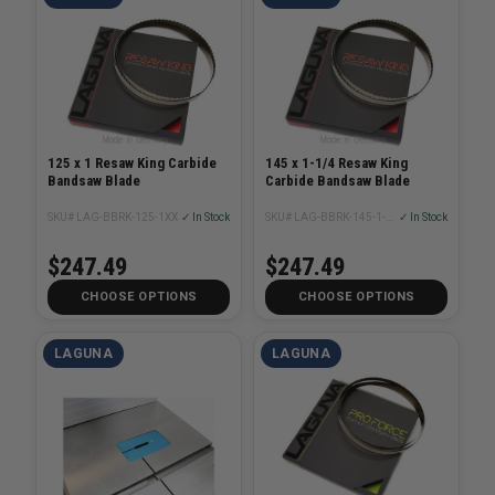
125 x 1 Resaw King Carbide
145 x 1-1/4 Resaw King
Bandsaw Blade
Carbide Bandsaw Blade
SKU# LAG-BBRK-125-1XX
✓ In Stock
SKU# LAG-BBRK-145-1-1/4XX
✓ In Stock
$247.49
$247.49
CHOOSE OPTIONS
CHOOSE OPTIONS
LAGUNA
LAGUNA