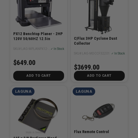
PX12 Benchtop Planer - 2HP
C|Flux 3HP Cyclone Dust
120V 50/60HZ 12.5in
Collector
SKU# LAG-MPLANPX12-0130-R
✓ In Stock
SKU# LAG-MDCCF32201
✓ In Stock
$649.00
$3699.00
ADD TO CART
ADD TO CART
LAGUNA
LAGUNA
Flux Remote Control