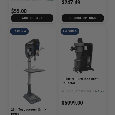
$247.49
$55.00
ADD TO CART
CHOOSE OPTIONS
LAGUNA
LAGUNA
P|Flux 2HP Cyclone Dust
Collector
SKU# LAG-MDCPF22201
✓ In Stock
$5099.00
20in Touchscreen Drill-
press