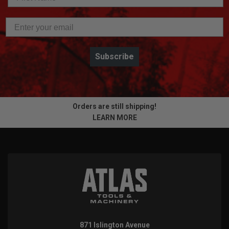
Subscribe
Orders are still shipping!
LEARN MORE
871 Islington Avenue