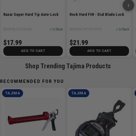
›
Rock Hard FIN - Dial Blade Lock
Razar Super Hard Tip Auto-Lock
SKU# TAJ-DFC671N-R1
✓ In Stock
SKU# TAJ-DFC560N
✓ In Stock
$21.99
$17.99
ADD TO CART
ADD TO CART
Shop Trending Tajima Products
RECOMMENDED FOR YOU
TAJIMA
TAJIMA