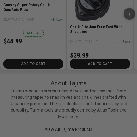
Convoy Super Rotary Caulk
Gun/Auto Flow
›
SKU# TAJ-CNV-100SP
✓ In Stock
Chalk-Rite Jam Free Fast Wind
Snap Line
✂
ATLAS
$44.99
SKU# TAJ-CR301JF
✓ In Stock
$39.99
ADD TO CART
ADD TO CART
About Tajima
Tajima produces premium hand tools and accessories, from
measuring tapes to snap knives and chalk lines crafted with
Japanese precision. Their products are built for accuracy and
durability. Tajima tools are proudly carried by Atlas Tools and
Machinery.
View All Tajima Products