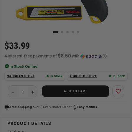
$33.99
$8.50
4 interest-free payments of
with
ⓘ
check_circle
In Stock Online
VAUGHAN STORE
In Stock
TORONTO STORE
In Stock
favorite_border
ADD TO CART
local_shipping
autorenew
Free shipping
over $149 & under 50lbs*
Easy returns
Features