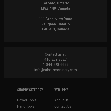
Toronto, Ontario
M8Z 4N9, Canada
111 Creditview Road
Vaughan, Ontario
L4L 9T1, Canada
Contact us at:
416-252-8527
1-844-228-6657
info@atlas-machinery.com
SHOP BY CATEGORY
WEB LINKS
Power Tools
About Us
Hand Tools
Contact Us