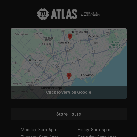
Click to view on Google
Store Hours
Monday: 8am-6pm
Friday: 8am-6pm