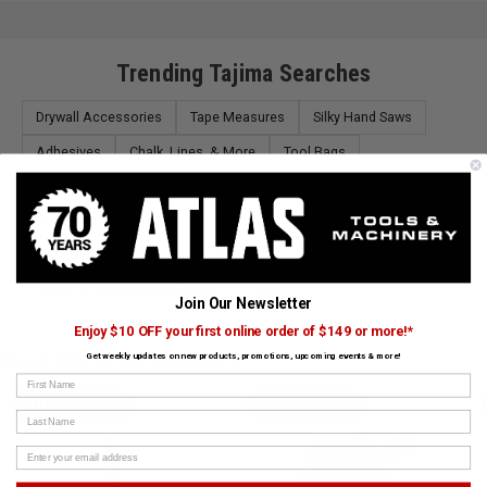
Trending Tajima Searches
Drywall Accessories
Tape Measures
Silky Hand Saws
Adhesives
Chalk, Lines, & More
Tool Bags
Scissors & Snips
Lighting Solutions
Scrapers
Blades
Work Tables & Stands
Toolboxes
Caulking Guns
Hand Saws
Chisel Sets & Files
Marking
Knives & Replacement Blades
Pliers
Join Our Newsletter
Enjoy $10 OFF your first online order of $149 or more!*
Get weekly updates on new products, promotions, upcoming events & more!
CUSTOMERS ALSO BOUGHT
First Name
STILETTO TOOL
DIAMONDBACK
Last Name