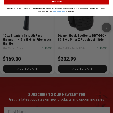
JOIN NOW
*By entering your email address and submitting this form, you consent to receive marketing emails from Atlas Tools & Machinery at the email provided.
Exclusions apply. See
Terms & Conditions
for full details.
›
10oz Titanium Smooth Face
Diamondback Toolbelts DBT-DB2-
Hammer, 14.5in Hybrid Fiberglass
39-BK-L Miter X Pouch Left Side
Handle
SKU# STIL-FH10C-F
✓ In Stock
SKU# DBT-DB2-39-BK-L
✓ In Stock
$169.00
$202.99
ADD TO CART
ADD TO CART
SUBSCRIBE TO OUR NEWSLETTER
Get the latest updates on new products and upcoming sales