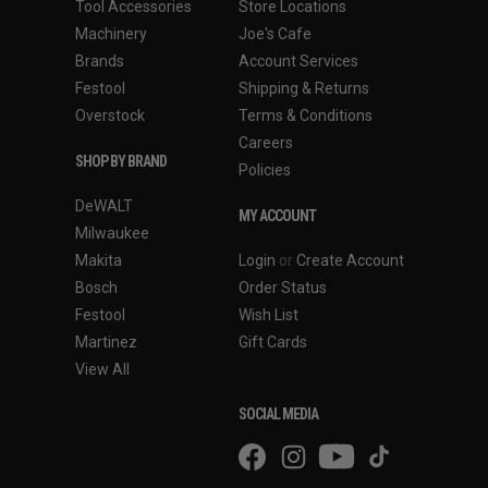
Tool Accessories
Store Locations
Machinery
Joe's Cafe
Brands
Account Services
Festool
Shipping & Returns
Overstock
Terms & Conditions
Careers
SHOP BY BRAND
Policies
DeWALT
MY ACCOUNT
Milwaukee
Makita
Login
or
Create Account
Bosch
Order Status
Festool
Wish List
Martinez
Gift Cards
View All
SOCIAL MEDIA