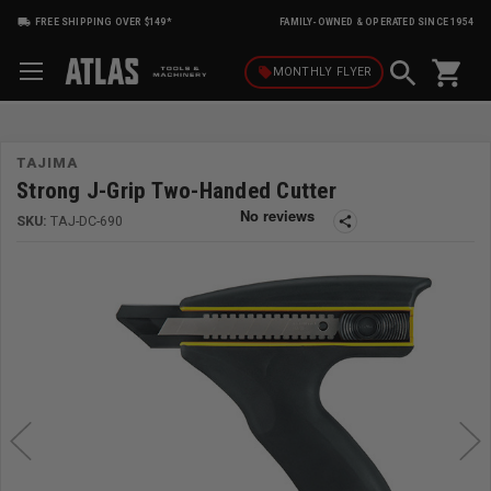
FREE SHIPPING OVER $149*
FAMILY-OWNED & OPERATED SINCE 1954
shopping_cart
local_offer
MONTHLY
FLYER
TAJIMA
Strong J-Grip Two-Handed Cutter
SKU:
TAJ-DC-690
share