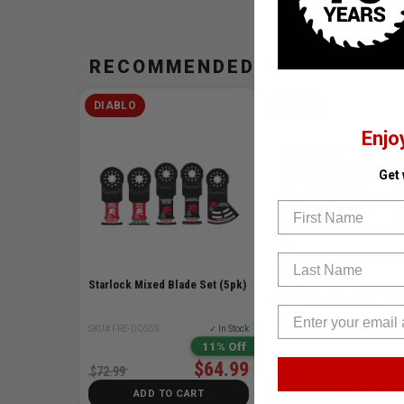
RECOMMENDED FOR YOU
DIABLO
DIABLO
Enjo
Get
First Name
Last Name
Starlock Mixed Blade Set (5pk)
Demo Demon Carbide Teet
Rough in Hole Saw 8-Piece
SKU# FRE-DOS5S
✓ In Stock
SKU# FRE-DHS08SCTR
✓ I
11% Off
17%
$64.99
$229
$72.99
$276.00
ADD TO CART
ADD TO CART