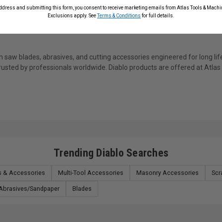
ddress and submitting this form, you consent to receive marketing emails from Atlas Tools & Machin
Exclusions apply. See
Terms & Conditions
for full details.
saw blades, abrasives, and cutting accessories engineered for long life
trusted by professionals worldwide. Diablo products are offered at Atla
Trending Diablo Searches
ts & Accessories
Multi-Tool Accessories
Masonry Accessories
Scr
Abrasives/Sandpaper
Blades