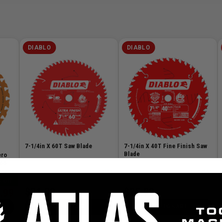
DIABLO
DIABLO
7-1/4in X 60T Saw Blade
7-1/4in X 40T Fine Finish Saw
Blade
ero
Wood
SKU# FRE-D0760A
✓ In Stock
SKU# FRE-D0740A
✓ In Stock
n Stock
 off
$31.99
$25.99
.99
ADD TO CART
ADD TO CART