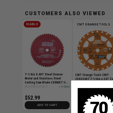
CUSTOMERS ALSO VIEWED
DIABLO
CMT ORANGE TOOLS
7-1/4in X 48T Steel Demon
CMT Orange Tools CMT-
Metal and Stainless Steel
25032407 7-1/4in x 24T Z
Cutting Saw Blade CERMET II
Gravity XTreme Framing 
Carbide
Circular Saw Blade
SKU# FRE-D0748CF
✓ In Stock
SKU# CMT-25032407
✓ I
$0.98
$52.99
$11
$12.97
ADD TO CART
ADD TO CART