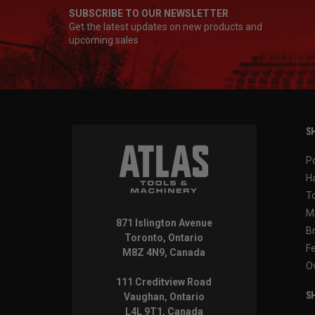
SUBSCRIBE TO OUR NEWSLETTER
Get the latest updates on new products and
upcoming sales
SH
P
H
T
M
871 Islington Avenue
B
Toronto, Ontario
F
M8Z 4N9, Canada
O
111 Creditview Road
SH
Vaughan, Ontario
L4L 9T1, Canada