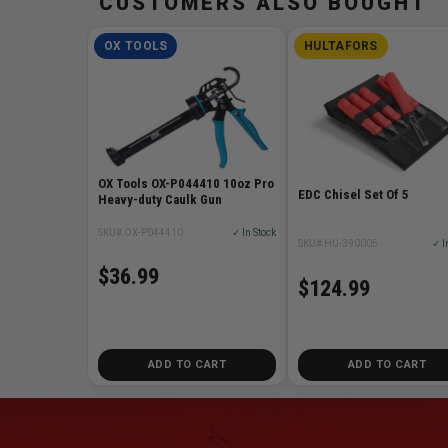
CUSTOMERS ALSO BOUGHT
OX TOOLS
HULTAFORS
OX Tools OX-P044410 10oz Pro
EDC Chisel Set Of 5
Heavy-duty Caulk Gun
SKU# OX-P044410
✓ In Stock
SKU# HU-390005
✓ I
$36.99
$124.99
ADD TO CART
ADD TO CART