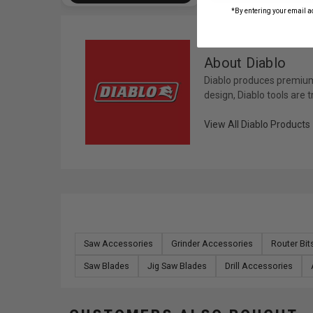
*By entering your email a
About Diablo
Diablo produces premium 
design, Diablo tools are 
View All Diablo Products
Saw Accessories
Grinder Accessories
Router Bi
Saw Blades
Jig Saw Blades
Drill Accessories