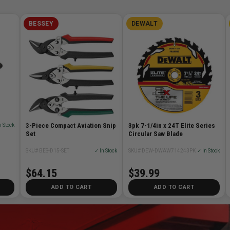
BESSEY
DEWALT
3-Piece Compact Aviation Snip
3pk 7-1/4in x 24T Elite Series
n Stock
Set
Circular Saw Blade
SKU# BES-D15-SET
✓ In Stock
SKU# DEW-DWAW714243PK
✓ In Stock
$64.15
$39.99
ADD TO CART
ADD TO CART