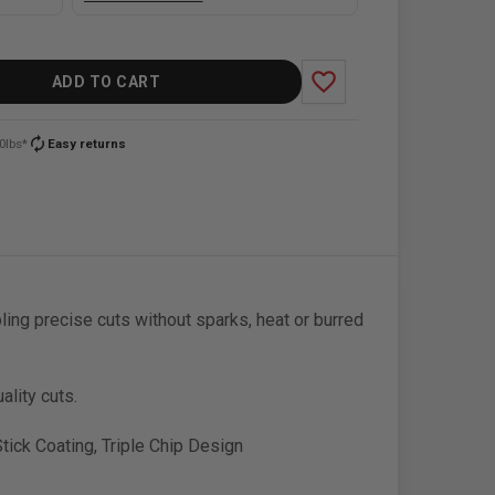
favorite_border
ADD TO CART
autorenew
0lbs*
Easy returns
ing precise cuts without sparks, heat or burred
ality cuts.
tick Coating, Triple Chip Design