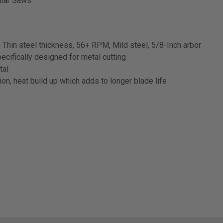
ular Saws.
s Thin steel thickness, 56+ RPM, Mild steel, 5/8-Inch arbor
cifically designed for metal cutting
tal
on, heat build up which adds to longer blade life