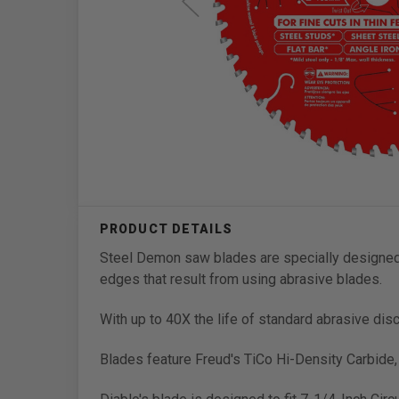
Steel Demon saw blades are specially designed f
edges that result from using abrasive blades.
With up to 40X the life of standard abrasive dis
Blades feature Freud's TiCo Hi-Density Carbide,