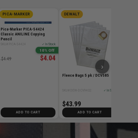
PICA-MARKER
DEWALT
DIMA
Dimar D
Teeth C
Pica-Marker PICA-54424
Blade
Classic ANILINE Copying
Pencil
SKU# DIM
SKU# PICA-54424
✓ In Stock
10% Off
$115
$4.04
$4.49
›
Fleece Bags 5 pk / DCV585
SKU# DEW-DCV9402
✓ In Stock
$43.99
ADD TO CART
ADD TO CART