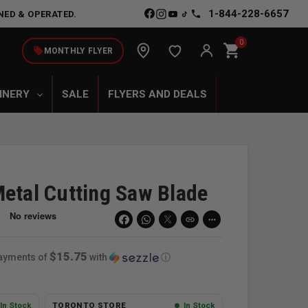
1-844-228-6657
NED & OPERATED.
0
shopping_cart
local_offer
MONTHLY FLYER
INERY
SALE
FLYERS AND DEALS
Metal Cutting Saw Blade
link
more_horiz
$15.75
payments of
with
ⓘ
In Stock
TORONTO STORE
In Stock