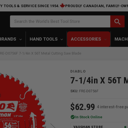
Y TOOLS & SERVICE SINCE 1954.
PROUDLY CANADIAN, FAMILY-OW
Search
search
Search the World's Best Tool Store
BRANDS
HAND TOOLS
ACCESSORIES
MACH
FRE-D0756F 7-1/4in X 56T Metal Cutting Saw Blade
DIABLO
7-1/4in X 56T 
SKU:
FRE-D0756F
$62.99
4 interest-free 
check_circle
In Stock Online
VAUGHAN STORE