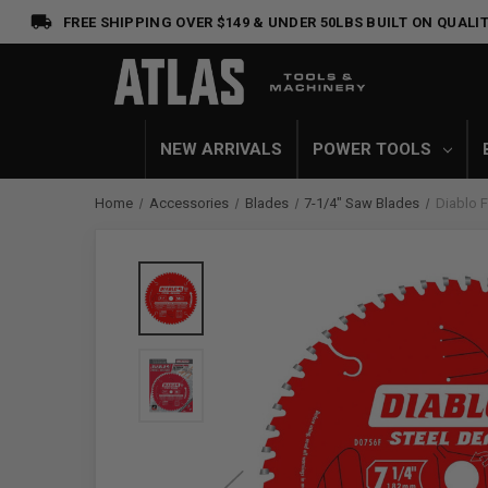
FREE SHIPPING OVER $149 & UNDER 50LBS
BUILT ON QUALIT
NEW ARRIVALS
POWER TOOLS
Home
Accessories
Blades
7-1/4" Saw Blades
Diablo 