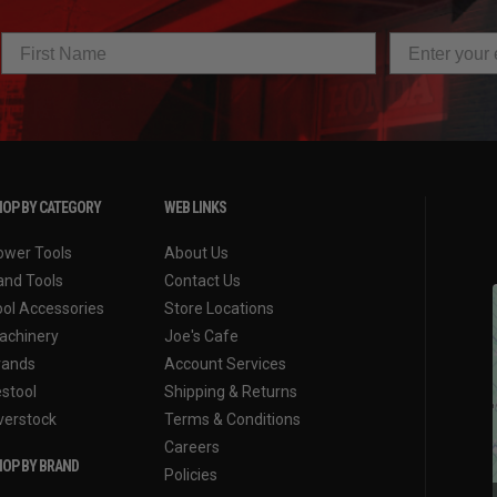
OP BY CATEGORY
WEB LINKS
ower Tools
About Us
and Tools
Contact Us
ool Accessories
Store Locations
achinery
Joe's Cafe
rands
Account Services
estool
Shipping & Returns
verstock
Terms & Conditions
Careers
OP BY BRAND
Policies