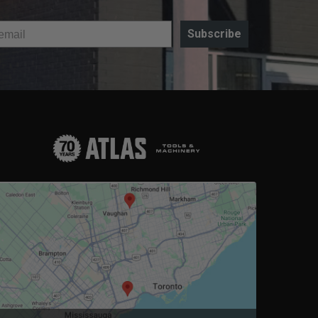
Subscribe