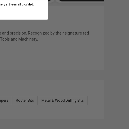
ery at the email provided.
 and precision. Recognized by their signature red
s Tools and Machinery.
apers
Router Bits
Metal & Wood Drilling Bits