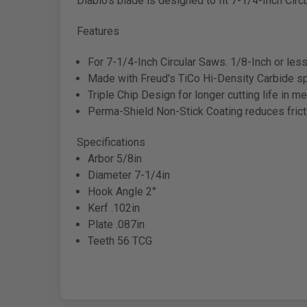
Diablo's blade is designed to fit 7-1/4-Inch Circ
Features
For 7-1/4-Inch Circular Saws. 1/8-Inch or les
Made with Freud's TiCo Hi-Density Carbide spe
Triple Chip Design for longer cutting life in me
Perma-Shield Non-Stick Coating reduces fricti
Specifications
Arbor 5/8in
Diameter 7-1/4in
Hook Angle 2°
Kerf .102in
Plate .087in
Teeth 56 TCG