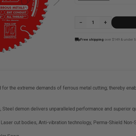
QUANTITY:
local_shipping
Free shipping
over $149 & under 5
or the extreme demands of ferrous metal cutting; thereby enabl
c, Steel demon delivers unparalleled performance and superior qu
 Laser cut bodies, Anti-vibration technology, Perma-Shield Non-S