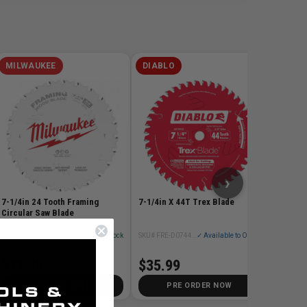
MILWAUKEE
DIABLO
DIABL
7-1/4in
Blade
SKU# FRE
$17.
›
7-1/4in 24 Tooth Framing
7-1/4in X 44T Trex Blade
Circular Saw Blade
SKU# MIL-48-40-0720
✓ In Stock
SKU# FRE-D0744CDC
✓ Available to Order
$11.99
$35.99
ADD TO CART
PRE ORDER NOW