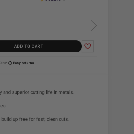
favorite_border
ADD TO CART
autorenew
0lbs*
Easy returns
y and superior cutting life in metals.
des.
uild up free for fast, clean cuts.