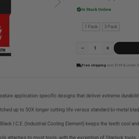
check_circle
In Stock Online
1 Pack
3 Pack
QUANTITY:
local_shipping
Free shipping
over $149 & under 5
feature application specific designs that deliver extreme durabilit
ched up to 50X longer cutting life versus standard bi-metal bla
ack I.C.E. (Industrial Cooling Element) keeps the teeth cool and b
sily attaches to most tools, with the exception of Starlock tools.