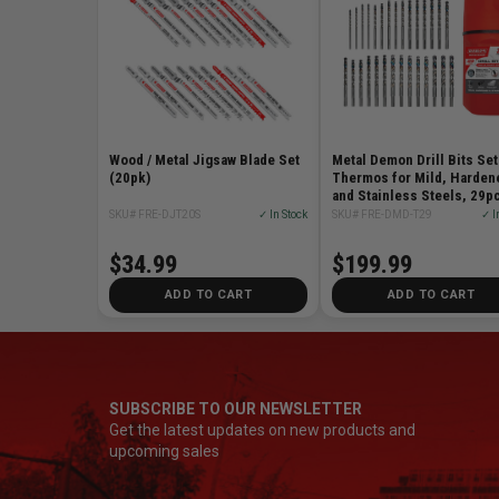
Wood / Metal Jigsaw Blade Set
Metal Demon Drill Bits Set
(20pk)
Thermos for Mild, Harden
and Stainless Steels, 29p
SKU# FRE-DJT20S
✓ In Stock
SKU# FRE-DMD-T29
✓ I
$34.99
$199.99
ADD TO CART
ADD TO CART
SUBSCRIBE TO OUR NEWSLETTER
Get the latest updates on new products and
upcoming sales