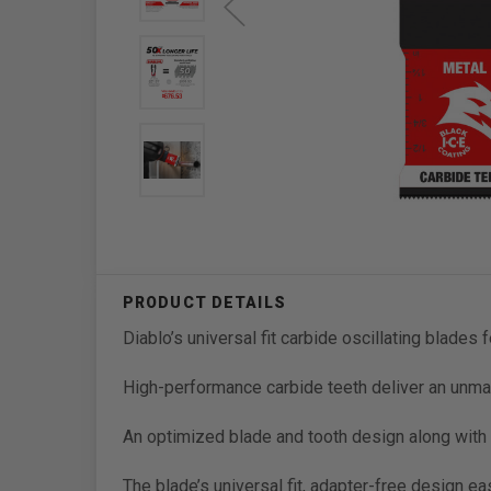
Diablo’s universal fit carbide oscillating blades 
High-performance carbide teeth deliver an unmat
An optimized blade and tooth design along with Bl
The blade’s universal fit, adapter-free design ea