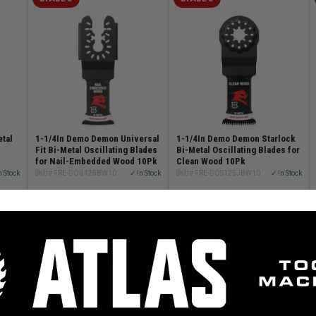
etal
1-1/4In Demo Demon Universal
1-1/4In Demo Demon Starlock
Fit Bi-Metal Oscillating Blades
Bi-Metal Oscillating Blades for
for Nail-Embedded Wood 10Pk
Clean Wood 10Pk
n Stock
SKU# FRE-DOU125BW10
✓ In Stock
SKU# FRE-DOS125JBW10
✓ In Stock
$117.99
$126.99
ADD TO CART
ADD TO CART
Shop Trending Diablo Products