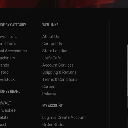
OP BY CATEGORY
WEB LINKS
ower Tools
About Us
and Tools
Contact Us
ool Accessories
Store Locations
achinery
Joe's Cafe
rands
Account Services
estool
Shipping & Returns
verstock
Terms & Conditions
Careers
OP BY BRAND
Policies
eWALT
MY ACCOUNT
ilwaukee
akita
Login
or
Create Account
osch
Order Status