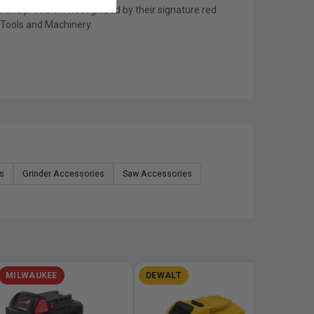
 and precision. Recognized by their signature red
s Tools and Machinery.
s
Grinder Accessories
Saw Accessories
MILWAUKEE
DEWALT
MILW
M12 FUE
Reach B