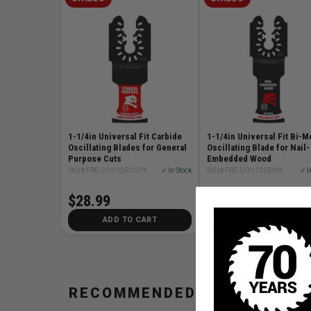
1-1/4in Universal Fit Carbide
1-1/4in Universal Fit Bi-M
Oscillating Blades for General
Oscillating Blade for Nail-
Purpose Cuts
Embedded Wood
SKU# FRE-DOU125CGPX
✓ In Stock
SKU# FRE-DOU125BWX
✓ I
$28.99
$19.99
ADD TO CART
ADD TO CART
RECOMMENDED FOR YOU