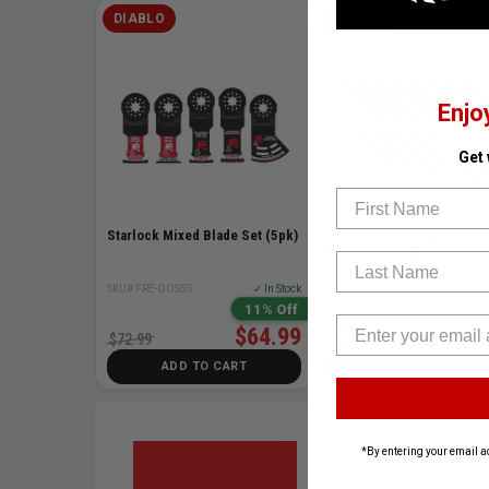
DIABLO
DIABLO
Enjo
Get
First Name
Starlock Mixed Blade Set (5pk)
Reciprocating Saw Blade S
for Wood and Metal Demoli
Last Name
SKU# FRE-DOS5S
✓ In Stock
SKU# FRE-DS0014SC
✓ I
11% Off
$64.99
$37.99
$72.99
ADD TO CART
ADD TO CART
*By entering your email a
About Diablo