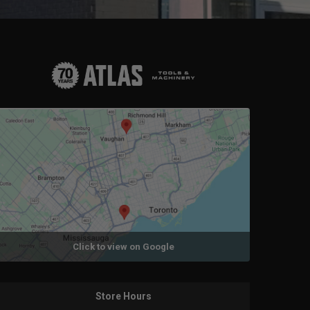
Click to view on Google
Store Hours