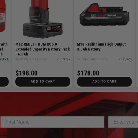
 with
M12 REDLITHIUM XC6.0
M18 Redlithium High Output
ed
Extended Capacity Battery Pack
3.0Ah Battery
cs
- 6.0Ah
n Stock
SKU# MIL-48-11-2460
✓ In Stock
SKU# MIL-48-11-1835
✓ In Stock
$198.00
$178.00
ADD TO CART
ADD TO CART