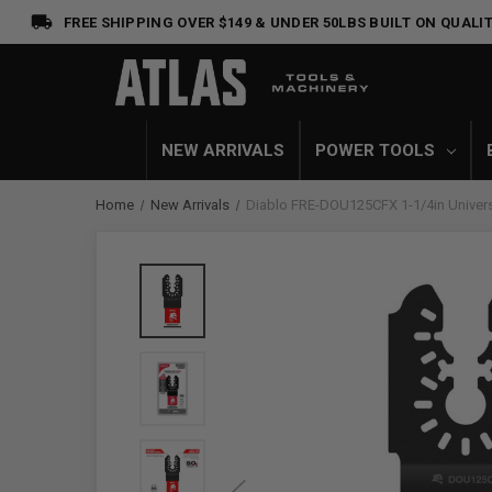
FREE SHIPPING OVER $149 & UNDER 50LBS
BUILT ON QUALIT
NEW ARRIVALS
POWER TOOLS
Home
New Arrivals
Diablo FRE-DOU125CFX 1-1/4in Universal