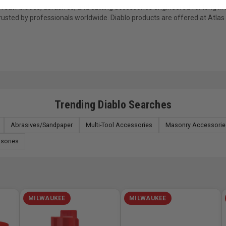
saw blades, abrasives, and cutting accessories engineered for long life
trusted by professionals worldwide. Diablo products are offered at Atla
Trending Diablo Searches
Abrasives/Sandpaper
Multi-Tool Accessories
Masonry Accessorie
ssories
MILWAUKEE
MILWAUKEE