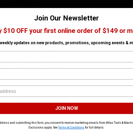
DIABLO
Join Our Newsletter
y $10 OFF your first online order of $149 or m
 weekly updates on new products, promotions, upcoming events & m
et
Wood / Metal Jigsaw Blade Set
tion
(20pk)
n Stock
SKU# FRE-DJT20S
✓ In Stock
$34.99
ADD TO CART
JOIN NOW
ddress and submitting this form, you consent to receive marketing emails from Atlas Tools & Machin
Exclusions apply. See
Terms & Conditions
for full details.