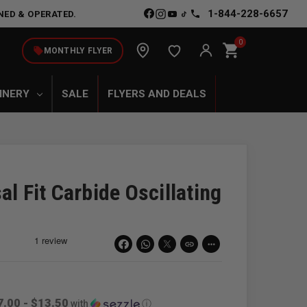
1-844-228-6657
NED & OPERATED.
0
shopping_cart
local_offer
MONTHLY FLYER
INERY
SALE
FLYERS AND DEALS
al Fit Carbide Oscillating
link
more_horiz
7.00 - $13.50
with
ⓘ