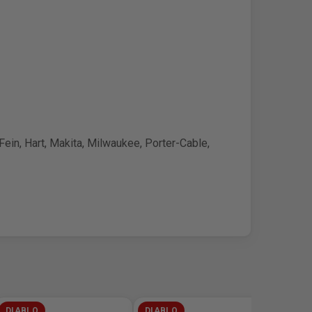
ein, Hart, Makita, Milwaukee, Porter-Cable,
DIABLO
DIABLO
DIABL