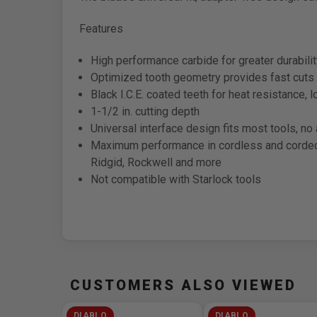
Features
High performance carbide for greater durabili
Optimized tooth geometry provides fast cuts 
Black I.C.E. coated teeth for heat resistance, 
1-1/2 in. cutting depth
Universal interface design fits most tools, n
Maximum performance in cordless and corded o
Ridgid, Rockwell and more
Not compatible with Starlock tools
CUSTOMERS ALSO VIEWED
DIABLO
DIABLO