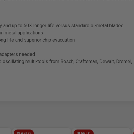
ty and up to 50X longer life versus standard bi-metal blades
in metal applications
long life and superior chip evacuation
o adapters needed
scillating multi-tools from Bosch, Craftsman, Dewalt, Dremel, F
DIABLO
DIABLO