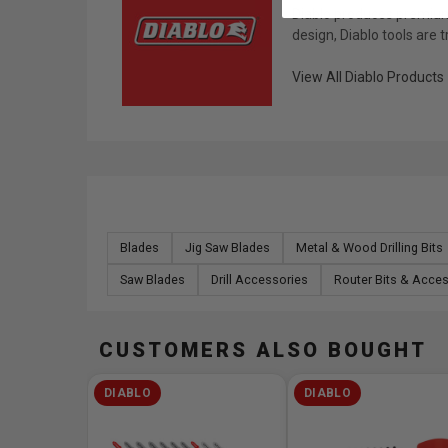
Diablo produces premium 
design, Diablo tools are 
View All Diablo Products
Blades
Jig Saw Blades
Metal & Wood Drilling Bits
Saw Blades
Drill Accessories
Router Bits & Acce
CUSTOMERS ALSO BOUGHT
DIABLO
DIABLO