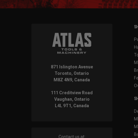
SH
P
H
T
M
871 Islington Avenue
B
Toronto, Ontario
F
M8Z 4N9, Canada
O
111 Creditview Road
SH
Vaughan, Ontario
L4L 9T1, Canada
D
M
M
B
Contact us at: