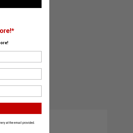
ore!*
ore!
ery at the email provided.