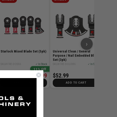
2in Univ
(1pk)
SKU# FR
$20.
›
Starlock Mixed Blade Set (5pk)
Universal Clean / General
Purpose / Nail Embedded Blade
Set (3pk)
SKU# FRE-DOS5S
✓ In Stock
SKU# FRE-DOU3BS
✓ In Stock
11% Off
$64.99
$52.99
$72.99
ADD TO CART
ADD TO CART