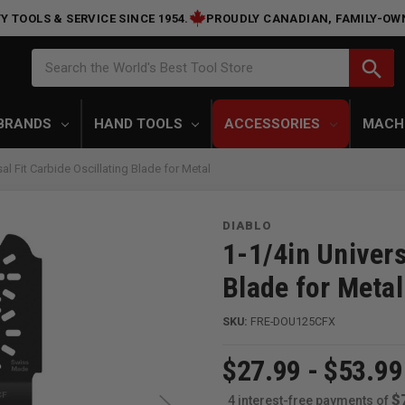
Y TOOLS & SERVICE SINCE 1954.
PROUDLY CANADIAN, FAMILY-OW
Search
search
Search the World's Best Tool Store
BRANDS
HAND TOOLS
ACCESSORIES
MACH
 Fit Carbide Oscillating Blade for Metal
DIABLO
1-1/4in Univers
Blade for Metal
SKU:
FRE-DOU125CFX
$27.99 - $53.99
$
4 interest-free payments of