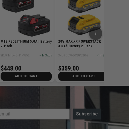
SKU# MIL
$428
›
M18 REDLITHIUM 5.0Ah Battery
20V MAX XR POWERSTACK
2-Pack
3.5Ah Battery 2-Pack
SKU# MIL-48-11-1852
✓ In Stock
SKU# DEW-DCBP320-2
✓ In Stock
$448.00
$359.00
ADD TO CART
ADD TO CART
Subscribe