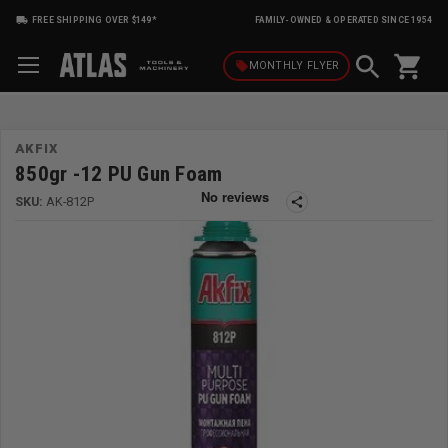
FREE SHIPPING OVER $149*
FAMILY-OWNED & OPERATED SINCE 1954
shopping_cart
local_offer
MONTHLY
FLYER
AKFIX
850gr -12 PU Gun Foam
SKU:
AK-812P
share