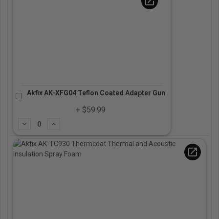
open_in_new
Akfix AK-XFG04 Teflon Coated Adapter Gun
+ $59.99
Subtract
Add
open_in_new