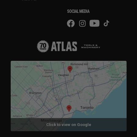
SOCIAL MEDIA
Click to view on Google