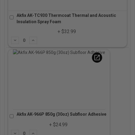
Akfix AK-TC930 Thermcoat Thermal and Acoustic
Insulation Spray Foam
+ $32.99
Subtract
Add
open_in_new
Akfix AK-966P 850g (30oz) Subfloor Adhesive
+ $24.99
Subtract
Add