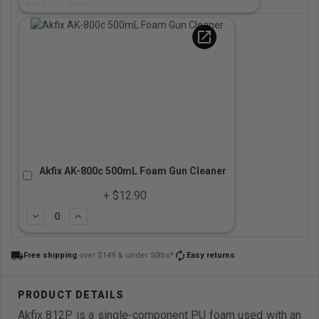
open_in_new
Akfix AK-800c 500mL Foam Gun Cleaner
+ $12.90
Subtract
Add
local_shipping
autorenew
Free shipping
over $149 & under 50lbs*
Easy returns
Akfix 812P is a single-component PU foam used with an