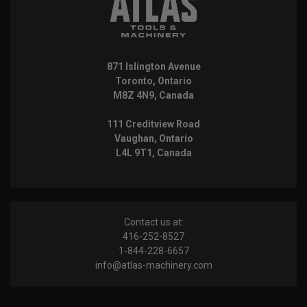
871 Islington Avenue
Toronto, Ontario
M8Z 4N9, Canada
111 Creditview Road
Vaughan, Ontario
L4L 9T1, Canada
Contact us at:
416-252-8527
1-844-228-6657
info@atlas-machinery.com