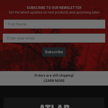
SUBSCRIBE TO OUR NEWSLETTER
Get the latest updates on new products and upcoming sales
Subscribe
Orders are still shipping!
LEARN MORE