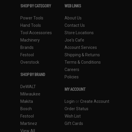
SHOP BY CATEGORY
WEB LINKS
Power Tools
About Us
Hand Tools
Contact Us
Tool Accessories
Store Locations
Machinery
Joe's Cafe
Brands
Account Services
Festool
Shipping & Returns
Overstock
Terms & Conditions
Careers
SHOP BY BRAND
Policies
DeWALT
MY ACCOUNT
Milwaukee
Makita
Login
or
Create Account
Bosch
Order Status
Festool
Wish List
Martinez
Gift Cards
View All