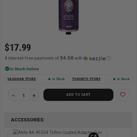
$17.99
$4.50
4 interest-free payments of
with
ⓘ
check_circle
In Stock Online
VAUGHAN STORE
In Stock
TORONTO STORE
In Stock
favorite_border
ADD TO CART
ACCESSORIES: