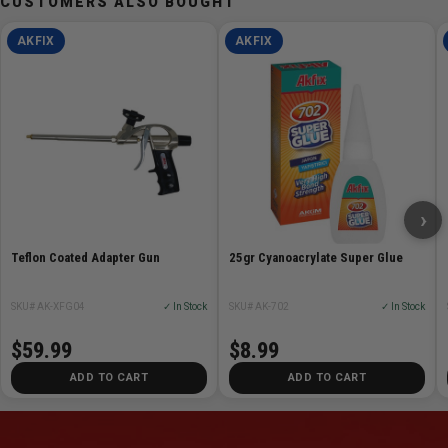
CUSTOMERS ALSO BOUGHT
AKFIX
AKFIX
›
Teflon Coated Adapter Gun
25gr Cyanoacrylate Super Glue
SKU# AK-XFG04
✓ In Stock
SKU# AK-702
✓ In Stock
$59.99
$8.99
ADD TO CART
ADD TO CART