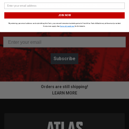
SUBSCRIBE TO OUR NEWSLETTER
Get the latest updates on new products and upcoming sales
JOIN NOW
*By entering your email address and submitting this form, you consent to receive marketing emails from Atlas Tools & Machinery at the email provided.
Exclusions apply. See
Terms & Conditions
for full details.
Subscribe
Orders are still shipping!
LEARN MORE