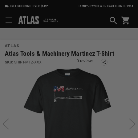
FREE SHIPPING OVER $149*
FAMILY-OWNED & OPERATED SINCE 1954
shopping_cart
ATLAS
Atlas Tools & Machinery Martinez T-Shirt
SKU:
SHIRT-MTZ-XXX
share