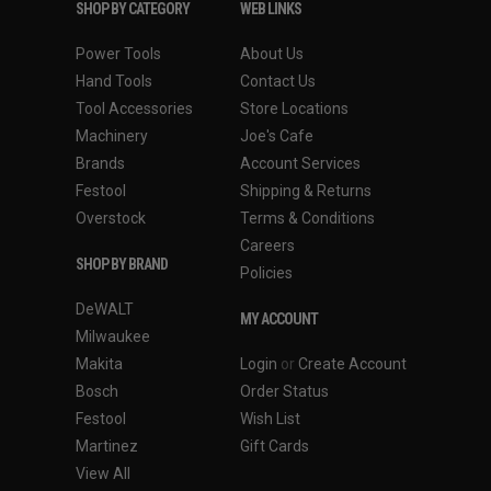
SHOP BY CATEGORY
WEB LINKS
Power Tools
About Us
Hand Tools
Contact Us
Tool Accessories
Store Locations
Machinery
Joe's Cafe
Brands
Account Services
Festool
Shipping & Returns
Overstock
Terms & Conditions
Careers
SHOP BY BRAND
Policies
DeWALT
MY ACCOUNT
Milwaukee
Makita
Login
or
Create Account
Bosch
Order Status
Festool
Wish List
Martinez
Gift Cards
View All