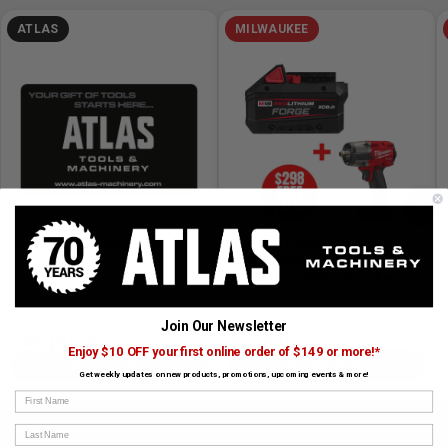
ATLAS
MILWAUKEE
›
Atlas Machinery GIFT CARD
M18 REDLITHIUM FORGE XC8.0
Battery + BONUS M18 FUEL 1/2in
Mid-Torque Impact Wrench w/
Friction Ring
SKU# GIFT CARD
✓ In Stock
SKU# MIL-48-11-1881-2962-20
✓ Available to Order
Join Our Newsletter
See price
$348.00
Enjoy $10 OFF your first online order of $149 or more!*
ADD TO CART
PRE ORDER NOW
Get weekly updates on new products, promotions, upcoming events & more!
First Name
Last Name