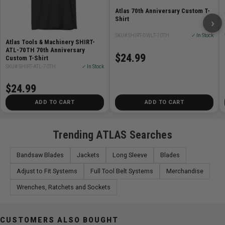
Atlas 70th Anniversary Custom T-
Shirt
›
SKU# SHIRT-DWLT-70TH
✓ In Stock
Atlas Tools & Machinery SHIRT-
ATL-70TH 70th Anniversary
$24.99
Custom T-Shirt
SKU# SHIRT-ATL-70TH
✓ In Stock
$24.99
ADD TO CART
ADD TO CART
Trending ATLAS Searches
Bandsaw Blades
Jackets
Long Sleeve
Blades
Adjust to Fit Systems
Full Tool Belt Systems
Merchandise
Wrenches, Ratchets and Sockets
CUSTOMERS ALSO BOUGHT