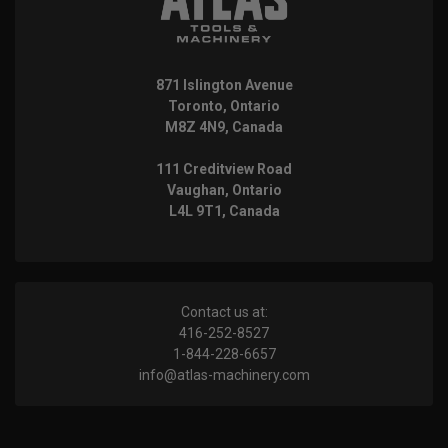
871 Islington Avenue
Toronto, Ontario
M8Z 4N9, Canada
111 Creditview Road
Vaughan, Ontario
L4L 9T1, Canada
Contact us at:
416-252-8527
1-844-228-6657
info@atlas-machinery.com