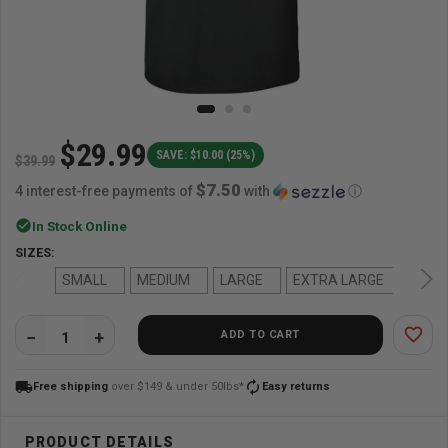
$29.99
SAVE: $10.00 (25%)
$39.99
$7.50
4 interest-free payments of
with
ⓘ
check_circle
In Stock Online
SIZES:
SMALL
MEDIUM
LARGE
EXTRA LARGE
favorite_border
ADD TO CART
QUANTITY:
local_shipping
autorenew
Free shipping
over $149 & under 50lbs*
Easy returns