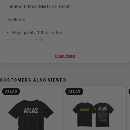
Limited Edition Martinez
T-shirt
Features
High quality 100% cotton
Seamless collar
Double needle sleeve and waist
Read More
CUSTOMERS ALSO VIEWED
ATLAS
ATLAS