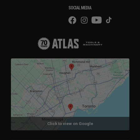
SOCIAL MEDIA
Click to view on Google