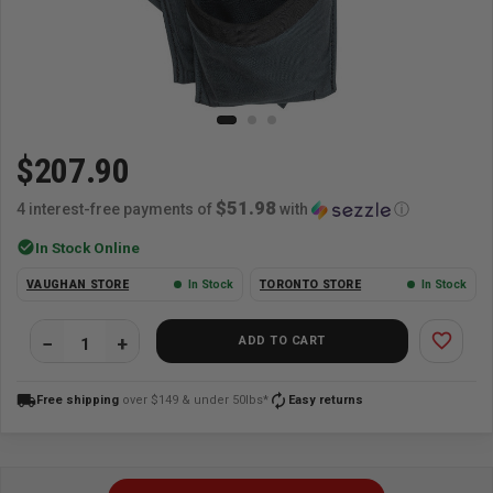
$207.90
$51.98
4 interest-free payments of
with
ⓘ
check_circle
In Stock Online
VAUGHAN STORE
In Stock
TORONTO STORE
In Stock
favorite_border
ADD TO CART
local_shipping
autorenew
Free shipping
over $149 & under 50lbs*
Easy returns