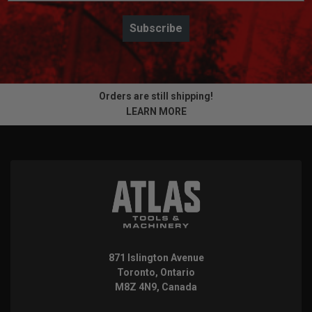
Subscribe
Orders are still shipping!
LEARN MORE
871 Islington Avenue
Toronto, Ontario
M8Z 4N9, Canada