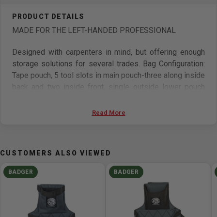
MADE FOR THE LEFT-HANDED PROFESSIONAL
Designed with carpenters in mind, but offering enough
storage solutions for several trades. Bag Configuration:
Tape pouch, 5 tool slots in main pouch-three along inside
back and two inside front, single outside lower pouch
with tool slot, rear tool loop. Pencil/utility combo up front
with three small slots and one deep pocket. Padded
Read More
hammer sleeve on back side of bag. Overall length is
approximately 14in.
CUSTOMERS ALSO VIEWED
Features
BADGER
BADGER
Made in USA
Tape pouch
5 tool slots in main pouch – three along inside back
and two inside front