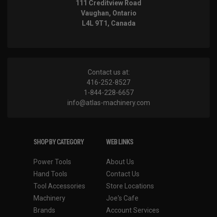
111 Creditview Road
Vaughan, Ontario
L4L 9T1, Canada
Contact us at:
416-252-8527
1-844-228-6657
info@atlas-machinery.com
SHOP BY CATEGORY
WEB LINKS
Power Tools
About Us
Hand Tools
Contact Us
Tool Accessories
Store Locations
Machinery
Joe's Cafe
Brands
Account Services