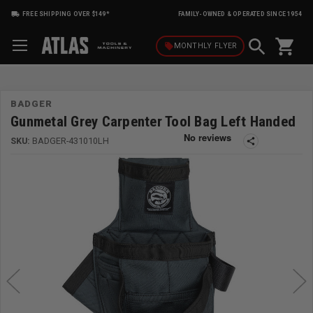
FREE SHIPPING OVER $149*
FAMILY-OWNED & OPERATED SINCE 1954
shopping_cart
local_offer
MONTHLY
FLYER
BADGER
Gunmetal Grey Carpenter Tool Bag Left Handed
SKU:
BADGER-431010LH
share