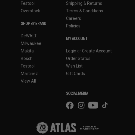
Festool
Shipping & Returns
Overstock
Terms & Conditions
Careers
SHOP BY BRAND
Policies
DeWALT
MY ACCOUNT
Milwaukee
Makita
Login
or
Create Account
Bosch
Order Status
Festool
Wish List
Martinez
Gift Cards
View All
SOCIAL MEDIA