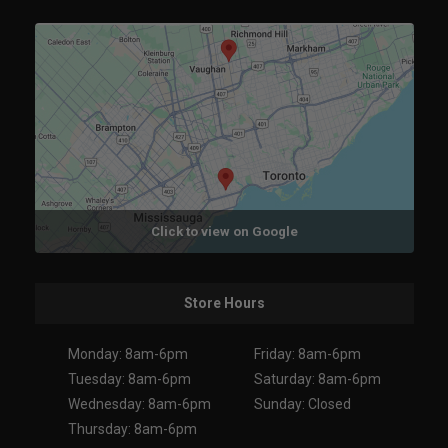
Click to view on Google
Store Hours
Monday: 8am-6pm
Friday: 8am-6pm
Tuesday: 8am-6pm
Saturday: 8am-6pm
Wednesday: 8am-6pm
Sunday: Closed
Thursday: 8am-6pm