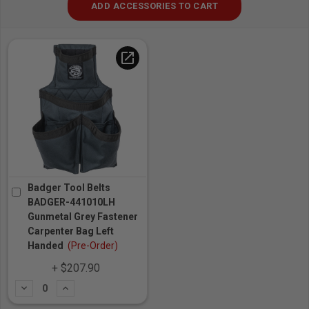
ADD ACCESSORIES TO CART
open_in_new
Badger Tool Belts
BADGER-441010LH
Gunmetal Grey Fastener
Carpenter Bag Left
Handed
(Pre-Order)
+ $207.90
Subtract
Add