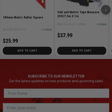
›
SAE and Metric Tape Measure
25ft/7.5m X 1in
180mm Metric Rafter Square
SKU# TAJ-G-25/7.5MBW
✓ In Stock
SKU# MIL-MLSQ170
✓ In Stock
$37.99
$25.99
ADD TO CART
ADD TO CART
SUBSCRIBE TO OUR NEWSLETTER
Get the latest updates on new products and upcoming sales