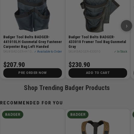
Single outside lower pouch with tool slot
Rear tool loop
Pencil/utility combo up front with three small slots
›
and one deep pocket
Overall length is approximately 14in
Badger Tool Belts BADGER-
Badger Tool Belts BADGER-
441010LH Gunmetal Grey Fastener
433010 Framer Tool Bag Gunmetal
Carpenter Bag Left Handed
Gray
SKU# BADGER-441010LH
✓ Available to Order
SKU# BADGER-433010
✓ In Stock
$207.90
$230.90
PRE ORDER NOW
ADD TO CART
Shop Trending Badger Products
RECOMMENDED FOR YOU
BADGER
BADGER