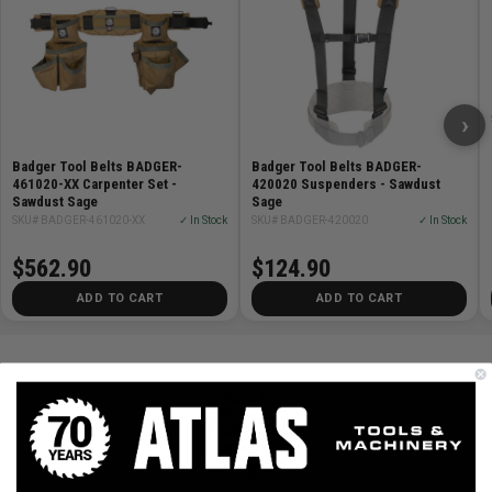
›
Badger Tool Belts BADGER-
Badger Tool Belts BADGER-
461020-XX Carpenter Set -
420020 Suspenders - Sawdust
Sawdust Sage
Sage
SKU# BADGER-461020-XX
✓ In Stock
SKU# BADGER-420020
✓ In Stock
$562.90
$124.90
ADD TO CART
ADD TO CART