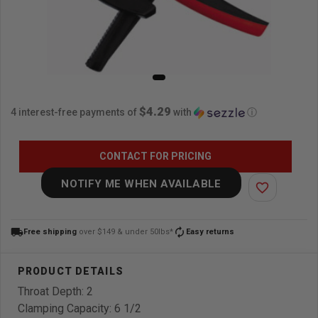
$4.29
4 interest-free payments of
with
ⓘ
CONTACT FOR PRICING
NOTIFY ME WHEN AVAILABLE
favorite_border
local_shipping
autorenew
Free shipping
over $149 & under 50lbs*
Easy returns
Throat Depth: 2
Clamping Capacity: 6 1/2