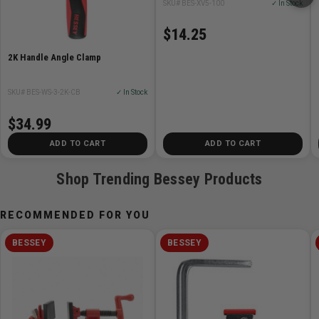
SKU# BES-XV5-100
✓ In Stock
$14.25
2K Handle Angle Clamp
SKU# BES-WS-3-2K-CB
✓ In Stock
$34.99
ADD TO CART
ADD TO CART
Shop Trending Bessey Products
RECOMMENDED FOR YOU
BESSEY
BESSEY