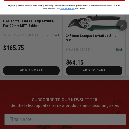
*By entering your email address and submitting this form, you consent to receive marketing emails from Atlas Tools & Machinery at the email provided.
Exclusions apply. See
Terms & Conditions
for full details.
Horizontal Table Clamp Fixture,
›
For 20mm MFT Table
3-Piece Compact Aviation Snip
SKU# BES-WNS20-MFT-SET
✓ In Stock
Set
$165.75
SKU# BES-D15-SET
✓ In Stock
$64.15
ADD TO CART
ADD TO CART
SUBSCRIBE TO OUR NEWSLETTER
Get the latest updates on new products and upcoming sales