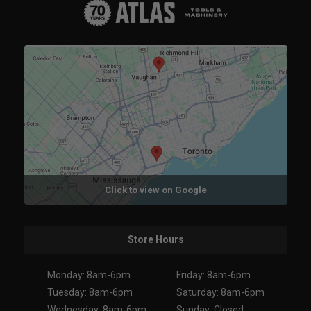
Click to view on Google
Store Hours
Monday: 8am-6pm
Friday: 8am-6pm
Tuesday: 8am-6pm
Saturday: 8am-6pm
Wednesday: 8am-6pm
Sunday: Closed