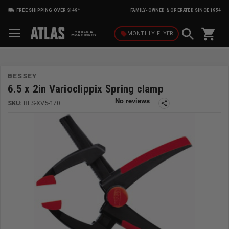
FREE SHIPPING OVER $149*
FAMILY-OWNED & OPERATED SINCE 1954
shopping_cart
local_offer
MONTHLY
FLYER
BESSEY
6.5 x 2in Varioclippix Spring clamp
SKU:
BES-XV5-170
share