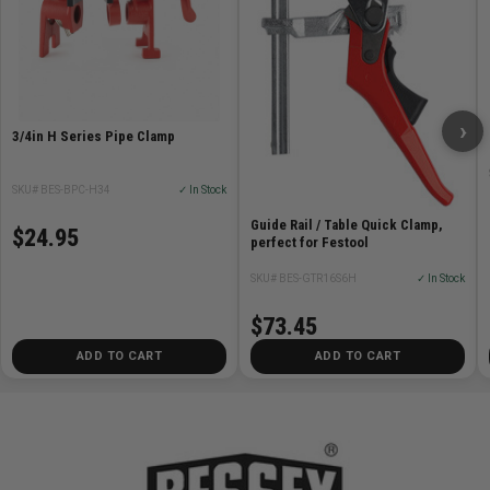
›
3/4in H Series Pipe Clamp
SKU# BES-BPC-H34
✓ In Stock
Guide Rail / Table Quick Clamp,
$24.95
perfect for Festool
SKU# BES-GTR16S6H
✓ In Stock
$73.45
ADD TO CART
ADD TO CART