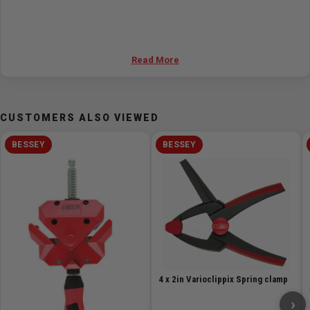
Read More
CUSTOMERS ALSO VIEWED
BESSEY
BESSEY
4 x 2in Varioclippix Spring clamp
›