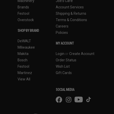
Machinery
Joe's Cafe
Brands
Account Services
Festool
Shipping & Returns
Overstock
Terms & Conditions
Careers
SHOP BY BRAND
Policies
DeWALT
MY ACCOUNT
Milwaukee
Makita
Login
or
Create Account
Bosch
Order Status
Festool
Wish List
Martinez
Gift Cards
View All
SOCIAL MEDIA