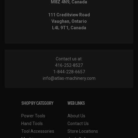
M8Z 4N9, Canada
111 Creditview Road
Vaughan, Ontario
L4L 9T1, Canada
Contact us at:
416-252-8527
1-844-228-6657
info@atlas-machinery.com
SHOP BY CATEGORY
WEB LINKS
Power Tools
About Us
Hand Tools
Contact Us
Tool Accessories
Store Locations