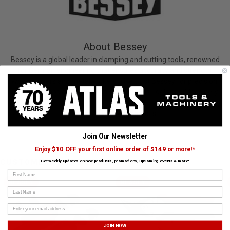
About Bessey
Bessey is a global leader in clamping and cutting tools, renowned
for German engineering that ensures accuracy and strength.
Woodworkers and metalworkers alike trust Bessey for precision.
Bessey clamps are proudly carried by Atlas Tools and Machinery.
View All Bessey Products
Join Our Newsletter
Enjoy $10 OFF your first online order of $149 or more!*
CUSTOMERS ALSO BOUGHT
Get weekly updates on new products, promotions, upcoming events & more!
First Name
BESSEY
BESSEY
Last Name
JOIN NOW