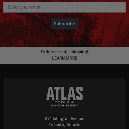
Subscribe
Orders are still shipping!
LEARN MORE
871 Islington Avenue
Toronto, Ontario