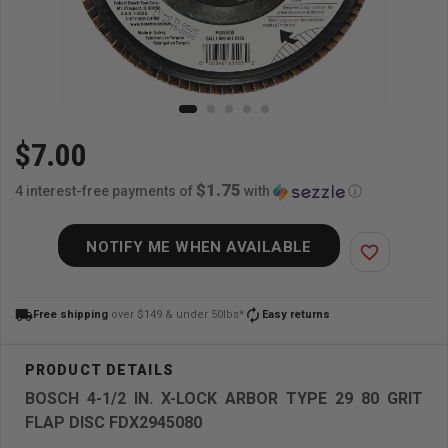
$7.00
$1.75
4 interest-free payments of
with
ⓘ
NOTIFY ME WHEN AVAILABLE
favorite_border
local_shipping
autorenew
Free shipping
over $149 & under 50lbs*
Easy returns
BOSCH 4-1/2 IN. X-LOCK ARBOR TYPE 29 80 GRIT
FLAP DISC FDX2945080