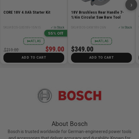
›
Grit 80
CORE 18V 4.0Ah Starter Kit
18V Brushless Rear Handle 7-
1/4in Circular Saw Bare Tool
Includes:
SKU# BOS-GXS18V-15N15
✓ In Stock
SKU# BOS-GKW18V-26N
✓ In Stock
55% Off
Bosch X-Lock Flap Type 29 Disc 4-1/2 in - 80 grit
✂
✂
ATLAS
ATLAS
$99.00
$349.00
$219.00
ADD TO CART
ADD TO CART
About Bosch
Bosch is trusted worldwide for German-engineered power tools
and accessories that deliver accuracy and durability. Known for