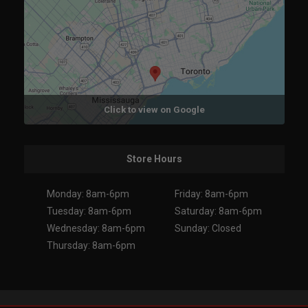
Click to view on Google
Store Hours
Monday: 8am-6pm
Friday: 8am-6pm
Tuesday: 8am-6pm
Saturday: 8am-6pm
Wednesday: 8am-6pm
Sunday: Closed
Thursday: 8am-6pm