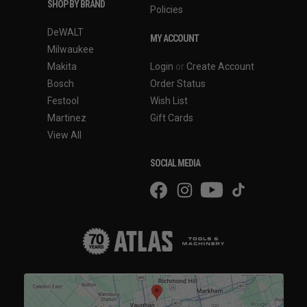
SHOP BY BRAND
Policies
DeWALT
MY ACCOUNT
Milwaukee
Makita
Login
or
Create Account
Bosch
Order Status
Festool
Wish List
Martinez
Gift Cards
View All
SOCIAL MEDIA