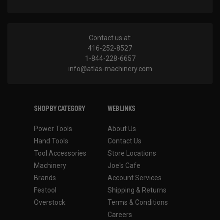
Contact us at:
416-252-8527
1-844-228-6657
info@atlas-machinery.com
SHOP BY CATEGORY
WEB LINKS
Power Tools
About Us
Hand Tools
Contact Us
Tool Accessories
Store Locations
Machinery
Joe's Cafe
Brands
Account Services
Festool
Shipping & Returns
Overstock
Terms & Conditions
Careers