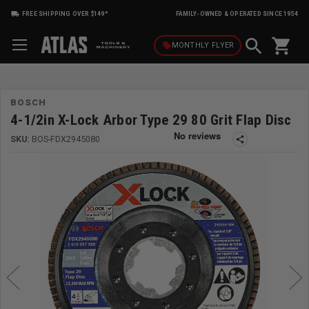
FREE SHIPPING OVER $149*
FAMILY-OWNED & OPERATED SINCE 1954
shopping_cart
local_offer
MONTHLY
FLYER
BOSCH
4-1/2in X-Lock Arbor Type 29 80 Grit Flap Disc
SKU:
BOS-FDX2945080
share