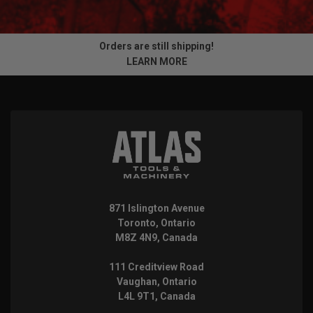
Orders are still shipping!
LEARN MORE
871 Islington Avenue
Toronto, Ontario
M8Z 4N9, Canada
111 Creditview Road
Vaughan, Ontario
L4L 9T1, Canada