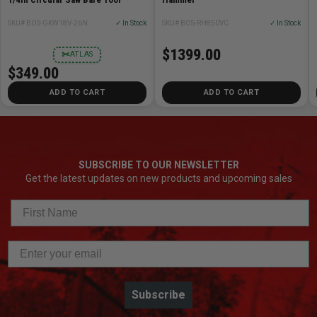
SKU# BOS-GKW18V-26N
✓ In Stock
SKU# BOS-RH850VC
✓ In Stock
$1399.00
✂
ATLAS
$349.00
ADD TO CART
ADD TO CART
SUBSCRIBE TO OUR NEWSLETTER
Get the latest updates on new products and upcoming sales
Subscribe