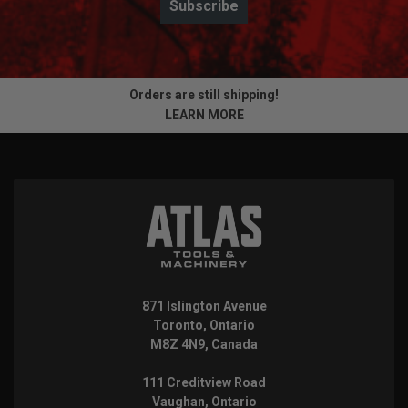
Subscribe
Orders are still shipping!
LEARN MORE
871 Islington Avenue
Toronto, Ontario
M8Z 4N9, Canada
111 Creditview Road
Vaughan, Ontario