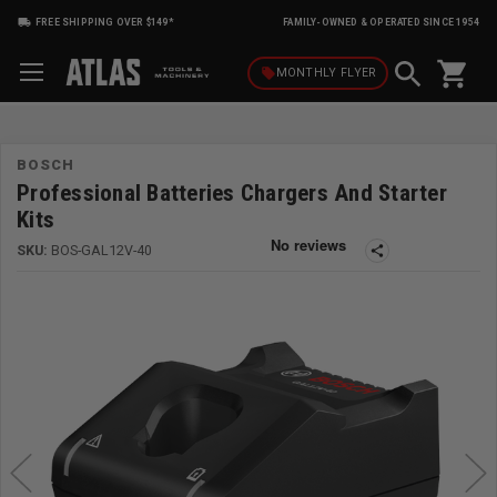
FREE SHIPPING OVER $149*
FAMILY-OWNED & OPERATED SINCE 1954
shopping_cart
local_offer
MONTHLY
FLYER
BOSCH
Professional Batteries Chargers And Starter
Kits
SKU:
BOS-GAL12V-40
share