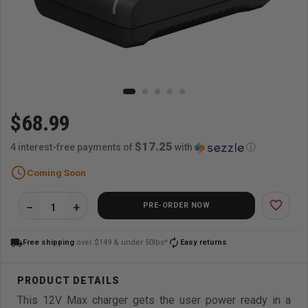
$68.99
$17.25
4 interest-free payments of
with
ⓘ
schedule
Coming Soon
favorite_border
PRE-ORDER NOW
local_shipping
autorenew
Free shipping
over $149 & under 50lbs*
Easy returns
This 12V Max charger gets the user power ready in a