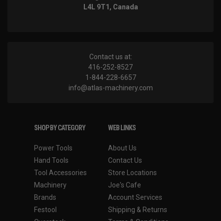
L4L 9T1, Canada
Contact us at:
416-252-8527
1-844-228-6657
info@atlas-machinery.com
SHOP BY CATEGORY
WEB LINKS
Power Tools
About Us
Hand Tools
Contact Us
Tool Accessories
Store Locations
Machinery
Joe's Cafe
Brands
Account Services
Festool
Shipping & Returns