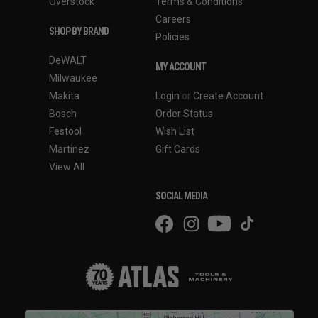
Overstock
Terms & Conditions
Careers
SHOP BY BRAND
Policies
DeWALT
MY ACCOUNT
Milwaukee
Makita
Login
or
Create Account
Bosch
Order Status
Festool
Wish List
Martinez
Gift Cards
View All
SOCIAL MEDIA