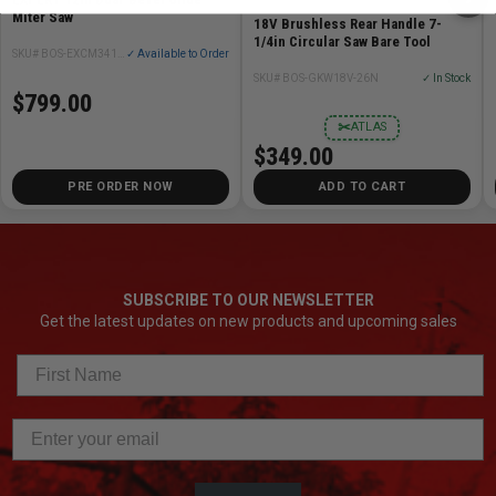
Miter Saw
18V Brushless Rear Handle 7-
1/4in Circular Saw Bare Tool
SKU# BOS-EXCM341-305GD
✓ Available to Order
SKU# BOS-GKW18V-26N
✓ In Stock
$799.00
✂
ATLAS
$349.00
PRE ORDER NOW
ADD TO CART
SUBSCRIBE TO OUR NEWSLETTER
Get the latest updates on new products and upcoming sales