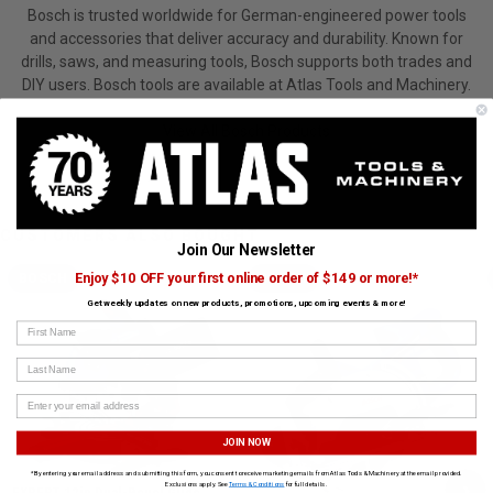
Bosch is trusted worldwide for German-engineered power tools
and accessories that deliver accuracy and durability. Known for
drills, saws, and measuring tools, Bosch supports both trades and
DIY users. Bosch tools are available at Atlas Tools and Machinery.
View All Bosch Products
CUSTOMERS ALSO BOUGHT
Join Our Newsletter
Enjoy $10 OFF your first online order of $149 or more!*
BOSCH
BOSCH
Get weekly updates on new products, promotions, upcoming events & more!
First Name
Last Name
JOIN NOW
*By entering your email address and submitting this form, you consent to receive marketing emails from Atlas Tools & Machinery at the email provided.
›
Exclusions apply. See
Terms & Conditions
for full details.
EXPERT 12in Dual-Bevel Glide