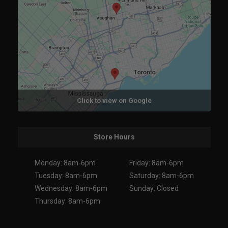
Click to view on Google
Store Hours
Monday: 8am-6pm
Friday: 8am-6pm
Tuesday: 8am-6pm
Saturday: 8am-6pm
Wednesday: 8am-6pm
Sunday: Closed
Thursday: 8am-6pm