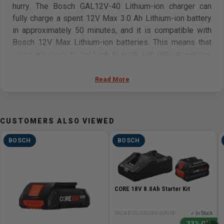
hurry. The Bosch GAL12V-40 Lithium-ion charger can
fully charge a spent 12V Max 3.0 Ah Lithium-ion battery
in approximately 50 minutes, and it is compatible with
Bosch 12V Max Lithium-ion batteries. This means that
users are ready to get back to work with little downtime.
It is engineered with regulated 80/20 dual-mode
charging for fast and secure operation. Regulated dual-
Read More
mode charge delivers an 80% in fast-charging mode, and
the remaining 20% in long-life mode. The charger
features indicator lights showing when the battery is
CUSTOMERS ALSO VIEWED
charging, finished charging or pending charging due to
high temperatures, plus an overheating indicator. The
BOSCH
BOSCH
charger has wall-mount screw holes.
Features:
CORE 18V 8.0Ah Starter Kit
Advanced 12V Max charger design –gets users power
ready in a hurry, with dual-mode charging (first 80% in
SKU# BOS-GXS18V-30N18
✓ In Stock
fast-charging mode, remaining 20% in long-life mode),
33% Off