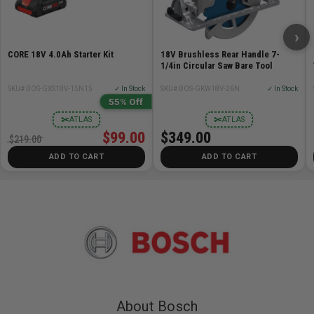
Technical Data:
Automatic Shut-Off: Yes
›
Charger Volt Range: 12V
CORE 18V 4.0Ah Starter Kit
18V Brushless Rear Handle 7-
Height in: 2.8 "
1/4in Circular Saw Bare Tool
Length in: 6 "
SKU# BOS-GXS18V-15N15
✓ In Stock
SKU# BOS-GKW18V-26N
✓ In Stock
Weight: 1lb
55% Off
Width in: 4.5 "
✂
✂
ATLAS
ATLAS
Works With: Bosch 10.8V Batteries, All Bosch 10.8V
$99.00
$349.00
$219.00
Batteries
ADD TO CART
ADD TO CART
Includes:
(1) GAL12V-40 12V Max Lithium-Ion Battery Charger
About Bosch