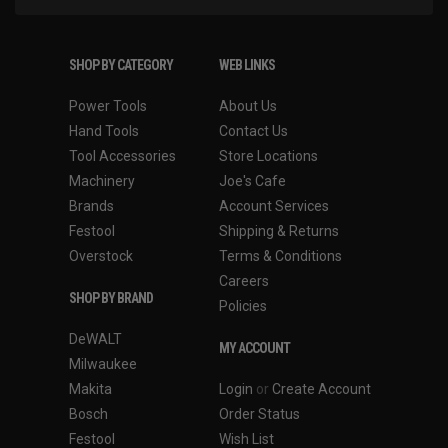
SHOP BY CATEGORY
WEB LINKS
Power Tools
About Us
Hand Tools
Contact Us
Tool Accessories
Store Locations
Machinery
Joe's Cafe
Brands
Account Services
Festool
Shipping & Returns
Overstock
Terms & Conditions
Careers
SHOP BY BRAND
Policies
DeWALT
MY ACCOUNT
Milwaukee
Makita
Login
or
Create Account
Bosch
Order Status
Festool
Wish List