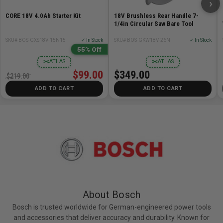
›
Range: Up to 400-ft.
CORE 18V 4.0Ah Starter Kit
18V Brushless Rear Handle 7-
Weight: 3.7lb
1/4in Circular Saw Bare Tool
Width: 5.3in
SKU# BOS-GXS18V-15N15
✓ In Stock
SKU# BOS-GKW18V-26N
✓ In Stock
55% Off
Recommendations
✂
✂
ATLAS
ATLAS
$99.00
$349.00
Tripods: BT160, BT170HD, BT300HD
$219.00
Telescoping Leveling Rods: GR 16, GR500
ADD TO CART
ADD TO CART
About Bosch
Bosch is trusted worldwide for German-engineered power tools
and accessories that deliver accuracy and durability. Known for