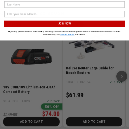
Last Name
CUSTOMERS ALSO BOUGHT
JOIN NOW
BOSCH
BOSCH
*By entering your email address and submitting this form, you consent to receive marketing emails from Atlas Tools & Machinery at the email provided.
Exclusions apply. See
Terms & Conditions
for full details.
Deluxe Router Edge Guide for
Bosch Routers
›
SKU# BOS-RA1054
✓ In Stock
18V CORE18V Lithium-Ion 4.0Ah
Compact Battery
$61.99
SKU# BOS-GBA18V40
✓ In Stock
50% Off
$74.00
$149.00
ADD TO CART
ADD TO CART