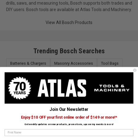
drills, saws, and measuring tools, Bosch supports both trades and
DIY users. Bosch tools are available at Atlas Tools and Machinery.
View All Bosch Products
Trending Bosch Searches
Batteries & Chargers
Masonry Accessories
Tool Bags
Lasers and Measuring
Vacuum Accessories
Grinders
Oscillating Multi-Tools
Saw Accessories
Saws
Scrapers
Impact Drivers, Wrenches & Sockets
Grinder Accessories
L-Boxx Storage
Join Our Newsletter
Metal & Wood Drilling Bits
Bosch Batteries
Enjoy $10 OFF your first online order of $149 or more!*
Nailers & Staplers
Caulking Guns
Get weekly updates on new products, promotions, upcoming events & more!
First Name
Dust Collector Accessories