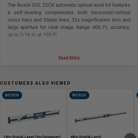
The Bosch GOL 32CK automatic optical level kit features
a self-leveling compensator, both horizontal/vertical
cross hairs and Stadia lines, 32x magnification lens and
large aperture for clear image. Range: 400 Ft., accuracy:
up to 1/16 In. at 100 Ft.
Features
Read More
Accurate up to ± 1/16 In. at 100 Ft. distance
Large aperture 32x-power lens — allows more light for
a sharper image and excellent magnification
CUSTOMERS ALSO VIEWED
Self-leveling compensator with transport lock —
protects pendulum in carrying case against damage
BOSCH
BOSCH
and loss of calibration
Both horizontal/vertical Crosshairs and Stadia lines —
measures level, alignment and estimates distance
Top mount quick sight — for quick sighting of leveling
rod
Circular bubble vial with 90-degree prism — for easy,
24in Digital Level (Inclinometer)
48in Digital Level