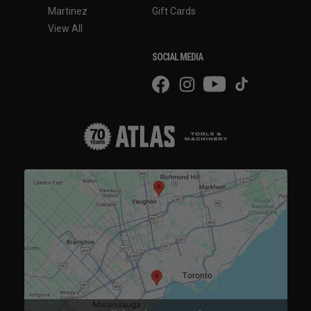
Martinez
Gift Cards
View All
SOCIAL MEDIA