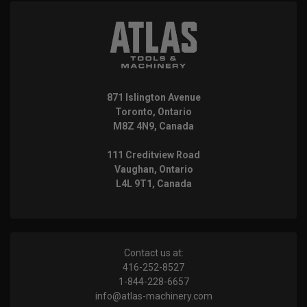
871 Islington Avenue
Toronto, Ontario
M8Z 4N9, Canada
111 Creditview Road
Vaughan, Ontario
L4L 9T1, Canada
Contact us at:
416-252-8527
1-844-228-6657
info@atlas-machinery.com