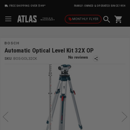
FREE SHIPPING OVER $149*
FAMILY-OWNED & OPERATED SINCE 1954
shopping_cart
local_offer
MONTHLY
FLYER
BOSCH
Automatic Optical Level Kit 32X OP
SKU:
BOS-GOL32CK
share