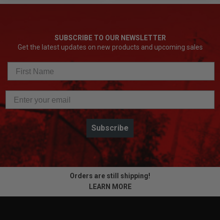
SUBSCRIBE TO OUR NEWSLETTER
Get the latest updates on new products and upcoming sales
Subscribe
Orders are still shipping!
LEARN MORE