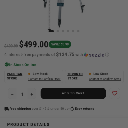
$499.00
SAVE: $0.99
$499.99
$124.75
4 interest-free payments of
with
ⓘ
check_circle
In Stock Online
Low Stock
Low Stock
VAUGHAN
TORONTO
STORE
STORE
Contact to Confirm Stock
Contact to Confirm Stock
favorite_border
ADD TO CART
local_shipping
autorenew
Free shipping
over $149 & under 50lbs*
Easy returns