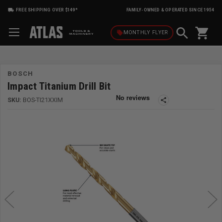
FREE SHIPPING OVER $149*
FAMILY-OWNED & OPERATED SINCE 1954
shopping_cart
local_offer
MONTHLY
FLYER
BOSCH
Impact Titanium Drill Bit
SKU:
BOS-TI21XXIM
share