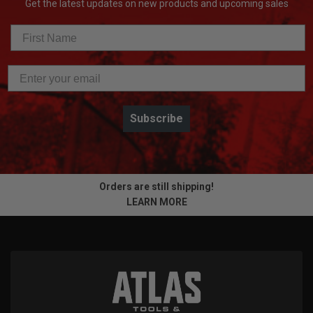
Get the latest updates on new products and upcoming sales
Subscribe
Orders are still shipping!
LEARN MORE