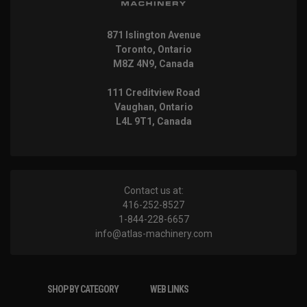
871 Islington Avenue
Toronto, Ontario
M8Z 4N9, Canada
111 Creditview Road
Vaughan, Ontario
L4L 9T1, Canada
Contact us at:
416-252-8527
1-844-228-6657
info@atlas-machinery.com
SHOP BY CATEGORY
WEB LINKS