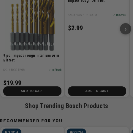
Impact Tough Drill Bit
Laser marking clearly identifies diameter
SKU# BOS-BL21XXIM
✓ In Stock
$2.99
›
9 pc. Impact Tough Titanium Drill
Bit Set
SKU# BOS-TI9IM
✓ In Stock
$19.99
ADD TO CART
ADD TO CART
Shop Trending Bosch Products
RECOMMENDED FOR YOU
BOSCH
BOSCH