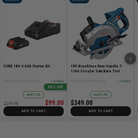
›
CORE 18V 4.0Ah Starter Kit
18V Brushless Rear Handle 7-
1/4in Circular Saw Bare Tool
SKU# BOS-GXS18V-15N15
✓ In Stock
SKU# BOS-GKW18V-26N
✓ In Stock
55% Off
✂
✂
ATLAS
ATLAS
$99.00
$349.00
$219.00
ADD TO CART
ADD TO CART