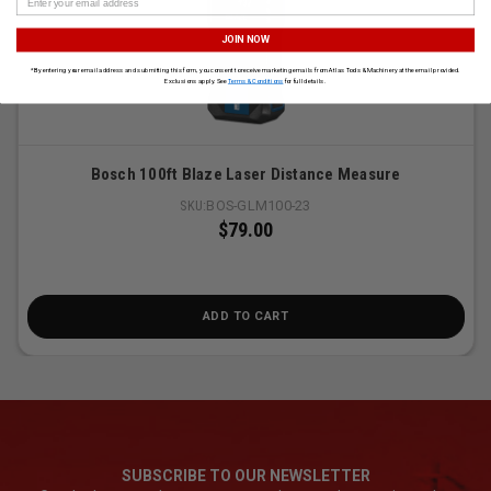
JOIN NOW
*By entering your email address and submitting this form, you consent to receive marketing emails from Atlas Tools & Machinery at the email provided.
Exclusions apply. See
Terms & Conditions
for full details.
Bosch 100ft Blaze Laser Distance Measure
SKU:
BOS-GLM100-23
$79.00
ADD TO CART
SUBSCRIBE TO OUR NEWSLETTER