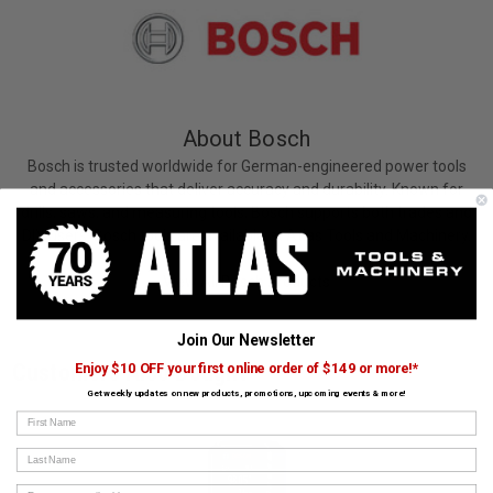
About Bosch
Bosch is trusted worldwide for German-engineered power tools
and accessories that deliver accuracy and durability. Known for
drills, saws, and measuring tools, Bosch supports both trades and
DIY users. Bosch tools are available at Atlas Tools and Machinery.
View All Bosch Products
Join Our Newsletter
Customers Also Bought
Enjoy $10 OFF your first online order of $149 or more!*
Get weekly updates on new products, promotions, upcoming events & more!
First Name
Last Name