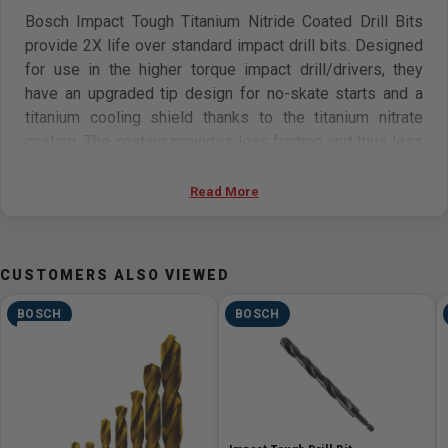
Bosch Impact Tough Titanium Nitride Coated Drill Bits
provide 2X life over standard impact drill bits. Designed
for use in the higher torque impact drill/drivers, they
have an upgraded tip design for no-skate starts and a
titanium cooling shield thanks to the titanium nitrate
coating. The coating provides less friction and thus less
generated heat. The bits have impact-rated shanks.
Electricians, plumbers and HVAC pros will appreciate the
Read More
tough construction of the bit, rated for heavy-gauge
carbon steels, as well as light gauge metal and
hardwood applications.
CUSTOMERS ALSO VIEWED
Features
BOSCH
BOSCH
No skate tip
Designed for heavy-gauge and high-carbon steel
Long flutes for effective material removal
Impact-rated shank for higher torque drill/drivers
Titanium-coating for less friction