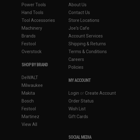
Power Tools
About Us
Hand Tools
Contact Us
Tool Accessories
Store Locations
Machinery
Joe's Cafe
Brands
Account Services
Festool
Shipping & Returns
Overstock
Terms & Conditions
Careers
SHOP BY BRAND
Policies
DeWALT
MY ACCOUNT
Milwaukee
Makita
Login
or
Create Account
Bosch
Order Status
Festool
Wish List
Martinez
Gift Cards
View All
SOCIAL MEDIA