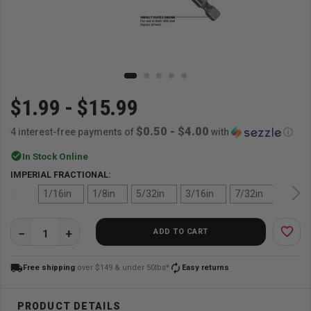
$1.99 - $15.99
$0.50 - $4.00
4 interest-free payments of
with
ⓘ
check_circle
In Stock Online
IMPERIAL FRACTIONAL:
1/16in
1/8in
5/32in
3/16in
7/32in
1/4in
favorite_border
ADD TO CART
QUANTITY:
local_shipping
autorenew
Free shipping
over $149 & under 50lbs*
Easy returns