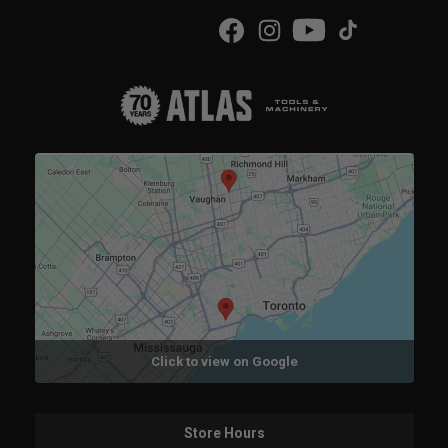
Click to view on Google
Store Hours