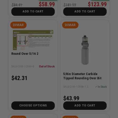
$58.99
$123.99
$84.41
$181.53
ADD TO CART
ADD TO CART
DIMAR
DIMAR
Round Over 5/16 2
SKU# DIM-109R4-8
Out of Stock
5/8in Diameter Carbide
$42.31
Tipped Rounding Over Bit
SKU# DIM-109R8-1.5
✓ In Stock
$43.99
CHOOSE OPTIONS
ADD TO CART