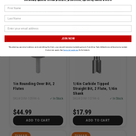
$279.00
Get weekly updates on new products, promotions, upcoming events & more!
$398.00
$151.99
First Name
ADD TO CART
CHOOSE OPTIONS
Last Name
DIMAR
DIMAR
JOIN NOW
*By entering your email address and submitting this form, you consent to receive marketing emails from Atlas Tools & Machinery at the email provided.
Exclusions apply. See
Terms & Conditions
for full details.
1in Rounding Over Bit, 2
1/4in Carbide Tipped
Flutes
Straight Bit, 2 Flute, 1/4in
Shank
SKU# DIM-109R4-6
✓ In Stock
SKU# DIM-107R4-6
✓ In Stock
$44.99
$17.99
ADD TO CART
ADD TO CART
DIMAR
DIMAR