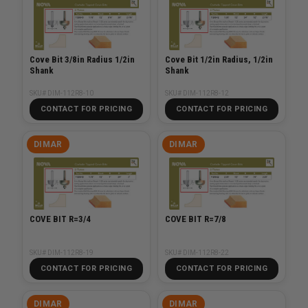
Cove Bit 3/8in Radius 1/2in
Cove Bit 1/2in Radius, 1/2in
Shank
Shank
SKU# DIM-112R8-10
SKU# DIM-112R8-12
CONTACT FOR PRICING
CONTACT FOR PRICING
DIMAR
DIMAR
COVE BIT R=3/4
COVE BIT R=7/8
SKU# DIM-112R8-19
SKU# DIM-112R8-22
CONTACT FOR PRICING
CONTACT FOR PRICING
DIMAR
DIMAR