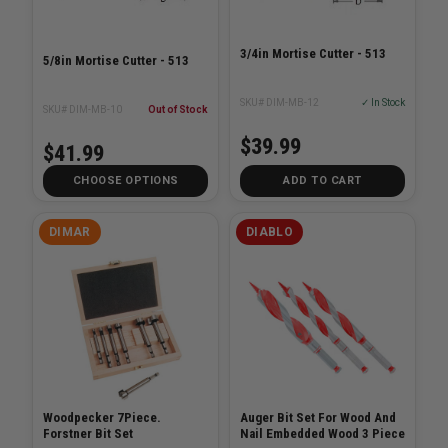
3/4in Mortise Cutter - 513
5/8in Mortise Cutter - 513
SKU# DIM-MB-12
✓ In Stock
SKU# DIM-MB-10
Out of Stock
$39.99
$41.99
CHOOSE OPTIONS
ADD TO CART
DIMAR
DIABLO
Woodpecker 7Piece.
Auger Bit Set For Wood And
Forstner Bit Set
Nail Embedded Wood 3 Piece