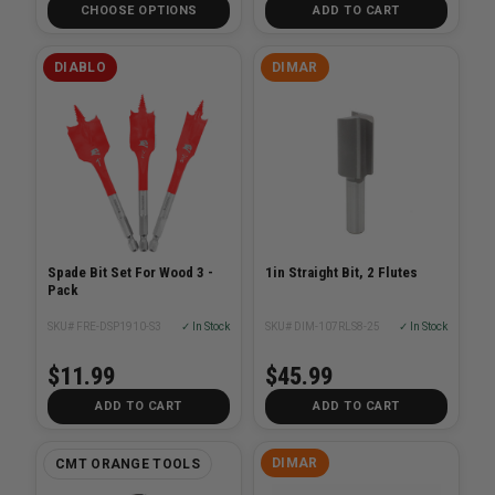
CHOOSE OPTIONS
ADD TO CART
DIABLO
DIMAR
Spade Bit Set For Wood 3 -
1in Straight Bit, 2 Flutes
Pack
SKU# FRE-DSP1910-S3
✓ In Stock
SKU# DIM-107RLS8-25
✓ In Stock
$11.99
$45.99
ADD TO CART
ADD TO CART
DIMAR
CMT ORANGE TOOLS