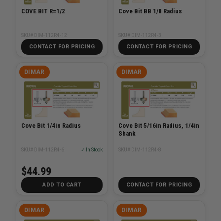
COVE BIT R=1/2
Cove Bit BB 1/8 Radius
SKU# DIM-112R4-12
SKU# DIM-112R4-3
CONTACT FOR PRICING
CONTACT FOR PRICING
DIMAR
DIMAR
Cove Bit 1/4in Radius
Cove Bit 5/16in Radius, 1/4in
Shank
SKU# DIM-112R4-6
✓ In Stock
SKU# DIM-112R4-8
$44.99
ADD TO CART
CONTACT FOR PRICING
DIMAR
DIMAR