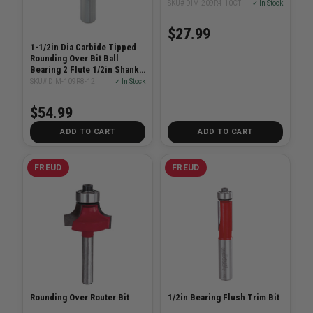
SKU# DIM-209R4-10CT
✓ In Stock
$27.99
1-1/2in Dia Carbide Tipped
Rounding Over Bit Ball
Bearing 2 Flute 1/2in Shank
1/4in Radius
SKU# DIM-109R8-12
✓ In Stock
$54.99
ADD TO CART
ADD TO CART
FREUD
FREUD
Rounding Over Router Bit
1/2in Bearing Flush Trim Bit