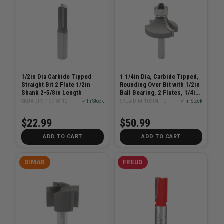
1/2in Dia Carbide Tipped
1 1/4in Dia, Carbide Tipped,
Straight Bit 2 Flute 1/2in
Rounding Over Bit with 1/2in
Shank 2-5/8in Length
Ball Bearing, 2 Flutes, 1/4in
Shank, 2 1/6in Length
SKU# DIM-107R8-12
✓ In Stock
SKU# DIM-109R4-10
✓ In Stock
$22.99
$50.99
ADD TO CART
ADD TO CART
DIMAR
FREUD