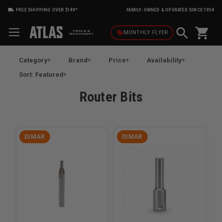
FREE SHIPPING OVER $149*
FAMILY-OWNED & OPERATED SINCE 1954
shopping_cart
local_offer
MONTHLY
FLYER
Category
Brand
Price
Availability
Sort: Featured
Router Bits
DIMAR
DIMAR