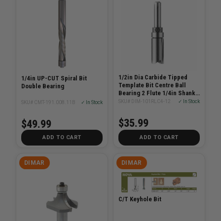
1/2in Dia Carbide Tipped
1/4in UP-CUT Spiral Bit
Template Bit Centre Ball
Double Bearing
Bearing 2 Flute 1/4in Shank
2-3/4in Length
SKU# DIM-101RLC4-12
✓ In Stock
SKU# CMT-191.008.11B
✓ In Stock
$35.99
$49.99
ADD TO CART
ADD TO CART
DIMAR
DIMAR
C/T Keyhole Bit