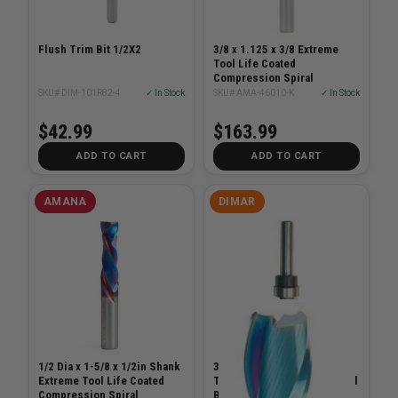
Flush Trim Bit 1/2X2
3/8 x 1.125 x 3/8 Extreme
Tool Life Coated
Compression Spiral
SKU# DIM-101R82-4
✓ In Stock
SKU# AMA-46010-K
✓ In Stock
$42.99
$163.99
ADD TO CART
ADD TO CART
AMANA
DIMAR
1/2 Dia x 1-5/8 x 1/2in Shank
3/4in Carbide Tipped
Extreme Tool Life Coated
Template Bit with Centre Ball
Compression Spiral
Bearing, 2 Flutes, 1/2in