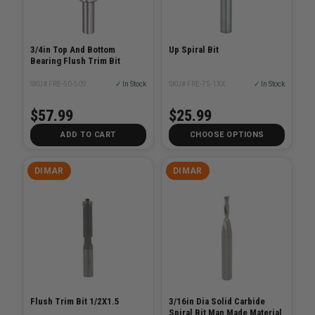
3/4in Top And Bottom
Up Spiral Bit
Bearing Flush Trim Bit
SKU# FRE-50-509
✓ In Stock
SKU# FRE-75-1XX
✓ In Stock
$57.99
$25.99
ADD TO CART
CHOOSE OPTIONS
DIMAR
DIMAR
Flush Trim Bit 1/2X1.5
3/16in Dia Solid Carbide
Spiral Bit Man Made Material