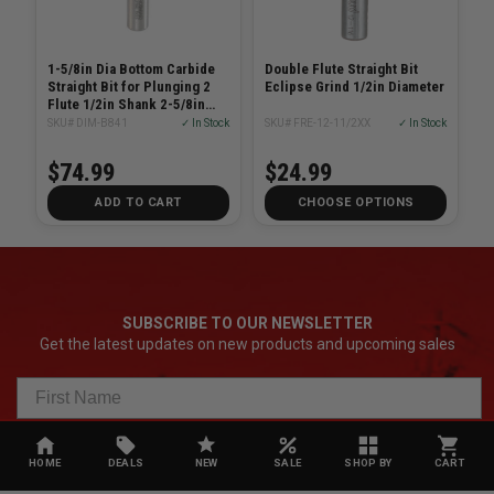
1-5/8in Dia Bottom Carbide
Double Flute Straight Bit
Straight Bit for Plunging 2
Eclipse Grind 1/2in Diameter
Flute 1/2in Shank 2-5/8in
Length
SKU# DIM-B841
✓ In Stock
SKU# FRE-12-11/2XX
✓ In Stock
$74.99
$24.99
ADD TO CART
CHOOSE OPTIONS
SUBSCRIBE TO OUR NEWSLETTER
Get the latest updates on new products and upcoming sales
HOME
DEALS
NEW
SALE
SHOP BY
CART