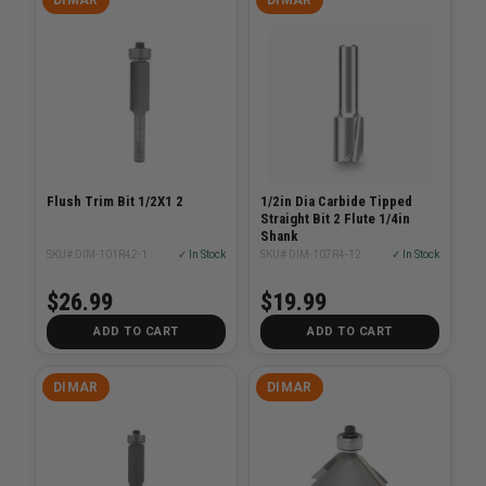
Flush Trim Bit 1/2X1 2
1/2in Dia Carbide Tipped
Straight Bit 2 Flute 1/4in
Shank
SKU# DIM-101R42-1
✓ In Stock
SKU# DIM-107R4-12
✓ In Stock
$26.99
$19.99
ADD TO CART
ADD TO CART
DIMAR
DIMAR