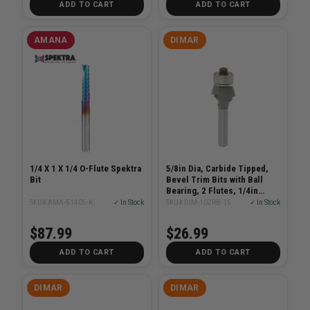
ADD TO CART
ADD TO CART
AMANA
DIMAR
1/4 X 1 X 1/4 O-Flute Spektra
5/8in Dia, Carbide Tipped,
Bit
Bevel Trim Bits with Ball
Bearing, 2 Flutes, 1/4in
Shank, 2 1/8in Length
SKU# AMA-51405-K
✓ In Stock
SKU# DIM-102RB-15
✓ In Stock
$87.99
$26.99
ADD TO CART
ADD TO CART
DIMAR
DIMAR