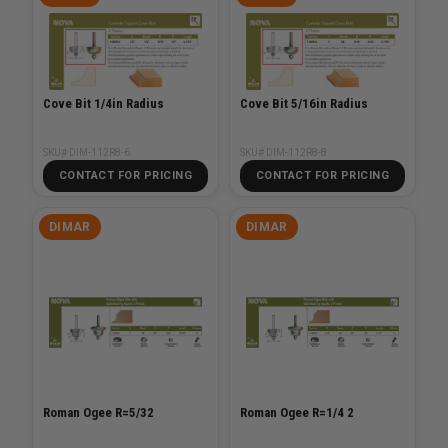
Cove Bit 1/4in Radius
Cove Bit 5/16in Radius
SKU# DIM-112R8-6
SKU# DIM-112R8-8
CONTACT FOR PRICING
CONTACT FOR PRICING
DIMAR
DIMAR
Roman Ogee R=5/32
Roman Ogee R=1/4 2