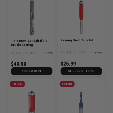
Bearing Flush Trim Bit
1/4in Down-Cut Spiral Bit,
Double Bearing
SKU# FRE-42-103/8XX
✓ In Stock
SKU# CMT-192.008.11B
✓ In Stock
$26.99
$49.99
ADD TO CART
CHOOSE OPTIONS
FREUD
FREUD