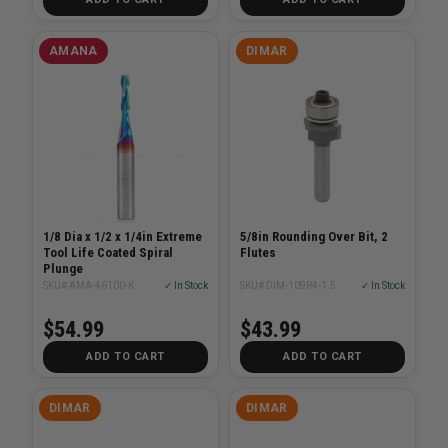
AMANA
DIMAR
1/8 Dia x 1/2 x 1/4in Extreme
5/8in Rounding Over Bit, 2
Tool Life Coated Spiral
Flutes
Plunge
SKU# AMA-46100-K
✓ In Stock
SKU# DIM-109R4-1.5
✓ In Stock
$54.99
$43.99
ADD TO CART
ADD TO CART
DIMAR
DIMAR