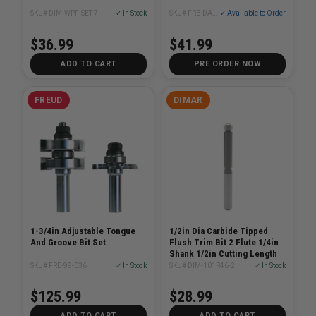
SKU# DIM-WPF-SET-7
✓ In Stock
SKU# FRE-DAG1900-S3
✓ Available to Order
$36.99
$41.99
ADD TO CART
PRE ORDER NOW
FREUD
DIMAR
1-3/4in Adjustable Tongue
1/2in Dia Carbide Tipped
And Groove Bit Set
Flush Trim Bit 2 Flute 1/4in
Shank 1/2in Cutting Length
SKU# FRE-99-036
✓ In Stock
SKU# DIM-101R46-2
✓ In Stock
$125.99
$28.99
ADD TO CART
ADD TO CART