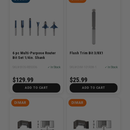
6 pc Multi-Purpose Router
Flush Trim Bit 3/8X1
Bit Set 1/4in. Shank
SKU# BOS-RBS006
✓ In Stock
SKU# DIM-101R38-1
✓ In Stock
$129.99
$25.99
ADD TO CART
ADD TO CART
DIMAR
DIMAR