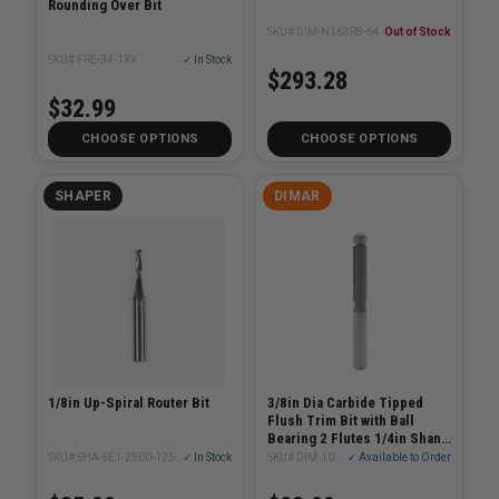
Rounding Over Bit
SKU# DIM-N163R8-64
Out of Stock
SKU# FRE-34-1XX
✓ In Stock
$293.28
$32.99
CHOOSE OPTIONS
CHOOSE OPTIONS
SHAPER
DIMAR
1/8in Up-Spiral Router Bit
3/8in Dia Carbide Tipped
Flush Trim Bit with Ball
Bearing 2 Flutes 1/4in Shank
2-1/4in Length
SKU# SHA-SE1-2500-1250U
✓ In Stock
SKU# DIM-101R38-2
✓ Available to Order