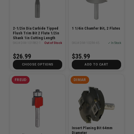
2-1/2in Dia Carbide Tipped
1 1/4in Chamfer Bit, 2 Flutes
Flush Trim Bit 2 Flute 1/2in
Shank 1in Cutting Length
SKU# DIM-101R82-1
Out of Stock
SKU# DIM-102R4-45
✓ In Stock
$26.99
$35.99
CHOOSE OPTIONS
ADD TO CART
FREUD
DIMAR
Insert Planing Bit 64mm
Diameter