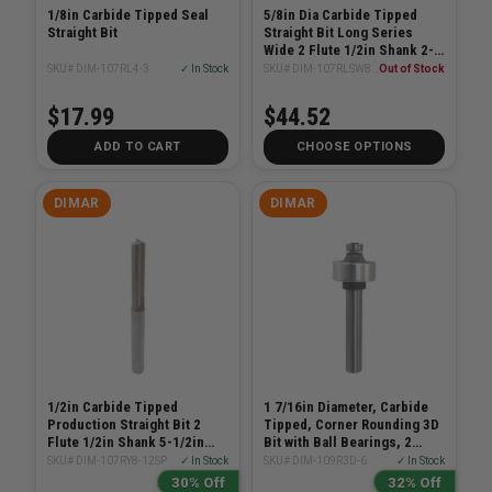
1/8in Carbide Tipped Seal
5/8in Dia Carbide Tipped
Straight Bit
Straight Bit Long Series
Wide 2 Flute 1/2in Shank 2-
5/8in Length
SKU# DIM-107RL4-3
✓ In Stock
SKU# DIM-107RLSW8-16
Out of Stock
$17.99
$44.52
ADD TO CART
CHOOSE OPTIONS
DIMAR
DIMAR
1/2in Carbide Tipped
1 7/16in Diameter, Carbide
Production Straight Bit 2
Tipped, Corner Rounding 3D
Flute 1/2in Shank 5-1/2in
Bit with Ball Bearings, 2
Length
Flutes, 1/2in Shank, 3
SKU# DIM-107RY8-12SP
✓ In Stock
SKU# DIM-109R3D-6
✓ In Stock
29/32in Length
30% Off
32% Off