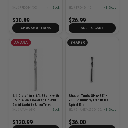
SKU# FRE-34-11XX
✓ In Stock
SKU# FRE-42-110
✓ In Stock
$30.99
$26.99
CHOOSE OPTIONS
ADD TO CART
AMANA
SHAPER
1/4 Dia x 1in x 1/4 Shank with
Shaper Tools SHA-SE1-
Double Ball Bearing Up-Cut
2500-1000C 1/4 X 1in Up-
Solid Carbide UltraTrim
Spiral Bit
Spiral
SKU# AMA-46197
✓ In Stock
SKU# SHA-SE1-2500-1000C
✓ In Stock
$120.99
$36.00