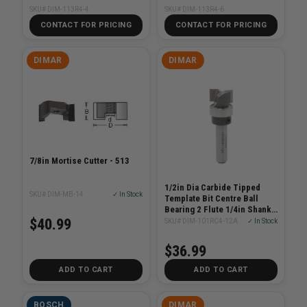
SKU# DIM-113R4-4
SKU# DIM-113R4-6
CONTACT FOR PRICING
CONTACT FOR PRICING
DIMAR
DIMAR
7/8in Mortise Cutter - 513
1/2in Dia Carbide Tipped
SKU# DIM-MB-14
✓ In Stock
Template Bit Centre Ball
Bearing 2 Flute 1/4in Shank
2in Length
$40.99
SKU# DIM-101RC4-12A
✓ In Stock
$36.99
ADD TO CART
ADD TO CART
BOSCH
DIMAR