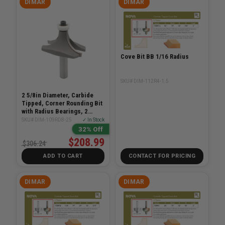
DIMAR
DIMAR
Cove Bit BB 1/16 Radius
SKU# DIM-112R4-1.5
2 5/8in Diameter, Carbide
Tipped, Corner Rounding Bit
with Radius Bearings, 2
Flutes, 1/2in Shank, 2 1/16in
SKU# DIM-109RD8-25
✓ In Stock
Length
32% Off
$208.99
$306.24
ADD TO CART
CONTACT FOR PRICING
DIMAR
DIMAR