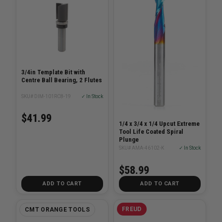
3/4in Template Bit with
Centre Ball Bearing, 2 Flutes
SKU# DIM-101RC8-19
✓ In Stock
$41.99
1/4 x 3/4 x 1/4 Upcut Extreme
Tool Life Coated Spiral
Plunge
SKU# AMA-46102-K
✓ In Stock
$58.99
ADD TO CART
ADD TO CART
FREUD
CMT ORANGE TOOLS