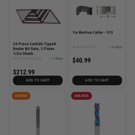
1in Mortise Cutter - 513
24-Piece Carbide Tipped
SKU# DIM-MB-16
✓ In Stock
Router Bit Sets, 3 Flutes
1/2in Shank
$40.99
SKU# DIM-WP2412-3
✓ In Stock
$212.99
ADD TO CART
ADD TO CART
DIMAR
AMANA