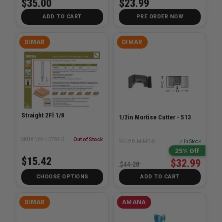
$35.00
$23.99
ADD TO CART
PRE ORDER NOW
DIMAR
DIMAR
Straight 2Fl 1/8
1/2in Mortise Cutter - 513
SKU# DIM-107R4-3
Out of Stock
SKU# DIM-MB-8
✓ In Stock
25% Off
$15.42
$32.99
$44.28
CHOOSE OPTIONS
ADD TO CART
DIMAR
AMANA