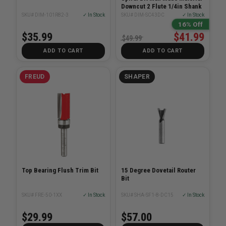
Downcut 2 Flute 1/4in Shank
SKU# DIM-101R82-3
✓ In Stock
SKU# DIM-SC43DC
✓ In Stock
16% Off
$35.99
$41.99
$49.99
ADD TO CART
ADD TO CART
FREUD
SHAPER
Top Bearing Flush Trim Bit
15 Degree Dovetail Router
Bit
SKU# FRE-50-1XX
✓ In Stock
SKU# SHA-SF1-8-DC15
✓ In Stock
$29.99
$57.00