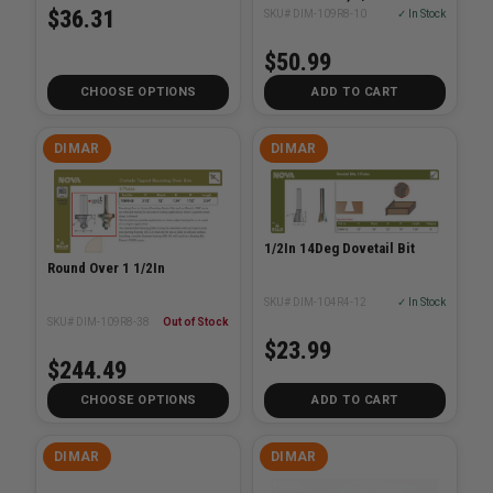
3/8in RAD, CARBIDE TIP -
$36.31
SKU# DIM-109R8-10
✓ In Stock
ROUNDOVER BIT
$50.99
CHOOSE OPTIONS
ADD TO CART
DIMAR
DIMAR
1/2In 14Deg Dovetail Bit
Round Over 1 1/2In
SKU# DIM-104R4-12
✓ In Stock
SKU# DIM-109R8-38
Out of Stock
$23.99
$244.49
CHOOSE OPTIONS
ADD TO CART
DIMAR
DIMAR