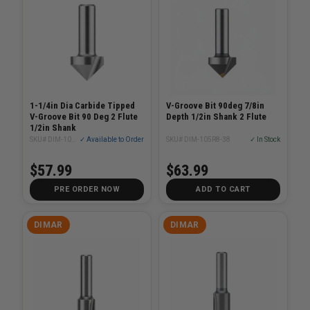
1-1/4in Dia Carbide Tipped
V-Groove Bit 90deg 7/8in
V-Groove Bit 90 Deg 2 Flute
Depth 1/2in Shank 2 Flute
1/2in Shank
SKU# DIM-105R8-32
✓ Available to Order
SKU# DIM-105R8-38
✓ In Stock
$57.99
$63.99
PRE ORDER NOW
ADD TO CART
DIMAR
DIMAR