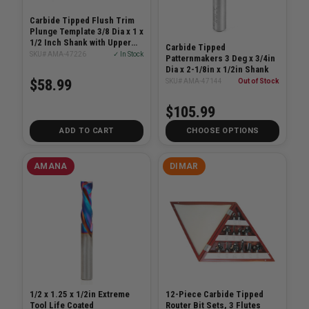
Carbide Tipped Flush Trim
Plunge Template 3/8 Dia x 1 x
1/2 Inch Shank with Upper
Carbide Tipped
Ball Bearing Router Bit
SKU# AMA-47226
✓ In Stock
Patternmakers 3 Deg x 3/4in
Dia x 2-1/8in x 1/2in Shank
$58.99
SKU# AMA-47144
Out of Stock
$105.99
ADD TO CART
CHOOSE OPTIONS
AMANA
DIMAR
1/2 x 1.25 x 1/2in Extreme
12-Piece Carbide Tipped
Tool Life Coated
Router Bit Sets, 3 Flutes