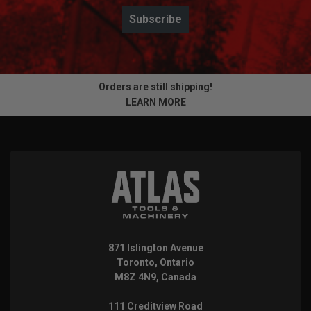
Subscribe
Orders are still shipping!
LEARN MORE
871 Islington Avenue
Toronto, Ontario
M8Z 4N9, Canada
111 Creditview Road