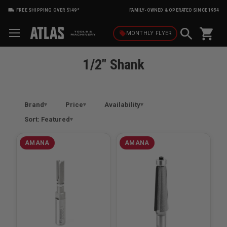
FREE SHIPPING OVER $149*
FAMILY-OWNED & OPERATED SINCE 1954
shopping_cart
local_offer
MONTHLY
FLYER
1/2" Shank
Brand
Price
Availability
Sort: Featured
AMANA
AMANA