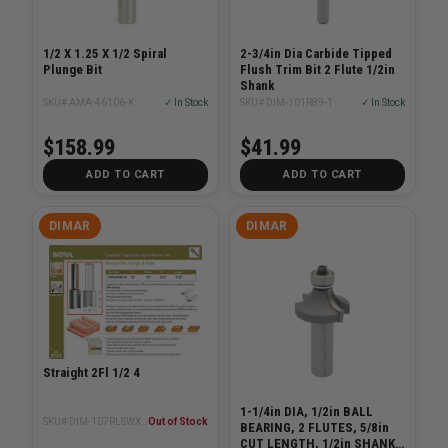
1/2 X 1.25 X 1/2 Spiral
2-3/4in Dia Carbide Tipped
Plunge Bit
Flush Trim Bit 2 Flute 1/2in
Shank
SKU# AMA-46106-K
✓ In Stock
SKU# DIM-101R89-1
✓ In Stock
$158.99
$41.99
ADD TO CART
ADD TO CART
DIMAR
DIMAR
Straight 2Fl 1/2 4
1-1/4in DIA, 1/2in BALL
SKU# DIM-107RLSWX8-12
Out of Stock
BEARING, 2 FLUTES, 5/8in
CUT LENGTH, 1/2in SHANK,