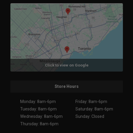
Click to view on Google
Store Hours
Monday: 8am-6pm
Friday: 8am-6pm
Tuesday: 8am-6pm
Saturday: 8am-6pm
Wednesday: 8am-6pm
Sunday: Closed
Thursday: 8am-6pm