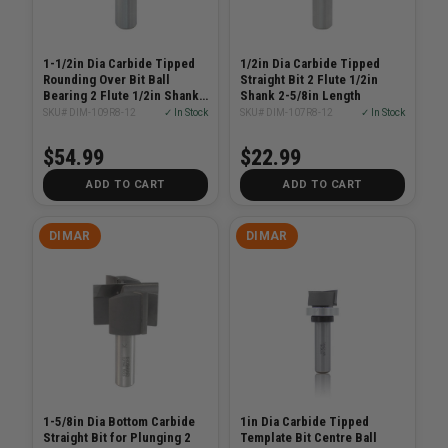
1-1/2in Dia Carbide Tipped
1/2in Dia Carbide Tipped
Rounding Over Bit Ball
Straight Bit 2 Flute 1/2in
Bearing 2 Flute 1/2in Shank
Shank 2-5/8in Length
1/4in Radius
SKU# DIM-109R8-12
✓ In Stock
SKU# DIM-107R8-12
✓ In Stock
$54.99
$22.99
ADD TO CART
ADD TO CART
DIMAR
DIMAR
1-5/8in Dia Bottom Carbide
1in Dia Carbide Tipped
Straight Bit for Plunging 2
Template Bit Centre Ball