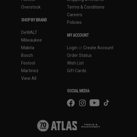
Overstock
Terms & Conditions
Careers
SHOP BY BRAND
Policies
DeWALT
MY ACCOUNT
Milwaukee
Makita
Login
or
Create Account
Bosch
Order Status
Festool
Wish List
Martinez
Gift Cards
View All
SOCIAL MEDIA