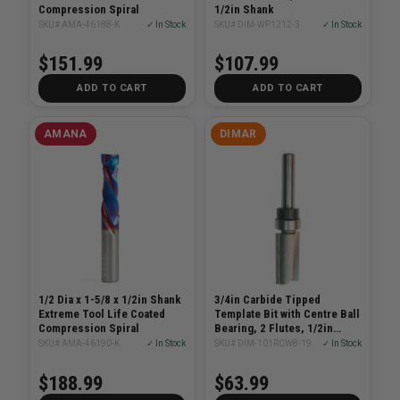
Compression Spiral
1/2in Shank
SKU# AMA-46188-K
✓ In Stock
SKU# DIM-WP1212-3
✓ In Stock
$151.99
$107.99
ADD TO CART
ADD TO CART
AMANA
DIMAR
1/2 Dia x 1-5/8 x 1/2in Shank
3/4in Carbide Tipped
Extreme Tool Life Coated
Template Bit with Centre Ball
Compression Spiral
Bearing, 2 Flutes, 1/2in
Shank
SKU# AMA-46190-K
✓ In Stock
SKU# DIM-101RCW8-19
✓ In Stock
$188.99
$63.99