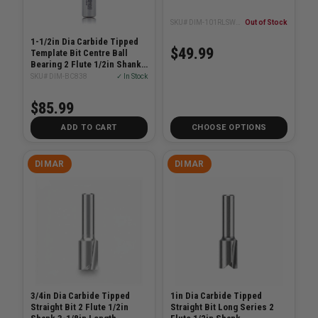
SKU# DIM-101RLSWH8-19
Out of Stock
1-1/2in Dia Carbide Tipped
$49.99
Template Bit Centre Ball
Bearing 2 Flute 1/2in Shank
2-3/4in Length
SKU# DIM-BC838
✓ In Stock
$85.99
ADD TO CART
CHOOSE OPTIONS
DIMAR
DIMAR
3/4in Dia Carbide Tipped
1in Dia Carbide Tipped
Straight Bit 2 Flute 1/2in
Straight Bit Long Series 2