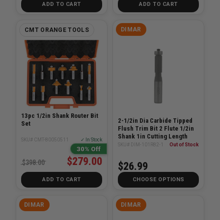
ADD TO CART
ADD TO CART
DIMAR
CMT ORANGE TOOLS
13pc 1/2in Shank Router Bit
2-1/2in Dia Carbide Tipped
Set
Flush Trim Bit 2 Flute 1/2in
Shank 1in Cutting Length
SKU# CMT-80050511
✓ In Stock
SKU# DIM-101R82-1
Out of Stock
30% Off
$279.00
$398.00
$26.99
ADD TO CART
CHOOSE OPTIONS
DIMAR
DIMAR