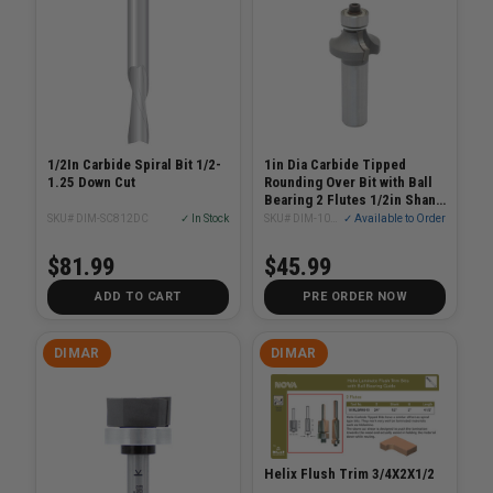
1/2In Carbide Spiral Bit 1/2-
1in Dia Carbide Tipped
1.25 Down Cut
Rounding Over Bit with Ball
Bearing 2 Flutes 1/2in Shank
1/2in Radius 2-5/16in Length
SKU# DIM-SC812DC
✓ In Stock
SKU# DIM-109R8-6
✓ Available to Order
$81.99
$45.99
ADD TO CART
PRE ORDER NOW
DIMAR
DIMAR
Helix Flush Trim 3/4X2X1/2