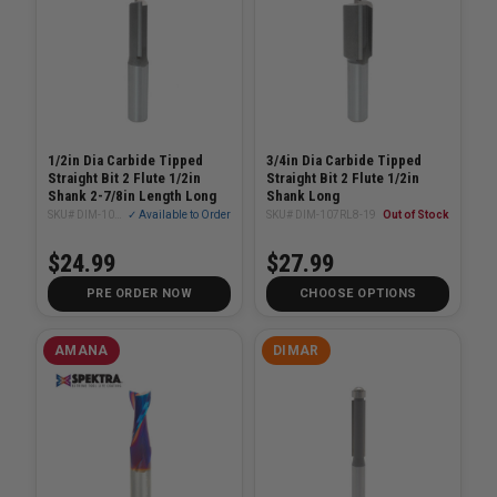
1/2in Dia Carbide Tipped
3/4in Dia Carbide Tipped
Straight Bit 2 Flute 1/2in
Straight Bit 2 Flute 1/2in
Shank 2-7/8in Length Long
Shank Long
SKU# DIM-107RL8-12
✓ Available to Order
SKU# DIM-107RL8-19
Out of Stock
$24.99
$27.99
PRE ORDER NOW
CHOOSE OPTIONS
AMANA
DIMAR