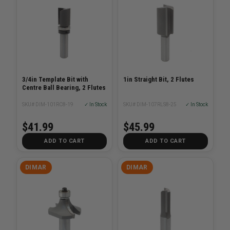
3/4in Template Bit with
1in Straight Bit, 2 Flutes
Centre Ball Bearing, 2 Flutes
SKU# DIM-101RC8-19
✓ In Stock
SKU# DIM-107RLS8-25
✓ In Stock
$41.99
$45.99
ADD TO CART
ADD TO CART
DIMAR
DIMAR