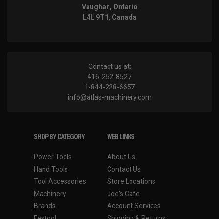
Vaughan, Ontario
L4L 9T1, Canada
Contact us at:
416-252-8527
1-844-228-6657
info@atlas-machinery.com
SHOP BY CATEGORY
WEB LINKS
Power Tools
About Us
Hand Tools
Contact Us
Tool Accessories
Store Locations
Machinery
Joe's Cafe
Brands
Account Services
Festool
Shipping & Returns