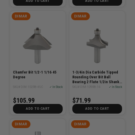
ADD TO CART
ADD TO CART
DIMAR
DIMAR
Chamfer Bit 1/2-1 1/16 45
1-3/4in Dia Carbide Tipped
Degree
Rounding Over Bit Ball
Bearing 2 Flute 1/2in Shank
7/8in Radius
SKU# DIM-102R8-45C
✓ In Stock
SKU# DIM-109R8-16
✓ In Stock
$105.99
$71.99
ADD TO CART
ADD TO CART
DIMAR
DIMAR