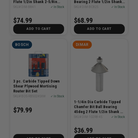
Flute 1/2in Shank 2-5/8in
Bearing 2 Flute 1/2in Shank
Length
2-1/2in Length
SKU# DIM-B841
✓ In Stock
SKU# DIM-BC825
✓ In Stock
$74.99
$68.99
ADD TO CART
ADD TO CART
BOSCH
DIMAR
3 pc. Carbide Tipped Down
Shear Plywood Mortising
Router Bit Set
SKU# BOS-RBS024SXW
✓ In Stock
1-1/4in Dia Carbide Tipped
Chamfer Bit Ball Bearing
$79.99
45deg 2 Flute 1/2in Shank 2-
3/8in Length
SKU# DIM-102R8-45
✓ In Stock
$36.99