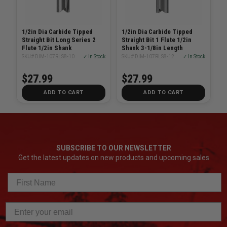
1/2in Dia Carbide Tipped
1/2in Dia Carbide Tipped
Straight Bit Long Series 2
Straight Bit 1 Flute 1/2in
Flute 1/2in Shank
Shank 3-1/8in Length
SKU# DIM-107RLS8-10
✓ In Stock
SKU# DIM-107RLS8-12
✓ In Stock
$27.99
$27.99
ADD TO CART
ADD TO CART
SUBSCRIBE TO OUR NEWSLETTER
Get the latest updates on new products and upcoming sales