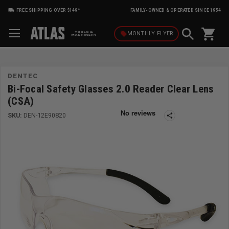
FREE SHIPPING OVER $149*
FAMILY-OWNED & OPERATED SINCE 1954
shopping_cart
local_offer
MONTHLY
FLYER
DENTEC
Bi-Focal Safety Glasses 2.0 Reader Clear Lens
(CSA)
SKU:
DEN-12E90820
share