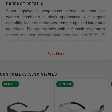
Super lightweight wraparound design for men and
women, combines a sleek appearance with rugged
durability, features rubberized temple tips and integrated
nosepiece. Fits comfortably with half mask respirators.
Impact resistant polycarbonate lens provides 99.9% UV
protection and scratch resistant coating, optional anti-fog
lenses are available.
Read More
Features
Sleek appearance with rugged durability.
CUSTOMERS ALSO VIEWED
Super lightweight wraparound design
rubberized temple tips and integrated nosepiece
DENTEC
DENTEC
Impact resistant polycarbonate lens provides 99.9%
UV protection
scratch resistant coating
Fits comfortably with half mask respirators