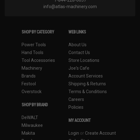
1-844-228-6657
info@atlas-machinery.com
SHOP BY CATEGORY
WEB LINKS
Power Tools
About Us
Hand Tools
Contact Us
Tool Accessories
Store Locations
Machinery
Joe's Cafe
Brands
Account Services
Festool
Shipping & Returns
Overstock
Terms & Conditions
Careers
SHOP BY BRAND
Policies
DeWALT
MY ACCOUNT
Milwaukee
Makita
Login
or
Create Account