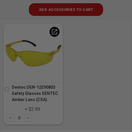
ADD ACCESSORIES TO CART
open_in_new
Dentec DEN-12E90803
Safety Glasses SENTEC
Amber Lens (CSA)
+ $2.99
Subtract
Add