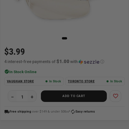
$3.99
$1.00
4 interest-free payments of
with
ⓘ
check_circle
In Stock Online
VAUGHAN STORE
In Stock
TORONTO STORE
In Stock
favorite_border
ADD TO CART
local_shipping
autorenew
Free shipping
over $149 & under 50lbs*
Easy returns