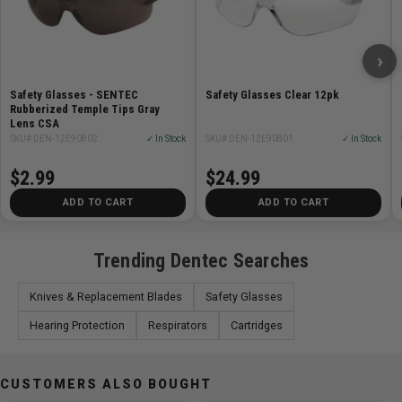
›
Safety Glasses - SENTEC
Safety Glasses Clear 12pk
Rubberized Temple Tips Gray
Lens CSA
SKU# DEN-12E90802
✓ In Stock
SKU# DEN-12E90801
✓ In Stock
$2.99
$24.99
ADD TO CART
ADD TO CART
Trending Dentec Searches
Knives & Replacement Blades
Safety Glasses
Hearing Protection
Respirators
Cartridges
CUSTOMERS ALSO BOUGHT