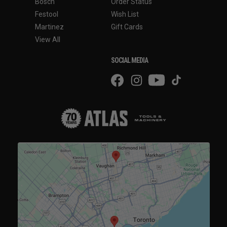
Bosch
Order Status
Festool
Wish List
Martinez
Gift Cards
View All
SOCIAL MEDIA