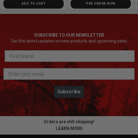
ADD TO CART
PRE ORDER NOW
SUBSCRIBE TO OUR NEWSLETTER
Get the latest updates on new products and upcoming sales
Subscribe
Orders are still shipping!
LEARN MORE