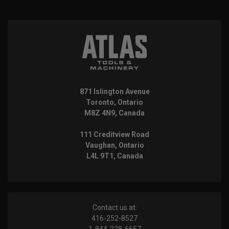
871 Islington Avenue
Toronto, Ontario
M8Z 4N9, Canada
111 Creditview Road
Vaughan, Ontario
L4L 9T1, Canada
Contact us at:
416-252-8527