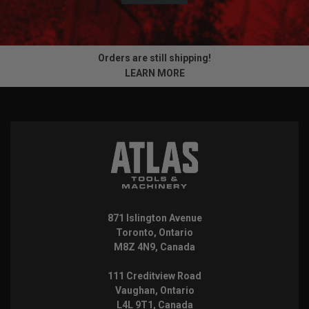
Orders are still shipping!
LEARN MORE
871 Islington Avenue
Toronto, Ontario
M8Z 4N9, Canada
111 Creditview Road
Vaughan, Ontario
L4L 9T1, Canada