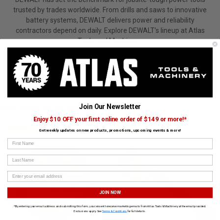
trusted by trades worldwide. From drills and saws to innovative
battery systems, DEWALT delivers power and reliability
contractors depend on daily. Explore DEWALT’s lineup at Atlas
Tools and Machinery.
View All DEWALT Products
Join Our Newsletter
CUSTOMERS ALSO BOUGHT
Enjoy $10 OFF your first online order of $149 or more!*
DEWALT
DEWALT
Get weekly updates on new products, promotions, upcoming events & more!
First Name
Last Name
JOIN NOW
*By entering your email address and submitting this form, you consent to receive marketing emails from Atlas Tools & Machinery at the email provided.
›
Exclusions apply. See
Terms & Conditions
for full details.