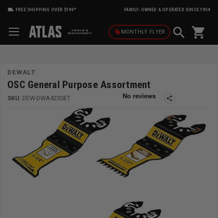
FREE SHIPPING OVER $149*
FAMILY-OWNED & OPERATED SINCE 1954
shopping_cart
local_offer
MONTHLY
FLYER
DEWALT
OSC General Purpose Assortment
SKU:
DEW-DWA423SET
share