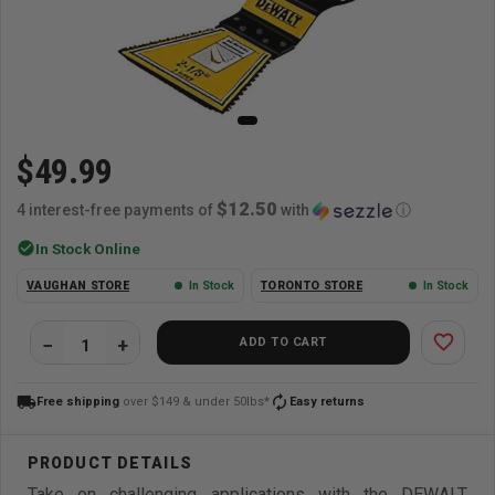
$49.99
$12.50
4 interest-free payments of
with
ⓘ
check_circle
In Stock Online
VAUGHAN STORE
In Stock
TORONTO STORE
In Stock
favorite_border
ADD TO CART
local_shipping
autorenew
Free shipping
over $149 & under 50lbs*
Easy returns
Take on challenging applications with the DEWALT