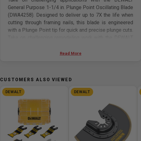
General Purpose 1-1/4 in. Plunge Point Oscillating Blade
(DWA4258). Designed to deliver up to 7X the life when
cutting through framing nails, this blade is engineered
with a Plunge Point tip for quick and precise plunge cuts.
Take on challenging remodeling work with the DEWALT
General Purpose 3-Sided Oscillating Blade (DWA4283)
that's engineered to deliver fast performance. Designed
Read More
to make plunge and rip cuts in drywall and cut through
wood with nails, this durable bi-metal blade features a
proprietary 3-sided design. With a cutting width of 2 1/8
CUSTOMERS ALSO VIEWED
in. (54 mm), this blade is ideal for installing single gang
electrical boxes. DEWALT 1-1/4" Plunge Point
DEWALT
DEWALT
Oscillating Blade (DWA4258) vs Previous Generation
DeWALT 1 ¼” Bi-Metal Oscillating Blade DWA4203
Cutting Nail Embedded Wood.
Features: