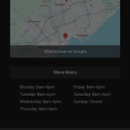
Click to view on Google
Store Hours
Monday: 8am-6pm
Friday: 8am-6pm
Tuesday: 8am-6pm
Saturday: 8am-6pm
Wednesday: 8am-6pm
Sunday: Closed
Thursday: 8am-6pm