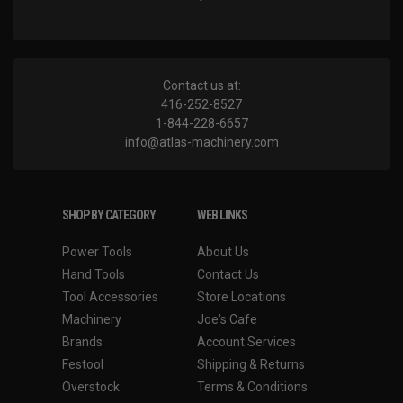
Contact us at:
416-252-8527
1-844-228-6657
info@atlas-machinery.com
SHOP BY CATEGORY
WEB LINKS
Power Tools
About Us
Hand Tools
Contact Us
Tool Accessories
Store Locations
Machinery
Joe's Cafe
Brands
Account Services
Festool
Shipping & Returns
Overstock
Terms & Conditions