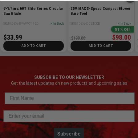
7-1/4in x 60T Elite Series Circular
20V MAX 3-Speed Compact Blower
Saw Blade
Bare Tool
SKU# DEW-DWAW71460
✓ In Stock
SKU# DEW-DCE100B
✓ In Stock
51% Off
$33.99
$98.00
$199.00
ADD TO CART
ADD TO CART
SUBSCRIBE TO OUR NEWSLETTER
Get the latest updates on new products and upcoming sales
Subscribe