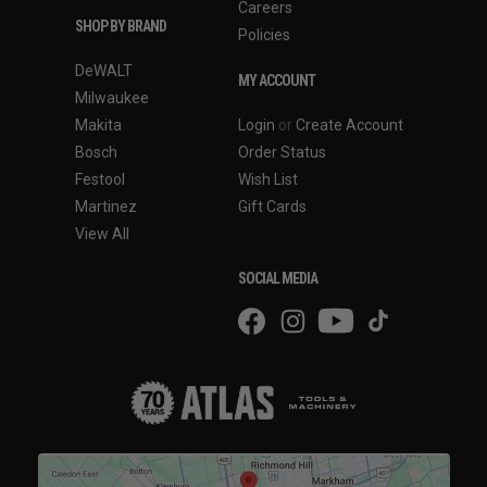
Careers
SHOP BY BRAND
Policies
DeWALT
MY ACCOUNT
Milwaukee
Makita
Login
or
Create Account
Bosch
Order Status
Festool
Wish List
Martinez
Gift Cards
View All
SOCIAL MEDIA