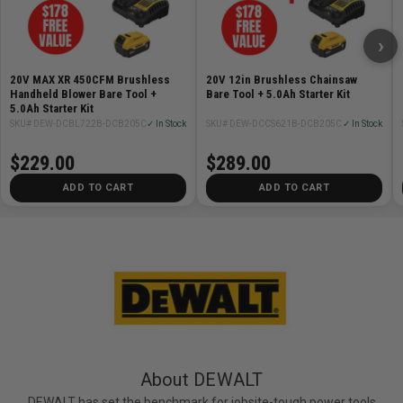
›
20V MAX XR 450CFM Brushless
20V 12in Brushless Chainsaw
Handheld Blower Bare Tool +
Bare Tool + 5.0Ah Starter Kit
5.0Ah Starter Kit
SKU# DEW-DCBL722B-DCB205C
✓ In Stock
SKU# DEW-DCCS621B-DCB205C
✓ In Stock
$229.00
$289.00
ADD TO CART
ADD TO CART
About DEWALT
DEWALT has set the benchmark for jobsite-tough power tools