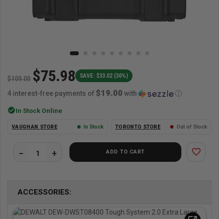
$75.98
SAVE: $33.02 (30%)
$109.00
$19.00
4 interest-free payments of
with
ⓘ
check_circle
In Stock Online
VAUGHAN STORE
In Stock
TORONTO STORE
Out of Stock
favorite_border
ADD TO CART
ACCESSORIES: