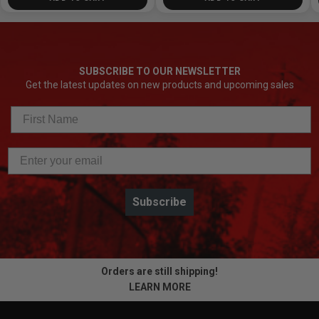
SUBSCRIBE TO OUR NEWSLETTER
Get the latest updates on new products and upcoming sales
Subscribe
Orders are still shipping!
LEARN MORE