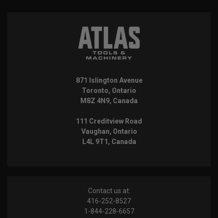
871 Islington Avenue
Toronto, Ontario
M8Z 4N9, Canada
111 Creditview Road
Vaughan, Ontario
L4L 9T1, Canada
Contact us at:
416-252-8527
1-844-228-6657