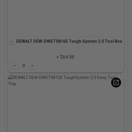
DEWALT DEW-DWST08165 Tough System 2.0 Tool Box
+ $64.98
Subtract
Add
open_in_new