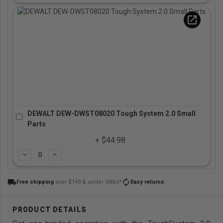
open_in_new
DEWALT DEW-DWST08020 Tough System 2.0 Small
Parts
+ $44.98
Subtract
Add
local_shipping
autorenew
Free shipping
over $149 & under 50lbs*
Easy returns