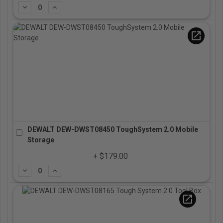
Subtract
Add
open_in_new
DEWALT DEW-DWST08450 ToughSystem 2.0 Mobile
Storage
+ $179.00
Subtract
Add
open_in_new