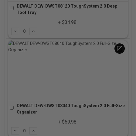
DEWALT DEW-DWST08120 ToughSystem 2.0 Deep
Tool Tray
+ $34.98
Subtract
Add
open_in_new
DEWALT DEW-DWST08040 ToughSystem 2.0 Full-Size
Organizer
+ $69.98
Subtract
Add