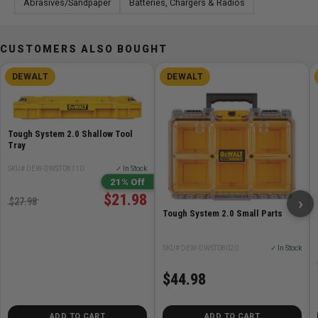
Abrasives/Sandpaper
Batteries, Chargers & Radios
CUSTOMERS ALSO BOUGHT
DEWALT
DEWALT
Tough System 2.0 Shallow Tool
Tray
SKU# DEW-DWST08110
✓ In Stock
21% Off
$21.98
›
$27.98
Tough System 2.0 Small Parts
SKU# DEW-DWST08020
✓ In Stock
$44.98
ADD TO CART
ADD TO CART