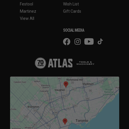
Festool
Wish List
Martinez
Gift Cards
View All
SOCIAL MEDIA