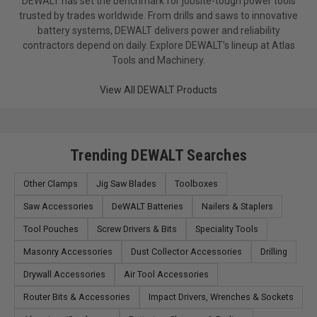
DEWALT has set the benchmark for jobsite-tough power tools
trusted by trades worldwide. From drills and saws to innovative
battery systems, DEWALT delivers power and reliability
contractors depend on daily. Explore DEWALT’s lineup at Atlas
Tools and Machinery.
View All DEWALT Products
Trending DEWALT Searches
Other Clamps
Jig Saw Blades
Toolboxes
Saw Accessories
DeWALT Batteries
Nailers & Staplers
Tool Pouches
Screw Drivers & Bits
Speciality Tools
Masonry Accessories
Dust Collector Accessories
Drilling
Drywall Accessories
Air Tool Accessories
Router Bits & Accessories
Impact Drivers, Wrenches & Sockets