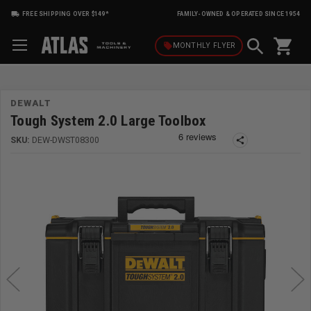
FREE SHIPPING OVER $149*
FAMILY-OWNED & OPERATED SINCE 1954
shopping_cart
local_offer
MONTHLY
FLYER
DEWALT
Tough System 2.0 Large Toolbox
SKU:
DEW-DWST08300
share