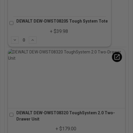
DEWALT DEW-DWST08205 Tough System Tote
+ $39.98
Subtract
Add
open_in_new
DEWALT DEW-DWST08320 ToughSystem 2.0 Two-
Drawer Unit
+ $179.00