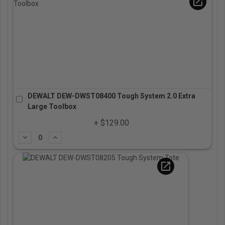
open_in_new
DEWALT DEW-DWST08400 Tough System 2.0 Extra
Large Toolbox
+ $129.00
Subtract
Add
open_in_new