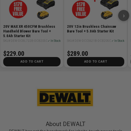
›
20V MAX XR 450CFM Brushless
20V 12in Brushless Chainsaw
Handheld Blower Bare Tool +
Bare Tool + 5.0Ah Starter Kit
5.0Ah Starter Kit
SKU# DEW-DCBL722B-DCB205C
✓ In Stock
SKU# DEW-DCCS621B-DCB205C
✓ In Stock
$229.00
$289.00
ADD TO CART
ADD TO CART
About DEWALT