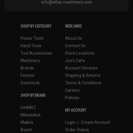
info@atlas-machinery.com
SHOP BY CATEGORY
WEB LINKS
Power Tools
About Us
Hand Tools
Contact Us
Tool Accessories
Store Locations
Machinery
Joe's Cafe
Brands
Account Services
Festool
Shipping & Returns
Overstock
Terms & Conditions
Careers
SHOP BY BRAND
Policies
DeWALT
MY ACCOUNT
Milwaukee
Makita
Login
or
Create Account
Bosch
Order Status