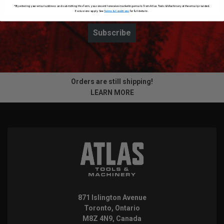
*By entering your email address and submitting this form, you consent to receive marketing emails from Atlas Tools & Machinery at the email provided.
Exclusions apply. See
Terms & Conditions
for full details.
Subscribe
Orders are still shipping!
LEARN MORE
871 Islington Avenue
Toronto, Ontario
M8Z 4N9, Canada