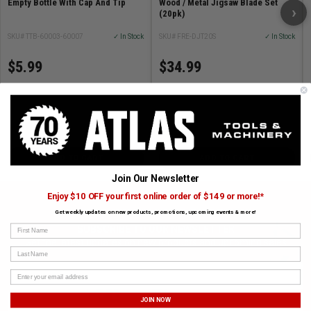
Empty Bottle With Cap And Tip
Wood / Metal Jigsaw Blade Set
›
(20pk)
SKU# TTB-60003-60007
✓ In Stock
SKU# FRE-DJT20S
✓ In Stock
$5.99
$34.99
ADD TO CART
ADD TO CART
Join Our Newsletter
Enjoy $10 OFF your first online order of $149 or more!*
Get weekly updates on new products, promotions, upcoming events & more!
First Name
SUBSCRIBE TO OUR NEWSLETTER
Get the latest updates on new products and upcoming sales
Last Name
JOIN NOW