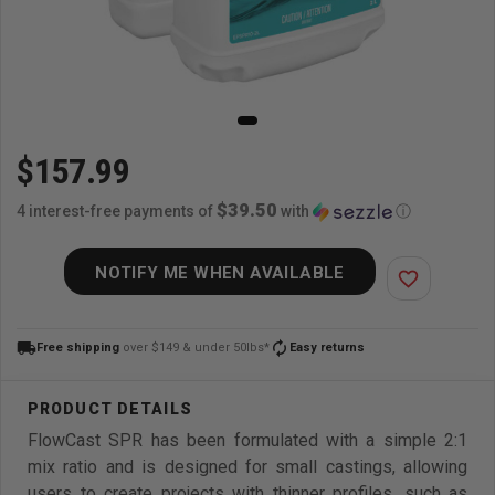
$157.99
$39.50
4 interest-free payments of
with
ⓘ
NOTIFY ME WHEN AVAILABLE
favorite_border
local_shipping
autorenew
Free shipping
over $149 & under 50lbs*
Easy returns
FlowCast SPR has been formulated with a simple 2:1
mix ratio and is designed for small castings, allowing
users to create projects with thinner profiles, such as