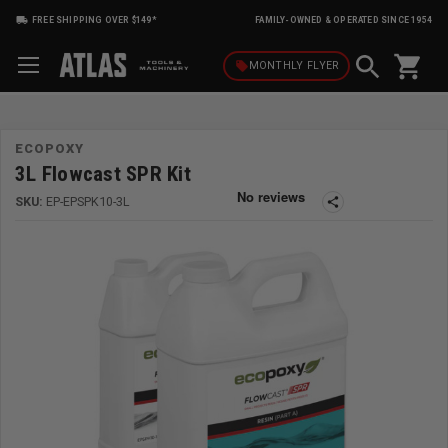
FREE SHIPPING OVER $149*
FAMILY-OWNED & OPERATED SINCE 1954
shopping_cart
local_offer
MONTHLY
FLYER
ECOPOXY
3L Flowcast SPR Kit
SKU:
EP-EPSPK10-3L
share