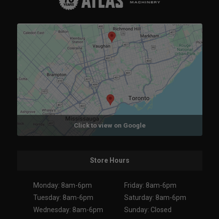
Click to view on Google
Store Hours
Monday: 8am-6pm
Friday: 8am-6pm
Tuesday: 8am-6pm
Saturday: 8am-6pm
Wednesday: 8am-6pm
Sunday: Closed