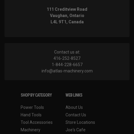
111 Creditview Road
Vaughan, Ontario
L4L 9T1, Canada
Contact us at:
416-252-8527
1-844-228-6657
info@atlas-machinery.com
SHOP BY CATEGORY
WEB LINKS
Power Tools
About Us
Hand Tools
Contact Us
Tool Accessories
Store Locations
Machinery
Joe's Cafe