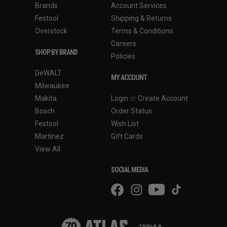
Brands
Account Services
Festool
Shipping & Returns
Overstock
Terms & Conditions
Careers
SHOP BY BRAND
Policies
DeWALT
MY ACCOUNT
Milwaukee
Makita
Login
or
Create Account
Bosch
Order Status
Festool
Wish List
Martinez
Gift Cards
View All
SOCIAL MEDIA