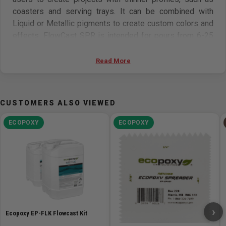
coasters and serving trays. It can be combined with
Liquid or Metallic pigments to create custom colors and
effects.
FlowCast SPR is intended for pours from 6-25
mm (1/4-1in) per layer, with a maximum volume of 3 L.
FlowCast can be worked using the same tools you have
Read More
in your woodshop.
With our ever-growing line of
EcoPoxy pigments and accessories, we can support you
with everything you need for your epoxy projects.
CUSTOMERS ALSO VIEWED
Features
ECOPOXY
ECOPOXY
Perfect for Small Pours With the ability to cast from
1/4in to 1in thick per layer in pour volumes up to 3 L,
FlowCast SPR is perfect for small-scale live edge
wood projects.
Faster Curing FlowCast SPR has been formulated to
cure faster making it the ideal casting epoxy for
›
weekend projects. When used under the
Ecopoxy EP-FLK Flowcast Kit