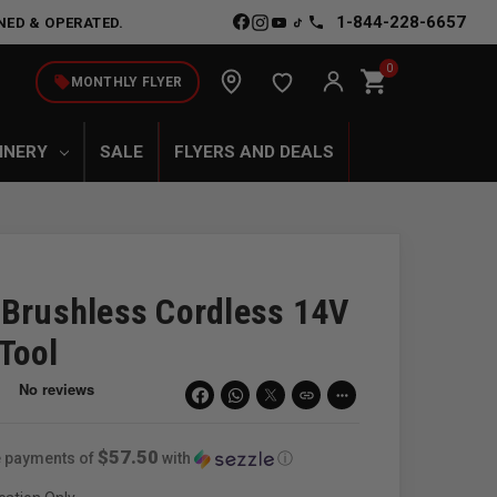
1-844-228-6657
NED & OPERATED.
0
shopping_cart
local_offer
MONTHLY FLYER
INERY
SALE
FLYERS AND DEALS
 Brushless Cordless 14V
Tool
link
more_horiz
$57.50
ee payments of
with
ⓘ