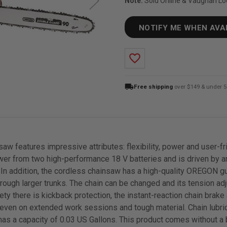
Note:
Sold Online & Vaughan Lo
NOTIFY ME WHEN AVA
favorite_border
local_shipping
Free shipping
over $149 & under 5
aw features impressive attributes: flexibility, power and user-
er from two high-performance 18 V batteries and is driven by an
 In addition, the cordless chainsaw has a high-quality OREGON guid
hrough larger trunks. The chain can be changed and its tension ad
ety there is kickback protection, the instant-reaction chain brake
 even on extended work sessions and tough material. Chain lubric
nk has a capacity of 0.03 US Gallons. This product comes without a