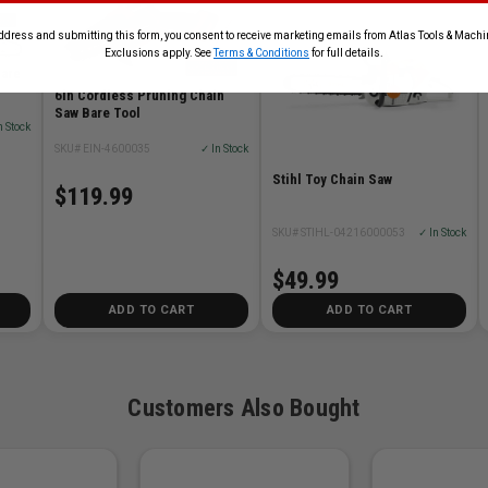
ddress and submitting this form, you consent to receive marketing emails from Atlas Tools & Machin
Exclusions apply. See
Terms & Conditions
for full details.
Bare
6in Cordless Pruning Chain
Saw Bare Tool
n Stock
SKU# EIN-4600035
✓ In Stock
Stihl Toy Chain Saw
$119.99
SKU# STIHL-04216000053
✓ In Stock
$49.99
ADD TO CART
ADD TO CART
Customers Also Bought