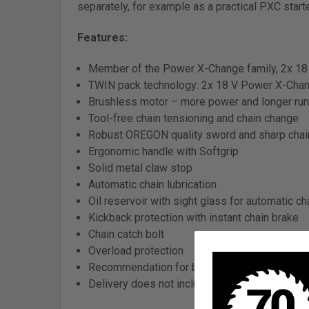
separately, for example as a practical PXC starte
Features:
Member of the Power X-Change family, 2x 18 
TWIN pack technology: 2x 18 V Power X-Chan
Brushless motor – more power and longer run
Tool-free chain tensioning and chain change
Robust OREGON quality sword and sharp chai
Ergonomic handle with Softgrip
Solid metal claw stop
Automatic chain lubrication
Oil reservoir with sight glass for automatic cha
Kickback protection with instant chain brake
Chain catch bolt
Overload protection
Recommendation for best results: 2x 3.0 Ah ba
Delivery does not include battery or charger