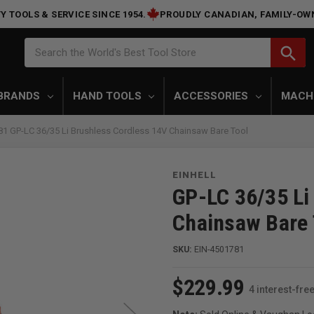
Y TOOLS & SERVICE SINCE 1954.
PROUDLY CANADIAN, FAMILY-OW
Search
search
Search the World's Best Tool Store
BRANDS
HAND TOOLS
ACCESSORIES
MACH
781 GP-LC 36/35 Li Brushless Cordless 14V Chainsaw Bare Tool
EINHELL
GP-LC 36/35 Li
Chainsaw Bare 
SKU:
EIN-4501781
$229.99
4 interest-fr