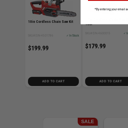
*By entering your email a
12in Cordless Chain Saw 
10in Cordless Chain Saw Kit
Tool
SKU# EIN-4600015
✓ I
SKU# EIN-4501786
✓ In Stock
$179.99
$199.99
ADD TO CART
ADD TO CART
SALE