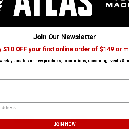
Join Our Newsletter
y $10 OFF your first online order of $149 or m
 weekly updates on new products, promotions, upcoming events & m
EINHELL
STIHL
JOIN NOW