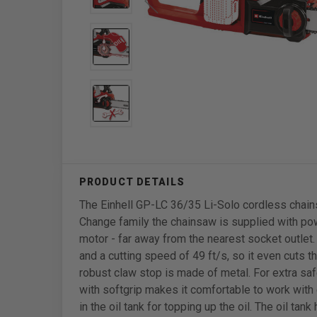
The Einhell GP-LC 36/35 Li-Solo cordless chains
Change family the chainsaw is supplied with pow
motor - far away from the nearest socket outlet.
and a cutting speed of 49 ft/s, so it even cuts t
robust claw stop is made of metal. For extra saf
with softgrip makes it comfortable to work with
in the oil tank for topping up the oil. The oil ta