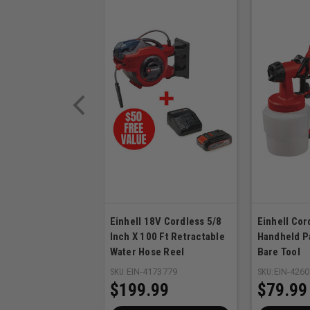
Einhell 18V Cordless 5/8
Einhell Co
Inch X 100 Ft Retractable
Handheld P
Water Hose Reel
Bare Tool
SKU:
EIN-4173779
SKU:
EIN-426
$199.99
$79.99