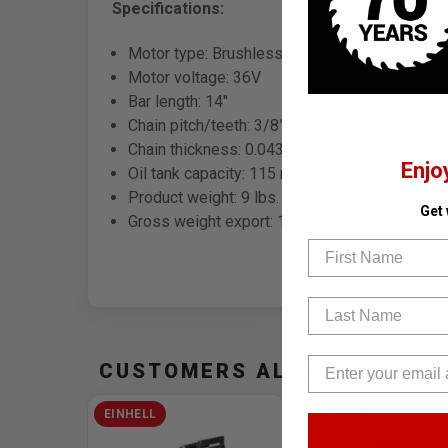
Specifications:
Motor type: Brushless motor
Motor voltage: 36V
Bar length: 14"
Chain pitch/teeth: 3/8” / 52
Chain thickness: 0.043”
Enjo
Oil tank capacity: 115 ml
Product weight: 9 lbs.
Get
Gross weight export: 11.46 lbs.
First Name
Last Name
CUSTOMERS ALSO VIEWED
EINHELL
EINHELL