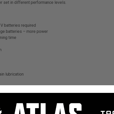
r set in different performance levels.
V batteries required
ge batteries – more power
ning time
n
in lubrication
ttery and larger