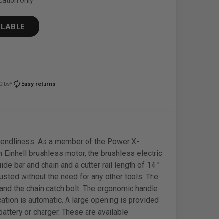
cation Only
ILABLE
autorenew
0lbs*
Easy returns
friendliness. As a member of the Power X-
 Einhell brushless motor, the brushless electric
e bar and chain and a cutter rail length of 14 "
justed without the need for any other tools. The
 and the chain catch bolt. The ergonomic handle
ation is automatic. A large opening is provided
 battery or charger. These are available