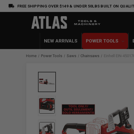
FREE SHIPPING OVER $149 & UNDER 50LBS
BUILT ON QUALIT
NEW ARRIVALS
POWER TOOLS
Home
Power Tools
Saws
Chainsaws
Einhell EIN-4501