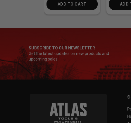
ADD TO CART
ADD 
SUBSCRIBE TO OUR NEWSLETTER
Get the latest updates on new products and
upcoming sales
SH
P
H
T