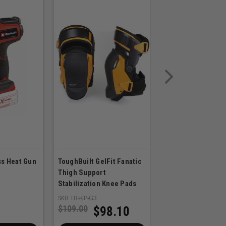
ss Heat Gun
ToughBuilt GelFit Fanatic
Milwaukee BOLT
Thigh Support
REDLITHIUM USB 
Stabilization Knee Pads
Fan
SKU:
TB-KP-G3
SKU:
MIL-48-73-1385
$109.00
$98.10
$189.99