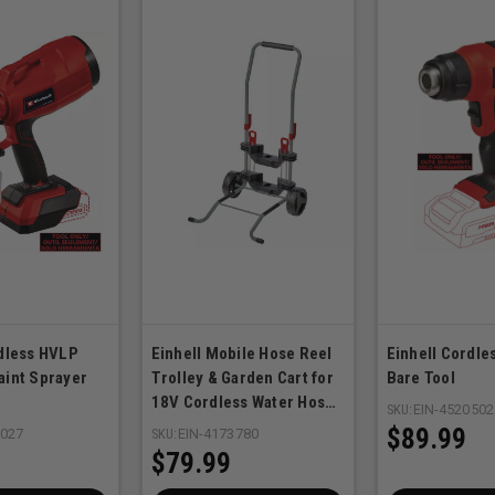
rdless HVLP
Einhell Mobile Hose Reel
Einhell Cordle
aint Sprayer
Trolley & Garden Cart for
Bare Tool
18V Cordless Water Hose
SKU:
EIN-4520502
Reel
$89.99
0027
SKU:
EIN-4173780
$79.99