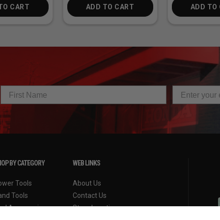
TO CART
ADD TO CART
ADD TO
OP BY CATEGORY
WEB LINKS
ower Tools
About Us
and Tools
Contact Us
ool Accessories
Store Locations