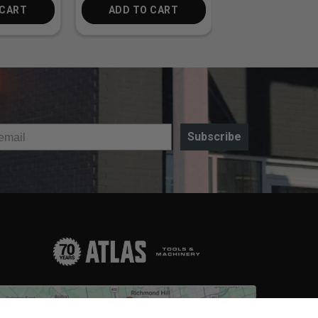
 CART
ADD TO CART
ADD TO CA
Subscribe