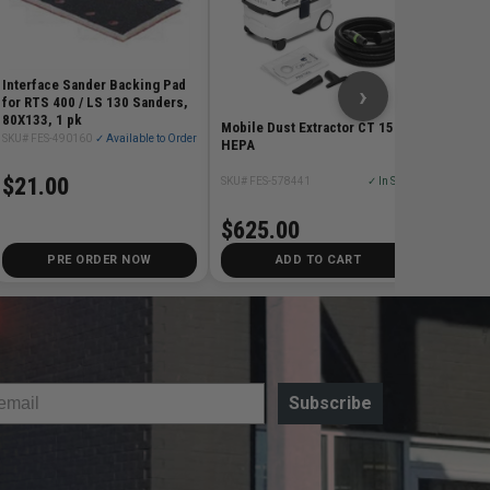
$88.
Interface Sander Backing Pad
›
for RTS 400 / LS 130 Sanders,
80X133, 1 pk
Mobile Dust Extractor CT 15
SKU# FES-490160
✓ Available to Order
HEPA
$21.00
SKU# FES-578441
✓ In Stock
$625.00
PRE ORDER NOW
ADD TO CART
Subscribe