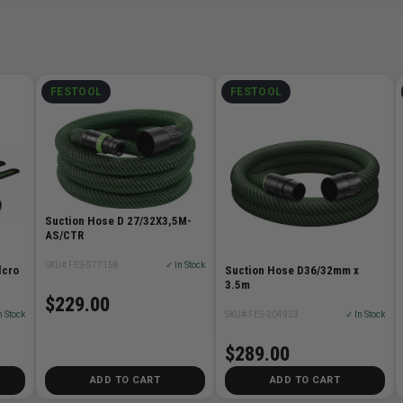
FESTOOL
FESTOOL
Suction Hose D 27/32X3,5M-
AS/CTR
SKU# FES-577158
✓ In Stock
lcro
Suction Hose D36/32mm x
3.5m
$229.00
n Stock
SKU# FES-204923
✓ In Stock
$289.00
ADD TO CART
ADD TO CART