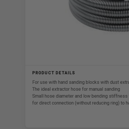
For use with hand sanding blocks with dust extr
The ideal extractor hose for manual sanding
Small hose diameter and low bending stiffness 
for direct connection (without reducing ring) to 