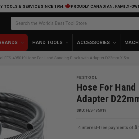
Y TOOLS & SERVICE SINCE 1954.
PROUDLY CANADIAN, FAMILY-OW
Search
Search the World's Best Tool Store
BRANDS
HAND TOOLS
ACCESSORIES
MACH
ol FES-495019 Hose For Hand Sanding Block with Adapter D22mm X 5m
FESTOOL
Hose For Hand 
Adapter D22m
SKU:
FES-495019
$
4 interest-free payments of