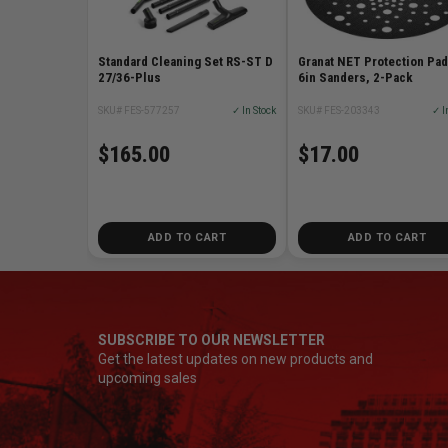
Standard Cleaning Set RS-ST D
Granat NET Protection Pad
27/36-Plus
6in Sanders, 2-Pack
SKU# FES-577257
✓ In Stock
SKU# FES-203343
✓ I
$165.00
$17.00
ADD TO CART
ADD TO CART
SUBSCRIBE TO OUR NEWSLETTER
Get the latest updates on new products and
upcoming sales