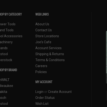
OP BY CATEGORY
WEB LINKS
ower Tools
About Us
and Tools
Contact Us
ool Accessories
Store Locations
achinery
Joe's Cafe
rands
Account Services
estool
Shipping & Returns
verstock
Terms & Conditions
Careers
OP BY BRAND
Policies
eWALT
MY ACCOUNT
ilwaukee
akita
Login
or
Create Account
osch
Order Status
estool
Wish List