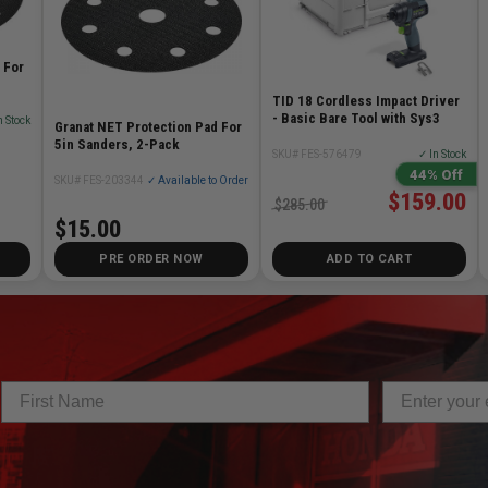
 For
TID 18 Cordless Impact Driver
- Basic Bare Tool with Sys3
n Stock
Granat NET Protection Pad For
5in Sanders, 2-Pack
SKU# FES-576479
✓ In Stock
44% Off
SKU# FES-203344
✓ Available to Order
$159.00
$285.00
$15.00
PRE ORDER NOW
ADD TO CART