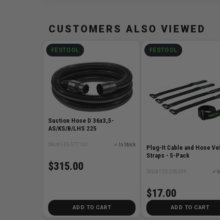
CUSTOMERS ALSO VIEWED
FESTOOL
FESTOOL
Suction Hose D 36x3,5-
AS/KS/B/LHS 225
SKU# FES-577101
✓ In Stock
Plug-It Cable and Hose Ve
Straps - 5-Pack
$315.00
SKU# FES-205294
✓ I
$17.00
ADD TO CART
ADD TO CART