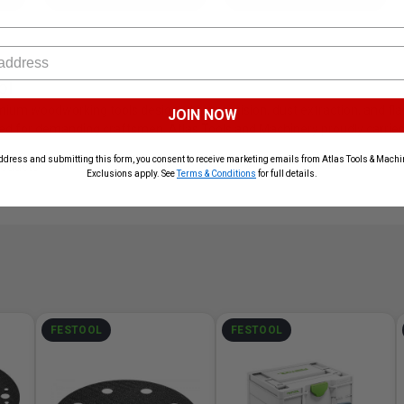
ol
mium woodworking tools designed for precision, dust extraction, and fla
JOIN NOW
ed for demanding craftsmen. Atlas Tools and Machinery proudly carries t
ddress and submitting this form, you consent to receive marketing emails from Atlas Tools & Machin
roducts
Exclusions apply. See
Terms & Conditions
for full details.
FESTOOL
FESTOOL