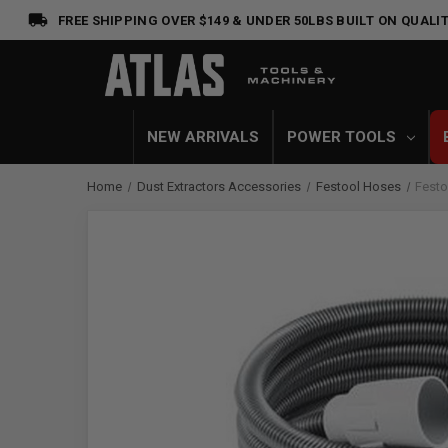
FREE SHIPPING OVER $149 & UNDER 50LBS
BUILT ON QUALIT
NEW ARRIVALS
POWER TOOLS
Home
Dust Extractors Accessories
Festool Hoses
Festo