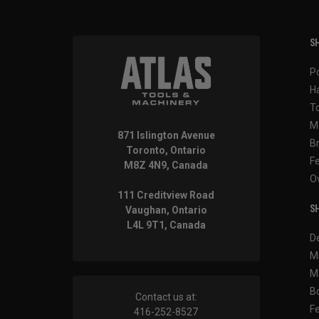
SH
P
H
T
M
871 Islington Avenue
B
Toronto, Ontario
F
M8Z 4N9, Canada
O
111 Creditview Road
SH
Vaughan, Ontario
L4L 9T1, Canada
D
M
M
B
Contact us at:
F
416-252-8527