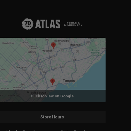
Click to view on Google
Store Hours