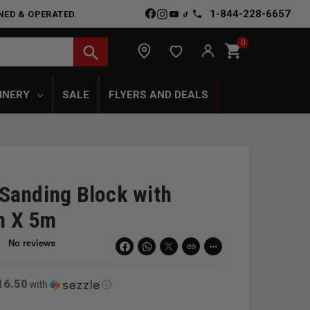
1-844-228-6657
NED & OPERATED.
0
shopping_cart
search
INERY
SALE
FLYERS AND DEALS
Sanding Block with
m X 5m
link
more_horiz
16.50
with
ⓘ