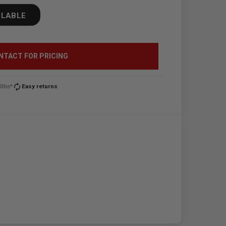
ILABLE
NTACT FOR PRICING
autorenew
0lbs*
Easy returns