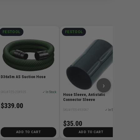
FESTOOL
FESTOOL
FEST
Drillin
SKU# FES
$39.
D36x5m AS Suction Hose
›
SKU# FES-204925
✓ In Stock
Hose Sleeve, Antistatic
Connector Sleeve
$339.00
SKU# FES-493047
✓ In Stock
$35.00
ADD TO CART
ADD TO CART