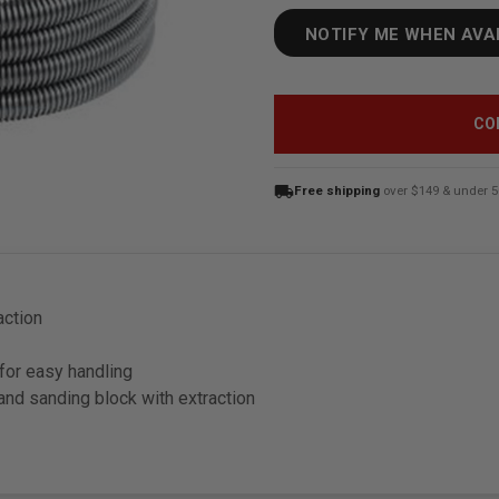
NOTIFY ME WHEN AVA
CO
local_shipping
Free shipping
over $149 & under 5
action
for easy handling
hand sanding block with extraction