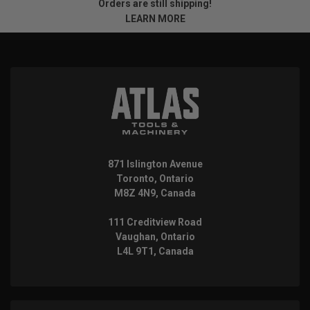
Orders are still shipping!
LEARN MORE
871 Islington Avenue
Toronto, Ontario
M8Z 4N9, Canada
111 Creditview Road
Vaughan, Ontario
L4L 9T1, Canada