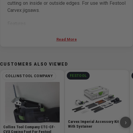
cutting on inside or outside edges. For use with Festool
Carvex jigsaws.
Features
Tool-free base change design
Read More
Step-less angle adjustments between +/- 45°
Works on inside and outside corners
Works with all Festool Carvex Jigsaws
CUSTOMERS ALSO VIEWED
FESTOOL
COLLINS TOOL COMPANY
›
Carvex Imperial Accessory Kit
With Systainer
Collins Tool Company CTC-CF-
CVX Coping Foot For Festool