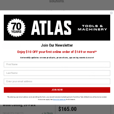
solutions.
View All Festool Products
CUSTOMERS ALSO BOUGHT
Join Our Newsletter
FESTOOL
FESTOOL
Enjoy $10 OFF your first online order of $149 or more!*
Get weekly updates on new products, promotions, upcoming events & more!
First Name
Last Name
SYS-RB 4-Wheel Board
›
JOIN NOW
*By entering your email address and submitting this form, you consent to receive marketing emails from Atlas Tools & Machinery at the email provided.
SKU# FES-204869
✓ In Stock
Exclusions apply. See
Terms & Conditions
for full details.
Jigsaw Blade Assortment For
Wood Cutting, 25-Pack
$165.00
SKU# FES-204275
✓ In Stock