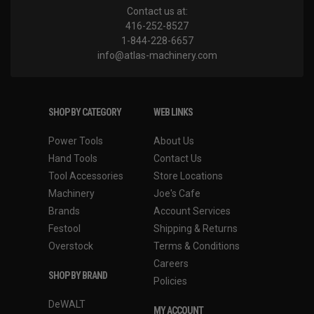
Contact us at:
416-252-8527
1-844-228-6657
info@atlas-machinery.com
SHOP BY CATEGORY
WEB LINKS
Power Tools
About Us
Hand Tools
Contact Us
Tool Accessories
Store Locations
Machinery
Joe's Cafe
Brands
Account Services
Festool
Shipping & Returns
Overstock
Terms & Conditions
Careers
SHOP BY BRAND
Policies
DeWALT
MY ACCOUNT