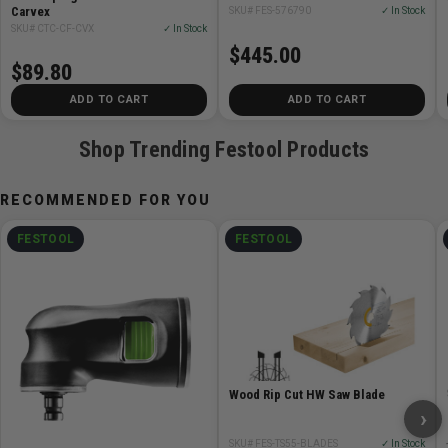
Carvex
SKU# FES-576790
✓ In Stock
SKU# CTC-CF-CVX
✓ In Stock
$445.00
$89.80
ADD TO CART
ADD TO CART
Shop Trending Festool Products
RECOMMENDED FOR YOU
FESTOOL
FESTOOL
Wood Rip Cut HW Saw Blade
›
SKU# FES-TS55-BLADES
✓ In Stock