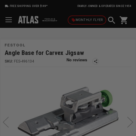
FREE SHIPPING OVER $149*
FAMILY-OWNED & OPERATED SINCE 1954
shopping_cart
local_offer
MONTHLY
FLYER
FESTOOL
Angle Base for Carvex Jigsaw
SKU:
FES-496134
share