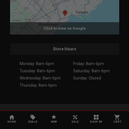
Click to view on Google
Store Hours
Monday: 8am-6pm
Friday: 8am-6pm
Tuesday: 8am-6pm
Saturday: 8am-6pm
Wednesday: 8am-6pm
Sunday: Closed
Thursday: 8am-6pm
Copyright 2026. All Rights Reserved.
HOME
DEALS
NEW
SALE
SHOP BY
CART