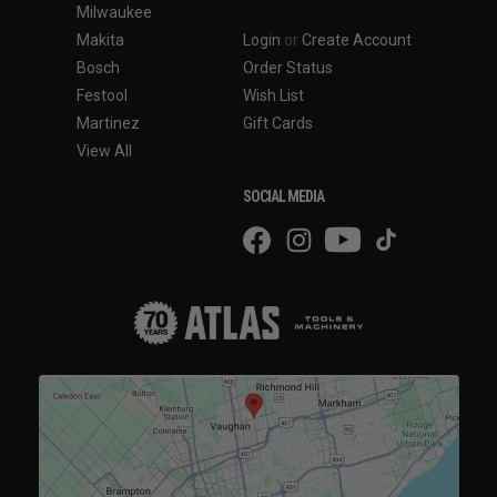
Milwaukee
Makita
Login
or
Create Account
Bosch
Order Status
Festool
Wish List
Martinez
Gift Cards
View All
SOCIAL MEDIA