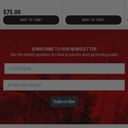
$75.00
ADD TO CART
ADD TO CART
SUBSCRIBE TO OUR NEWSLETTER
Get the latest updates on new products and upcoming sales
Subscribe