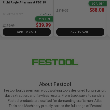
Right Angle Attachment PDC 18
60% Off
$88.00
$218.00
SKU# FES-769097
✓ In Stock
71% Off
$39.99
$139.99
ADD TO CART
ADD TO CART
About Festool
Festool builds premium woodworking tools designed for precision,
dust extraction, and flawless results. From track saws to sanders,
Festool products are crafted for demanding craftsmen. Atlas
Tools and Machinery proudly carries the full range of Festool