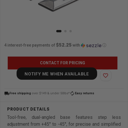
$52.25
4 interest-free payments of
with
ⓘ
CONTACT FOR PRICING
NOTIFY ME WHEN AVAILABLE
favorite_border
local_shipping
autorenew
Free shipping
over $149 & under 50lbs*
Easy returns
Tool-free, dual-angled base features step less
adjustment from +45° to -45°, for precise and simplified