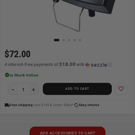
$72.00
$18.00
4 interest-free payments of
with
ⓘ
check_circle
In Stock Online
favorite_border
ADD TO CART
local_shipping
autorenew
Free shipping
over $149 & under 50lbs*
Easy returns
ADD ACCESSORIES TO CART