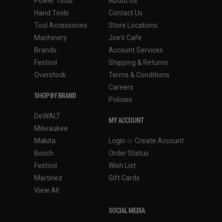
Power Tools
About Us
Hand Tools
Contact Us
Tool Accessories
Store Locations
Machinery
Joe's Cafe
Brands
Account Services
Festool
Shipping & Returns
Overstock
Terms & Conditions
Careers
SHOP BY BRAND
Policies
DeWALT
MY ACCOUNT
Milwaukee
Makita
Login
or
Create Account
Bosch
Order Status
Festool
Wish List
Martinez
Gift Cards
View All
SOCIAL MEDIA