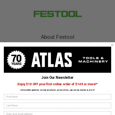
About Festool
Festool builds premium woodworking tools designed for precision,
dust extraction, and flawless results. From track saws to sanders,
Festool products are crafted for demanding craftsmen. Atlas
Tools and Machinery proudly carries the full range of Festool
solutions.
View All Festool Products
Join Our Newsletter
Enjoy $10 OFF your first online order of $149 or more!*
Get weekly updates on new products, promotions, upcoming events & more!
First Name
CUSTOMERS ALSO BOUGHT
Last Name
FESTOOL
FESTOOL