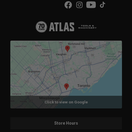
Click to view on Google
Store Hours