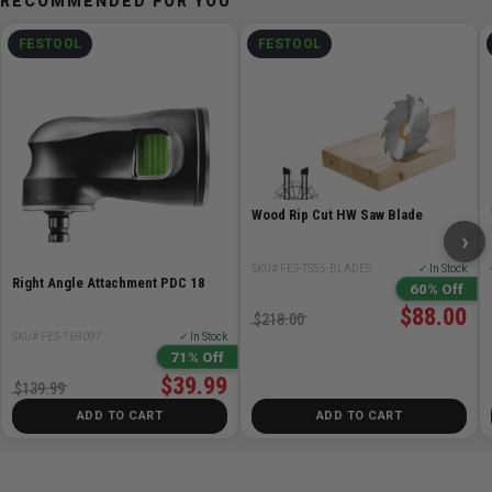
RECOMMENDED FOR YOU
EAN: 4014549377574
FESTOOL
FESTOOL
Wood Rip Cut HW Saw Blade
›
SKU# FES-TS55-BLADES
✓ In Stock
Right Angle Attachment PDC 18
60% Off
$88.00
$218.00
SKU# FES-769097
✓ In Stock
71% Off
$39.99
$139.99
ADD TO CART
ADD TO CART