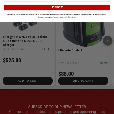
JOIN NOW
*By entering your email address and submitting this form, you consent to receive marketing emails from Atlas Tools & Machinery at the email provided.
Exclusions apply. See
Terms & Conditions
for full details.
Energy Set SYS 18V 4x Tabless
›
4.0Ah Batteries/TCL 6 DUO
Charger
SKU# FES-578946
✓ In Stock
I Remote Control
$525.00
SKU# FES-578499
✓ In Stock
$88.00
ADD TO CART
ADD TO CART
SUBSCRIBE TO OUR NEWSLETTER
Get the latest updates on new products and upcoming sales