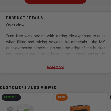
Overview:
Dust-free work begins with stirring. No exposure to dust
when filling and mixing powder-like materials - the MX
dust extraction simply clips onto the edge of the bucket
and ensures that dust ends up in the extractor and not in
your lungs. The MX extraction system is clamped onto
the edge of the mixing bucket so that dust disappears
Read More
into the extractor from the moment the mixing material is
poured in. For a clean working environment without
reworking. For use with all MX stirrers and CT/CTL/CTM
CUSTOMERS ALSO VIEWED
mobile dust extractors.
FESTOOL
FEIN
Features: