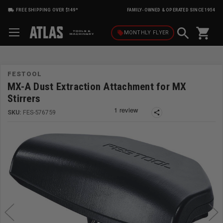
FREE SHIPPING OVER $149*
FAMILY-OWNED & OPERATED SINCE 1954
shopping_cart
local_offer
MONTHLY
FLYER
FESTOOL
MX-A Dust Extraction Attachment for MX
Stirrers
SKU:
FES-576759
share