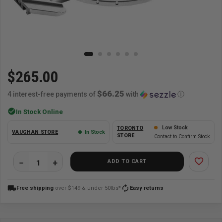
$265.00
$66.25
4 interest-free payments of
with
ⓘ
check_circle
In Stock Online
Low Stock
TORONTO
VAUGHAN STORE
In Stock
STORE
Contact to Confirm Stock
favorite_border
ADD TO CART
local_shipping
autorenew
Free shipping
over $149 & under 50lbs*
Easy returns