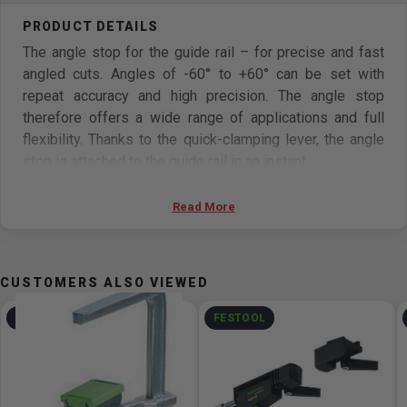
The angle stop for the guide rail – for precise and fast
angled cuts. Angles of -60° to +60° can be set with
repeat accuracy and high precision. The angle stop
therefore offers a wide range of applications and full
flexibility. Thanks to the quick-clamping lever, the angle
stop is attached to the guide rail in an instant.
Features
Read More
High-quality design for making precise angled cuts
from -60° to +60°
CUSTOMERS ALSO VIEWED
Quick and easy to connect to the guide rail using the
quick-clamping lever – and completely self-aligning
FESTOOL
FESTOOL
Long contact edge and viewing window for easy
aligning with the workpiece edge
Additional positioning bolts – for a safe storage area,
including for materials with a rounded workpiece edge