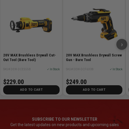
›
20V MAX Brushless Drywall Cut-
20V MAX Brushless Drywall Screw
Out Tool (Bare Tool)
Gun - Bare Tool
SKU# DEW-DCE555B
✓ In Stock
SKU# DEW-DCF630B
✓ In Stock
$229.00
$249.00
ADD TO CART
ADD TO CART
SUBSCRIBE TO OUR NEWSLETTER
Get the latest updates on new products and upcoming sales