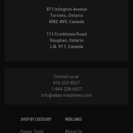
871 Islington Avenue
Toronto, Ontario
M8Z 4N9, Canada
111 Creditview Road
Vaughan, Ontario
L4L 9T1, Canada
Contact us at:
416-252-8527
1-844-228-6657
info@atlas-machinery.com
SHOP BY CATEGORY
WEB LINKS
Power Tools
About Us