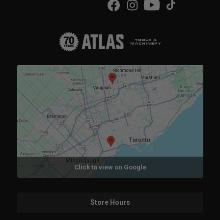
Click to view on Google
Store Hours