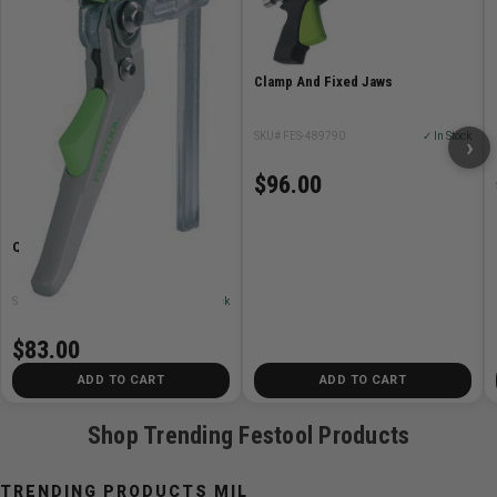
Intuitive adjustment – all of the controls can be
operated from above without tools
can be extended with FS-WA-VL guide extension
Clamp And Fixed Jaws
Item Includes
SKU# FES-489790
✓ In Stock
›
positioning bolt
$96.00
Quick Clamp
SKU# FES-491594
✓ In Stock
$83.00
ADD TO CART
ADD TO CART
Shop Trending Festool Products
TRENDING PRODUCTS MIL