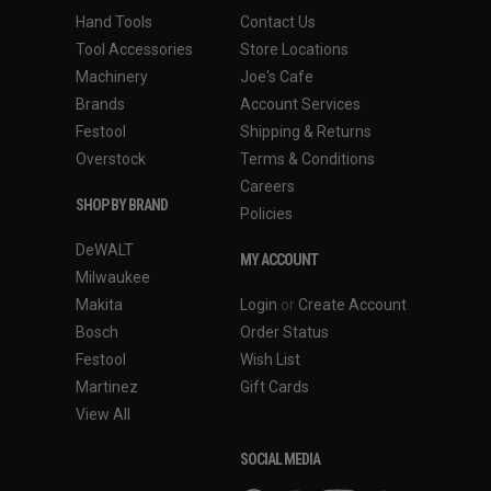
Hand Tools
Contact Us
Tool Accessories
Store Locations
Machinery
Joe's Cafe
Brands
Account Services
Festool
Shipping & Returns
Overstock
Terms & Conditions
Careers
SHOP BY BRAND
Policies
DeWALT
MY ACCOUNT
Milwaukee
Makita
Login
or
Create Account
Bosch
Order Status
Festool
Wish List
Martinez
Gift Cards
View All
SOCIAL MEDIA