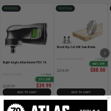
FESTOOL
FESTOOL
Wood Rip Cut HW Saw Blade
›
SKU# FES-TS55-BLADES
✓ In Stock
Right Angle Attachment PDC 18
60% Off
$88.00
$218.00
SKU# FES-769097
✓ In Stock
71% Off
$39.99
$139.99
ADD TO CART
ADD TO CART