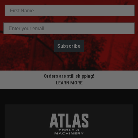
Subscribe
Orders are still shipping!
LEARN MORE