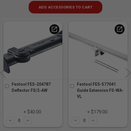
ADD ACCESSORIES TO CART
open_in_new
open_in_new
Festool FES-204787
Festool FES-577041
Deflector FS/2-AW
Guide Extension FS-WA-
VL
+ $40.00
+ $179.00
Subtract
Add
Subtract
Add