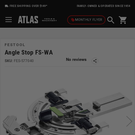
FREE SHIPPING OVER $149*
FAMILY-OWNED & OPERATED SINCE 1954
shopping_cart
local_offer
MONTHLY
FLYER
FESTOOL
Angle Stop FS-WA
SKU:
FES-577040
share