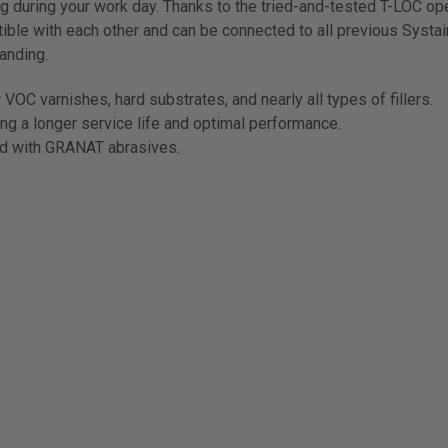
g during your work day. Thanks to the tried-and-tested T-LOC op
ible with each other and can be connected to all previous Systa
anding.
VOC varnishes, hard substrates, and nearly all types of fillers.
ing a longer service life and optimal performance.
ed with GRANAT abrasives.