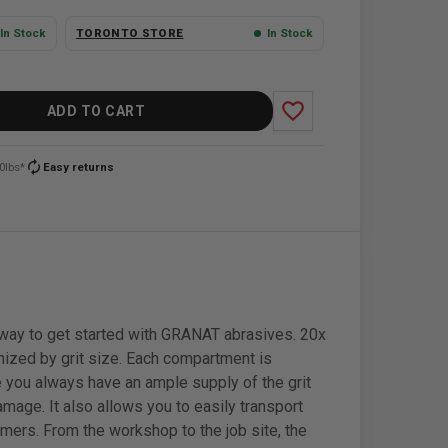
In Stock
TORONTO STORE
In Stock
favorite_border
ADD TO CART
autorenew
0lbs*
Easy returns
at way to get started with GRANAT abrasives. 20x
nized by grit size. Each compartment is
ure you always have an ample supply of the grit
amage. It also allows you to easily transport
mers. From the workshop to the job site, the