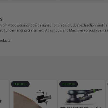
ol
mium woodworking tools designed for precision, dust extraction, and fla
ed for demanding craftsmen. Atlas Tools and Machinery proudly carries t
roducts
FESTOOL
FESTOOL