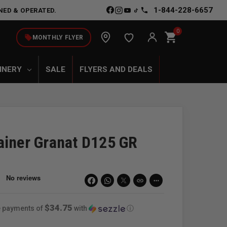
1-844-228-6657
NED & OPERATED.
0
shopping_cart
local_offer
MONTHLY FLYER
INERY
SALE
FLYERS AND DEALS
ainer Granat D125 GR
link
more_horiz
$34.75
ee payments of
with
ⓘ