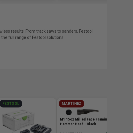
wless results. From track saws to sanders, Festool
he full range of Festool solutions.
FESTOOL
MARTINEZ
MILW
M12 RE
Extende
M1 15oz Milled Face Framing
- 6.0Ah
Hammer Head - Black
SKU# MIL