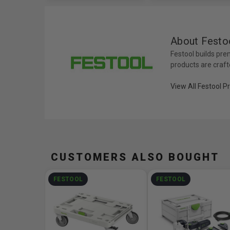
About Festo
Festool builds pre
products are craft
View All Festool P
CUSTOMERS ALSO BOUGHT
FESTOOL
FESTOOL