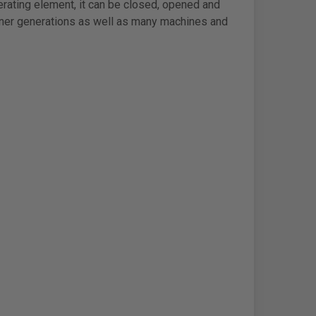
erating element, it can be closed, opened and
iner generations as well as many machines and