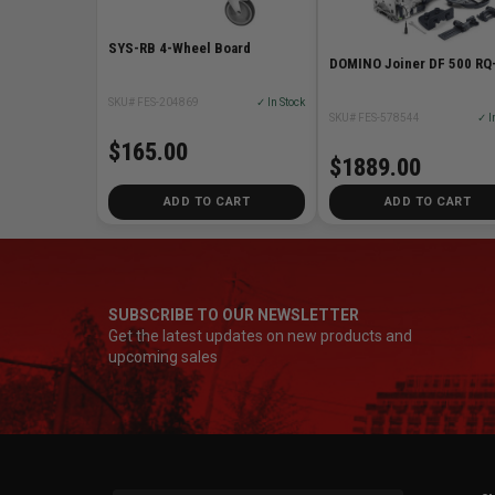
SYS-RB 4-Wheel Board
DOMINO Joiner DF 500 RQ
SKU# FES-204869
✓ In Stock
SKU# FES-578544
✓ I
$165.00
$1889.00
ADD TO CART
ADD TO CART
SUBSCRIBE TO OUR NEWSLETTER
Get the latest updates on new products and
upcoming sales