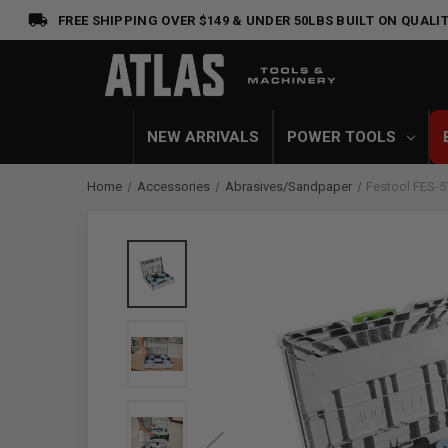
FREE SHIPPING OVER $149 & UNDER 50LBS
BUILT ON QUALIT
NEW ARRIVALS
POWER TOOLS
Home
Accessories
Abrasives/Sandpaper
Festool FES-5