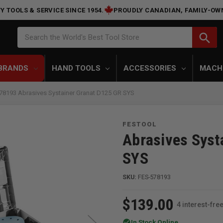
Y TOOLS & SERVICE SINCE 1954.
PROUDLY CANADIAN, FAMILY-OW
Search
search
Search the World's Best Tool Store
BRANDS
HAND TOOLS
ACCESSORIES
MACH
78193 Abrasives Systainer Granat D125 GR SYS
FESTOOL
Abrasives Syst
SYS
SKU:
FES-578193
$139.00
4 interest-fr
check_circle
In Stock Online