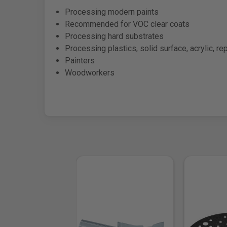
Processing modern paints
Recommended for VOC clear coats
Processing hard substrates
Processing plastics, solid surface, acrylic, re
Painters
Woodworkers