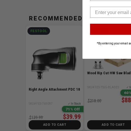
RECOMMENDED FOR YOU
FESTOOL
FESTOOL
*By entering your email a
Wood Rip Cut HW Saw Blad
SKU# FES-TS55-BLADES
✓ I
Right Angle Attachment PDC 18
60%
$88
$218.00
SKU# FES-769097
✓ In Stock
71% Off
$39.99
$139.99
ADD TO CART
ADD TO CART