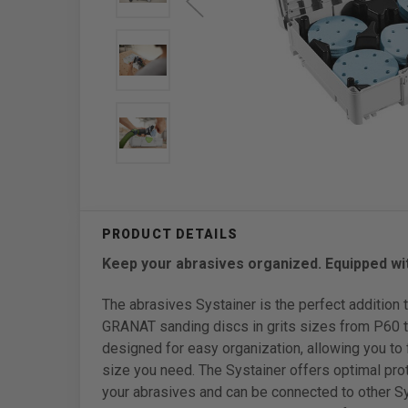
Keep your abrasives organized. Equipped wit
The abrasives Systainer is the perfect addition t
GRANAT sanding discs in grits sizes from P60 to
designed for easy organization, allowing you to f
size you need. The Systainer offers optimal prot
your abrasives and can be connected to other Sy