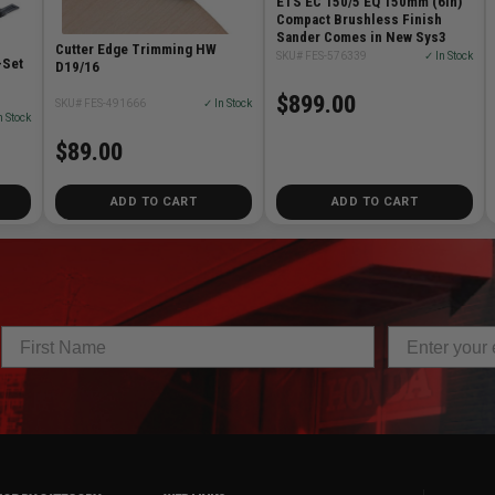
ETS EC 150/5 EQ 150mm (6in)
Compact Brushless Finish
Sander Comes in New Sys3
Cutter Edge Trimming HW
SKU# FES-576339
✓ In Stock
-Set
D19/16
$899.00
SKU# FES-491666
✓ In Stock
n Stock
$89.00
ADD TO CART
ADD TO CART