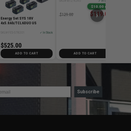
SKU# MTZ-4240
✓ In Stock
$198
$10.00 off
$119.00
›
$129.00
Energy Set SYS 18V
4x5.0Ah/TCL6DUO US
SKU# FES-578201
✓ In Stock
$525.00
ADD TO CART
ADD TO CART
Subscribe