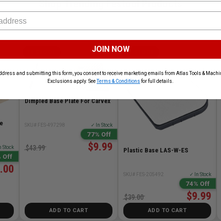
Shop Trending Festool Products
JOIN NOW
FESTOOL
FESTOOL
ddress and submitting this form, you consent to receive marketing emails from Atlas Tools & Machin
Exclusions apply. See
Terms & Conditions
for full details.
Dimpled Base Plate For Carvex
e
SKU# FES-497298
✓ In Stock
77% Off
$9.99
$43.99
n Stock
Plastic Base LAS-W-ES
 Off
.00
SKU# FES-205492
✓ In Stock
74% Off
$9.99
$39.00
ADD TO CART
ADD TO CART