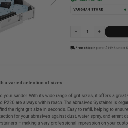
VAUGHAN STORE
QUANTITY:
local_shipping
Free shipping
over $149 & under 5
h a varied selection of sizes.
o your sander. With its wide range of grit sizes, it offers a gre
 P220 are always within reach. The abrasives Systainer is orga
ind the right grit size in seconds. Easy to refill, helping to ens
ection for your abrasives against dust, water spray, and errant d
stainers – making a very professional impression on your custo