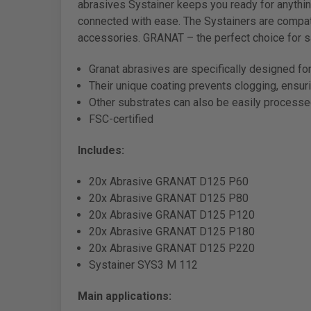
abrasives Systainer keeps you ready for anythin
connected with ease. The Systainers are compat
accessories. GRANAT – the perfect choice for s
Granat abrasives are specifically designed for 
Their unique coating prevents clogging, ensur
Other substrates can also be easily process
FSC-certified
Includes:
20x Abrasive GRANAT D125 P60
20x Abrasive GRANAT D125 P80
20x Abrasive GRANAT D125 P120
20x Abrasive GRANAT D125 P180
20x Abrasive GRANAT D125 P220
Systainer SYS3 M 112
Main applications: