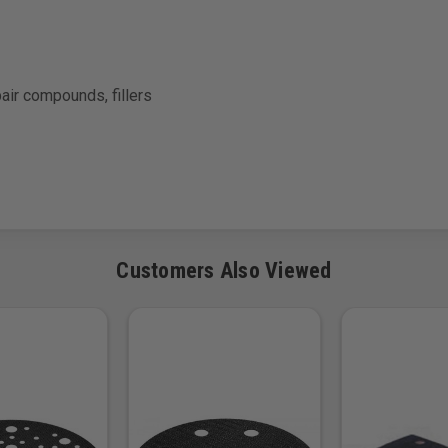
pair compounds, fillers
Customers Also Viewed