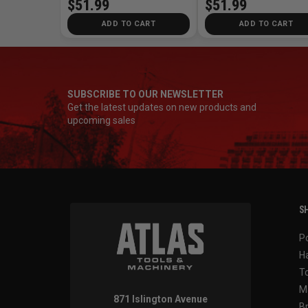
$51.99
$51.99
ADD TO CART
ADD TO CART
SUBSCRIBE TO OUR NEWSLETTER
Get the latest updates on new products and
upcoming sales
SH
P
H
T
M
871 Islington Avenue
B