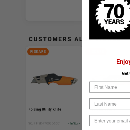
CUSTOMERS ALSO VIEWED
FISKARS
FISKARS
Enjo
Get
First Name
Last Name
Folding Utility Knife
Fixed Utility Knife
SKU# FISK-770030-5001
✓ In Stock
SKU# FISK-770010-5001
✓ I