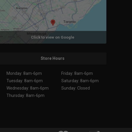
Click to view on Google
Store Hours
Monday: 8am-6pm
Friday: 8am-6pm
Tuesday: 8am-6pm
Saturday: 8am-6pm
Wednesday: 8am-6pm
Sunday: Closed
Thursday: 8am-6pm