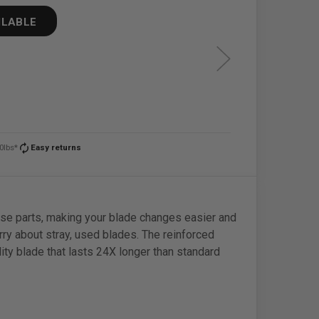
ILABLE
autorenew
0lbs*
Easy returns
loose parts, making your blade changes easier and
ry about stray, used blades. The reinforced
ity blade that lasts 24X longer than standard