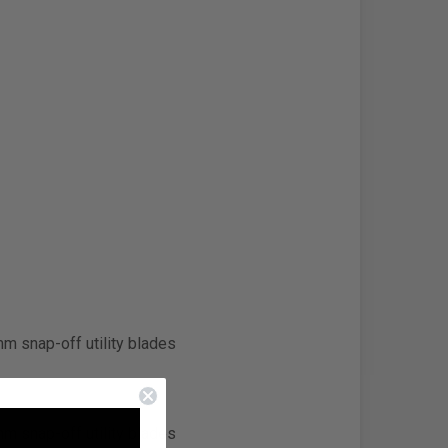
m snap-off utility blades
m snap-off utility blades