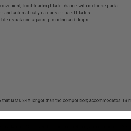
convenient, front-loading blade change with no loose parts
- and automatically captures -- used blades
iable resistance against pounding and drops
e that lasts 24X longer than the competition; accommodates 18 m
e that lasts 24X longer than the competition; accommodates 25 m