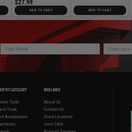
$27.99
ADD TO CART
ADD TO CART
OP BY CATEGORY
WEB LINKS
ower Tools
About Us
and Tools
Contact Us
ool Accessories
Store Locations
achinery
Joe's Cafe
rands
Account Services