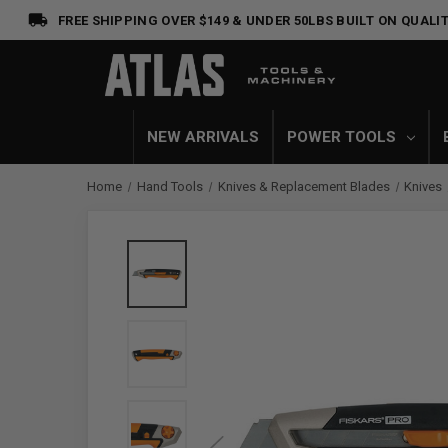
FREE SHIPPING OVER $149 & UNDER 50LBS
BUILT ON QUALIT
NEW ARRIVALS
POWER TOOLS
Home
Hand Tools
Knives & Replacement Blades
Knives