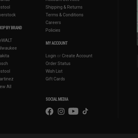
estool
Shipping & Returns
verstock
Terms & Conditions
Careers
OP BY BRAND
Policies
eWALT
MY ACCOUNT
ilwaukee
akita
Login
or
Create Account
osch
Order Status
estool
Wish List
artinez
Gift Cards
ew All
SOCIAL MEDIA