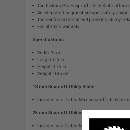
The Fiskars Pro Snap-off Utility Knife offers 
An integrated segment snapper safely snaps -
The reinforced metal end provides sturdy, rel
Full lifetime warranty
Specifications:
Width: 1.5 in
Length: 6.5 in
Height: 0.75 in
Weight: 0.36 oz
18 mm Snap-off Utility Blade:
Includes one CarbonMax snap-off utility blad
25 mm Snap-off Utility Blade:
Includes one CarbonMax snap-off utility blad