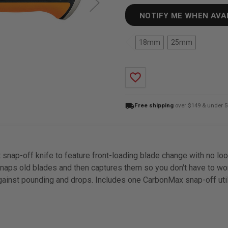
NOTIFY ME WHEN AVA
18mm
25mm
favorite_border
local_shipping
Free shipping
over $149 & under 5
rst snap-off knife to feature front-loading blade change with no 
naps old blades and then captures them so you don't have to wor
against pounding and drops. Includes one CarbonMax snap-off util