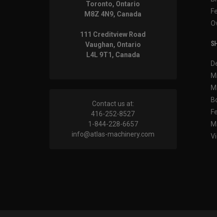
Toronto, Ontario
F
M8Z 4N9, Canada
O
111 Creditview Road
SH
Vaughan, Ontario
L4L 9T1, Canada
D
M
M
B
Contact us at:
F
416-252-8527
1-844-228-6657
M
info@atlas-machinery.com
Vi