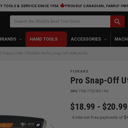
Y TOOLS & SERVICE SINCE 1954.
PROUDLY CANADIAN, FAMILY-OW
Search
search
Search the World's Best Tool Store
BRANDS
HAND TOOLS
ACCESSORIES
MACH
Fiskars FISK-77025001-XX Pro Snap-Off Utility Knife
FISKARS
Pro Snap-Off Ut
SKU:
FISK-77025001-XX
$18.99 - $20.99
$
4 interest-free payments of