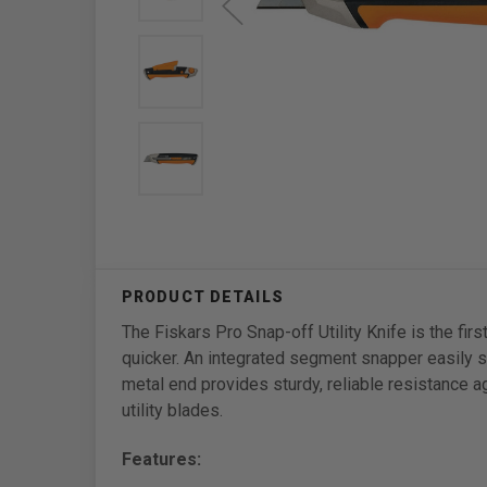
The Fiskars Pro Snap-off Utility Knife is the fi
quicker. An integrated segment snapper easily s
metal end provides sturdy, reliable resistance 
utility blades.
Features: