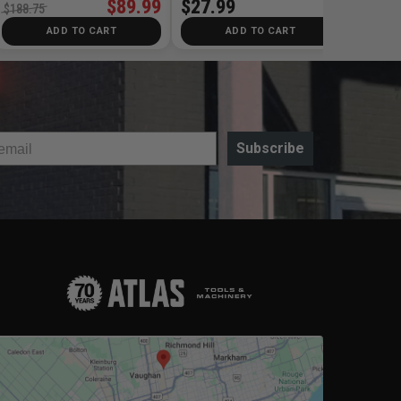
$89.99
$27.99
$188.75
ADD TO CART
ADD TO CART
Subscribe