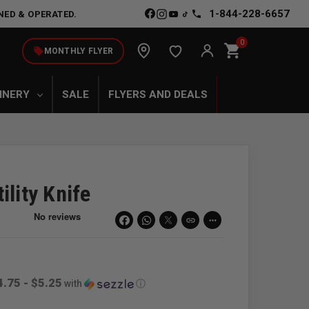
1-844-228-6657
NED & OPERATED.
0
shopping_cart
local_offer
MONTHLY FLYER
INERY
SALE
FLYERS AND DEALS
ility Knife
link
more_horiz
4.75 - $5.25
with
ⓘ