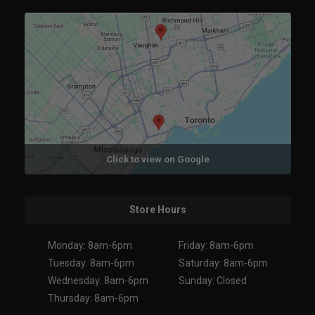
Click to view on Google
Store Hours
Monday: 8am-6pm
Friday: 8am-6pm
Tuesday: 8am-6pm
Saturday: 8am-6pm
Wednesday: 8am-6pm
Sunday: Closed
Thursday: 8am-6pm