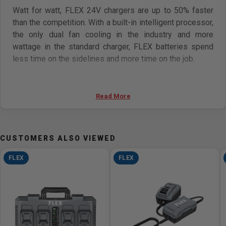
Watt for watt, FLEX 24V chargers are up to 50% faster
than the competition. With a built-in intelligent processor,
the only dual fan cooling in the industry and more
wattage in the standard charger, FLEX batteries spend
less time on the sidelines and more time on the job.
Specifications:
Read More
Voltage: 24V
Input Power: 280W
Charging Current: 9.4A
CUSTOMERS ALSO VIEWED
Input Voltage & Frequency: 120V, 60Hz
Charger Weight: 2.2lbs, 1kg
FLEX
FLEX
24V 2.5Ah Lithium-Ion Battery Charge Time: 30 Mins
24V 5.0Ah Lithium-Ion Battery Charge Time: 30 Mins
24V 8.0Ah Lithium-Ion Battery Charge Time: 50 Mins
24V 12.0Ah Lithium-Ion Battery Charge Time: 75 Mins
Features: