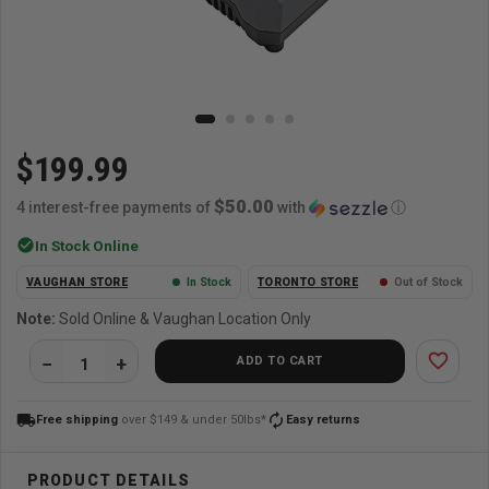
$199.99
$50.00
4 interest-free payments of
with
ⓘ
check_circle
In Stock Online
VAUGHAN STORE
In Stock
TORONTO STORE
Out of Stock
Note:
Sold Online & Vaughan Location Only
favorite_border
ADD TO CART
local_shipping
autorenew
Free shipping
over $149 & under 50lbs*
Easy returns