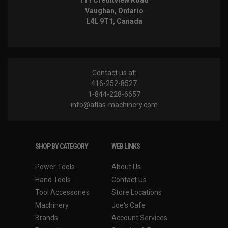
111 Creditview Road
Vaughan, Ontario
L4L 9T1, Canada
Contact us at:
416-252-8527
1-844-228-6657
info@atlas-machinery.com
SHOP BY CATEGORY
WEB LINKS
Power Tools
About Us
Hand Tools
Contact Us
Tool Accessories
Store Locations
Machinery
Joe's Cafe
Brands
Account Services