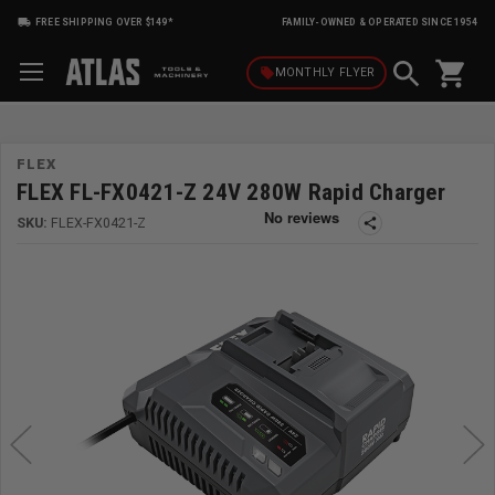
FREE SHIPPING OVER $149*
FAMILY-OWNED & OPERATED SINCE 1954
shopping_cart
local_offer
MONTHLY
FLYER
FLEX
FLEX FL-FX0421-Z 24V 280W Rapid Charger
SKU:
FLEX-FX0421-Z
share