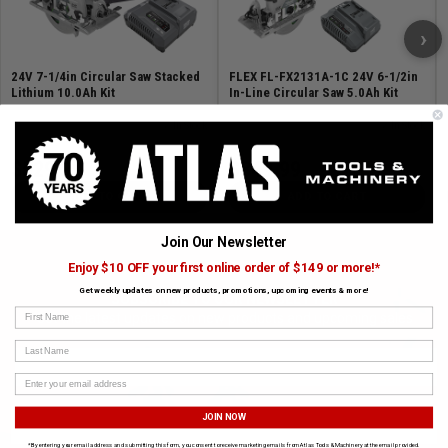
END-TO-END 5 YEAR WARRANTY: Register your new
products and get a full 5-year warranty on your FLEX
›
24V tools, batteries and chargers
24V 7-1/4in Circular Saw Stacked
FLEX FL-FX2131A-1C 24V 6-1/2in
Lithium 10.0Ah Kit
In-Line Circular Saw 5.0Ah Kit
SKU# FLEX-FX2141-1J
✓ In Stock
SKU# FLEX-FX2131A-1C
✓ In Stock
$529.99
$349.99
ADD TO CART
ADD TO CART
Join Our Newsletter
Enjoy $10 OFF your first online order of $149 or more!*
Get weekly updates on new products, promotions, upcoming events & more!
SUBSCRIBE TO OUR NEWSLETTER
First Name
Get the latest updates on new products and upcoming sales
Last Name
JOIN NOW
*By entering your email address and submitting this form, you consent to receive marketing emails from Atlas Tools & Machinery at the email provided.