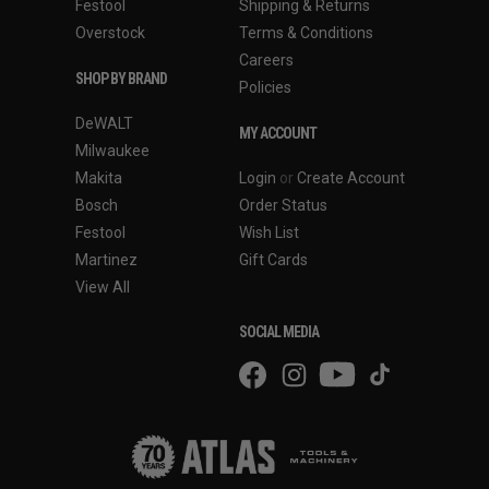
Festool
Shipping & Returns
Overstock
Terms & Conditions
Careers
SHOP BY BRAND
Policies
DeWALT
MY ACCOUNT
Milwaukee
Makita
Login
or
Create Account
Bosch
Order Status
Festool
Wish List
Martinez
Gift Cards
View All
SOCIAL MEDIA