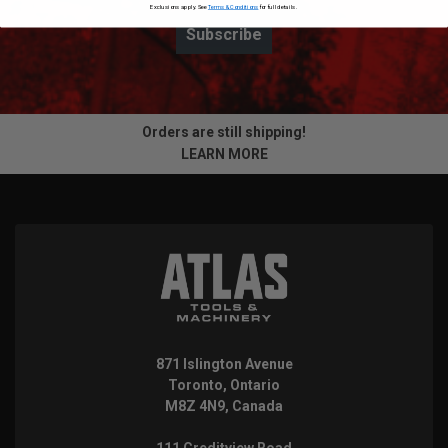
Exclusions apply. See
Terms & Conditions
for full details.
Subscribe
Orders are still shipping!
LEARN MORE
871 Islington Avenue
Toronto, Ontario
M8Z 4N9, Canada