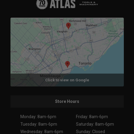
Click to view on Google
Store Hours
Monday: 8am-6pm
Friday: 8am-6pm
Tuesday: 8am-6pm
Saturday: 8am-6pm
Wednesday: 8am-6pm
Sunday: Closed