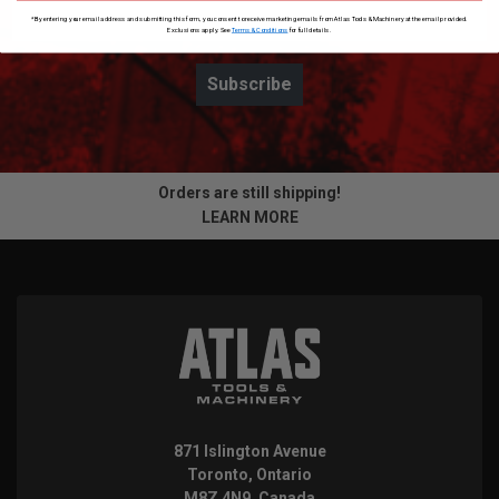
*By entering your email address and submitting this form, you consent to receive marketing emails from Atlas Tools & Machinery at the email provided.
Exclusions apply. See
Terms & Conditions
for full details.
Subscribe
Orders are still shipping!
LEARN MORE
871 Islington Avenue
Toronto, Ontario
M8Z 4N9, Canada