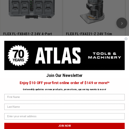
›
FLEX FL-FX0451-Z 24V 4-Port
FLEX FL-FX4221-Z 24V Trim
Simultaneous Rapid Charger
Router Bare Tool
SKU# FLEX-FX0451-Z
✓ In Stock
SKU# FLEX-FX4221-Z
✓ In Stock
17% Off
$239.99
$269.99
$289.99
ADD TO CART
ADD TO CART
Join Our Newsletter
Enjoy $10 OFF your first online order of $149 or more!*
Get weekly updates on new products, promotions, upcoming events & more!
First Name
SUBSCRIBE TO OUR NEWSLETTER
Get the latest updates on new products and upcoming sales
Last Name
JOIN NOW