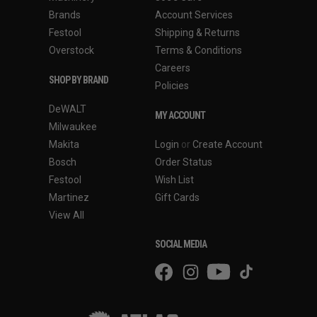
Brands
Account Services
Festool
Shipping & Returns
Overstock
Terms & Conditions
Careers
SHOP BY BRAND
Policies
DeWALT
MY ACCOUNT
Milwaukee
Makita
Login
or
Create Account
Bosch
Order Status
Festool
Wish List
Martinez
Gift Cards
View All
SOCIAL MEDIA