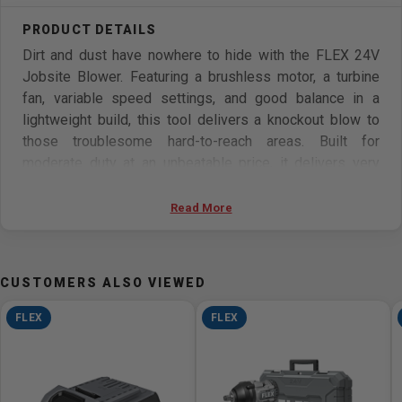
Dirt and dust have nowhere to hide with the FLEX 24V
Jobsite Blower. Featuring a brushless motor, a turbine
fan, variable speed settings, and good balance in a
lightweight build, this tool delivers a knockout blow to
those troublesome hard-to-reach areas. Built for
moderate duty at an unbeatable price, it delivers very
focused airflow so you can stay clean and in control.
Includes the FLEX Advantage for ultimate cross-
Read More
compatibility—ensuring unmatched battery power,
runtime, and faster charging (battery and charger sold
separately). Protected by the FLEX Limited Lifetime
CUSTOMERS ALSO VIEWED
Warranty when registered within 30 days of purchase at
registermyFLEX.com through December 31, 2025.
FLEX
FLEX
THE FLEX ADVANTAGE - 20% more power with 24V
lithium, 25% longer runtime with THERMA-TECH heat
management, up to 50% faster charging with high-