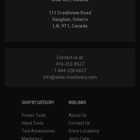
111 Creditview Road
Vaughan, Ontario
L4L 9T1, Canada
Contact us at:
416-252-8527
1-844-228-6657
info@atlas-machinery.com
SHOP BY CATEGORY
WEB LINKS
Power Tools
About Us
Hand Tools
Contact Us
Tool Accessories
Store Locations
Machinery
Joe's Cafe