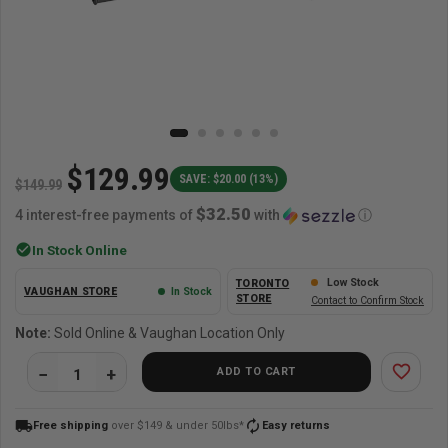
$129.99
SAVE: $20.00 (13%)
$149.99
$32.50
4 interest-free payments of
with
ⓘ
check_circle
In Stock Online
Low Stock
TORONTO
VAUGHAN STORE
In Stock
STORE
Contact to Confirm Stock
Note:
Sold Online & Vaughan Location Only
favorite_border
ADD TO CART
local_shipping
autorenew
Free shipping
over $149 & under 50lbs*
Easy returns