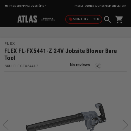
FREE SHIPPING OVER $149*
FAMILY-OWNED & OPERATED SINCE 1954
shopping_cart
local_offer
MONTHLY
FLYER
FLEX
FLEX FL-FX5441-Z 24V Jobsite Blower Bare
Tool
SKU:
FLEX-FX5441-Z
share