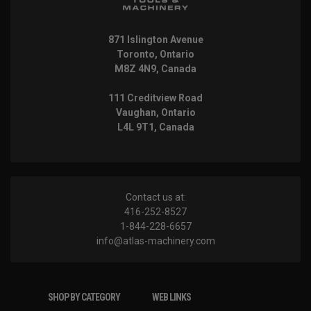
871 Islington Avenue
Toronto, Ontario
M8Z 4N9, Canada
111 Creditview Road
Vaughan, Ontario
L4L 9T1, Canada
Contact us at:
416-252-8527
1-844-228-6657
info@atlas-machinery.com
SHOP BY CATEGORY
WEB LINKS