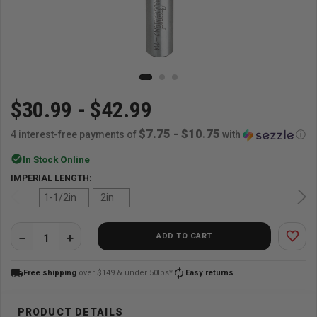
$30.99 - $42.99
$7.75 - $10.75
4 interest-free payments of
with
ⓘ
check_circle
In Stock Online
IMPERIAL LENGTH:
1-1/2in
2in
favorite_border
ADD TO CART
QUANTITY:
local_shipping
autorenew
Free shipping
over $149 & under 50lbs*
Easy returns