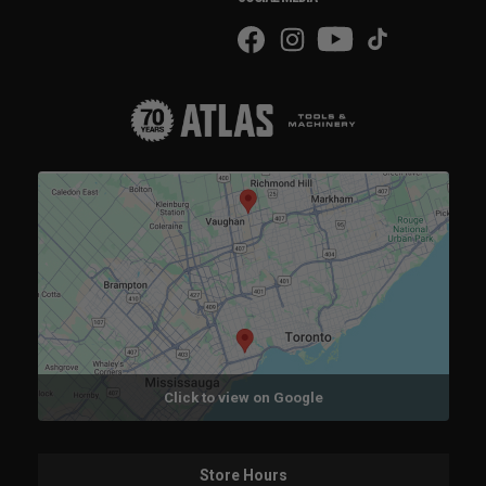
Click to view on Google
Store Hours