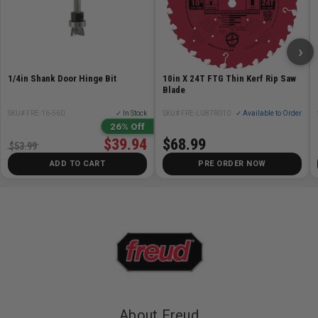
›
1/4in Shank Door Hinge Bit
10in X 24T FTG Thin Kerf Rip Saw
Blade
SKU# FRE-16-560
✓ In Stock
SKU# FRE-LU87R010
✓ Available to Order
26% Off
$39.94
$68.99
$53.99
ADD TO CART
PRE ORDER NOW
About Freud