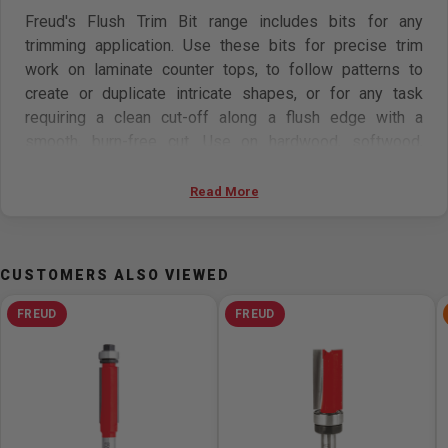
Freud's Flush Trim Bit range includes bits for any
trimming application. Use these bits for precise trim
work on laminate counter tops, to follow patterns to
create or duplicate intricate shapes, or for any task
requiring a clean cut-off along a flush edge with a
smooth, burn-free cut. Use on hardwood, softwood,
plywood, composites and laminates on hand-held or
table-mounted routers. Two flute bits provide faster
Read More
cutting and three flutes yield a superior finish.
Features:
CUSTOMERS ALSO VIEWED
Trimming laminates and routing along patterns
FREUD
FREUD
Cuts all composition materials, plywoods, hardwoods,
and softwood
Use on hand-held or table-mounted routers
Freud Perma-SHIELD Coating
Ideal For: Trimming laminates & pattern routing