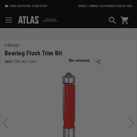
FREE SHIPPING OVER $149*
FAMILY-OWNED & OPERATED SINCE 1954
shopping_cart
FREUD
Bearing Flush Trim Bit
SKU:
FRE-42-11XX
share