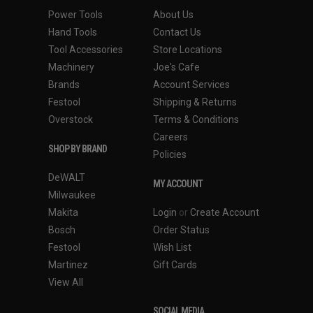
Power Tools
About Us
Hand Tools
Contact Us
Tool Accessories
Store Locations
Machinery
Joe's Cafe
Brands
Account Services
Festool
Shipping & Returns
Overstock
Terms & Conditions
Careers
SHOP BY BRAND
Policies
DeWALT
MY ACCOUNT
Milwaukee
Makita
Login
or
Create Account
Bosch
Order Status
Festool
Wish List
Martinez
Gift Cards
View All
SOCIAL MEDIA