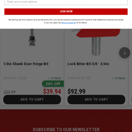
FREUD
FREUD
JOIN NOW
*By entering your email address and submitting this form, you consent to receive marketing emails from Atlas Tools & Machinery at the email provided.
Exclusions apply. See
Terms & Conditions
for full details.
›
1/4in Shank Door Hinge Bit
Lock Miter Bit 3/8 - 3/4in
SKU# FRE-16-560
✓ In Stock
SKU# FRE-99-035
✓ In Stock
26% Off
$39.94
$92.99
$53.99
ADD TO CART
ADD TO CART
SUBSCRIBE TO OUR NEWSLETTER