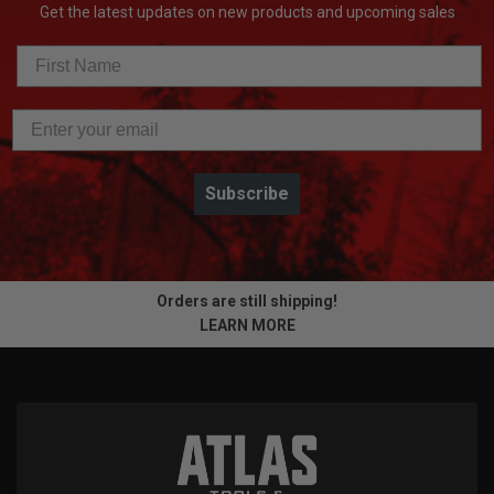
Get the latest updates on new products and upcoming sales
Subscribe
Orders are still shipping!
LEARN MORE